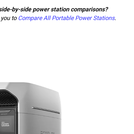
ct side-by-side power station comparisons?
 you to
Compare All Portable Power Stations
.