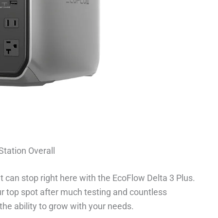
Station Overall
It can stop right here with the EcoFlow Delta 3 Plus.
r top spot after much testing and countless
the ability to grow with your needs.