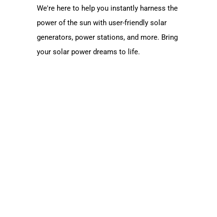
We're here to help you instantly harness the
power of the sun with user-friendly solar
generators, power stations, and more. Bring
your solar power dreams to life.