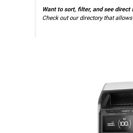
Want to sort, filter, and see dire
Check out our directory that allows