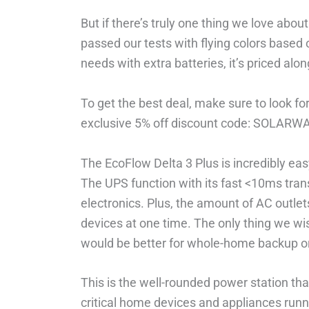
But if there’s truly one thing we love about
passed our tests with flying colors based 
needs with extra batteries, it’s priced al
To get the best deal, make sure to look fo
exclusive 5% off discount code: SOLARW
The EcoFlow Delta 3 Plus is incredibly eas
The UPS function with its fast <10ms trans
electronics. Plus, the amount of AC outle
devices at one time. The only thing we wi
would be better for whole-home backup o
This is the well-rounded power station that
critical home devices and appliances runn