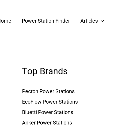
Home
Power Station Finder
Articles
Top Brands
Pecron Power Stations
EcoFlow Power Stations
Bluetti Power Stations
Anker Power Stations