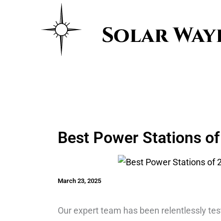
Skip
to
content
Best Power Stations of 
March 23, 2025
Our expert team has been relentlessly te