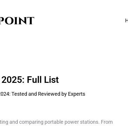
2025: Full List
sting and comparing portable power stations. From