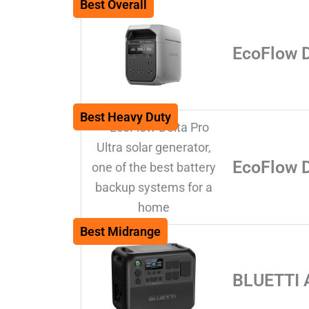
Best Overall
EcoFlow 
Best Heavy Duty
EcoFlow D
Best Midrange
BLUETTI 