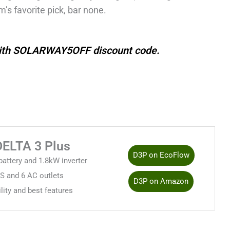
m’s favorite pick, bar none.
with SOLARWAY5OFF discount code.
DELTA 3 Plus
D3P on EcoFlow
attery and 1.8kW inverter
 and 6 AC outlets
D3P on Amazon
ility and best features