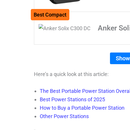
Best Compact
Anker Sol
Show
Here’s a quick look at this article:
The Best Portable Power Station Overal
Best Power Stations of 2025
How to Buy a Portable Power Station
Other Power Stations