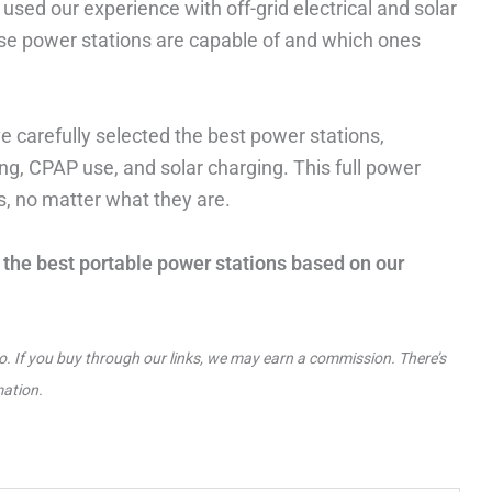
sed our experience with off-grid electrical and solar
se power stations are capable of and which ones
e carefully selected the best power stations,
g, CPAP use, and solar charging. This full power
ds, no matter what they are.
of the best portable power stations based on our
to. If you buy through our links, we may earn a commission. There’s
mation.