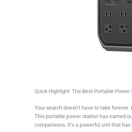
Quick Highlight: The Best Portable Power 
Your search doesn’t have to take forever. 
This portable power station has earned ou
comparisons. It’s a powerful unit that has 