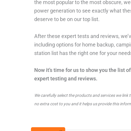
the most popular to the most obscure, we u
power generation to see exactly what the
deserve to be on our top list.
After these expert tests and reviews, we’v
including options for home backup, campin
station list has the right one for your nee
Now it’s time for us to show you the list 
expert testing and reviews.
We carefully select the products and services we link 
no extra cost to you and it helps us provide this infor