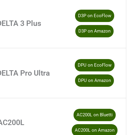
D3P on EcoFlow
DELTA 3 Plus
D3P on Amazon
DPU on EcoFlow
ELTA Pro Ultra
DPU on Amazon
AC200L on Bluetti
AC200L
AC200L on Amazon