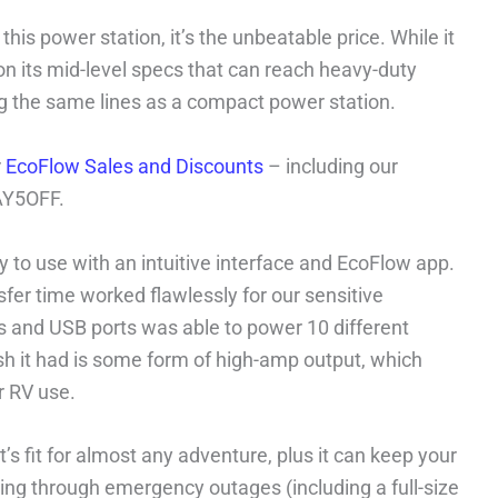
 this power station, it’s the unbeatable price. While it
on its mid-level specs that can reach heavy-duty
ong the same lines as a compact power station.
r
EcoFlow Sales and Discounts
– including our
AY5OFF.
y to use with an intuitive interface and EcoFlow app.
fer time worked flawlessly for our sensitive
ts and USB ports was able to power 10 different
sh it had is some form of high-amp output, which
r RV use.
’s fit for almost any adventure, plus it can keep your
ing through emergency outages (including a full-size