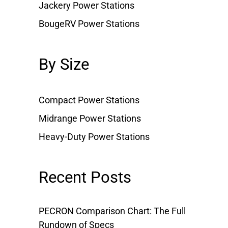
Jackery Power Stations
BougeRV Power Stations
By Size
Compact Power Stations
Midrange Power Stations
Heavy-Duty Power Stations
Recent Posts
PECRON Comparison Chart: The Full
Rundown of Specs