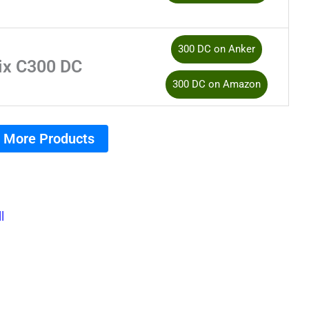
300 DC on Anker
ix C300 DC
300 DC on Amazon
 More Products
l