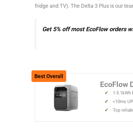
fridge and TV). The Delta 3 Plus is our tea
Get 5% off most EcoFlow orders 
Best Overall
EcoFlow 
1-5.1kWh b
<10ms UPS
Top reliab