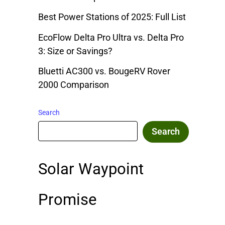
Best Power Stations of 2025: Full List
EcoFlow Delta Pro Ultra vs. Delta Pro
3: Size or Savings?
Bluetti AC300 vs. BougeRV Rover
2000 Comparison
Search
Search
Solar Waypoint
Promise