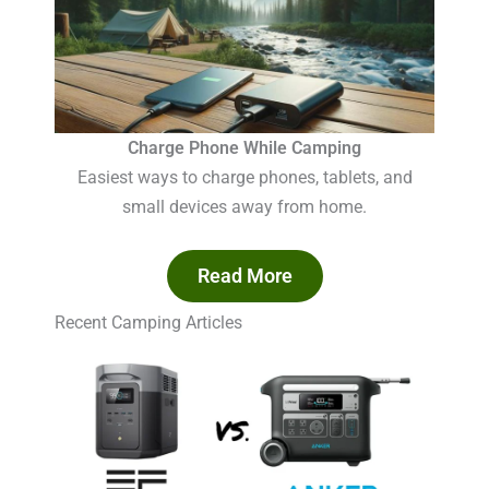
Charge Phone While Camping
Easiest ways to charge phones, tablets, and
small devices away from home.
Read More
Recent Camping Articles