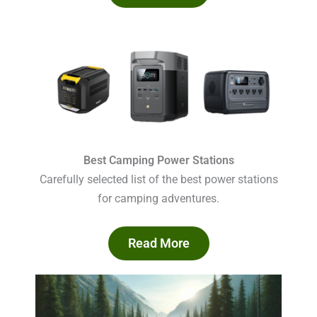
Best Camping Power Stations
Carefully selected list of the best power stations
for camping adventures.
Read More