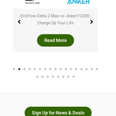
0
EcoFlow Delta 2 Max vs. Anker F2000:
Ank
Charge Up Your Life
Read More
Sign Up for News & Deals