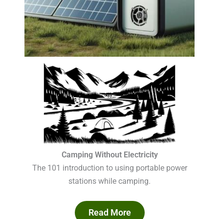
Camping Without Electricity
The 101 introduction to using portable power
stations while camping.
Read More