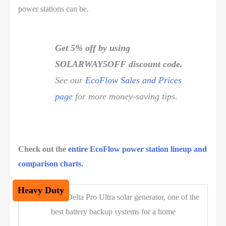
power stations can be.
Get 5% off by using
SOLARWAY5OFF discount code.
See our
EcoFlow Sales and Prices
page
for more money-saving tips.
Check out the
entire EcoFlow power station lineup and
comparison charts
.
Heavy Duty