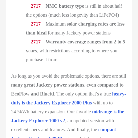
NMC battery type
is still in about half
the options (much less longevity than LiFePO4)
Maximum
solar charging rates are less
than ideal
for many Jackery power stations
Warranty coverage ranges from 2 to 5
years
, with restrictions according to where you
purchase it from
As long as you avoid the problematic options, there are still
many great Jackery power stations, even compared to
EcoFlow and Bluetti
. The only option that’s a true
heavy-
duty is the Jackery Explorer 2000 Plus
with up to
24.5kWh battery expansion. Our favorite
midrange is the
Jackery Explorer 1000 v2
, an updated version with
excellent specs and features. And finally, the
compact