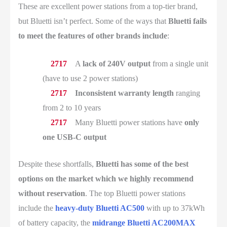
These are excellent power stations from a top-tier brand,
but Bluetti isn’t perfect. Some of the ways that
Bluetti fails
to meet the features of other brands include
:
A
lack of 240V output
from a single unit
(have to use 2 power stations)
Inconsistent warranty length
ranging
from 2 to 10 years
Many Bluetti power stations have
only
one USB-C output
Despite these shortfalls,
Bluetti has some of the best
options on the market which we highly recommend
without reservation
. The top Bluetti power stations
include the
heavy-duty Bluetti AC500
with up to 37kWh
of battery capacity, the
midrange Bluetti AC200MAX