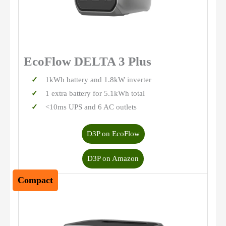
EcoFlow DELTA 3 Plus
1kWh battery and 1.8kW inverter
1 extra battery for 5.1kWh total
<10ms UPS and 6 AC outlets
D3P on EcoFlow
D3P on Amazon
Compact