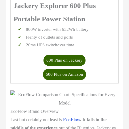
Jackery Explorer 600 Plus
Portable Power Station
800W inverter with 632Wh battery
Plenty of outlets and ports
20ms UPS switchover time
600 Plus on Jackery
600 Plus on Amazon
EcoFlow Brand Overview
Last but certainly not least is
EcoFlow
. It falls in the
middle of the experience
out of the Bluetti vs. Jackery vs.