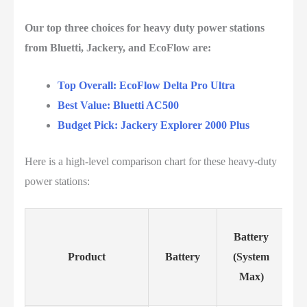
Our top three choices for heavy duty power stations
from Bluetti, Jackery, and EcoFlow are:
Top Overall: EcoFlow Delta Pro Ultra
Best Value: Bluetti AC500
Budget Pick: Jackery Explorer 2000 Plus
Here is a high-level comparison chart for these heavy-duty
power stations:
Battery
Product
Battery
(System
Max)