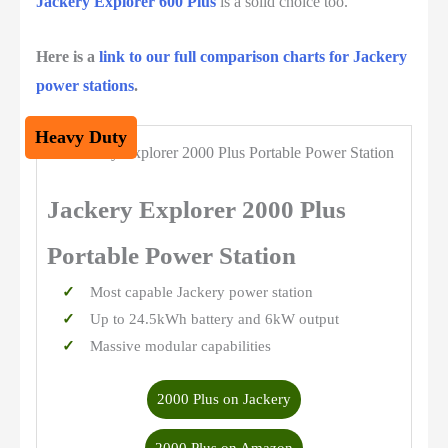
Jackery Explorer 600 Plus
is a solid choice too.
Here is a
link to our full comparison charts for Jackery
power stations
.
Heavy Duty
Jackery Explorer 2000 Plus
Portable Power Station
Most capable Jackery power station
Up to 24.5kWh battery and 6kW output
Massive modular capabilities
2000 Plus on Jackery