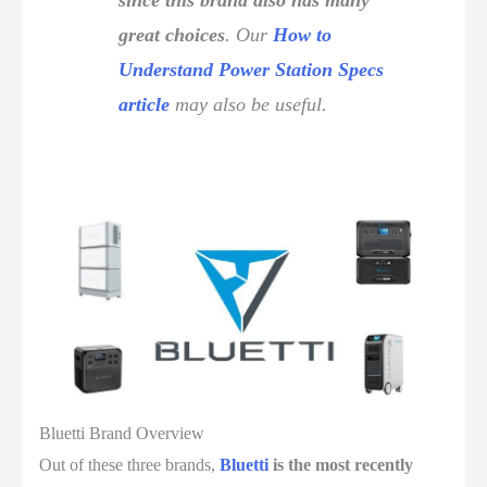
since this brand also has many
great choices
. Our
How to
Understand Power Station Specs
article
may also be useful.
Bluetti Brand Overview
Out of these three brands,
Bluetti
is the most recently