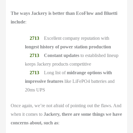
The ways Jackery is better than EcoFlow and Bluetti
include
:
Excellent company reputation with
longest history of power station production
Constant updates
to established lineup
keeps Jackery products competitive
Long list of
midrange options with
impressive features
like LiFePO4 batteries and
20ms UPS
Once again, we’re not afraid of pointing out the flaws. And
when it comes to
Jackery, there are some things we have
concerns about, such as
: