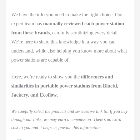
We have the info you need to make the right choice. Our
expert team has
manually reviewed each power station
from these brands
, carefully scrutinizing every detail.
We’re here to share this knowledge in a way you can
understand, while also helping you know more about what
power stations are capable of.
Here, we’re ready to show you the
differences and
similarities in portable power stations from Bluetti,
Jackery, and Ecoflow
.
We carefully select the products and services we link to. If you buy
through our links, we may earn a commission. There’s no extra
cost to you and it helps us provide this information.