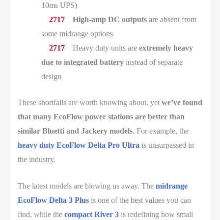
10ms UPS)
High-amp DC outputs
are absent from
some midrange options
Heavy duty units are
extremely heavy
due to integrated battery
instead of separate
design
These shortfalls are worth knowing about, yet
we’ve found
that many EcoFlow power stations are better than
similar Bluetti and Jackery models
. For example, the
heavy duty EcoFlow Delta Pro Ultra
is unsurpassed in
the industry.
The latest models are blowing us away. The
midrange
EcoFlow Delta 3 Plus
is one of the best values you can
find, while the
compact River 3
is redefining how small