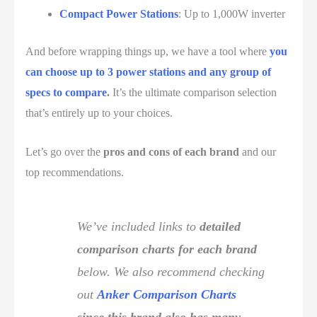
Compact Power Stations
: Up to 1,000W inverter
And before wrapping things up, we have a tool where
you
can choose up to 3 power stations and any group of
specs to compare
.
It’s the ultimate comparison selection
that’s entirely up to your choices.
Let’s go over the
pros and cons of each brand
and our
top recommendations.
We’ve included links to
detailed
comparison charts for each brand
below. We also recommend checking
out
Anker Comparison Charts