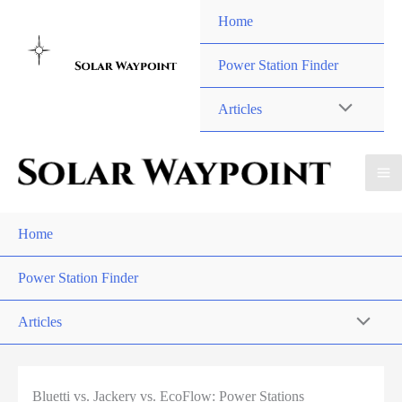
Skip
Home
to
content
Power Station Finder
Articles
Home
Power Station Finder
Articles
Bluetti vs. Jackery vs. EcoFlow: Power Stations