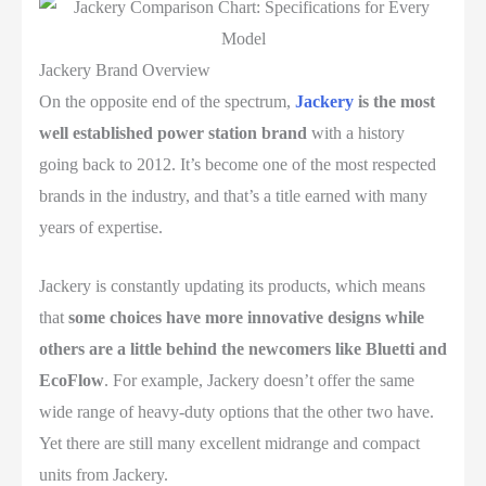
Jackery Brand Overview
On the opposite end of the spectrum,
Jackery
is the most
well established power station brand
with a history
going back to 2012. It’s become one of the most respected
brands in the industry, and that’s a title earned with many
years of expertise.
Jackery is constantly updating its products, which means
that
some choices have more innovative designs while
others are a little behind the newcomers like Bluetti and
EcoFlow
. For example, Jackery doesn’t offer the same
wide range of heavy-duty options that the other two have.
Yet there are still many excellent midrange and compact
units from Jackery.