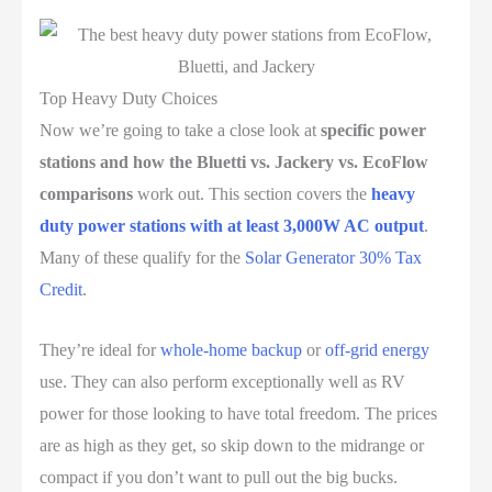
Top Heavy Duty Choices
Now we’re going to take a close look at
specific power
stations and how the Bluetti vs. Jackery vs. EcoFlow
comparisons
work out. This section covers the
heavy
duty power stations with at least 3,000W AC output
.
Many of these qualify for the
Solar Generator 30% Tax
Credit
.
They’re ideal for
whole-home backup
or
off-grid energy
use. They can also perform exceptionally well as RV
power for those looking to have total freedom. The prices
are as high as they get, so skip down to the midrange or
compact if you don’t want to pull out the big bucks.