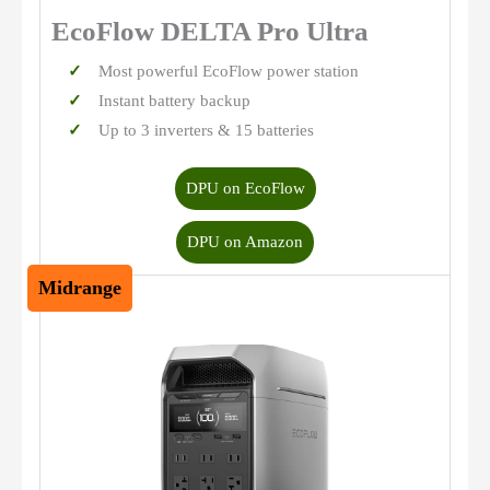
EcoFlow DELTA Pro Ultra
Most powerful EcoFlow power station
Instant battery backup
Up to 3 inverters & 15 batteries
DPU on EcoFlow
DPU on Amazon
Midrange