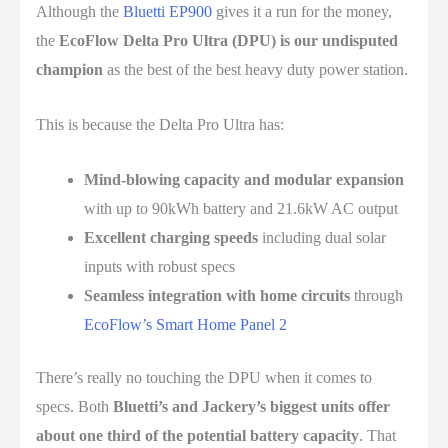
Although the
Bluetti EP900
gives it a run for the money,
the
EcoFlow Delta Pro Ultra (DPU) is our undisputed
champion
as the best of the best heavy duty power station.
This is because the Delta Pro Ultra has:
Mind-blowing capacity and modular expansion
with up to 90kWh battery and 21.6kW AC output
Excellent charging speeds
including dual solar
inputs with robust specs
Seamless integration with home circuits
through
EcoFlow’s Smart Home Panel 2
There’s really no touching the DPU when it comes to
specs. Both
Bluetti’s and Jackery’s biggest units offer
about one third of the potential battery capacity
. That