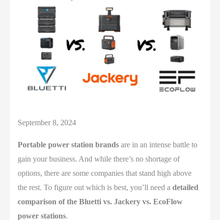
September 8, 2024
Portable power station brands
are in an intense battle to
gain your business. And while there’s no shortage of
options, there are some companies that stand high above
the rest. To figure out which is best, you’ll need a
detailed
comparison of the Bluetti vs. Jackery vs. EcoFlow
power stations
.