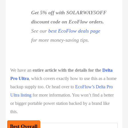
Get 5% off with SOLARWAY5OFF
discount code on EcoFlow orders.
See our
best EcoFlow deals page
for more money-saving tips.
We have an
entire article with the details for the
Delta
Pro Ultra
, which covers exactly how to use this as a home
backup supply too. Or head over to
EcoFlow’s Delta Pro
Ultra listing
for more information. You won’t find a better
or bigger portable power station backed by a brand like
this.
Best Overall