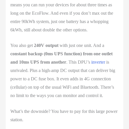
means you can run your devices for about three times as
long on the EcoFlow. And even if you don’t max out the
entire 90kWh system, just one battery has a whopping
6kWh, still about double the other options.
You also get
240V output
with just one unit. And a
constant backup (0ms UPS function) from one outlet
and 10ms UPS from another
. This DPU’s
inverter
is
unrivaled. Plus a high-amp DC output that can deliver big
power to a DC fuse box. It even adds in 4G connection
(cellular) on top of the usual WiFi and Bluetooth. There’s
no limit to the ways you can monitor and control it.
What’s the downside? You have to pay for this large power
station.