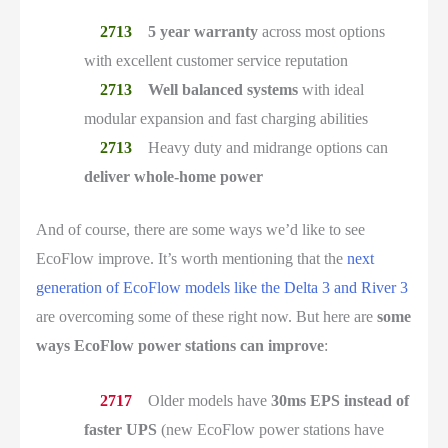
5 year warranty
across most options
with excellent customer service reputation
Well balanced systems
with ideal
modular expansion and fast charging abilities
Heavy duty and midrange options can
deliver whole-home power
And of course, there are some ways we’d like to see
EcoFlow improve. It’s worth mentioning that the
next
generation of EcoFlow models like the Delta 3 and River 3
are overcoming some of these right now. But here are
some
ways EcoFlow power stations can improve
:
Older models have
30ms EPS instead of
faster UPS
(new EcoFlow power stations have