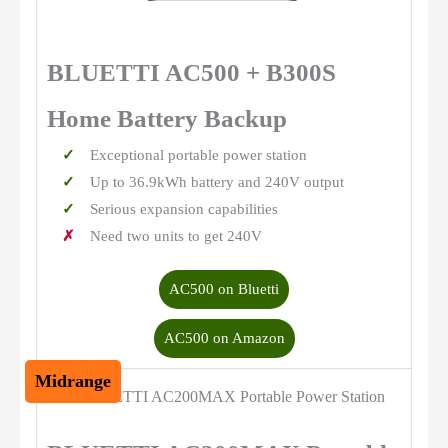
BLUETTI AC500 + B300S
Home Battery Backup
Exceptional portable power station
Up to 36.9kWh battery and 240V output
Serious expansion capabilities
Need two units to get 240V
AC500 on Bluetti
AC500 on Amazon
Midrange