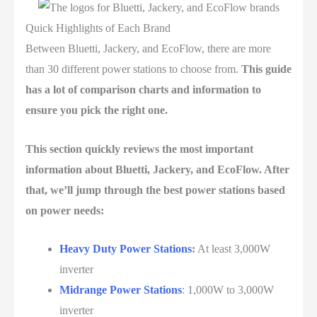
Quick Highlights of Each Brand
Between Bluetti, Jackery, and EcoFlow, there are more
than 30 different power stations to choose from.
This guide
has a lot of comparison charts and information to
ensure you pick the right one.
This section quickly reviews the most important
information about Bluetti, Jackery, and EcoFlow. After
that, we’ll jump through the best power stations based
on power needs:
Heavy Duty Power Stations
:
At least 3,000W
inverter
Midrange Power Stations
: 1,000W to 3,000W
inverter