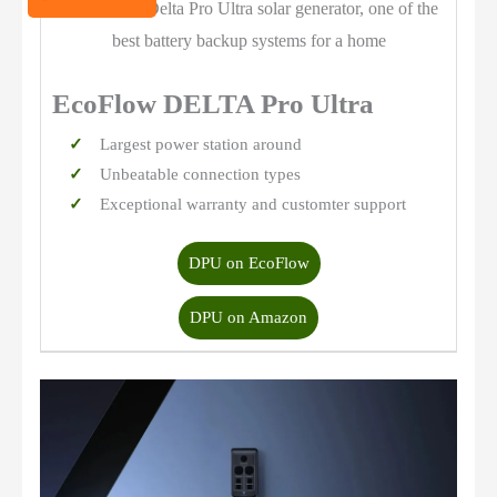
EcoFlow DELTA Pro Ultra
Largest power station around
Unbeatable connection types
Exceptional warranty and customter support
DPU on EcoFlow
DPU on Amazon