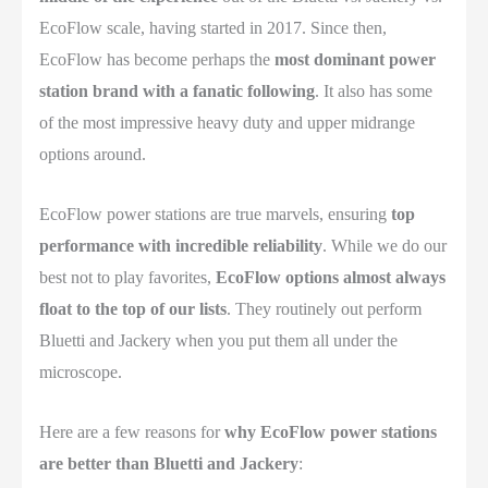
EcoFlow scale, having started in 2017. Since then,
EcoFlow has become perhaps the
most dominant power
station brand with a fanatic following
. It also has some
of the most impressive heavy duty and upper midrange
options around.
EcoFlow power stations are true marvels, ensuring
top
performance with incredible reliability
. While we do our
best not to play favorites,
EcoFlow options almost always
float to the top of our lists
. They routinely out perform
Bluetti and Jackery when you put them all under the
microscope.
Here are a few reasons for
why EcoFlow power stations
are better than Bluetti and Jackery
: