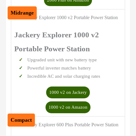
2000 Plus on Amazon
Midrange
Jackery Explorer 1000 v2
Portable Power Station
Upgraded unit with new battery type
Powerful inverter matches battery
Incredible AC and solar charging rates
1000 v2 on Jackery
1000 v2 on Amazon
Compact