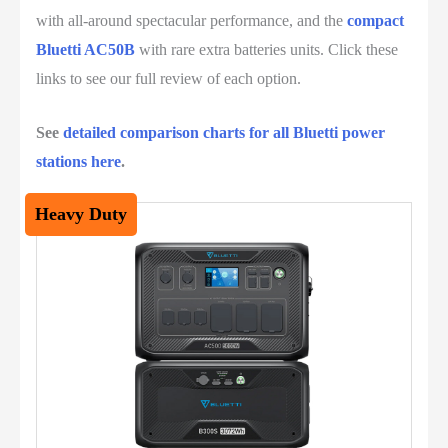
with all-around spectacular performance, and the
compact
Bluetti AC50B
with rare extra batteries units. Click these
links to see our full review of each option.
See
detailed comparison charts for all Bluetti power
stations here
.
Heavy Duty