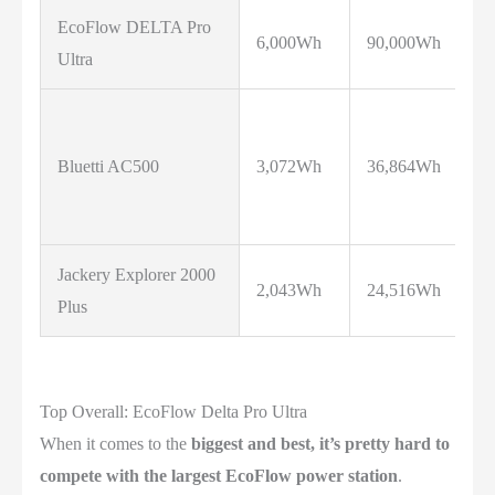
EcoFlow DELTA Pro
6,000Wh
90,000Wh
7
Ultra
Bluetti AC500
3,072Wh
36,864Wh
5
Jackery Explorer 2000
2,043Wh
24,516Wh
3
Plus
Top Overall: EcoFlow Delta Pro Ultra
When it comes to the
biggest and best, it’s pretty hard to
compete with the largest EcoFlow power station
.