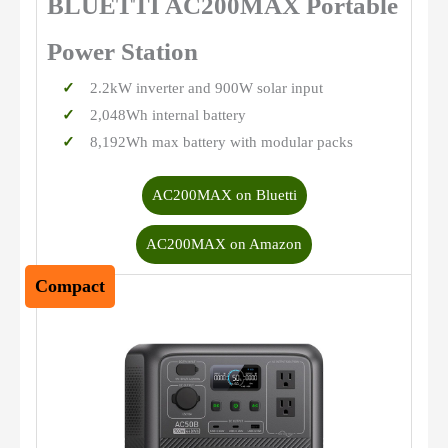
BLUETTI AC200MAX Portable
Power Station
2.2kW inverter and 900W solar input
2,048Wh internal battery
8,192Wh max battery with modular packs
AC200MAX on Bluetti
AC200MAX on Amazon
Compact