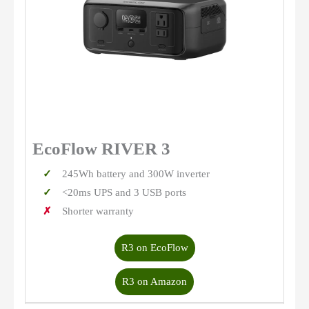
EcoFlow RIVER 3
245Wh battery and 300W inverter
<20ms UPS and 3 USB ports
Shorter warranty
R3 on EcoFlow
R3 on Amazon