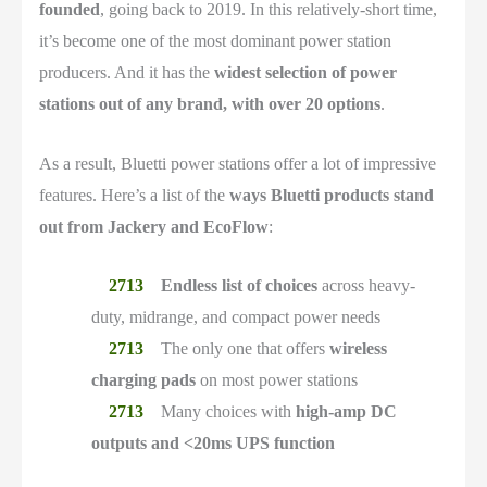
founded
, going back to 2019. In this relatively-short time,
it’s become one of the most dominant power station
producers. And it has the
widest selection of power
stations out of any brand, with over 20 options
.
As a result, Bluetti power stations offer a lot of impressive
features. Here’s a list of the
ways Bluetti products stand
out from Jackery and EcoFlow
:
Endless list of choices
across heavy-
duty, midrange, and compact power needs
The only one that offers
wireless
charging pads
on most power stations
Many choices with
high-amp DC
outputs and <20ms UPS function