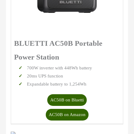
BLUETTI AC50B Portable
Power Station
700W inverter with 448Wh battery
20ms UPS function
Expandable battery to 1,254Wh
AC50B on Bluetti
AC50B on Amazon