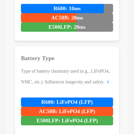
R600: 10ms
AC50B: 20ms
E500LFP: 20ms
Battery Type
Type of battery chemistry used (e.g., LiFePO4,
NMC, etc.). Influences longevity and safety.
ℹ️
R600: LiFePO4 (LFP)
AC50B: LiFePO4 (LFP)
E500LFP: LiFePO4 (LFP)