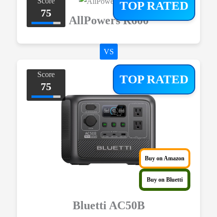
Score
TOP RATED
75
AllPowers R600
VS
Score
TOP RATED
75
Buy on Amazon
Buy on Bluetti
Bluetti AC50B