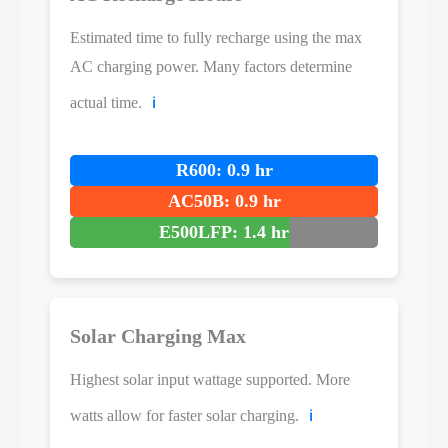
Estimated time to fully recharge using the max
AC charging power. Many factors determine
actual time.
ℹ️
R600: 0.9 hr
AC50B: 0.9 hr
E500LFP: 1.4 hr
Solar Charging Max
Highest solar input wattage supported. More
watts allow for faster solar charging.
ℹ️