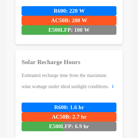
R600: 220 W
AC50B: 200 W
E500LFP: 100 W
Solar Recharge Hours
Estimated recharge time from the maximum
solar wattage under ideal sunlight conditions.
ℹ️
R600: 1.6 hr
AC50B: 2.7 hr
E500LFP: 6.9 hr