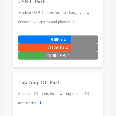
USB-C Ports
Modern USB-C ports for fast-charging newer
devices like laptops and phones.
ℹ️
R600: 2
AC50B: 2
E500LFP: 1
Low Amp DC Port
Standard DC ports for powering smaller DC
accessories.
ℹ️