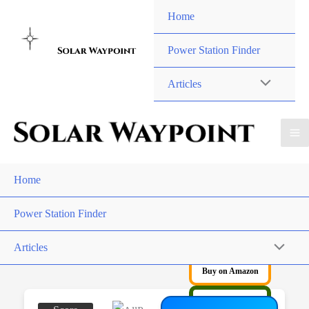
Skip
Home
to
content
Power Station Finder
Articles
Home
Power Station Finder
Articles
Buy on Amazon
Buy on AllPowers