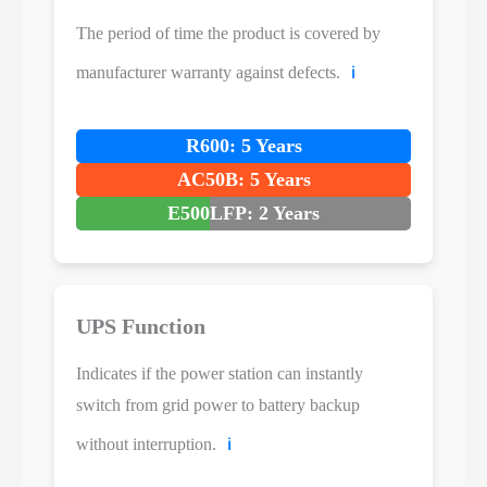
The period of time the product is covered by
manufacturer warranty against defects.
ℹ️
R600: 5 Years
AC50B: 5 Years
E500LFP: 2 Years
UPS Function
Indicates if the power station can instantly
switch from grid power to battery backup
without interruption.
ℹ️