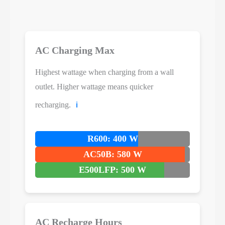
AC Charging Max
Highest wattage when charging from a wall
outlet. Higher wattage means quicker
recharging.
ℹ️
R600: 400 W
AC50B: 580 W
E500LFP: 500 W
AC Recharge Hours