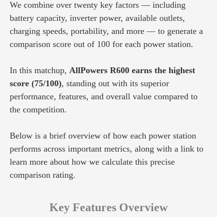
We combine over twenty key factors — including
battery capacity, inverter power, available outlets,
charging speeds, portability, and more — to generate a
comparison score out of 100 for each power station.
In this matchup,
AllPowers R600 earns the highest
score (75/100)
, standing out with its superior
performance, features, and overall value compared to
the competition.
Below is a brief overview of how each power station
performs across important metrics, along with a link to
learn more about how we calculate this precise
comparison rating.
Key Features Overview