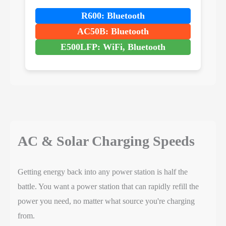
R600: Bluetooth
AC50B: Bluetooth
E500LFP: WiFi, Bluetooth
AC & Solar Charging Speeds
Getting energy back into any power station is half the
battle. You want a power station that can rapidly refill the
power you need, no matter what source you're charging
from.