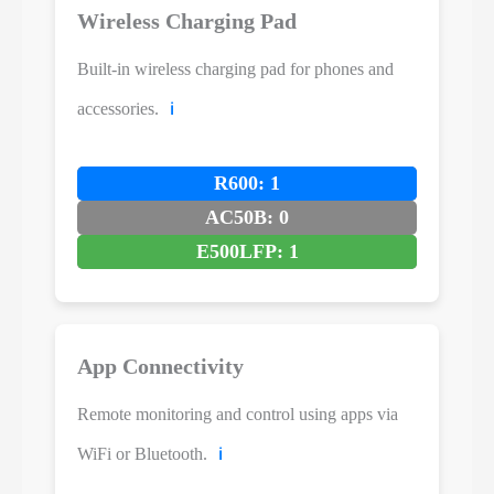
Wireless Charging Pad
Built-in wireless charging pad for phones and
accessories.
ℹ️
R600: 1
AC50B: 0
E500LFP: 1
App Connectivity
Remote monitoring and control using apps via
WiFi or Bluetooth.
ℹ️