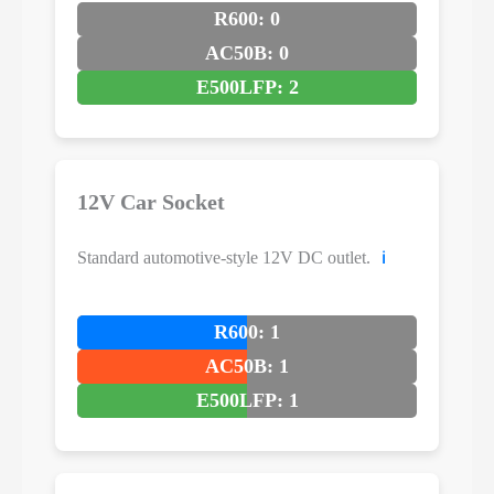
R600: 0
AC50B: 0
E500LFP: 2
12V Car Socket
Standard automotive-style 12V DC outlet.
ℹ️
R600: 1
AC50B: 1
E500LFP: 1