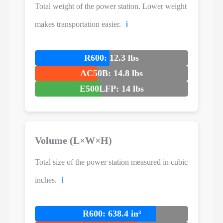
Total weight of the power station. Lower weight
makes transportation easier.
ℹ️
R600: 12.3 lbs
AC50B: 14.8 lbs
E500LFP: 14 lbs
Volume (L×W×H)
Total size of the power station measured in cubic
inches.
ℹ️
R600: 638.4 in³