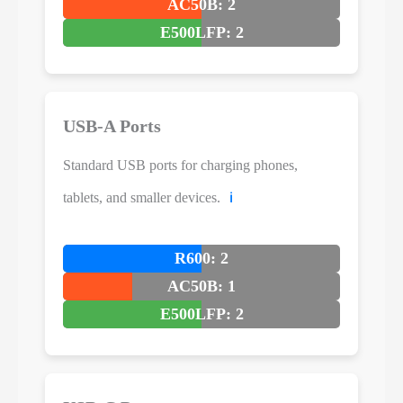
AC50B: 2
E500LFP: 2
USB-A Ports
Standard USB ports for charging phones,
tablets, and smaller devices.
ℹ️
R600: 2
AC50B: 1
E500LFP: 2