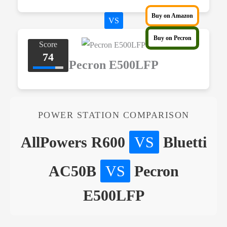
Buy on Amazon
VS
Buy on Pecron
Score
74
Pecron E500LFP
POWER STATION COMPARISON
AllPowers R600
VS
Bluetti
AC50B
VS
Pecron
E500LFP