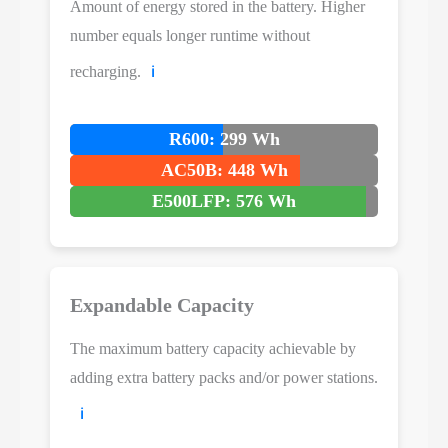
Amount of energy stored in the battery. Higher
number equals longer runtime without
recharging.
ℹ️
R600: 299 Wh
AC50B: 448 Wh
E500LFP: 576 Wh
Expandable Capacity
The maximum battery capacity achievable by
adding extra battery packs and/or power stations.
ℹ️