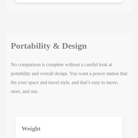
Portability & Design
No comparison is complete without a careful look at
portability and overall design. You want a power station that
fits your space and travel style, and that’s easy to move,
store, and use.
Weight