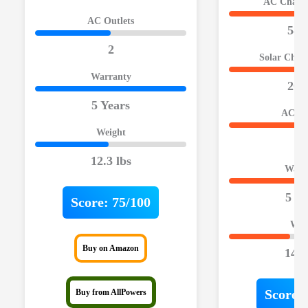
AC Chargi
AC Outlets
580
2
Solar Char
Warranty
200
5 Years
AC Ou
Weight
2
12.3 lbs
Warr
5 Ye
Score:
75/100
Wei
Buy on Amazon
14.8
Score:
Buy from AllPowers