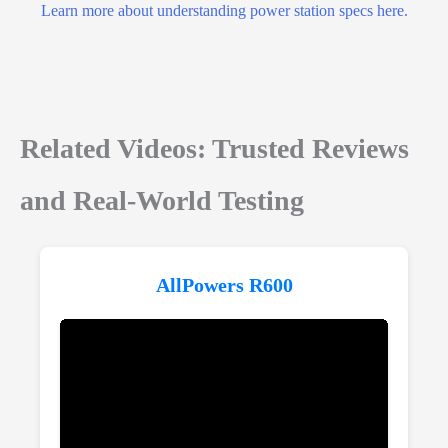
Learn more about understanding power station specs here.
Related Videos: Trusted Reviews
and Real-World Testing
AllPowers R600