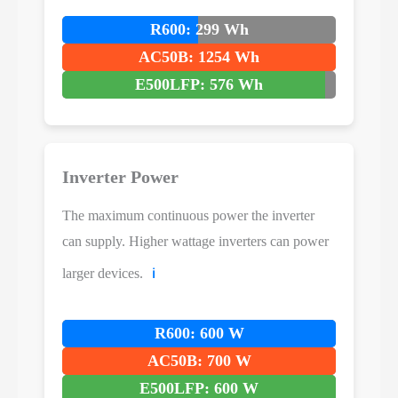
R600: 299 Wh
AC50B: 1254 Wh
E500LFP: 576 Wh
Inverter Power
The maximum continuous power the inverter
can supply. Higher wattage inverters can power
larger devices.
ℹ️
R600: 600 W
AC50B: 700 W
E500LFP: 600 W