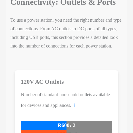
Connectivity: Outlets & Ports
To use a power station, you need the right number and type
of connections. From AC outlets to DC ports of all types,
including USB ports, this section provides a detailed look
into the number of connections for each power station.
120V AC Outlets
Number of standard household outlets available
for devices and appliances.
ℹ️
R600: 2