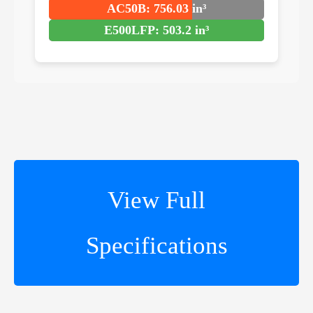
AC50B: 756.03 in³
E500LFP: 503.2 in³
View Full
Specifications