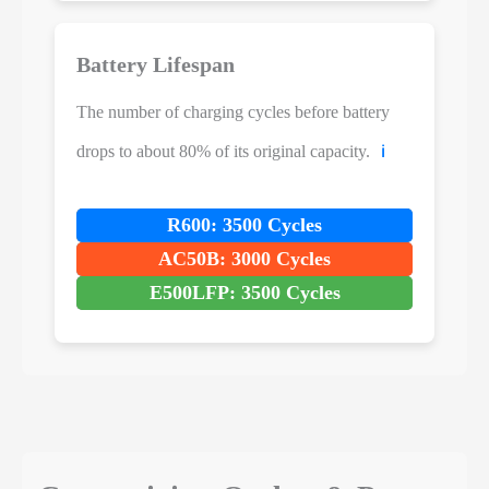
Battery Lifespan
The number of charging cycles before battery
drops to about 80% of its original capacity.
ℹ️
R600: 3500 Cycles
AC50B: 3000 Cycles
E500LFP: 3500 Cycles