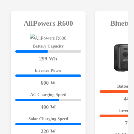
AllPowers R600
Bluett
Battery Capacity
299 Wh
Inverter Power
600 W
Battery 
AC Charging Speed
448
400 W
Inverte
Solar Charging Speed
700
220 W