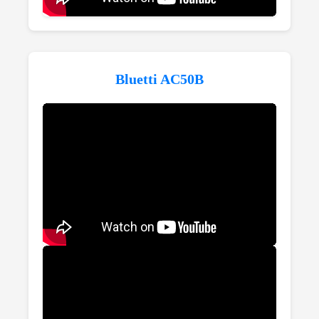
Bluetti AC50B