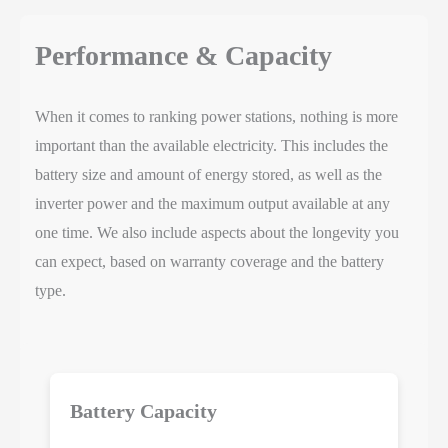
Performance & Capacity
When it comes to ranking power stations, nothing is more
important than the available electricity. This includes the
battery size and amount of energy stored, as well as the
inverter power and the maximum output available at any
one time. We also include aspects about the longevity you
can expect, based on warranty coverage and the battery
type.
Battery Capacity