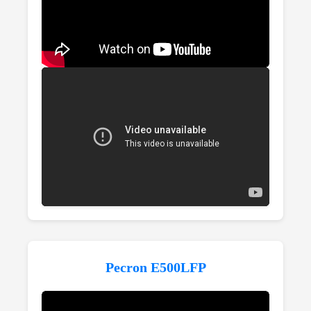
Pecron E500LFP