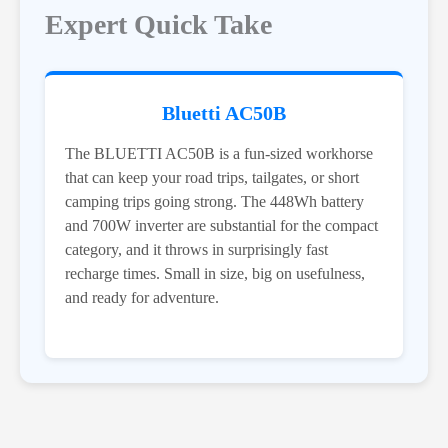
Expert Quick Take
Bluetti AC50B
The BLUETTI AC50B is a fun-sized workhorse
that can keep your road trips, tailgates, or short
camping trips going strong. The 448Wh battery
and 700W inverter are substantial for the compact
category, and it throws in surprisingly fast
recharge times. Small in size, big on usefulness,
and ready for adventure.