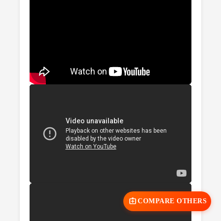
COMPARE OTHERS