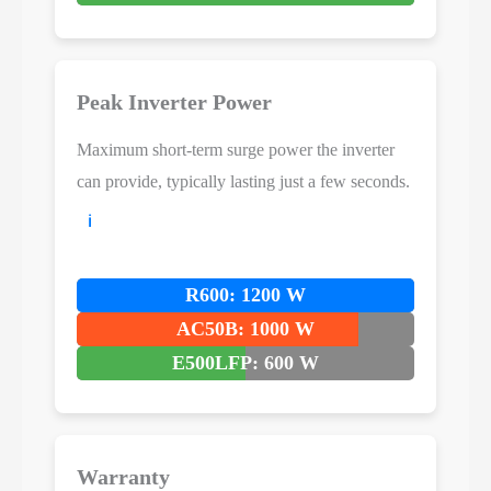
Peak Inverter Power
Maximum short-term surge power the inverter
can provide, typically lasting just a few seconds.
ℹ️
R600: 1200 W
AC50B: 1000 W
E500LFP: 600 W
Warranty