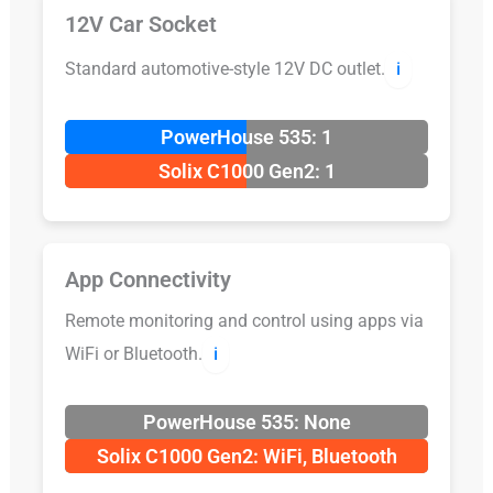
12V Car Socket
Standard automotive-style 12V DC outlet.
ℹ️
PowerHouse 535: 1
Solix C1000 Gen2: 1
App Connectivity
Remote monitoring and control using apps via
WiFi or Bluetooth.
ℹ️
PowerHouse 535: None
Solix C1000 Gen2: WiFi, Bluetooth