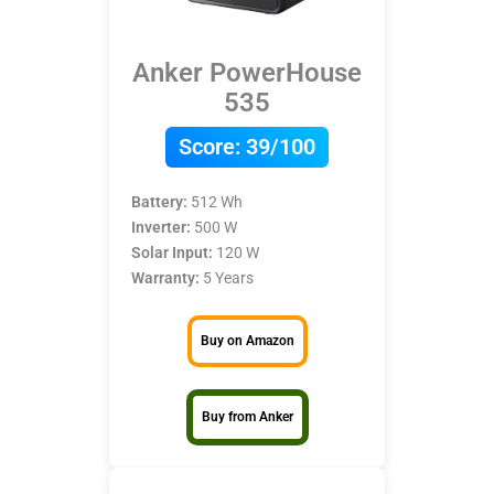
Anker PowerHouse
535
Score:
39/100
Battery:
512 Wh
Inverter:
500 W
Solar Input:
120 W
Warranty:
5 Years
Buy on Amazon
Buy from Anker