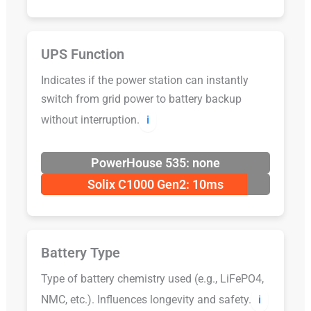
UPS Function
Indicates if the power station can instantly
switch from grid power to battery backup
without interruption.
ℹ️
PowerHouse 535: none
Solix C1000 Gen2: 10ms
Battery Type
Type of battery chemistry used (e.g., LiFePO4,
NMC, etc.). Influences longevity and safety.
ℹ️