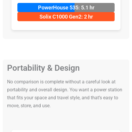
PowerHouse 535: 5.1 hr
Solix C1000 Gen2: 2 hr
Portability & Design
No comparison is complete without a careful look at
portability and overall design. You want a power station
that fits your space and travel style, and that’s easy to
move, store, and use.