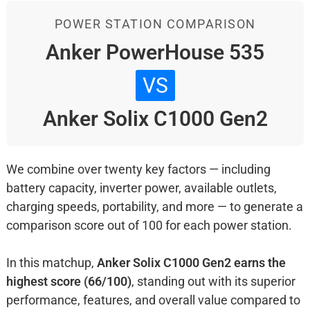
POWER STATION COMPARISON
Anker PowerHouse 535
VS
Anker Solix C1000 Gen2
We combine over twenty key factors — including
battery capacity, inverter power, available outlets,
charging speeds, portability, and more — to generate a
comparison score out of 100 for each power station.
In this matchup,
Anker Solix C1000 Gen2 earns the
highest score (66/100)
, standing out with its superior
performance, features, and overall value compared to