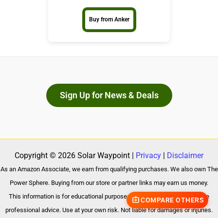
Buy from Anker
Sign Up for News & Deals
Copyright © 2026 Solar Waypoint |
Privacy
|
Disclaimer
As an Amazon Associate, we earn from qualifying purchases. We also own The
Power Sphere. Buying from our store or partner links may earn us money.
This information is for educational purposes only and does not constitute
COMPARE OTHERS
professional advice. Use at your own risk. Not liable for damages or injuries.