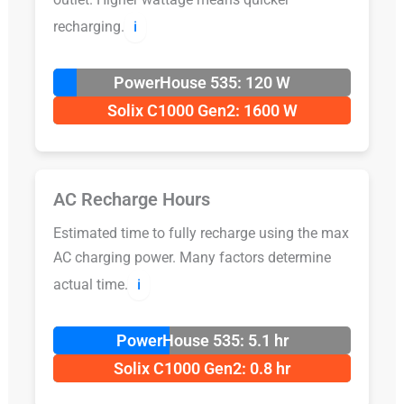
recharging.
ℹ️
PowerHouse 535: 120 W
Solix C1000 Gen2: 1600 W
AC Recharge Hours
Estimated time to fully recharge using the max
AC charging power. Many factors determine
actual time.
ℹ️
PowerHouse 535: 5.1 hr
Solix C1000 Gen2: 0.8 hr