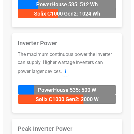
PowerHouse 535: 512 Wh
Solix C1000 Gen2: 1024 Wh
Inverter Power
The maximum continuous power the inverter
can supply. Higher wattage inverters can
power larger devices.
ℹ️
PowerHouse 535: 500 W
Solix C1000 Gen2: 2000 W
Peak Inverter Power