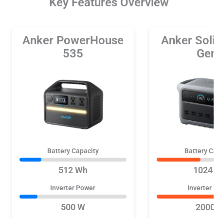
Key Features Overview
Anker PowerHouse
Anker Sol
535
Gen
Battery Capacity
Battery Ca
512 Wh
1024 
Inverter Power
Inverter 
500 W
2000