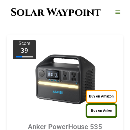
Skip
to
content
Score
39
Buy on Amazon
Buy on Anker
Anker PowerHouse 535