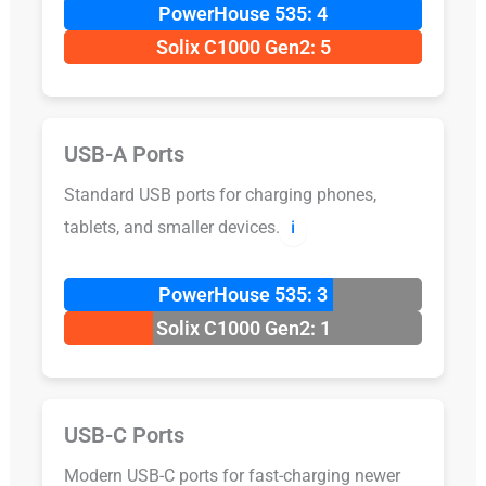
PowerHouse 535: 4
Solix C1000 Gen2: 5
USB-A Ports
Standard USB ports for charging phones,
tablets, and smaller devices.
ℹ️
PowerHouse 535: 3
Solix C1000 Gen2: 1
USB-C Ports
Modern USB-C ports for fast-charging newer