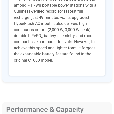
among ~1 kWh portable power stations with a
Guinness-verified record for fastest full
recharge: just 49 minutes via its upgraded
HyperFlash AC input. It also delivers high
continuous output (2,000 W, 3,000 W peak),
durable LiFePO₄ battery chemistry, and more
compact size compared to rivals. However, to
achieve this speed and lighter form, it forgoes
the expandable battery feature found in the
original C1000 model.
Performance & Capacity