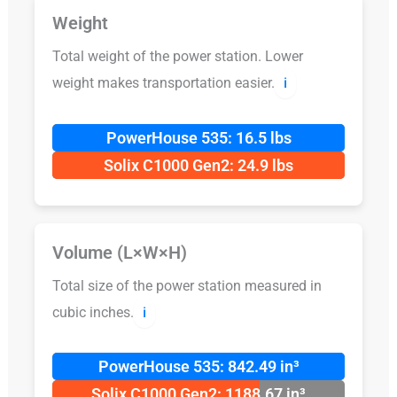
Weight
Total weight of the power station. Lower
weight makes transportation easier.
ℹ️
PowerHouse 535: 16.5 lbs
Solix C1000 Gen2: 24.9 lbs
Volume (L×W×H)
Total size of the power station measured in
cubic inches.
ℹ️
PowerHouse 535: 842.49 in³
Solix C1000 Gen2: 1188.67 in³