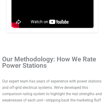
Our Methodology: How We Rate
Power Stations
Our expert team has years of experience with power stations
and off-grid electrical systems. We’ve developed this
comparison rating system to highlight the real strengths and
weaknesses of each unit—stripping back the marketing fluff