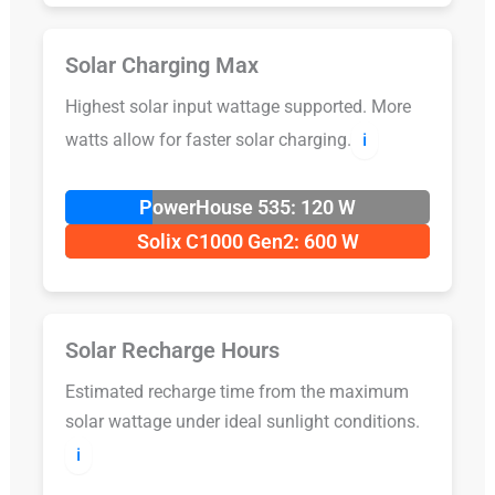
Solar Charging Max
Highest solar input wattage supported. More
watts allow for faster solar charging.
ℹ️
PowerHouse 535: 120 W
Solix C1000 Gen2: 600 W
Solar Recharge Hours
Estimated recharge time from the maximum
solar wattage under ideal sunlight conditions.
ℹ️