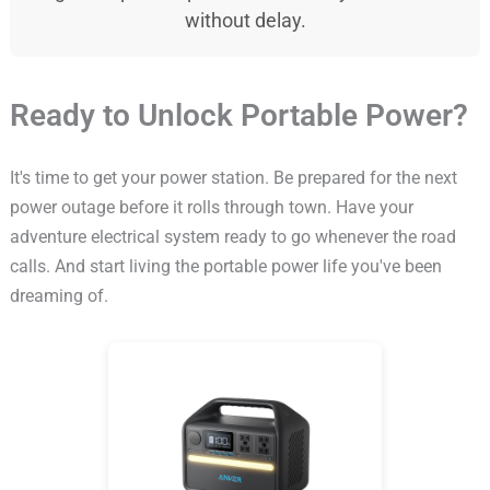
without delay.
Ready to Unlock Portable Power?
It's time to get your power station. Be prepared for the next
power outage before it rolls through town. Have your
adventure electrical system ready to go whenever the road
calls. And start living the portable power life you've been
dreaming of.