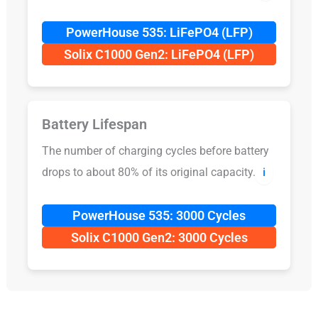
PowerHouse 535: LiFePO4 (LFP)
Solix C1000 Gen2: LiFePO4 (LFP)
Battery Lifespan
The number of charging cycles before battery
drops to about 80% of its original capacity.
ℹ️
PowerHouse 535: 3000 Cycles
Solix C1000 Gen2: 3000 Cycles