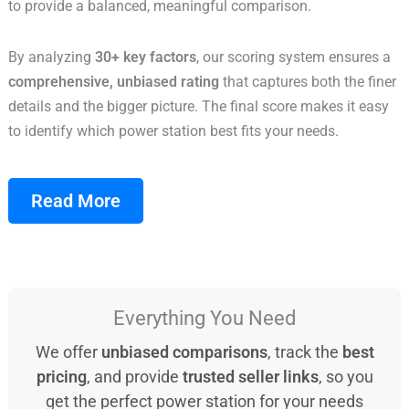
to provide a balanced, meaningful comparison.
By analyzing
30+ key factors
, our scoring system ensures a
comprehensive, unbiased rating
that captures both the finer
details and the bigger picture. The final score makes it easy
to identify which power station best fits your needs.
Read More
Everything You Need
We offer
unbiased comparisons
, track the
best
pricing
, and provide
trusted seller links
, so you
get the perfect power station for your needs