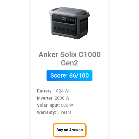
Anker Solix C1000
Gen2
Score:
66/100
Battery:
1024 Wh
Inverter:
2000 W
Solar Input:
600 W
Warranty:
5 Years
Buy on Amazon