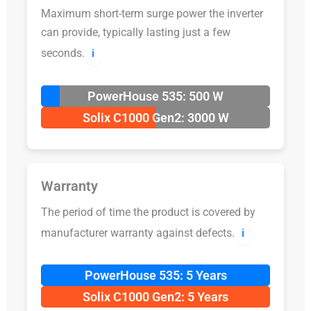
Maximum short-term surge power the inverter
can provide, typically lasting just a few
seconds.
ℹ️
PowerHouse 535: 500 W
Solix C1000 Gen2: 3000 W
Warranty
The period of time the product is covered by
manufacturer warranty against defects.
ℹ️
PowerHouse 535: 5 Years
Solix C1000 Gen2: 5 Years