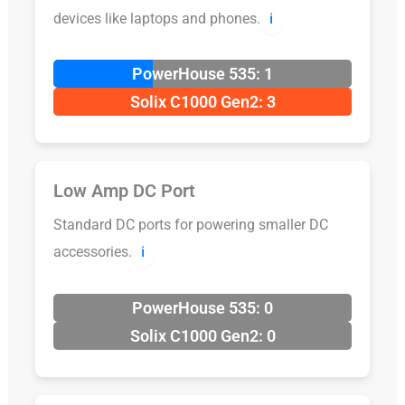
devices like laptops and phones.
ℹ️
PowerHouse 535: 1
Solix C1000 Gen2: 3
Low Amp DC Port
Standard DC ports for powering smaller DC
accessories.
ℹ️
PowerHouse 535: 0
Solix C1000 Gen2: 0