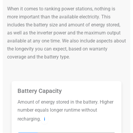
When it comes to ranking power stations, nothing is
more important than the available electricity. This
includes the battery size and amount of energy stored,
as well as the inverter power and the maximum output
available at any one time. We also include aspects about
the longevity you can expect, based on warranty
coverage and the battery type.
Battery Capacity
Amount of energy stored in the battery. Higher
number equals longer runtime without
recharging.
ℹ️