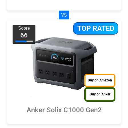
VS
TOP RATED
Score
66
Buy on Amazon
Buy on Anker
Anker Solix C1000 Gen2