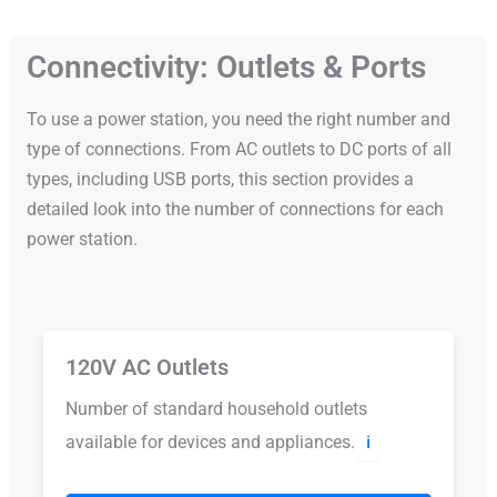
Connectivity: Outlets & Ports
To use a power station, you need the right number and
type of connections. From AC outlets to DC ports of all
types, including USB ports, this section provides a
detailed look into the number of connections for each
power station.
120V AC Outlets
Number of standard household outlets
available for devices and appliances.
ℹ️