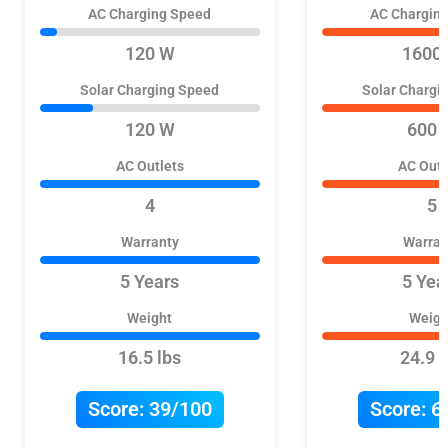
AC Charging Speed
AC Chargin
120 W
1600
Solar Charging Speed
Solar Chargi
120 W
600 
AC Outlets
AC Outl
4
5
Warranty
Warran
5 Years
5 Yea
Weight
Weigh
16.5 lbs
24.9 l
Score:
39/100
Score:
6