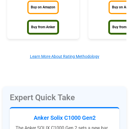
Buy on Amazon
Buy on A
Buy from Anker
Buy from 
Learn More About Rating Methodology
Expert Quick Take
Anker Solix C1000 Gen2
The Anker SOLIX C1000 Gen 2 sets a new bar