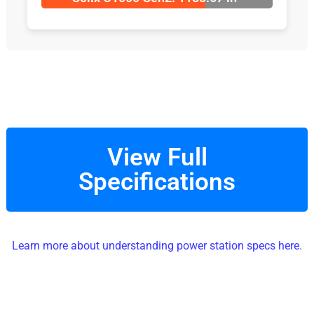
View Full
Specifications
Learn more about understanding power station specs here.