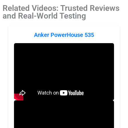
Related Videos: Trusted Reviews
and Real-World Testing
Anker PowerHouse 535