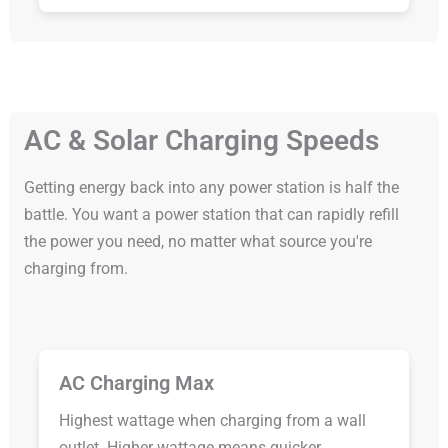
AC & Solar Charging Speeds
Getting energy back into any power station is half the
battle. You want a power station that can rapidly refill
the power you need, no matter what source you're
charging from.
AC Charging Max
Highest wattage when charging from a wall
outlet. Higher wattage means quicker