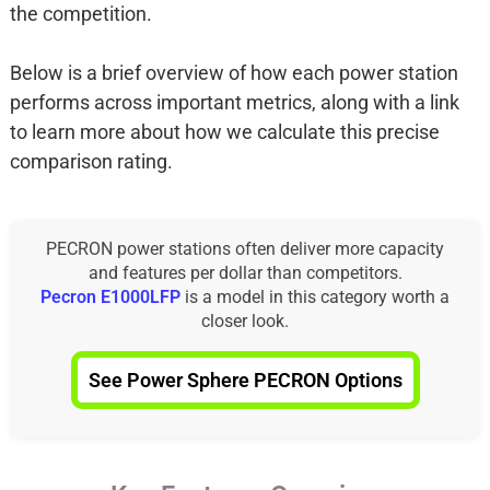
the competition.
Below is a brief overview of how each power station
performs across important metrics, along with a link
to learn more about how we calculate this precise
comparison rating.
PECRON power stations often deliver more capacity
and features per dollar than competitors.
Pecron E1000LFP
is a model in this category worth a
closer look.
See Power Sphere PECRON Options