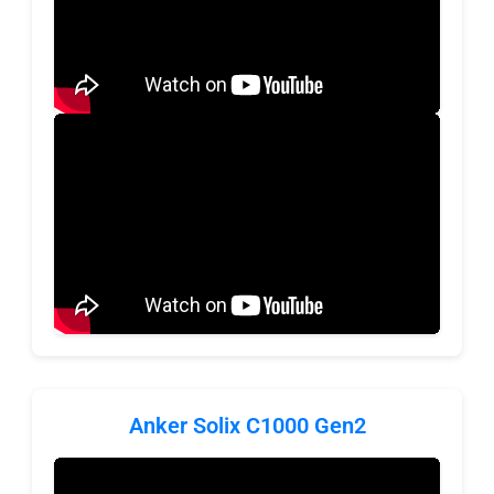
Anker Solix C1000 Gen2