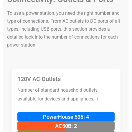
To use a power station, you need the right number and
type of connections. From AC outlets to DC ports of all
types, including USB ports, this section provides a
detailed look into the number of connections for each
power station.
120V AC Outlets
Number of standard household outlets
available for devices and appliances.
ℹ️
PowerHouse 535: 4
AC50B: 2