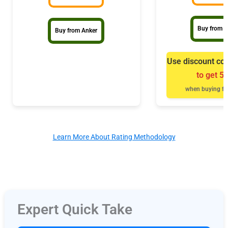
Buy from B
Buy from Anker
Use discount co
to get 5
when buying fr
Learn More About Rating Methodology
Expert Quick Take