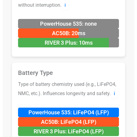
without interruption.
ℹ️
PowerHouse 535: none
AC50B: 20ms
RIVER 3 Plus: 10ms
Battery Type
Type of battery chemistry used (e.g., LiFePO4,
NMC, etc.). Influences longevity and safety.
ℹ️
PowerHouse 535: LiFePO4 (LFP)
AC50B: LiFePO4 (LFP)
RIVER 3 Plus: LiFePO4 (LFP)