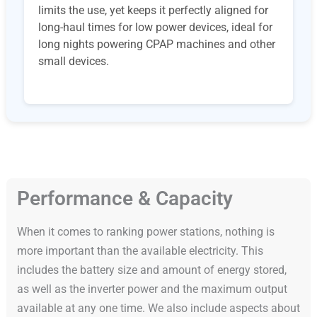
limits the use, yet keeps it perfectly aligned for
long-haul times for low power devices, ideal for
long nights powering CPAP machines and other
small devices.
Performance & Capacity
When it comes to ranking power stations, nothing is
more important than the available electricity. This
includes the battery size and amount of energy stored,
as well as the inverter power and the maximum output
available at any one time. We also include aspects about