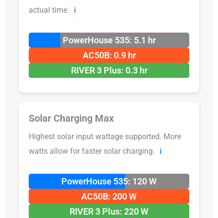
actual time.
ℹ️
PowerHouse 535: 5.1 hr
AC50B: 0.9 hr
RIVER 3 Plus: 0.3 hr
Solar Charging Max
Highest solar input wattage supported. More
watts allow for faster solar charging.
ℹ️
PowerHouse 535: 120 W
AC50B: 200 W
RIVER 3 Plus: 220 W