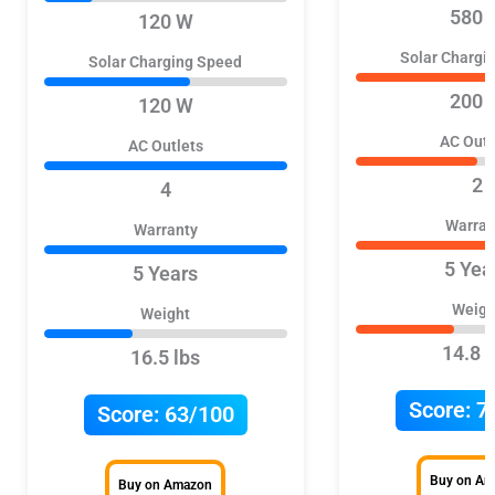
580 
120 W
Solar Chargi
Solar Charging Speed
200 
120 W
AC Outl
AC Outlets
2
4
Warran
Warranty
5 Yea
5 Years
Weigh
Weight
14.8 l
16.5 lbs
Score:
7
Score:
63/100
Buy on A
Buy on Amazon