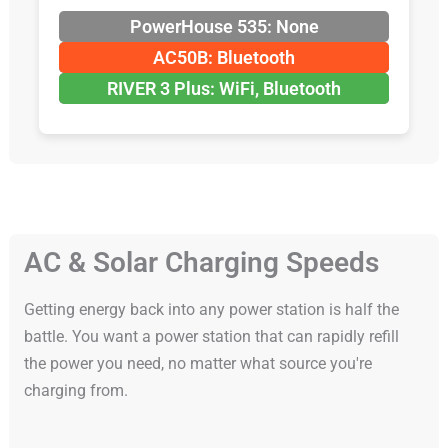
PowerHouse 535: None
AC50B: Bluetooth
RIVER 3 Plus: WiFi, Bluetooth
AC & Solar Charging Speeds
Getting energy back into any power station is half the
battle. You want a power station that can rapidly refill
the power you need, no matter what source you're
charging from.