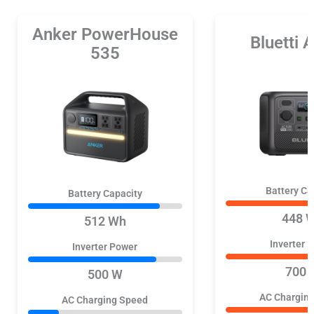
Anker PowerHouse
Bluetti
535
Battery Ca
Battery Capacity
448 
512 Wh
Inverter 
Inverter Power
700 
500 W
AC Chargin
AC Charging Speed