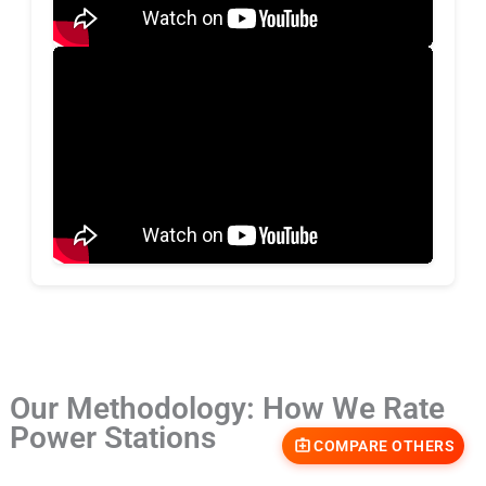
Our Methodology: How We Rate
Power Stations
COMPARE OTHERS