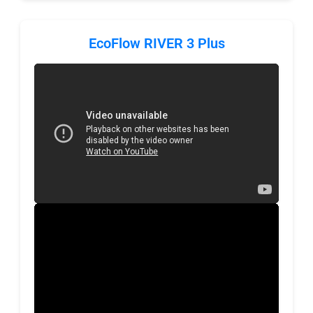
EcoFlow RIVER 3 Plus