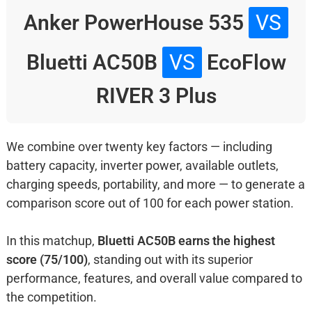
Anker PowerHouse 535
VS
Bluetti AC50B
VS
EcoFlow
RIVER 3 Plus
We combine over twenty key factors — including
battery capacity, inverter power, available outlets,
charging speeds, portability, and more — to generate a
comparison score out of 100 for each power station.
In this matchup,
Bluetti AC50B earns the highest
score (75/100)
, standing out with its superior
performance, features, and overall value compared to
the competition.