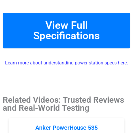
View Full
Specifications
Learn more about understanding power station specs here.
Related Videos: Trusted Reviews
and Real-World Testing
Anker PowerHouse 535