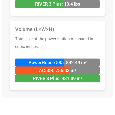
RIVER 3 Plus: 10.4 lbs
Volume (L×W×H)
Total size of the power station measured in
cubic inches.
ℹ️
PowerHouse 535: 842.49 in³
AC50B: 756.03 in³
RIVER 3 Plus: 481.39 in³