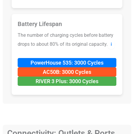
Battery Lifespan
The number of charging cycles before battery
drops to about 80% of its original capacity.
ℹ️
PowerHouse 535: 3000 Cycles
AC50B: 3000 Cycles
RIVER 3 Plus: 3000 Cycles
Connectivity: Outlets & Ports