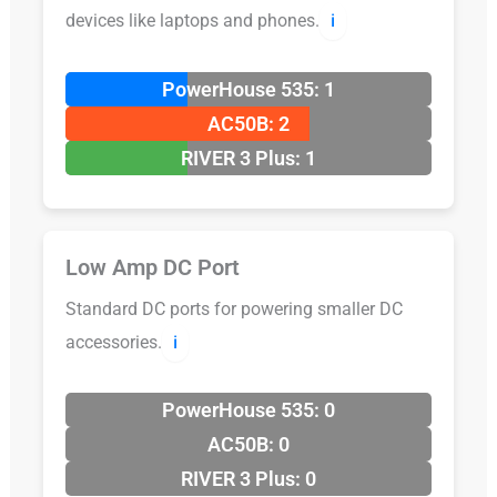
devices like laptops and phones.
ℹ️
PowerHouse 535: 1
AC50B: 2
RIVER 3 Plus: 1
Low Amp DC Port
Standard DC ports for powering smaller DC
accessories.
ℹ️
PowerHouse 535: 0
AC50B: 0
RIVER 3 Plus: 0