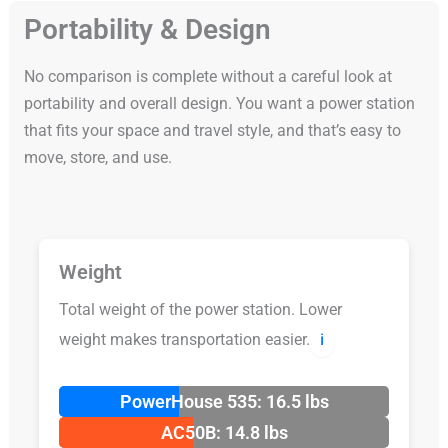
Portability & Design
No comparison is complete without a careful look at
portability and overall design. You want a power station
that fits your space and travel style, and that’s easy to
move, store, and use.
Weight
Total weight of the power station. Lower
weight makes transportation easier.
ℹ️
PowerHouse 535: 16.5 lbs
AC50B: 14.8 lbs