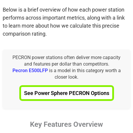
Below is a brief overview of how each power station
performs across important metrics, along with a link
to learn more about how we calculate this precise
comparison rating.
PECRON power stations often deliver more capacity
and features per dollar than competitors.
Pecron E500LFP
is a model in this category worth a
closer look.
See Power Sphere PECRON Options
Key Features Overview