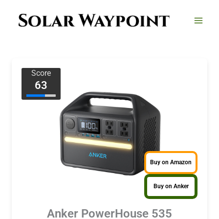
Skip
to
content
Score
63
Buy on Amazon
Buy on Anker
Anker PowerHouse 535