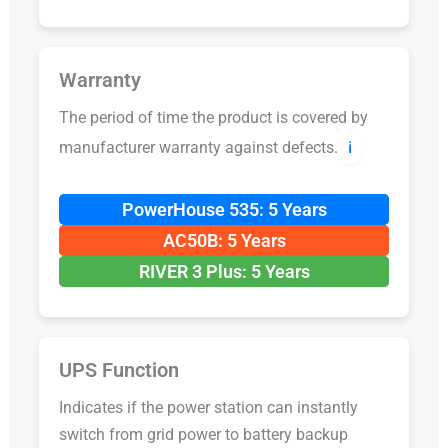
Warranty
The period of time the product is covered by
manufacturer warranty against defects.
ℹ️
PowerHouse 535: 5 Years
AC50B: 5 Years
RIVER 3 Plus: 5 Years
UPS Function
Indicates if the power station can instantly
switch from grid power to battery backup