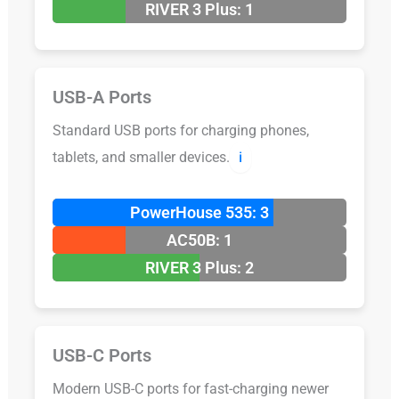
RIVER 3 Plus: 1
USB-A Ports
Standard USB ports for charging phones,
tablets, and smaller devices.
ℹ️
PowerHouse 535: 3
AC50B: 1
RIVER 3 Plus: 2
USB-C Ports
Modern USB-C ports for fast-charging newer