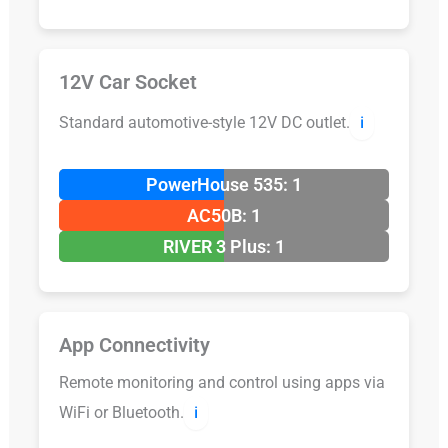
12V Car Socket
Standard automotive-style 12V DC outlet.
ℹ️
PowerHouse 535: 1
AC50B: 1
RIVER 3 Plus: 1
App Connectivity
Remote monitoring and control using apps via
WiFi or Bluetooth.
ℹ️