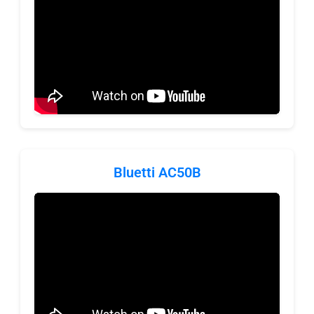
Bluetti AC50B