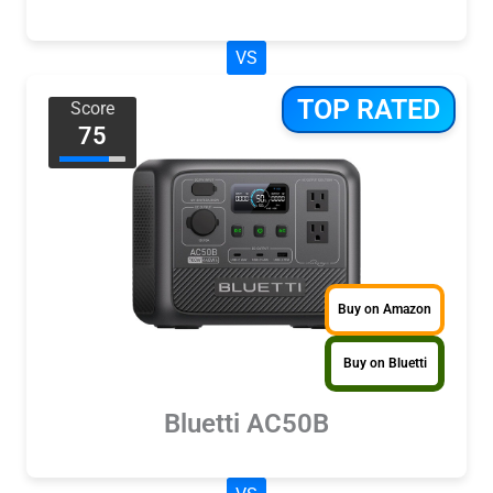
VS
TOP RATED
Score
75
Buy on Amazon
Buy on Bluetti
Bluetti AC50B