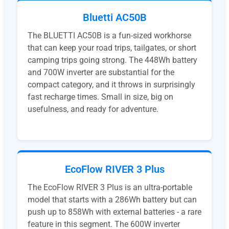
Bluetti AC50B
The BLUETTI AC50B is a fun-sized workhorse
that can keep your road trips, tailgates, or short
camping trips going strong. The 448Wh battery
and 700W inverter are substantial for the
compact category, and it throws in surprisingly
fast recharge times. Small in size, big on
usefulness, and ready for adventure.
EcoFlow RIVER 3 Plus
The EcoFlow RIVER 3 Plus is an ultra-portable
model that starts with a 286Wh battery but can
push up to 858Wh with external batteries - a rare
feature in this segment. The 600W inverter