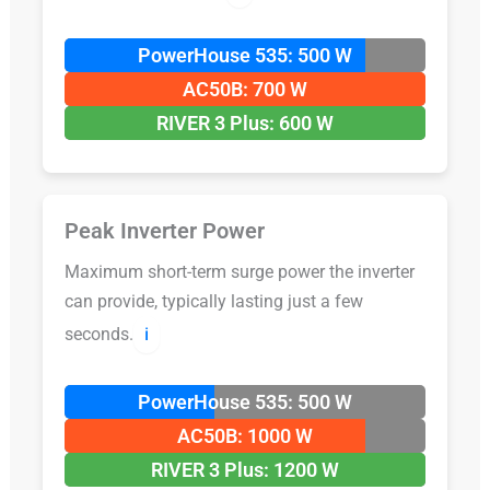
PowerHouse 535: 500 W
AC50B: 700 W
RIVER 3 Plus: 600 W
Peak Inverter Power
Maximum short-term surge power the inverter
can provide, typically lasting just a few
seconds.
ℹ️
PowerHouse 535: 500 W
AC50B: 1000 W
RIVER 3 Plus: 1200 W