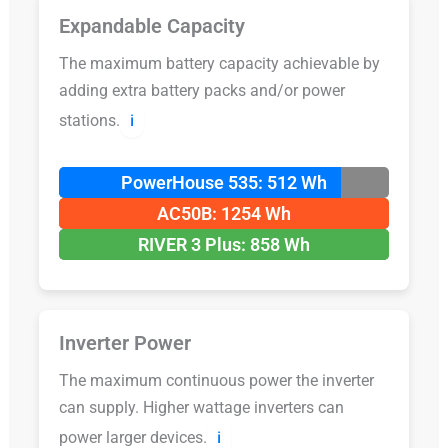
Expandable Capacity
The maximum battery capacity achievable by
adding extra battery packs and/or power
stations.
ℹ️
PowerHouse 535: 512 Wh
AC50B: 1254 Wh
RIVER 3 Plus: 858 Wh
Inverter Power
The maximum continuous power the inverter
can supply. Higher wattage inverters can
power larger devices.
ℹ️