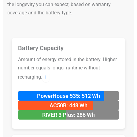
the longevity you can expect, based on warranty
coverage and the battery type.
Battery Capacity
Amount of energy stored in the battery. Higher
number equals longer runtime without
recharging.
ℹ️
PowerHouse 535: 512 Wh
AC50B: 448 Wh
RIVER 3 Plus: 286 Wh