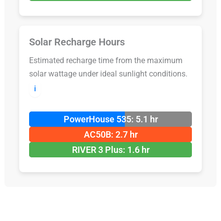
Solar Recharge Hours
Estimated recharge time from the maximum
solar wattage under ideal sunlight conditions.
ℹ️
PowerHouse 535: 5.1 hr
AC50B: 2.7 hr
RIVER 3 Plus: 1.6 hr