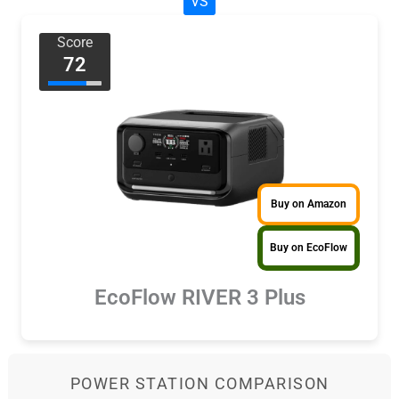
VS
Score
72
Buy on Amazon
Buy on EcoFlow
EcoFlow RIVER 3 Plus
POWER STATION COMPARISON