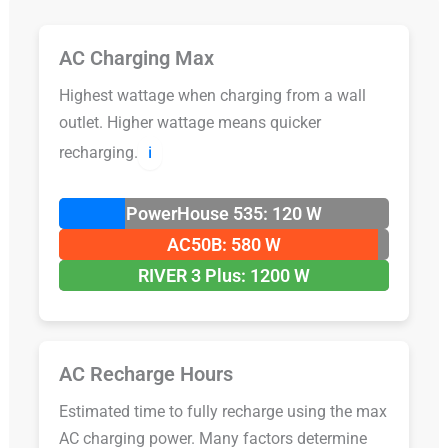
AC Charging Max
Highest wattage when charging from a wall
outlet. Higher wattage means quicker
recharging.
ℹ️
PowerHouse 535: 120 W
AC50B: 580 W
RIVER 3 Plus: 1200 W
AC Recharge Hours
Estimated time to fully recharge using the max
AC charging power. Many factors determine