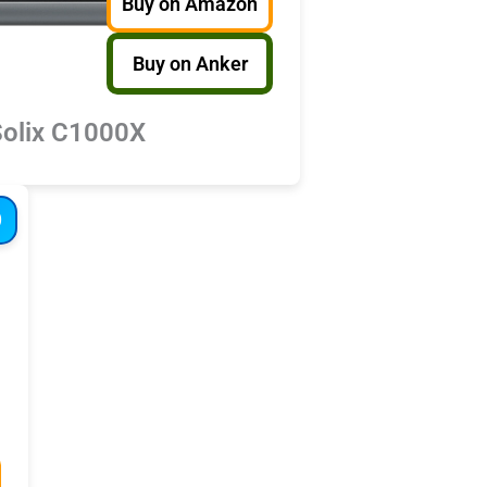
Buy on Amazon
Buy on Anker
Solix C1000X
D