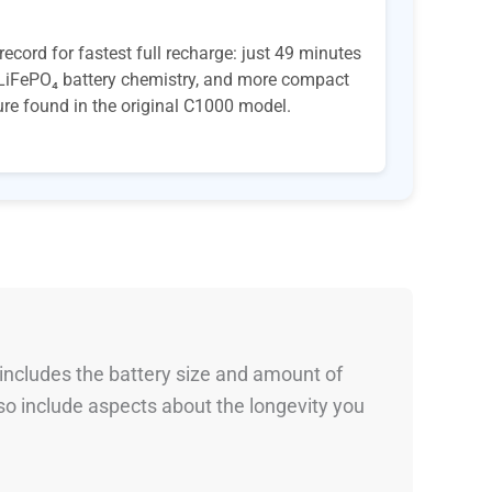
ord for fastest full recharge: just 49 minutes
e LiFePO₄ battery chemistry, and more compact
ture found in the original C1000 model.
 includes the battery size and amount of
so include aspects about the longevity you