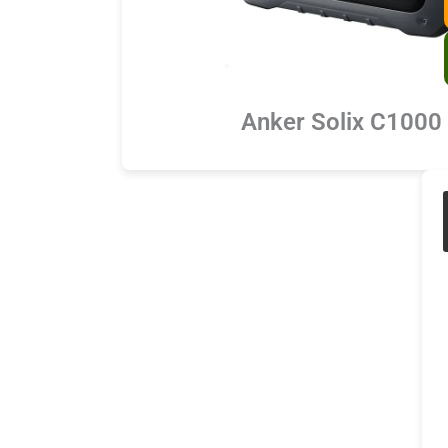
Anker Solix C1000