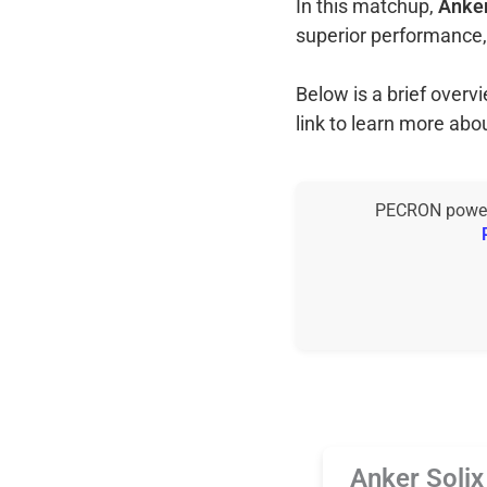
In this matchup,
Anker
superior performance,
Below is a brief over
link to learn more abo
PECRON power s
Anker Soli