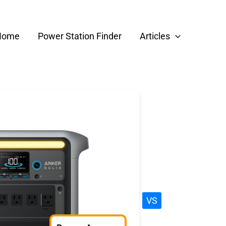
Home
Power Station Finder
Articles
VS