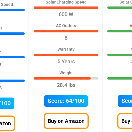
Solar Charging Speed
Solar 
g Speed
600 W
AC Outlets
A
ts
6
Warranty
y
5 Years
s
Weight
28.4 lbs
s
Score:
64/100
Sco
/100
Buy on Amazon
Buy
azon