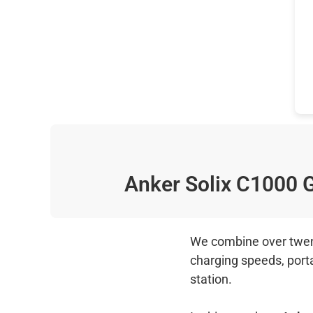
Anker Solix C1000
We combine over twenty
charging speeds, port
station.