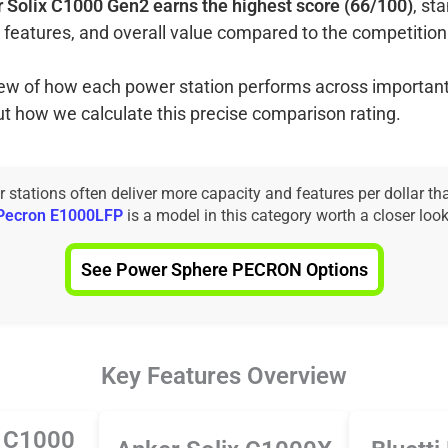
 Solix C1000 Gen2 earns the highest score (66/100)
, st
 features, and overall value compared to the competition
view of how each power station performs across important
ut how we calculate this precise comparison rating.
tations often deliver more capacity and features per dollar th
Pecron E1000LFP
is a model in this category worth a closer look
See Power Sphere PECRON Options
Key Features Overview
x C1000