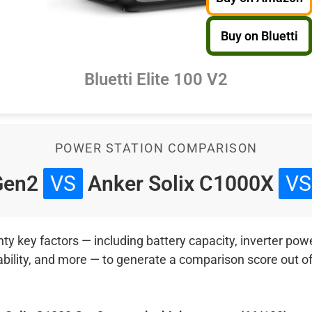
Buy on Bluetti
Bluetti Elite 100 V2
POWER STATION COMPARISON
 Gen2
VS
Anker Solix C1000X
VS
 key factors — including battery capacity, inverter power
ability, and more — to generate a comparison score out o