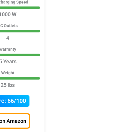
Charging Speed
1000 W
C Outlets
4
Warranty
5 Years
Weight
25 lbs
re:
66/100
 on Amazon