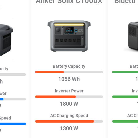
Anker Solix C1000X
Bluetti
2
Battery Capacity
Batt
acity
1056 Wh
h
Inverter Power
Inv
ower
1800 W
W
AC Charging Speed
AC C
Speed
1300 W
W