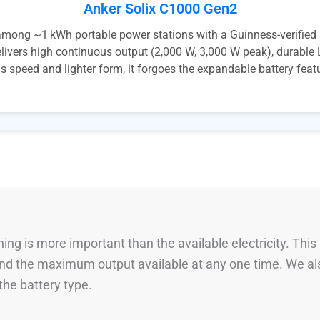
Anker Solix C1000 Gen2
ng ~1 kWh portable power stations with a Guinness-verified rec
delivers high continuous output (2,000 W, 3,000 W peak), durabl
is speed and lighter form, it forgoes the expandable battery fea
ng is more important than the available electricity. This
 and the maximum output available at any one time. We al
he battery type.