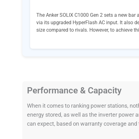
The Anker SOLIX C1000 Gen 2 sets a new bar amo
via its upgraded HyperFlash AC input. It also 
size compared to rivals. However, to achieve th
Performance & Capacity
When it comes to ranking power stations, nothi
energy stored, as well as the inverter power
can expect, based on warranty coverage and t