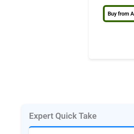
Buy from 
Expert Quick Take