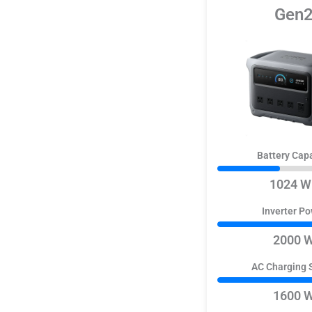
Gen
Battery Cap
1024 W
Inverter P
2000 
AC Charging 
1600 