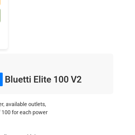
Bluetti Elite 100 V2
, available outlets,
f 100 for each power