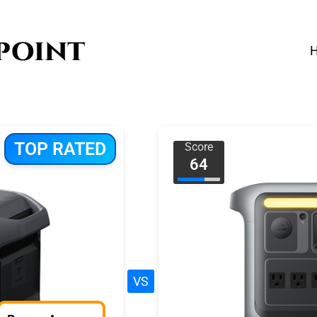
TOP RATED
Score
64
VS