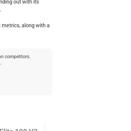
anding out with its
.
 metrics, along with a
an competitors.
.