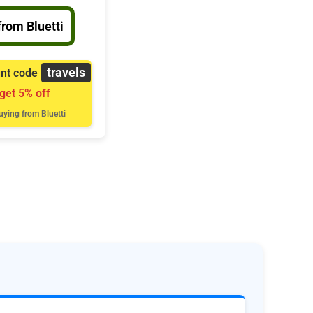
from Bluetti
travels
unt code
 get 5% off
ying from Bluetti