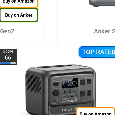
Buy on Amazon
Buy on Anker
 Gen2
Anker 
TOP RATE
Score
66
Buy on Amazon