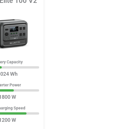
 Elite 100 V2
ery Capacity
1024 Wh
erter Power
1800 W
harging Speed
1200 W