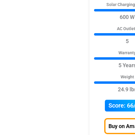
Solar Chargin
600 W
AC Outle
5
Warrant
5 Year
Weight
24.9 lb
Score:
66
Buy on Am