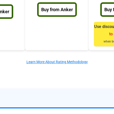
Buy from Anker
Buy 
Anker
Use disco
to
when bu
Learn More About Rating Methodology