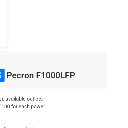
S
Pecron F1000LFP
, available outlets,
f 100 for each power