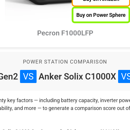
Buy on Power Sphere
Pecron F1000LFP
POWER STATION COMPARISON
 Gen2
VS
Anker Solix C1000X
V
 key factors — including battery capacity, inverter power
ability, and more — to generate a comparison score out o