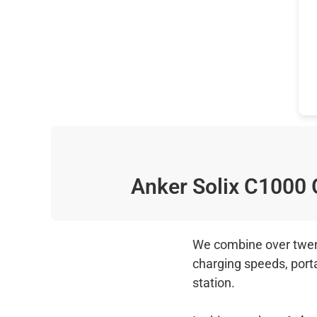
Anker Solix C1000
We combine over twenty
charging speeds, port
station.