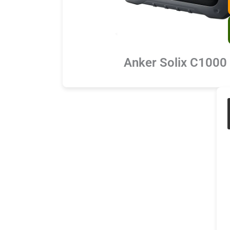
Anker Solix C1000