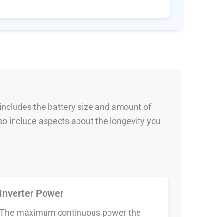
 includes the battery size and amount of
so include aspects about the longevity you
Inverter Power
The maximum continuous power the