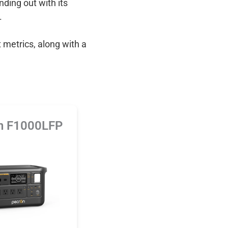
anding out with its
.
 metrics, along with a
n F1000LFP