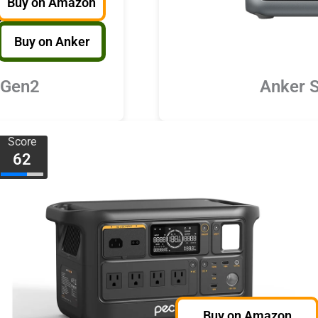
Buy on Amazon
Buy on Anker
 Gen2
Anker 
Score
62
Buy on Amazon