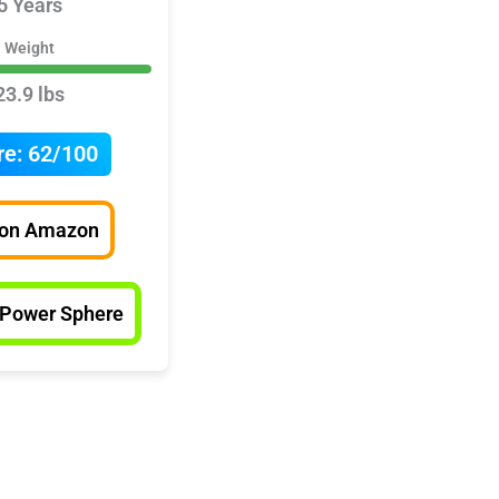
5 Years
Weight
23.9 lbs
re:
62/100
 on Amazon
 Power Sphere