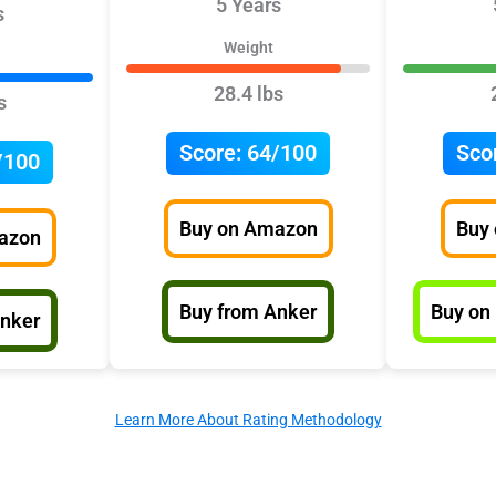
5 Years
s
Weight
28.4 lbs
s
Score:
64/100
Sco
/100
Buy on Amazon
Buy
azon
Buy from Anker
Buy on
Anker
Learn More About Rating Methodology