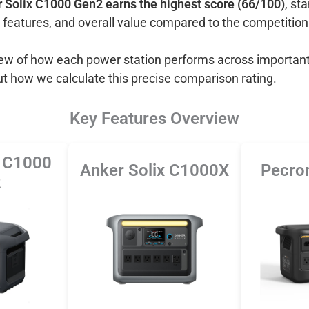
 Solix C1000 Gen2 earns the highest score (66/100)
, st
 features, and overall value compared to the competition
view of how each power station performs across important
ut how we calculate this precise comparison rating.
Key Features Overview
x C1000
Anker Solix C1000X
Pecro
2