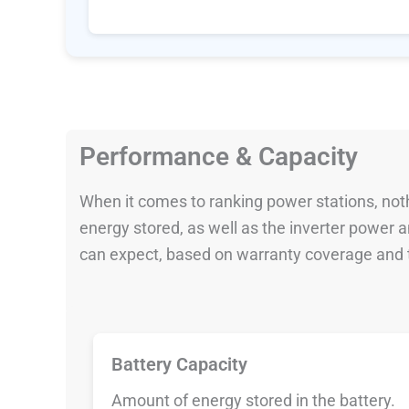
Performance & Capacity
When it comes to ranking power stations, nothi
energy stored, as well as the inverter power
can expect, based on warranty coverage and t
Battery Capacity
Amount of energy stored in the battery.