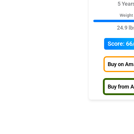
5 Year
Weight
24.9 lb
Score:
66
Buy on Am
Buy from 