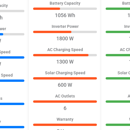
Battery Capacity
Batt
acity
1056 Wh
h
Inverter Power
Inv
ower
1800 W
W
AC Charging Speed
AC C
Speed
1300 W
W
Solar Charging Speed
Solar 
g Speed
600 W
AC Outlets
A
ts
6
Warranty
y