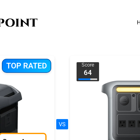
TOP RATED
Score
64
VS