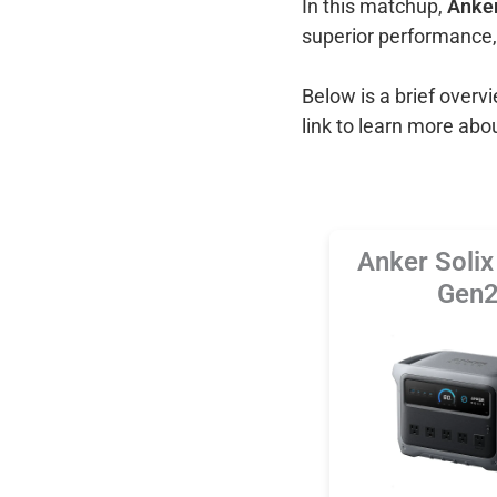
In this matchup,
Anker
superior performance,
Below is a brief over
link to learn more abo
Anker Soli
Gen