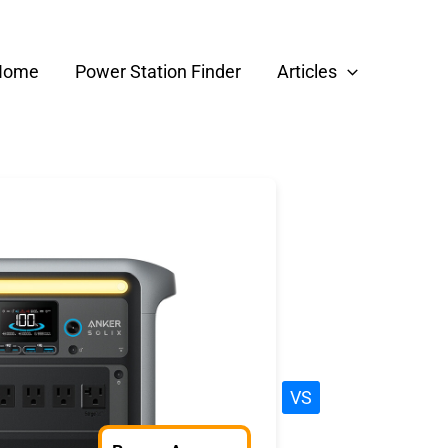
Home
Power Station Finder
Articles
VS