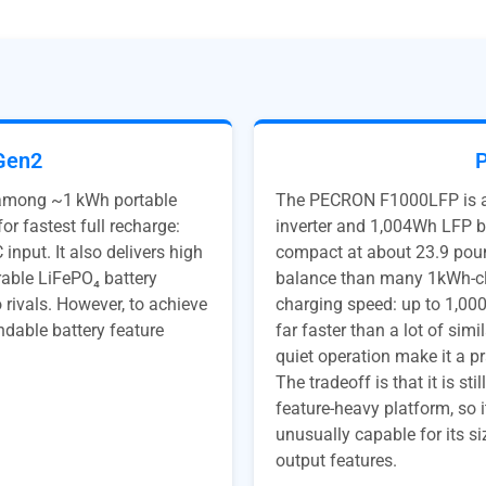
Gen2
 among ~1 kWh portable
The PECRON F1000LFP is ap
or fastest full recharge:
inverter and 1,004Wh LFP ba
input. It also delivers high
compact at about 23.9 pound
rable LiFePO₄ battery
balance than many 1kWh-cla
rivals. However, to achieve
charging speed: up to 1,000
ndable battery feature
far faster than a lot of sim
quiet operation make it a pr
The tradeoff is that it is st
feature-heavy platform, so 
unusually capable for its s
output features.