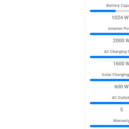
Battery Cap
1024 W
Inverter P
2000 
AC Charging 
1600 
Solar Chargin
600 W
AC Outle
5
Warrant