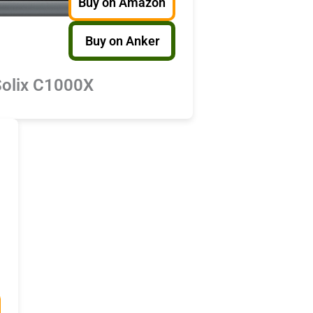
Buy on Amazon
Buy on Anker
Solix C1000X