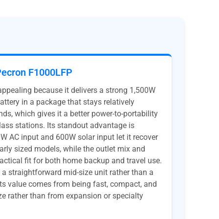
Pecron F1000LFP
pealing because it delivers a strong 1,500W
ttery in a package that stays relatively
s, which gives it a better power-to-portability
ss stations. Its standout advantage is
W AC input and 600W solar input let it recover
ilarly sized models, while the outlet mix and
actical fit for both home backup and travel use.
ill a straightforward mid-size unit rather than a
its value comes from being fast, compact, and
ize rather than from expansion or specialty