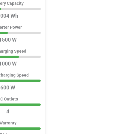
ery Capacity
1004 Wh
erter Power
1500 W
harging Speed
1000 W
Charging Speed
600 W
C Outlets
4
Warranty