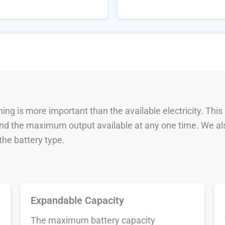
ng is more important than the available electricity. This
 and the maximum output available at any one time. We al
he battery type.
Expandable Capacity
The maximum battery capacity