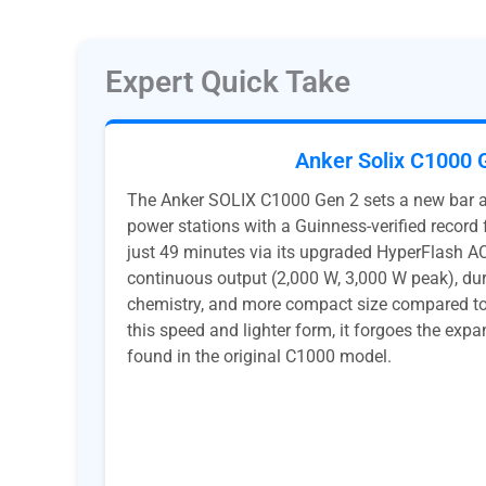
Expert Quick Take
Anker Solix C1000 
The Anker SOLIX C1000 Gen 2 sets a new bar
power stations with a Guinness-verified record f
just 49 minutes via its upgraded HyperFlash AC 
continuous output (2,000 W, 3,000 W peak), du
chemistry, and more compact size compared to 
this speed and lighter form, it forgoes the expa
found in the original C1000 model.