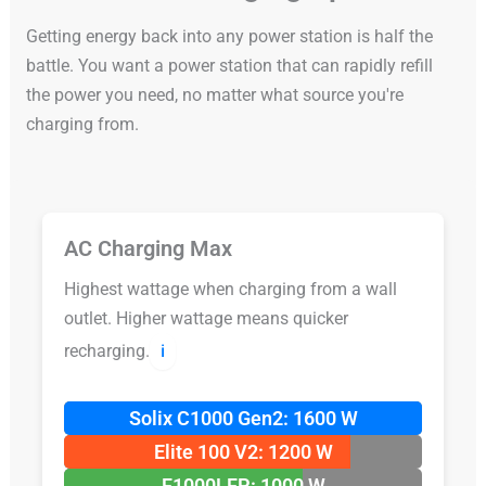
Getting energy back into any power station is half the
battle. You want a power station that can rapidly refill
the power you need, no matter what source you're
charging from.
AC Charging Max
Highest wattage when charging from a wall
outlet. Higher wattage means quicker
recharging.
ℹ️
Solix C1000 Gen2: 1600 W
Elite 100 V2: 1200 W
F1000LFP: 1000 W