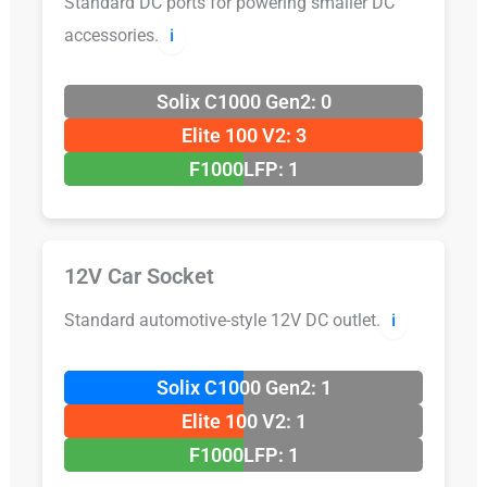
Standard DC ports for powering smaller DC
accessories.
ℹ️
Solix C1000 Gen2: 0
Elite 100 V2: 3
F1000LFP: 1
12V Car Socket
Standard automotive-style 12V DC outlet.
ℹ️
Solix C1000 Gen2: 1
Elite 100 V2: 1
F1000LFP: 1