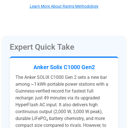
Learn More About Rating Methodology
Expert Quick Take
Anker Solix C1000 Gen2
The Anker SOLIX C1000 Gen 2 sets a new bar
among ~1 kWh portable power stations with a
Guinness-verified record for fastest full
recharge: just 49 minutes via its upgraded
HyperFlash AC input. It also delivers high
continuous output (2,000 W, 3,000 W peak),
durable LiFePO₄ battery chemistry, and more
compact size compared to rivals. However, to