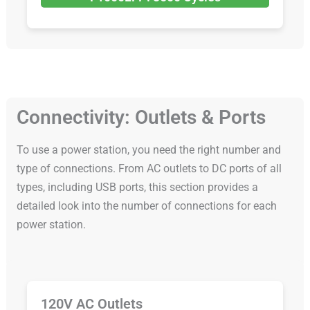
Connectivity: Outlets & Ports
To use a power station, you need the right number and
type of connections. From AC outlets to DC ports of all
types, including USB ports, this section provides a
detailed look into the number of connections for each
power station.
120V AC Outlets