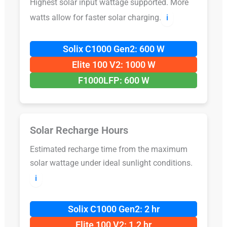
Highest solar input wattage supported. More
watts allow for faster solar charging.
ℹ️
Solix C1000 Gen2: 600 W
Elite 100 V2: 1000 W
F1000LFP: 600 W
Solar Recharge Hours
Estimated recharge time from the maximum
solar wattage under ideal sunlight conditions.
ℹ️
Solix C1000 Gen2: 2 hr
Elite 100 V2: 1.2 hr