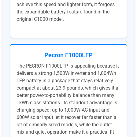
achieve this speed and lighter form, it forgoes
the expandable battery feature found in the
original C1000 model.
Pecron F1000LFP
The PECRON F1000LFP is appealing because it
delivers a strong 1,500W inverter and 1,004Wh
LFP battery in a package that stays relatively
compact at about 23.9 pounds, which gives it a
better power-to-portability balance than many
1kWh-class stations. Its standout advantage is
charging speed: up to 1,000W AC input and
600W solar input let it recover far faster than a
lot of similarly sized models, while the outlet
mix and quiet operation make it a practical fit