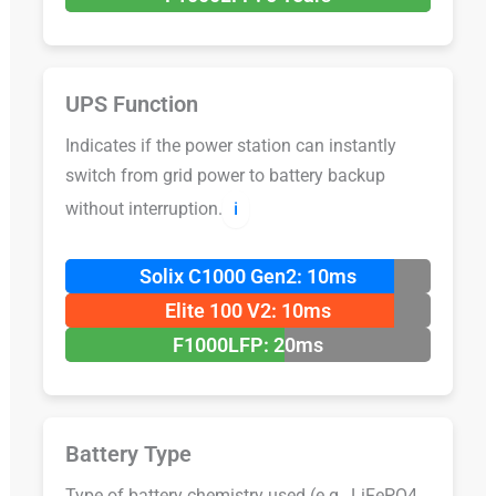
UPS Function
Indicates if the power station can instantly
switch from grid power to battery backup
without interruption.
ℹ️
Solix C1000 Gen2: 10ms
Elite 100 V2: 10ms
F1000LFP: 20ms
Battery Type
Type of battery chemistry used (e.g., LiFePO4,