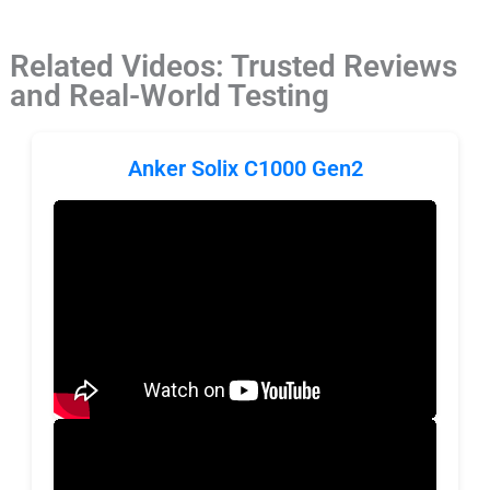
Related Videos: Trusted Reviews
and Real-World Testing
Anker Solix C1000 Gen2