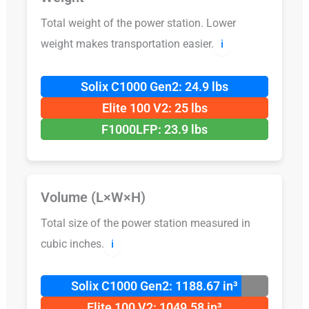
Total weight of the power station. Lower
weight makes transportation easier.
ℹ️
Solix C1000 Gen2: 24.9 lbs
Elite 100 V2: 25 lbs
F1000LFP: 23.9 lbs
Volume (L×W×H)
Total size of the power station measured in
cubic inches.
ℹ️
Solix C1000 Gen2: 1188.67 in³
Elite 100 V2: 1049.58 in³