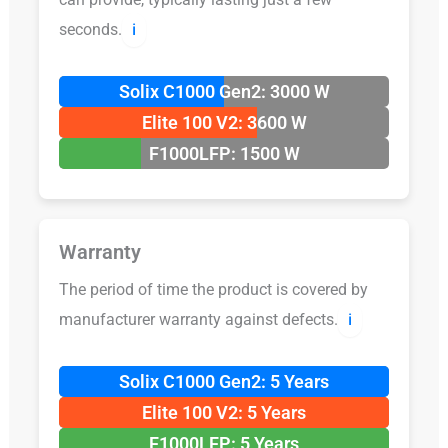
seconds.
ℹ️
Solix C1000 Gen2: 3000 W
Elite 100 V2: 3600 W
F1000LFP: 1500 W
Warranty
The period of time the product is covered by
manufacturer warranty against defects.
ℹ️
Solix C1000 Gen2: 5 Years
Elite 100 V2: 5 Years
F1000LFP: 5 Years