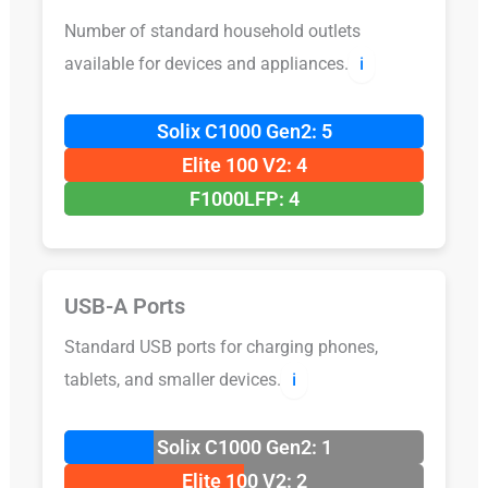
Number of standard household outlets
available for devices and appliances.
ℹ️
Solix C1000 Gen2: 5
Elite 100 V2: 4
F1000LFP: 4
USB-A Ports
Standard USB ports for charging phones,
tablets, and smaller devices.
ℹ️
Solix C1000 Gen2: 1
Elite 100 V2: 2