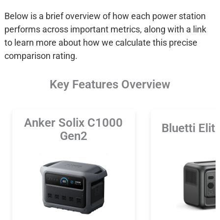
Below is a brief overview of how each power station
performs across important metrics, along with a link
to learn more about how we calculate this precise
comparison rating.
Key Features Overview
Anker Solix C1000
Bluetti Eli
Gen2