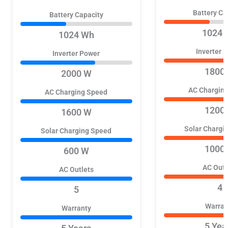
Battery Ca
Battery Capacity
1024 
1024 Wh
Inverter 
Inverter Power
1800
2000 W
AC Chargin
AC Charging Speed
1200
1600 W
Solar Chargi
Solar Charging Speed
1000
600 W
AC Outl
AC Outlets
4
5
Warran
Warranty
5 Yea