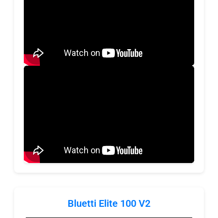
Bluetti Elite 100 V2