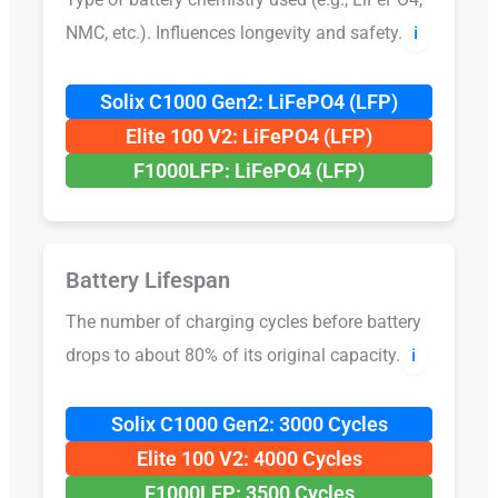
NMC, etc.). Influences longevity and safety.
ℹ️
Solix C1000 Gen2: LiFePO4 (LFP)
Elite 100 V2: LiFePO4 (LFP)
F1000LFP: LiFePO4 (LFP)
Battery Lifespan
The number of charging cycles before battery
drops to about 80% of its original capacity.
ℹ️
Solix C1000 Gen2: 3000 Cycles
Elite 100 V2: 4000 Cycles
F1000LFP: 3500 Cycles