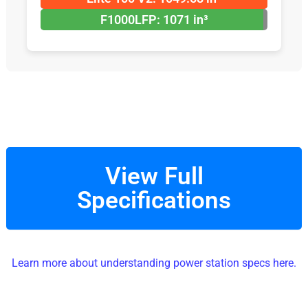
F1000LFP: 1071 in³
View Full
Specifications
Learn more about understanding power station specs here.