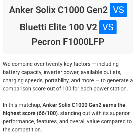
Anker Solix C1000 Gen2
VS
Bluetti Elite 100 V2
VS
Pecron F1000LFP
We combine over twenty key factors — including
battery capacity, inverter power, available outlets,
charging speeds, portability, and more — to generate a
comparison score out of 100 for each power station.
In this matchup,
Anker Solix C1000 Gen2 earns the
highest score (66/100)
, standing out with its superior
performance, features, and overall value compared to
the competition.