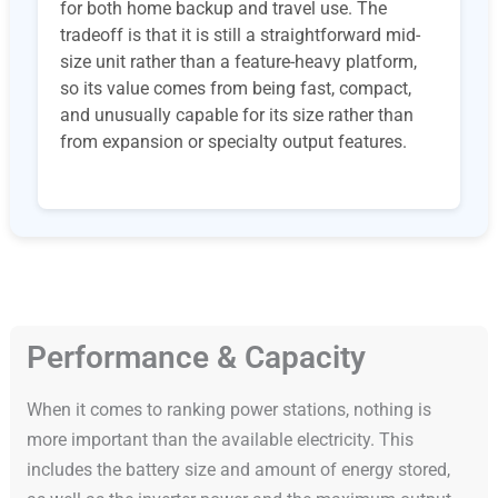
for both home backup and travel use. The
tradeoff is that it is still a straightforward mid-
size unit rather than a feature-heavy platform,
so its value comes from being fast, compact,
and unusually capable for its size rather than
from expansion or specialty output features.
Performance & Capacity
When it comes to ranking power stations, nothing is
more important than the available electricity. This
includes the battery size and amount of energy stored,