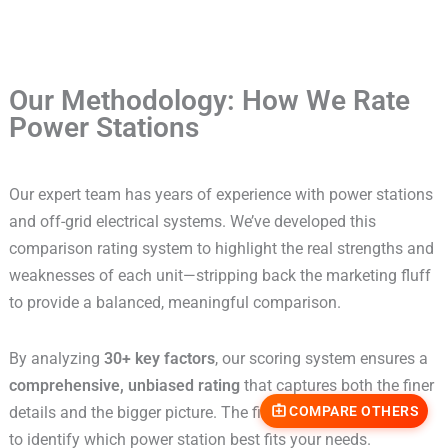
Our Methodology: How We Rate
Power Stations
Our expert team has years of experience with power stations
and off-grid electrical systems. We’ve developed this
comparison rating system to highlight the real strengths and
weaknesses of each unit—stripping back the marketing fluff
to provide a balanced, meaningful comparison.
By analyzing
30+ key factors
, our scoring system ensures a
comprehensive, unbiased rating
that captures both the finer
details and the bigger picture. The final score makes it easy
COMPARE OTHERS
to identify which power station best fits your needs.