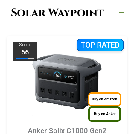
Skip
to
content
TOP RATED
Score
66
Buy on Amazon
Buy on Anker
Anker Solix C1000 Gen2