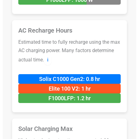
AC Recharge Hours
Estimated time to fully recharge using the max
AC charging power. Many factors determine
actual time.
ℹ️
Solix C1000 Gen2: 0.8 hr
Elite 100 V2: 1 hr
F1000LFP: 1.2 hr
Solar Charging Max