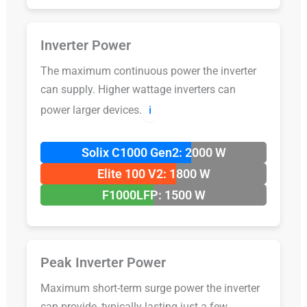
Inverter Power
The maximum continuous power the inverter
can supply. Higher wattage inverters can
power larger devices.
ℹ️
Solix C1000 Gen2: 2000 W
Elite 100 V2: 1800 W
F1000LFP: 1500 W
Peak Inverter Power
Maximum short-term surge power the inverter
can provide, typically lasting just a few