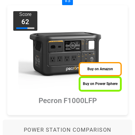
VS
Score
62
Buy on Amazon
Buy on Power Sphere
Pecron F1000LFP
POWER STATION COMPARISON