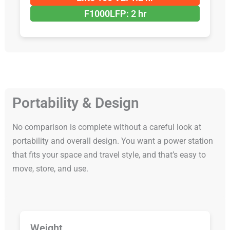
F1000LFP: 2 hr
Portability & Design
No comparison is complete without a careful look at
portability and overall design. You want a power station
that fits your space and travel style, and that’s easy to
move, store, and use.
Weight