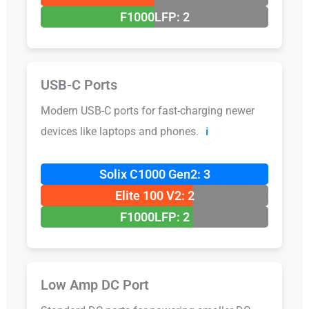
F1000LFP: 2
USB-C Ports
Modern USB-C ports for fast-charging newer
devices like laptops and phones.
ℹ️
Solix C1000 Gen2: 3
Elite 100 V2: 2
F1000LFP: 2
Low Amp DC Port