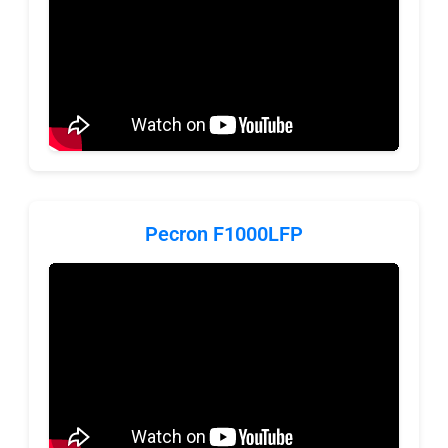
Pecron F1000LFP