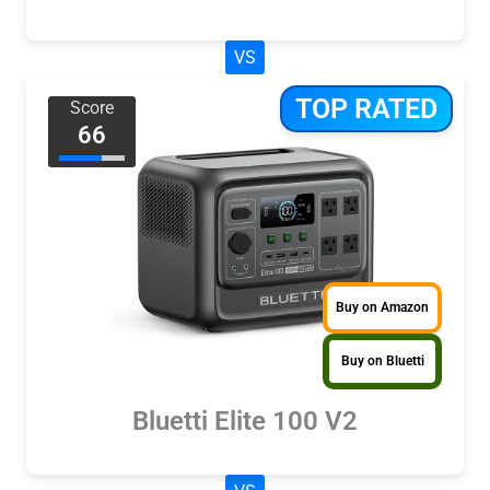
VS
TOP RATED
Score
66
Buy on Amazon
Buy on Bluetti
Bluetti Elite 100 V2