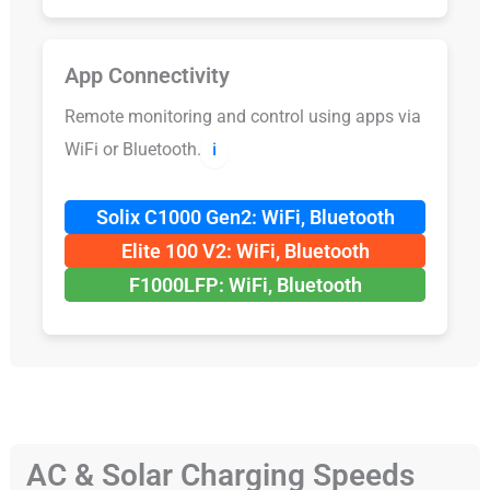
App Connectivity
Remote monitoring and control using apps via
WiFi or Bluetooth.
ℹ️
Solix C1000 Gen2: WiFi, Bluetooth
Elite 100 V2: WiFi, Bluetooth
F1000LFP: WiFi, Bluetooth
AC & Solar Charging Speeds