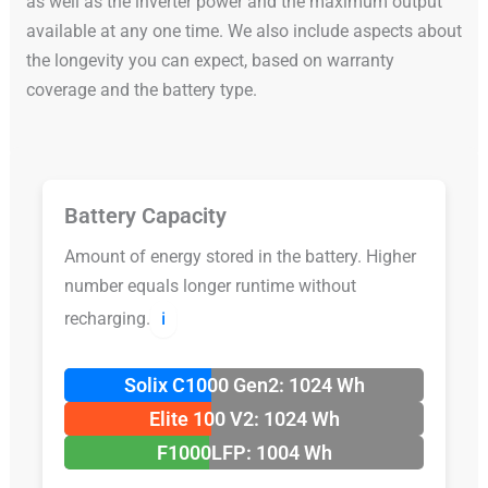
as well as the inverter power and the maximum output
available at any one time. We also include aspects about
the longevity you can expect, based on warranty
coverage and the battery type.
Battery Capacity
Amount of energy stored in the battery. Higher
number equals longer runtime without
recharging.
ℹ️
Solix C1000 Gen2: 1024 Wh
Elite 100 V2: 1024 Wh
F1000LFP: 1004 Wh