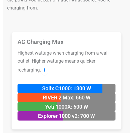
charging from.
AC Charging Max
Highest wattage when charging from a wall
outlet. Higher wattage means quicker
recharging.
ℹ️
Solix C1000: 1300 W
RIVER 2 Max: 660 W
Yeti 1000X: 600 W
Explorer 1000 v2: 700 W