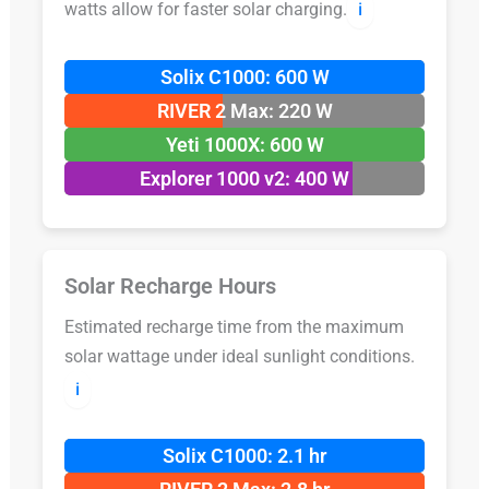
watts allow for faster solar charging.
ℹ️
Solix C1000: 600 W
RIVER 2 Max: 220 W
Yeti 1000X: 600 W
Explorer 1000 v2: 400 W
Solar Recharge Hours
Estimated recharge time from the maximum
solar wattage under ideal sunlight conditions.
ℹ️
Solix C1000: 2.1 hr