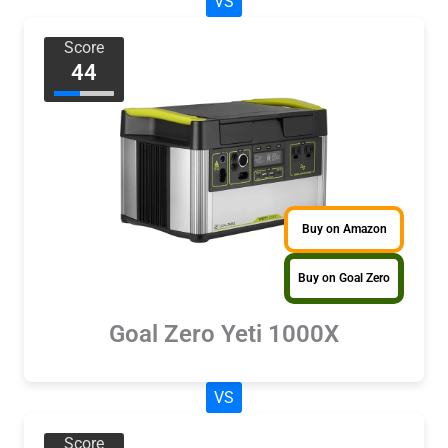
VS
Score
44
Buy on Amazon
Buy on Goal Zero
Goal Zero Yeti 1000X
VS
Score