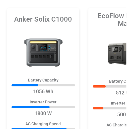
EcoFlow 
Anker Solix C1000
Ma
Battery Capacity
Battery Ca
1056 Wh
512 
Inverter Power
Inverter 
1800 W
500 
AC Charging Speed
AC Chargin