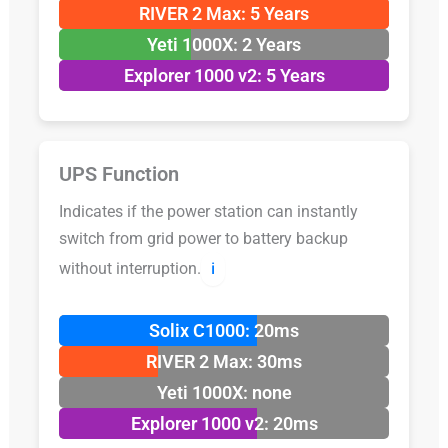
RIVER 2 Max: 5 Years
Yeti 1000X: 2 Years
Explorer 1000 v2: 5 Years
UPS Function
Indicates if the power station can instantly
switch from grid power to battery backup
without interruption.
ℹ️
Solix C1000: 20ms
RIVER 2 Max: 30ms
Yeti 1000X: none
Explorer 1000 v2: 20ms