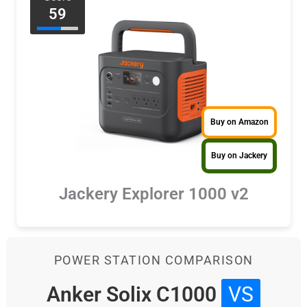
59
Buy on Amazon
Buy on Jackery
Jackery Explorer 1000 v2
POWER STATION COMPARISON
Anker Solix C1000
VS