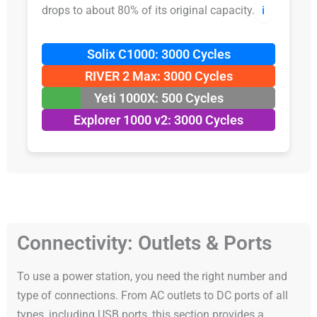
drops to about 80% of its original capacity.
ℹ️
Solix C1000: 3000 Cycles
RIVER 2 Max: 3000 Cycles
Yeti 1000X: 500 Cycles
Explorer 1000 v2: 3000 Cycles
Connectivity: Outlets & Ports
To use a power station, you need the right number and
type of connections. From AC outlets to DC ports of all
types, including USB ports, this section provides a