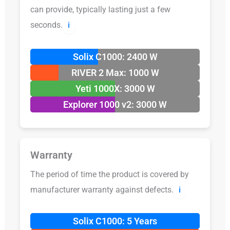
can provide, typically lasting just a few
seconds.
ℹ️
Solix C1000: 2400 W
RIVER 2 Max: 1000 W
Yeti 1000X: 3000 W
Explorer 1000 v2: 3000 W
Warranty
The period of time the product is covered by
manufacturer warranty against defects.
ℹ️
Solix C1000: 5 Years