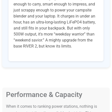
enough to carry, smart enough to impress, and
just scrappy enough to power your campsite
blender and your laptop. It charges in under an
hour, has an ultra-long-lasting LiFePO4 battery,
and still fits in your backpack. But with only
500W output, it's more “weekday warrior” than
“weekend savior.” A mighty upgrade from the
base RIVER 2, but know its limits.
Performance & Capacity
When it comes to ranking power stations, nothing is