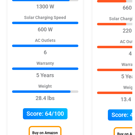
1300 W
660 
Solar Charging Speed
Solar Chargi
600 W
220 
AC Outlets
AC Outl
6
4
Warranty
Warran
5 Years
5 Yea
Weight
Weigh
28.4 lbs
13.4 l
Score:
64/100
Score:
4
Buy on Amazon
Buy on A