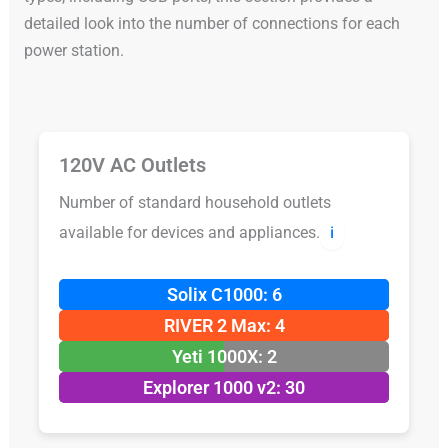
detailed look into the number of connections for each
power station.
120V AC Outlets
Number of standard household outlets
available for devices and appliances.
ℹ️
Solix C1000: 6
RIVER 2 Max: 4
Yeti 1000X: 2
Explorer 1000 v2: 30