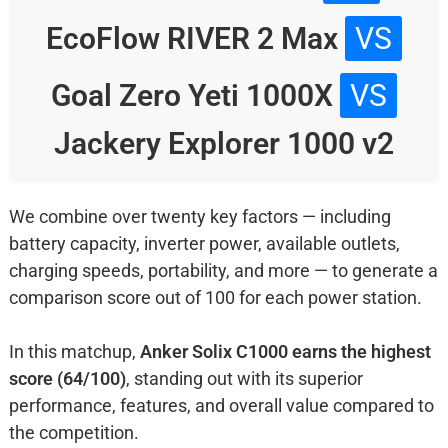
EcoFlow RIVER 2 Max
VS
Goal Zero Yeti 1000X
VS
Jackery Explorer 1000 v2
We combine over twenty key factors — including
battery capacity, inverter power, available outlets,
charging speeds, portability, and more — to generate a
comparison score out of 100 for each power station.
In this matchup,
Anker Solix C1000 earns the highest
score (64/100)
, standing out with its superior
performance, features, and overall value compared to
the competition.