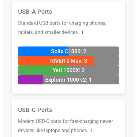
USB-A Ports
Standard USB ports for charging phones,
tablets, and smaller devices.
ℹ️
Solix C1000: 2
RIVER 2 Max: 3
Yeti 1000X: 2
Explorer 1000 v2: 1
USB-C Ports
Modern USB-C ports for fast-charging newer
devices like laptops and phones.
ℹ️