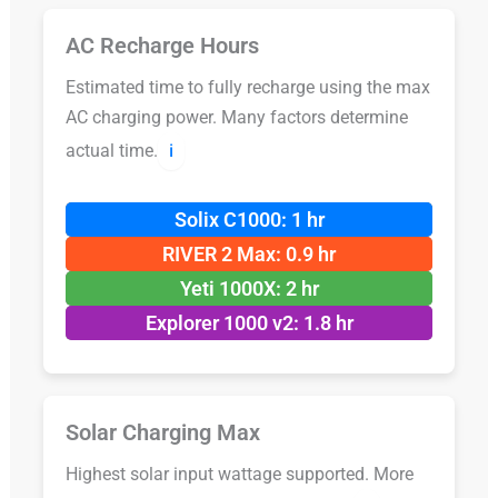
AC Recharge Hours
Estimated time to fully recharge using the max
AC charging power. Many factors determine
actual time.
ℹ️
Solix C1000: 1 hr
RIVER 2 Max: 0.9 hr
Yeti 1000X: 2 hr
Explorer 1000 v2: 1.8 hr
Solar Charging Max
Highest solar input wattage supported. More