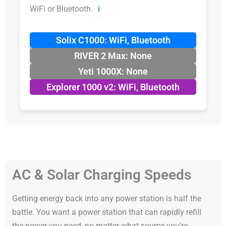
WiFi or Bluetooth.
ℹ️
Solix C1000: WiFi, Bluetooth
RIVER 2 Max: None
Yeti 1000X: None
Explorer 1000 v2: WiFi, Bluetooth
AC & Solar Charging Speeds
Getting energy back into any power station is half the
battle. You want a power station that can rapidly refill
the power you need, no matter what source you're