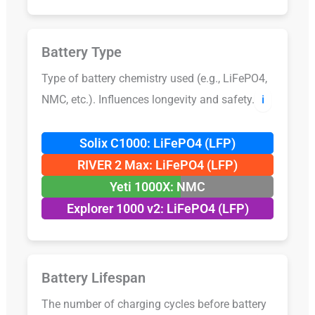
Battery Type
Type of battery chemistry used (e.g., LiFePO4,
NMC, etc.). Influences longevity and safety.
ℹ️
Solix C1000: LiFePO4 (LFP)
RIVER 2 Max: LiFePO4 (LFP)
Yeti 1000X: NMC
Explorer 1000 v2: LiFePO4 (LFP)
Battery Lifespan
The number of charging cycles before battery