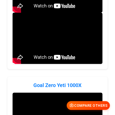
Goal Zero Yeti 1000X
COMPARE OTHERS