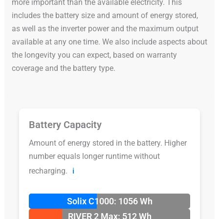
more important than the available electricity. This
includes the battery size and amount of energy stored,
as well as the inverter power and the maximum output
available at any one time. We also include aspects about
the longevity you can expect, based on warranty
coverage and the battery type.
Battery Capacity
Amount of energy stored in the battery. Higher
number equals longer runtime without
recharging.
ℹ️
Solix C1000: 1056 Wh
RIVER 2 Max: 512 Wh