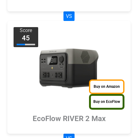
VS
Score
45
Buy on Amazon
Buy on EcoFlow
EcoFlow RIVER 2 Max