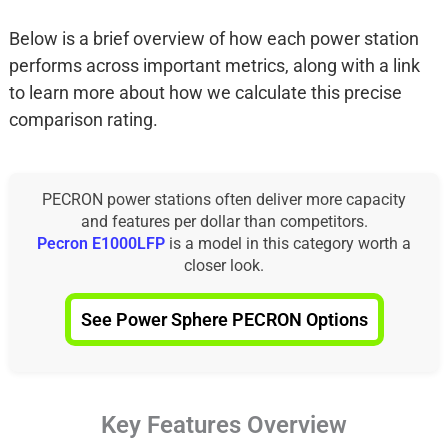
Below is a brief overview of how each power station
performs across important metrics, along with a link
to learn more about how we calculate this precise
comparison rating.
PECRON power stations often deliver more capacity
and features per dollar than competitors.
Pecron E1000LFP
is a model in this category worth a
closer look.
See Power Sphere PECRON Options
Key Features Overview