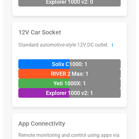
Explorer 1000 v2: 0
12V Car Socket
Standard automotive-style 12V DC outlet.
ℹ️
Solix C1000: 1
RIVER 2 Max: 1
Yeti 1000X: 1
Explorer 1000 v2: 1
App Connectivity
Remote monitoring and control using apps via