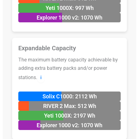
Yeti 1000X: 997 Wh
Explorer 1000 v2: 1070 Wh
Expandable Capacity
The maximum battery capacity achievable by
adding extra battery packs and/or power
stations.
ℹ️
Solix C1000: 2112 Wh
RIVER 2 Max: 512 Wh
Yeti 1000X: 2197 Wh
Explorer 1000 v2: 1070 Wh