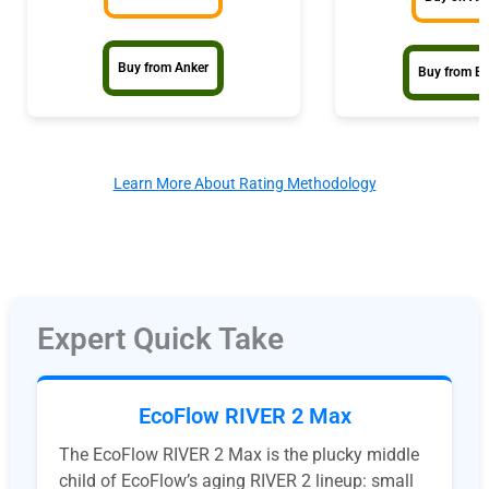
Buy from Anker
Buy from E
Learn More About Rating Methodology
Expert Quick Take
EcoFlow RIVER 2 Max
The EcoFlow RIVER 2 Max is the plucky middle
child of EcoFlow’s aging RIVER 2 lineup: small