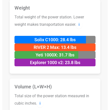
Weight
Total weight of the power station. Lower
weight makes transportation easier.
ℹ️
Solix C1000: 28.4 lbs
RIVER 2 Max: 13.4 lbs
Yeti 1000X: 31.7 lbs
Explorer 1000 v2: 23.8 lbs
Volume (L×W×H)
Total size of the power station measured in
cubic inches.
ℹ️