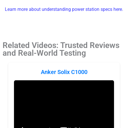
Learn more about understanding power station specs here.
Related Videos: Trusted Reviews
and Real-World Testing
Anker Solix C1000