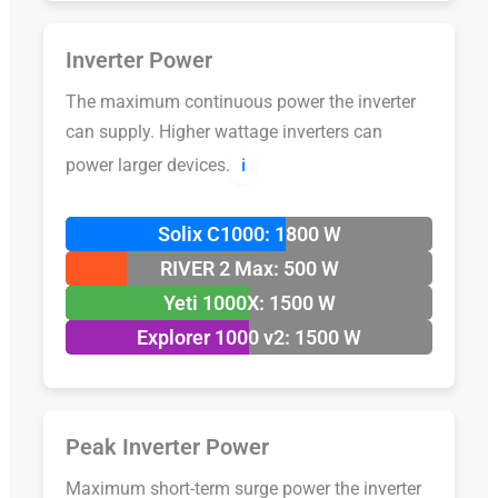
Inverter Power
The maximum continuous power the inverter
can supply. Higher wattage inverters can
power larger devices.
ℹ️
Solix C1000: 1800 W
RIVER 2 Max: 500 W
Yeti 1000X: 1500 W
Explorer 1000 v2: 1500 W
Peak Inverter Power
Maximum short-term surge power the inverter