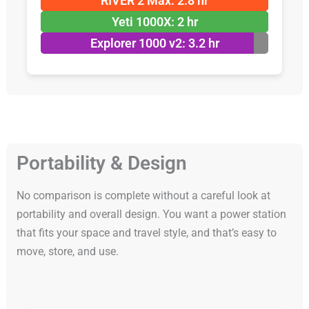
RIVER 2 Max: 2.8 hr
Yeti 1000X: 2 hr
Explorer 1000 v2: 3.2 hr
Portability & Design
No comparison is complete without a careful look at
portability and overall design. You want a power station
that fits your space and travel style, and that’s easy to
move, store, and use.