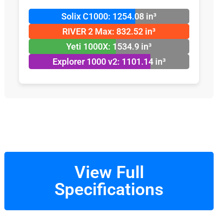
Solix C1000: 1254.08 in³
RIVER 2 Max: 832.52 in³
Yeti 1000X: 1534.9 in³
Explorer 1000 v2: 1101.14 in³
View Full
Specifications