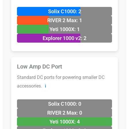
Solix C1000: 2
RIVER 2 Max: 1
Yeti 1000X: 1
Explorer 1000 v2: 2
Low Amp DC Port
Standard DC ports for powering smaller DC
accessories.
ℹ️
Solix C1000: 0
RIVER 2 Max: 0
Yeti 1000X: 4