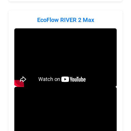
EcoFlow RIVER 2 Max