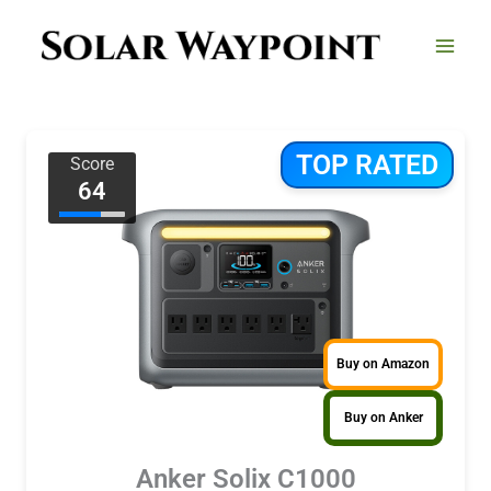
Skip
to
content
TOP RATED
Score
64
Buy on Amazon
Buy on Anker
Anker Solix C1000