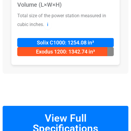
Volume (L×W×H)
Total size of the power station measured in
cubic inches.
ℹ️
Solix C1000: 1254.08 in³
Exodus 1200: 1342.74 in³
View Full
Specifications