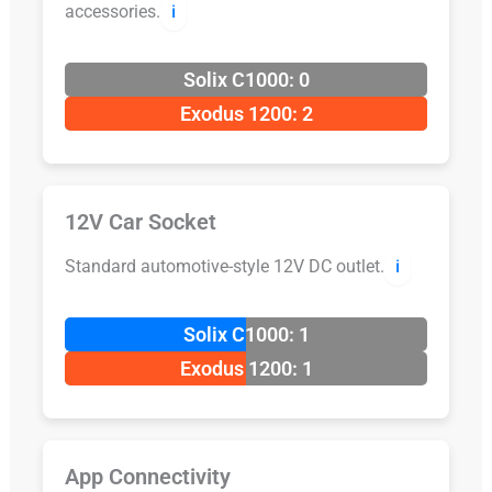
accessories.
ℹ️
Solix C1000: 0
Exodus 1200: 2
12V Car Socket
Standard automotive-style 12V DC outlet.
ℹ️
Solix C1000: 1
Exodus 1200: 1
App Connectivity