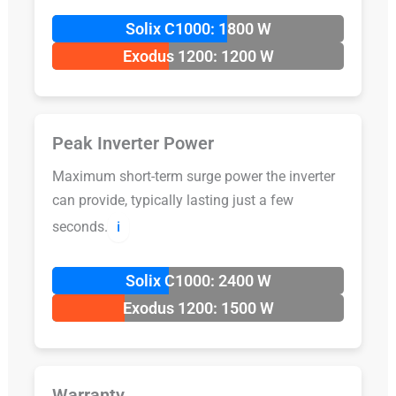
Solix C1000: 1800 W
Exodus 1200: 1200 W
Peak Inverter Power
Maximum short-term surge power the inverter
can provide, typically lasting just a few
seconds.
ℹ️
Solix C1000: 2400 W
Exodus 1200: 1500 W
Warranty