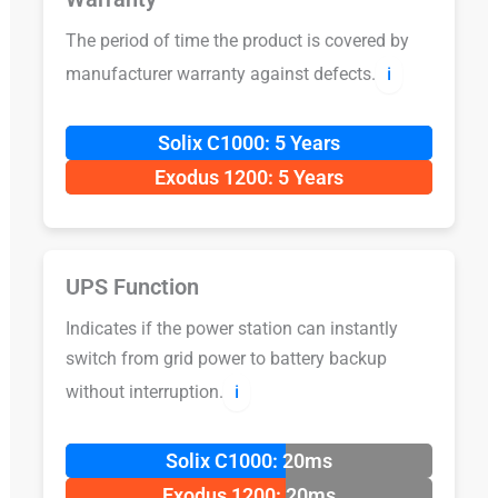
The period of time the product is covered by
manufacturer warranty against defects.
ℹ️
Solix C1000: 5 Years
Exodus 1200: 5 Years
UPS Function
Indicates if the power station can instantly
switch from grid power to battery backup
without interruption.
ℹ️
Solix C1000: 20ms
Exodus 1200: 20ms