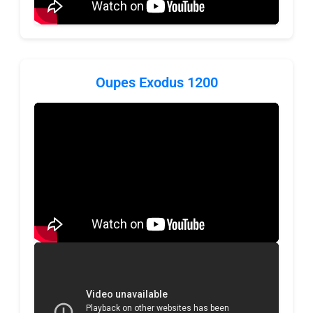
Oupes Exodus 1200