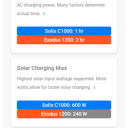
AC charging power. Many factors determine
actual time.
ℹ️
Solix C1000: 1 hr
Exodus 1200: 2 hr
Solar Charging Max
Highest solar input wattage supported. More
watts allow for faster solar charging.
ℹ️
Solix C1000: 600 W
Exodus 1200: 240 W