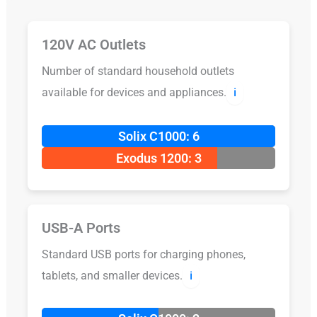
120V AC Outlets
Number of standard household outlets
available for devices and appliances.
ℹ️
Solix C1000: 6
Exodus 1200: 3
USB-A Ports
Standard USB ports for charging phones,
tablets, and smaller devices.
ℹ️