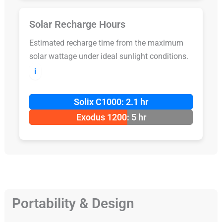
Solar Recharge Hours
Estimated recharge time from the maximum
solar wattage under ideal sunlight conditions.
ℹ️
Solix C1000: 2.1 hr
Exodus 1200: 5 hr
Portability & Design