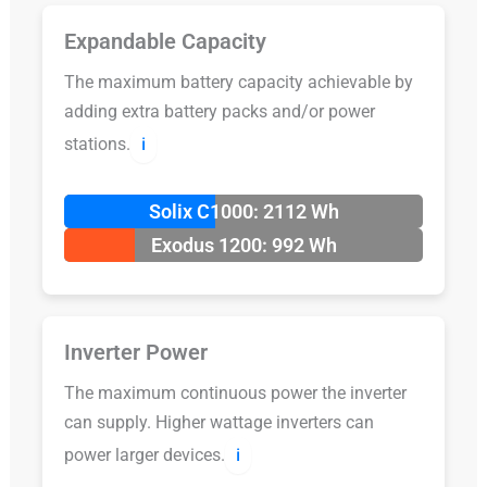
Expandable Capacity
The maximum battery capacity achievable by
adding extra battery packs and/or power
stations.
ℹ️
Solix C1000: 2112 Wh
Exodus 1200: 992 Wh
Inverter Power
The maximum continuous power the inverter
can supply. Higher wattage inverters can
power larger devices.
ℹ️