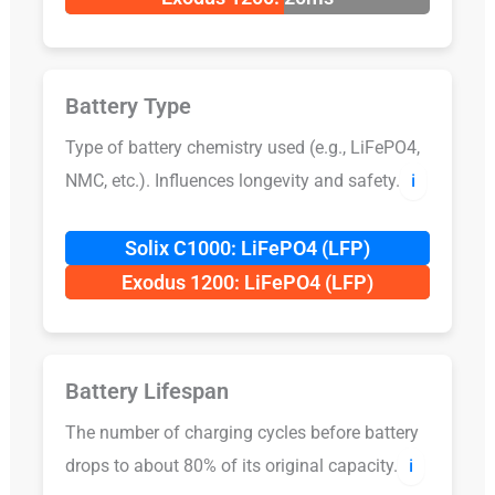
Battery Type
Type of battery chemistry used (e.g., LiFePO4,
NMC, etc.). Influences longevity and safety.
ℹ️
Solix C1000: LiFePO4 (LFP)
Exodus 1200: LiFePO4 (LFP)
Battery Lifespan
The number of charging cycles before battery
drops to about 80% of its original capacity.
ℹ️