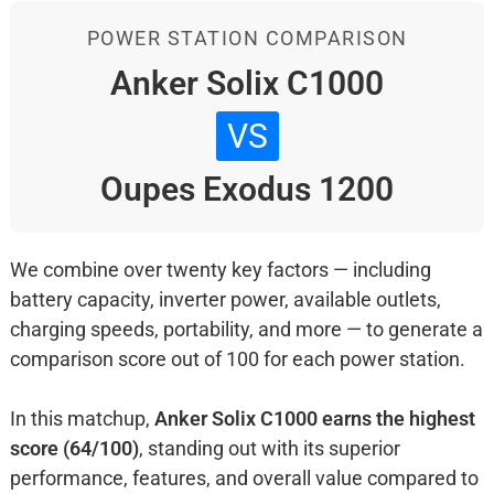
POWER STATION COMPARISON
Anker Solix C1000
VS
Oupes Exodus 1200
We combine over twenty key factors — including
battery capacity, inverter power, available outlets,
charging speeds, portability, and more — to generate a
comparison score out of 100 for each power station.
In this matchup,
Anker Solix C1000 earns the highest
score (64/100)
, standing out with its superior
performance, features, and overall value compared to