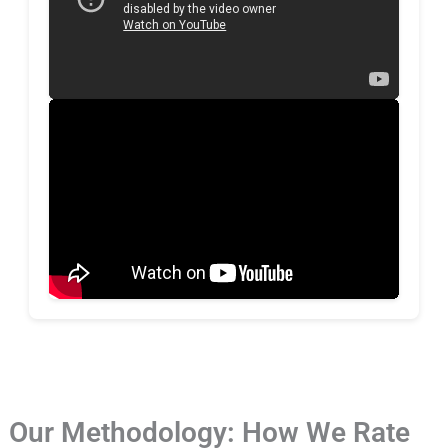
Our Methodology: How We Rate