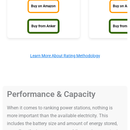
Buy on Amazon
Buy on A
Buy from Anker
Buy from 
Learn More About Rating Methodology
Performance & Capacity
When it comes to ranking power stations, nothing is
more important than the available electricity. This
includes the battery size and amount of energy stored,