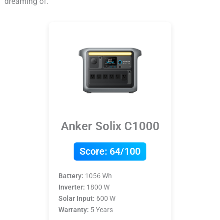
dreaming of.
Anker Solix C1000
Score:
64/100
Battery:
1056 Wh
Inverter:
1800 W
Solar Input:
600 W
Warranty:
5 Years