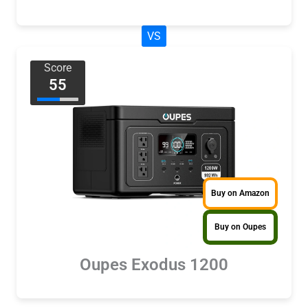
VS
Score
55
Buy on Amazon
Buy on Oupes
Oupes Exodus 1200