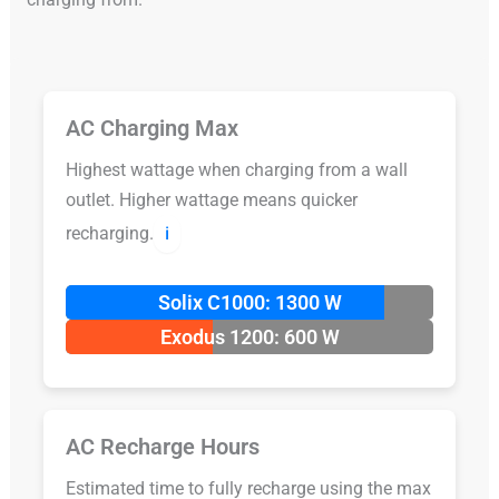
AC Charging Max
Highest wattage when charging from a wall
outlet. Higher wattage means quicker
recharging.
ℹ️
Solix C1000: 1300 W
Exodus 1200: 600 W
AC Recharge Hours
Estimated time to fully recharge using the max