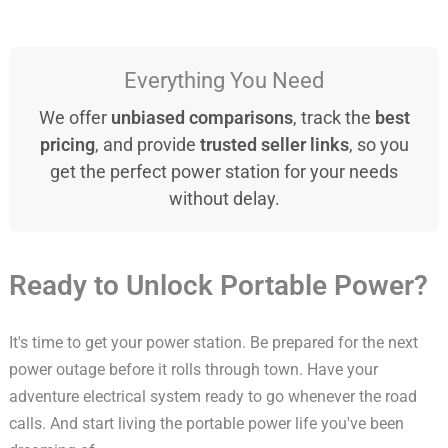
Everything You Need
We offer
unbiased comparisons
, track the
best
pricing
, and provide
trusted seller links
, so you
get the perfect power station for your needs
without delay.
Ready to Unlock Portable Power?
It's time to get your power station. Be prepared for the next
power outage before it rolls through town. Have your
adventure electrical system ready to go whenever the road
calls. And start living the portable power life you've been