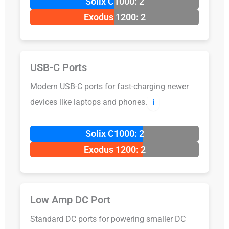
Solix C1000: 2
Exodus 1200: 2
USB-C Ports
Modern USB-C ports for fast-charging newer
devices like laptops and phones.
ℹ️
Solix C1000: 2
Exodus 1200: 2
Low Amp DC Port
Standard DC ports for powering smaller DC