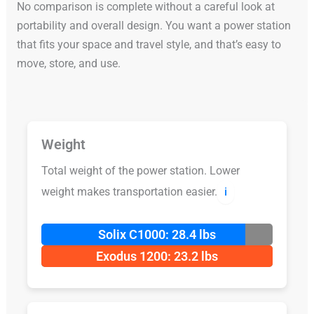
No comparison is complete without a careful look at
portability and overall design. You want a power station
that fits your space and travel style, and that’s easy to
move, store, and use.
Weight
Total weight of the power station. Lower
weight makes transportation easier.
ℹ️
Solix C1000: 28.4 lbs
Exodus 1200: 23.2 lbs