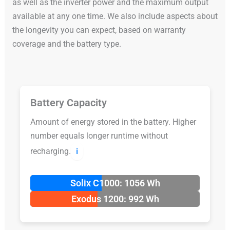
as well as the inverter power and the maximum output
available at any one time. We also include aspects about
the longevity you can expect, based on warranty
coverage and the battery type.
Battery Capacity
Amount of energy stored in the battery. Higher
number equals longer runtime without
recharging.
ℹ️
Solix C1000: 1056 Wh
Exodus 1200: 992 Wh