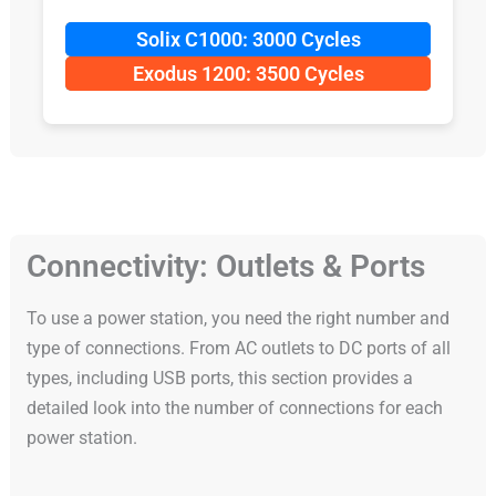
Solix C1000: 3000 Cycles
Exodus 1200: 3500 Cycles
Connectivity: Outlets & Ports
To use a power station, you need the right number and
type of connections. From AC outlets to DC ports of all
types, including USB ports, this section provides a
detailed look into the number of connections for each
power station.