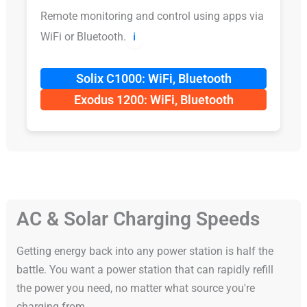
Remote monitoring and control using apps via
WiFi or Bluetooth.
ℹ️
Solix C1000: WiFi, Bluetooth
Exodus 1200: WiFi, Bluetooth
AC & Solar Charging Speeds
Getting energy back into any power station is half the
battle. You want a power station that can rapidly refill
the power you need, no matter what source you're
charging from.