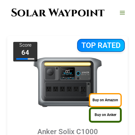
Skip
to
content
TOP RATED
Score
64
Buy on Amazon
Buy on Anker
Anker Solix C1000