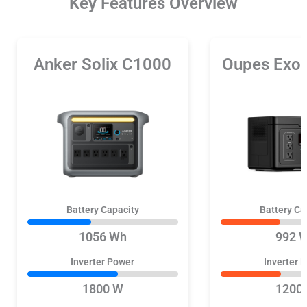
Key Features Overview
Anker Solix C1000
Oupes Exo
Battery Capacity
Battery Ca
1056 Wh
992 
Inverter Power
Inverter 
1800 W
1200