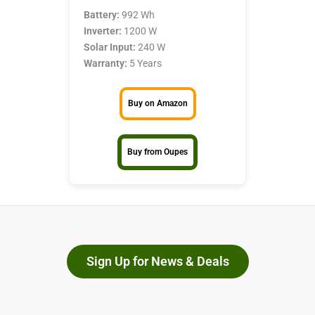
Battery:
992 Wh
Inverter:
1200 W
Solar Input:
240 W
Warranty:
5 Years
Buy on Amazon
Buy from Oupes
Sign Up for News & Deals