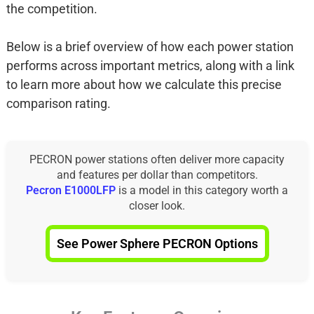
the competition.
Below is a brief overview of how each power station
performs across important metrics, along with a link
to learn more about how we calculate this precise
comparison rating.
PECRON power stations often deliver more capacity
and features per dollar than competitors.
Pecron E1000LFP
is a model in this category worth a
closer look.
See Power Sphere PECRON Options