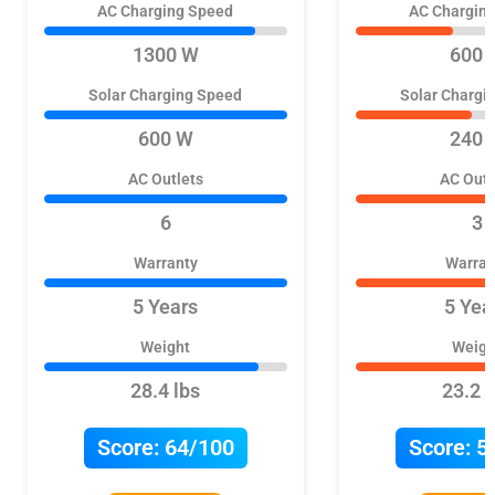
AC Charging Speed
AC Chargin
1300 W
600 
Solar Charging Speed
Solar Chargi
600 W
240 
AC Outlets
AC Outl
6
3
Warranty
Warran
5 Years
5 Yea
Weight
Weigh
28.4 lbs
23.2 l
Score:
64/100
Score:
5