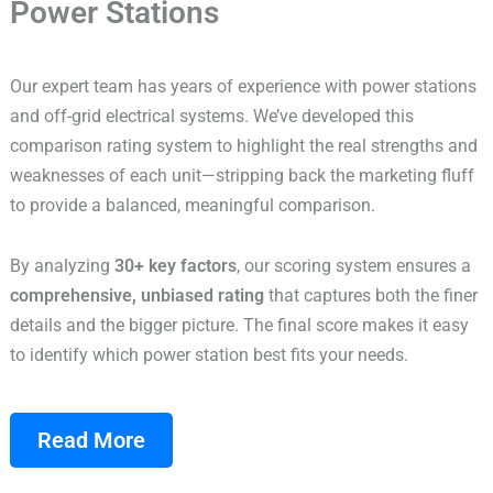
Power Stations
Our expert team has years of experience with power stations
and off-grid electrical systems. We’ve developed this
comparison rating system to highlight the real strengths and
weaknesses of each unit—stripping back the marketing fluff
to provide a balanced, meaningful comparison.
By analyzing
30+ key factors
, our scoring system ensures a
comprehensive, unbiased rating
that captures both the finer
details and the bigger picture. The final score makes it easy
to identify which power station best fits your needs.
Read More