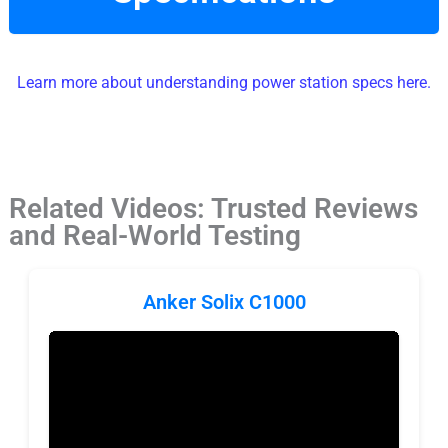
Learn more about understanding power station specs here.
Related Videos: Trusted Reviews
and Real-World Testing
Anker Solix C1000