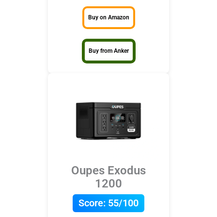
Buy on Amazon
Buy from Anker
Oupes Exodus
1200
Score:
55/100