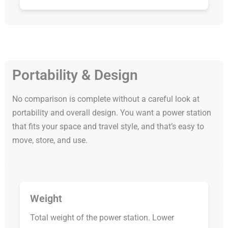
Portability & Design
No comparison is complete without a careful look at
portability and overall design. You want a power station
that fits your space and travel style, and that’s easy to
move, store, and use.
Weight
Total weight of the power station. Lower