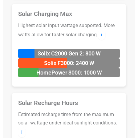
Solar Charging Max
Highest solar input wattage supported. More
watts allow for faster solar charging.
ℹ️
Solix C2000 Gen 2: 800 W
Solix F3000: 2400 W
HomePower 3000: 1000 W
Solar Recharge Hours
Estimated recharge time from the maximum
solar wattage under ideal sunlight conditions.
ℹ️