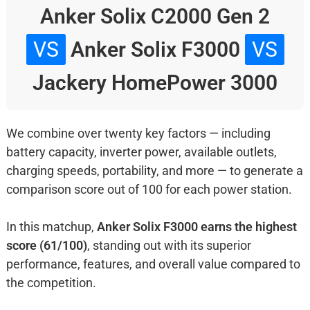
Anker Solix C2000 Gen 2
VS
Anker Solix F3000
VS
Jackery HomePower 3000
We combine over twenty key factors — including
battery capacity, inverter power, available outlets,
charging speeds, portability, and more — to generate a
comparison score out of 100 for each power station.
In this matchup,
Anker Solix F3000 earns the highest
score (61/100)
, standing out with its superior
performance, features, and overall value compared to
the competition.