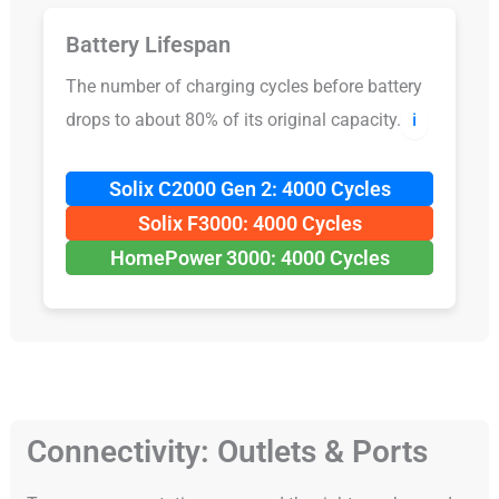
Battery Lifespan
The number of charging cycles before battery
drops to about 80% of its original capacity.
ℹ️
Solix C2000 Gen 2: 4000 Cycles
Solix F3000: 4000 Cycles
HomePower 3000: 4000 Cycles
Connectivity: Outlets & Ports