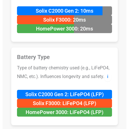
Solix C2000 Gen 2: 10ms
Solix F3000: 20ms
HomePower 3000: 20ms
Battery Type
Type of battery chemistry used (e.g., LiFePO4,
NMC, etc.). Influences longevity and safety.
ℹ️
Solix C2000 Gen 2: LiFePO4 (LFP)
Solix F3000: LiFePO4 (LFP)
HomePower 3000: LiFePO4 (LFP)