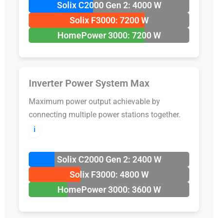
Solix C2000 Gen 2: 4000 W
Solix F3000: 7200 W
HomePower 3000: 7200 W
Inverter Power System Max
Maximum power output achievable by
connecting multiple power stations together.
ℹ️
Solix C2000 Gen 2: 2400 W
Solix F3000: 4800 W
HomePower 3000: 3600 W