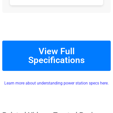
View Full
Specifications
Learn more about understanding power station specs here.