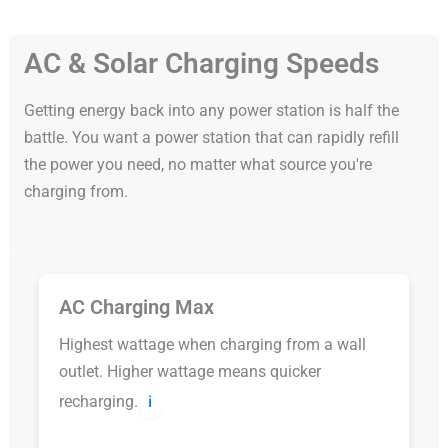
AC & Solar Charging Speeds
Getting energy back into any power station is half the
battle. You want a power station that can rapidly refill
the power you need, no matter what source you're
charging from.
AC Charging Max
Highest wattage when charging from a wall
outlet. Higher wattage means quicker
recharging.
ℹ️