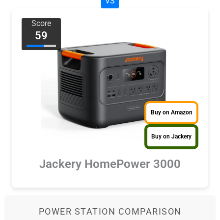
VS
Score
59
Buy on Amazon
Buy on Jackery
Jackery HomePower 3000
POWER STATION COMPARISON