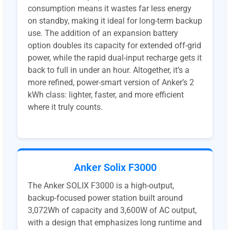
consumption means it wastes far less energy
on standby, making it ideal for long-term backup
use. The addition of an expansion battery
option doubles its capacity for extended off-grid
power, while the rapid dual-input recharge gets it
back to full in under an hour. Altogether, it’s a
more refined, power-smart version of Anker’s 2
kWh class: lighter, faster, and more efficient
where it truly counts.
Anker Solix F3000
The Anker SOLIX F3000 is a high-output,
backup-focused power station built around
3,072Wh of capacity and 3,600W of AC output,
with a design that emphasizes long runtime and