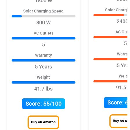
1800 W
Solar Chargi
Solar Charging Speed
2400
800 W
AC Outl
AC Outlets
5
5
Warran
Warranty
5 Yea
5 Years
Weigh
Weight
91.5 l
41.7 lbs
Score:
6
Score:
55/100
Buy on A
Buy on Amazon