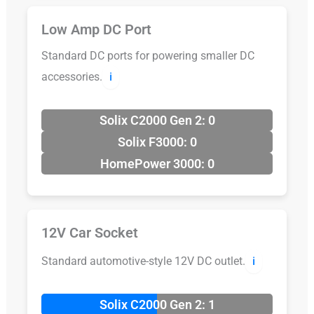
Low Amp DC Port
Standard DC ports for powering smaller DC
accessories.
ℹ️
Solix C2000 Gen 2: 0
Solix F3000: 0
HomePower 3000: 0
12V Car Socket
Standard automotive-style 12V DC outlet.
ℹ️
Solix C2000 Gen 2: 1