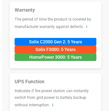
Warranty
The period of time the product is covered by
manufacturer warranty against defects.
ℹ️
Solix C2000 Gen 2: 5 Years
Solix F3000: 5 Years
HomePower 3000: 5 Years
UPS Function
Indicates if the power station can instantly
switch from grid power to battery backup
without interruption.
ℹ️