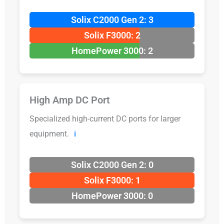
Solix C2000 Gen 2: 3
Solix F3000: 2
HomePower 3000: 2
High Amp DC Port
Specialized high-current DC ports for larger
equipment.
ℹ️
Solix C2000 Gen 2: 0
Solix F3000: 1
HomePower 3000: 0