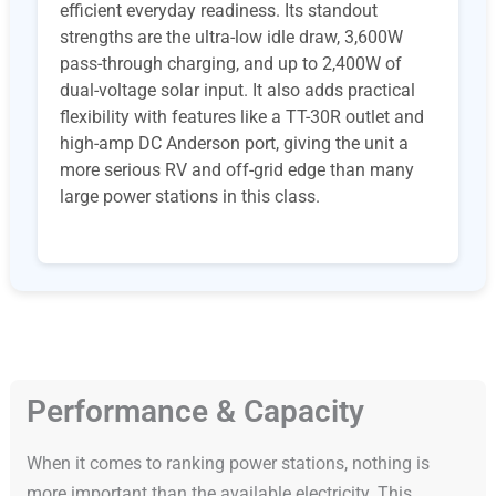
efficient everyday readiness. Its standout
strengths are the ultra-low idle draw, 3,600W
pass-through charging, and up to 2,400W of
dual-voltage solar input. It also adds practical
flexibility with features like a TT-30R outlet and
high-amp DC Anderson port, giving the unit a
more serious RV and off-grid edge than many
large power stations in this class.
Performance & Capacity
When it comes to ranking power stations, nothing is
more important than the available electricity. This