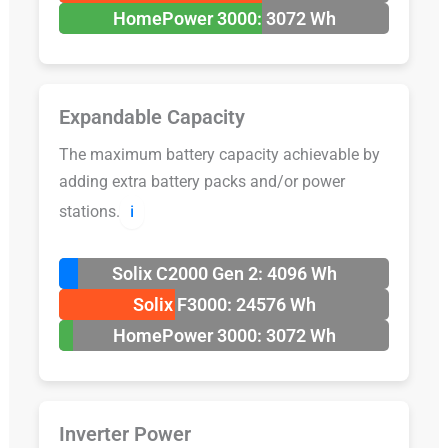
HomePower 3000: 3072 Wh
Expandable Capacity
The maximum battery capacity achievable by
adding extra battery packs and/or power
stations.
ℹ️
Solix C2000 Gen 2: 4096 Wh
Solix F3000: 24576 Wh
HomePower 3000: 3072 Wh
Inverter Power