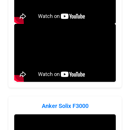
Anker Solix F3000