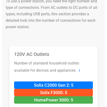
To use a power station, you need the right number and
type of connections. From AC outlets to DC ports of all
types, including USB ports, this section provides a
detailed look into the number of connections for each
power station.
120V AC Outlets
Number of standard household outlets
available for devices and appliances.
ℹ️
Solix C2000 Gen 2: 5
Solix F3000: 5
HomePower 3000: 5