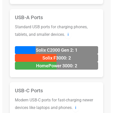
USB-A Ports
Standard USB ports for charging phones,
tablets, and smaller devices.
ℹ️
Solix C2000 Gen 2: 1
Solix F3000: 2
HomePower 3000: 2
USB-C Ports
Modern USB-C ports for fast-charging newer
devices like laptops and phones.
ℹ️