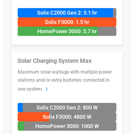
Solix C2000 Gen 2: 3.1 hr
Solix F3000: 1.5 hr
HomePower 3000: 3.7 hr
Solar Charging System Max
Maximum solar wattage with multiple power
stations and/or extra batteries connected in
one system.
ℹ️
Solix C2000 Gen 2: 800 W
Solix F3000: 4800 W
HomePower 3000: 1000 W