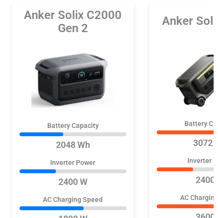
Anker Solix C2000
Anker Sol
Gen 2
Battery Ca
Battery Capacity
3072 
2048 Wh
Inverter 
Inverter Power
2400
2400 W
AC Chargin
AC Charging Speed
3600