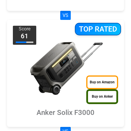
VS
TOP RATED
Score
61
Buy on Amazon
Buy on Anker
Anker Solix F3000