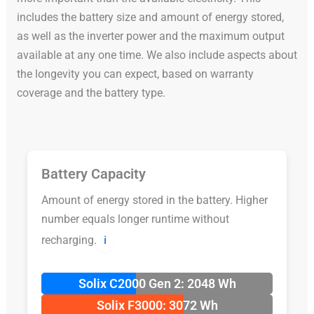
includes the battery size and amount of energy stored,
as well as the inverter power and the maximum output
available at any one time. We also include aspects about
the longevity you can expect, based on warranty
coverage and the battery type.
Battery Capacity
Amount of energy stored in the battery. Higher
number equals longer runtime without
recharging.
ℹ️
Solix C2000 Gen 2: 2048 Wh
Solix F3000: 3072 Wh