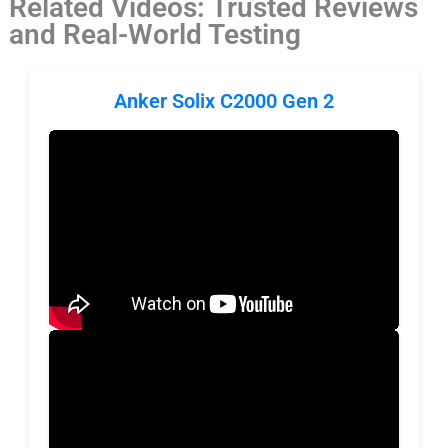
Related Videos: Trusted Reviews
and Real-World Testing
Anker Solix C2000 Gen 2