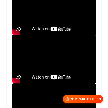
COMPARE OTHERS