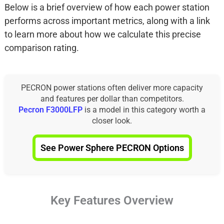
Below is a brief overview of how each power station
performs across important metrics, along with a link
to learn more about how we calculate this precise
comparison rating.
PECRON power stations often deliver more capacity
and features per dollar than competitors.
Pecron F3000LFP
is a model in this category worth a
closer look.
See Power Sphere PECRON Options
Key Features Overview