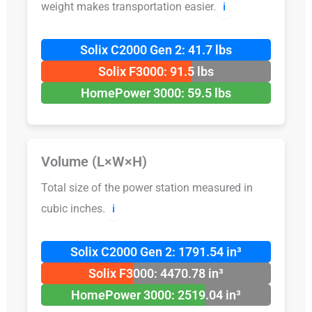
weight makes transportation easier.
ℹ️
Solix C2000 Gen 2: 41.7 lbs
Solix F3000: 91.5 lbs
HomePower 3000: 59.5 lbs
Volume (L×W×H)
Total size of the power station measured in
cubic inches.
ℹ️
Solix C2000 Gen 2: 1791.54 in³
Solix F3000: 4470.78 in³
HomePower 3000: 2519.04 in³