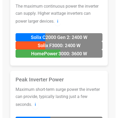
The maximum continuous power the inverter
can supply. Higher wattage inverters can
power larger devices.
ℹ️
Solix C2000 Gen 2: 2400 W
Solix F3000: 2400 W
HomePower 3000: 3600 W
Peak Inverter Power
Maximum short-term surge power the inverter
can provide, typically lasting just a few
seconds.
ℹ️