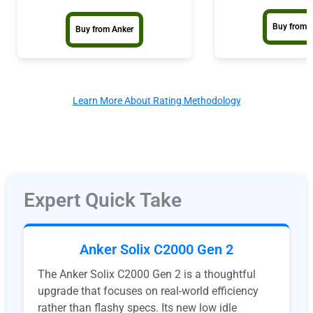
Buy from 
Buy from Anker
Learn More About Rating Methodology
Expert Quick Take
Anker Solix C2000 Gen 2
The Anker Solix C2000 Gen 2 is a thoughtful
upgrade that focuses on real-world efficiency
rather than flashy specs. Its new low idle