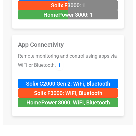
Solix F3000: 1
HomePower 3000: 1
App Connectivity
Remote monitoring and control using apps via
WiFi or Bluetooth.
ℹ️
Solix C2000 Gen 2: WiFi, Bluetooth
Solix F3000: WiFi, Bluetooth
HomePower 3000: WiFi, Bluetooth