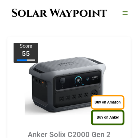
Skip
to
content
Score
55
Buy on Amazon
Buy on Anker
Anker Solix C2000 Gen 2