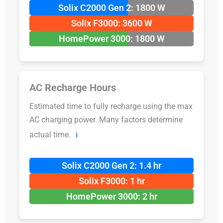
Solix C2000 Gen 2: 1800 W
Solix F3000: 3600 W
HomePower 3000: 1800 W
AC Recharge Hours
Estimated time to fully recharge using the max
AC charging power. Many factors determine
actual time.
ℹ️
Solix C2000 Gen 2: 1.4 hr
Solix F3000: 1 hr
HomePower 3000: 2 hr