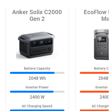
Anker Solix C2000
EcoFlow 
Gen 2
Ma
Battery Capacity
Battery Ca
2048 Wh
2048 
Inverter Power
Inverter 
2400 W
2400
AC Charging Speed
AC Chargin