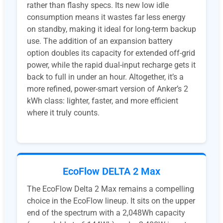
rather than flashy specs. Its new low idle
consumption means it wastes far less energy
on standby, making it ideal for long-term backup
use. The addition of an expansion battery
option doubles its capacity for extended off-grid
power, while the rapid dual-input recharge gets it
back to full in under an hour. Altogether, it’s a
more refined, power-smart version of Anker’s 2
kWh class: lighter, faster, and more efficient
where it truly counts.
EcoFlow DELTA 2 Max
The EcoFlow Delta 2 Max remains a compelling
choice in the EcoFlow lineup. It sits on the upper
end of the spectrum with a 2,048Wh capacity