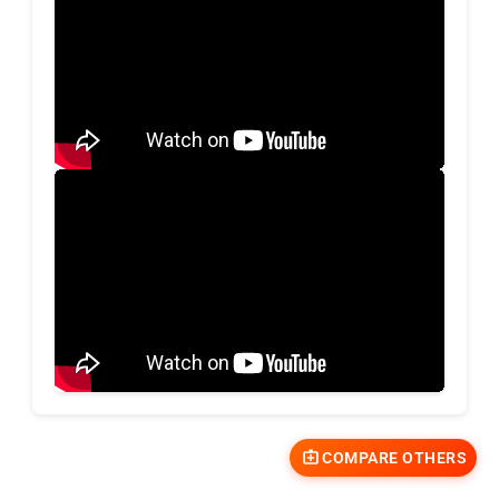
COMPARE OTHERS