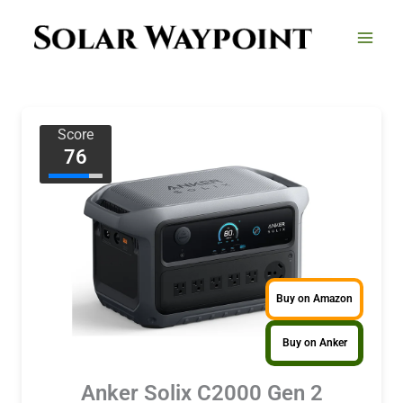
Skip
to
content
Score
76
Buy on Amazon
Buy on Anker
Anker Solix C2000 Gen 2