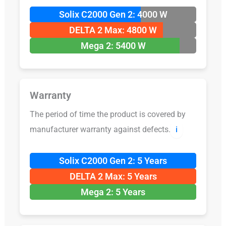
Solix C2000 Gen 2: 4000 W
DELTA 2 Max: 4800 W
Mega 2: 5400 W
Warranty
The period of time the product is covered by
manufacturer warranty against defects.
ℹ️
Solix C2000 Gen 2: 5 Years
DELTA 2 Max: 5 Years
Mega 2: 5 Years