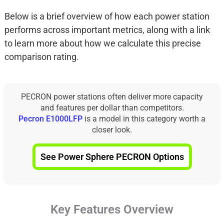
Below is a brief overview of how each power station
performs across important metrics, along with a link
to learn more about how we calculate this precise
comparison rating.
PECRON power stations often deliver more capacity
and features per dollar than competitors.
Pecron E1000LFP
is a model in this category worth a
closer look.
See Power Sphere PECRON Options
Key Features Overview