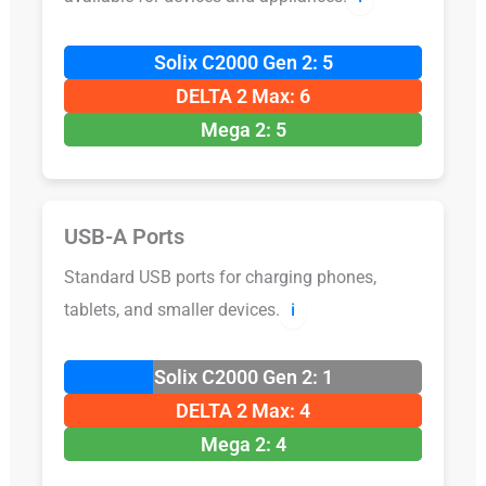
Solix C2000 Gen 2: 5
DELTA 2 Max: 6
Mega 2: 5
USB-A Ports
Standard USB ports for charging phones,
tablets, and smaller devices.
ℹ️
Solix C2000 Gen 2: 1
DELTA 2 Max: 4
Mega 2: 4