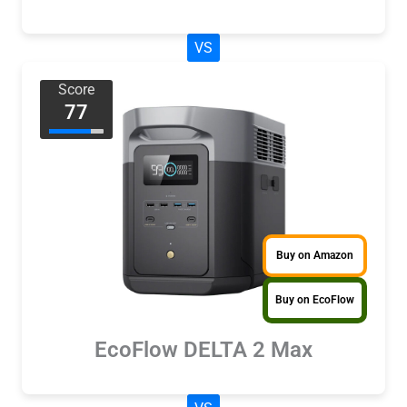
VS
Score
77
Buy on Amazon
Buy on EcoFlow
EcoFlow DELTA 2 Max