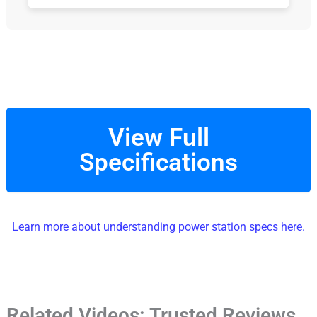
View Full
Specifications
Learn more about understanding power station specs here.
Related Videos: Trusted Reviews