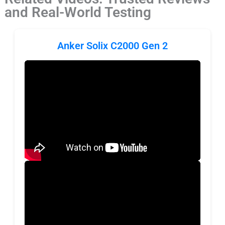
and Real-World Testing
Anker Solix C2000 Gen 2