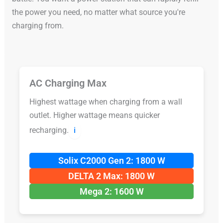
the power you need, no matter what source you're
charging from.
AC Charging Max
Highest wattage when charging from a wall
outlet. Higher wattage means quicker
recharging.
ℹ️
Solix C2000 Gen 2: 1800 W
DELTA 2 Max: 1800 W
Mega 2: 1600 W