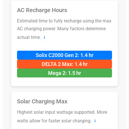
AC Recharge Hours
Estimated time to fully recharge using the max
AC charging power. Many factors determine
actual time.
ℹ️
Solix C2000 Gen 2: 1.4 hr
DELTA 2 Max: 1.4 hr
Mega 2: 1.5 hr
Solar Charging Max
Highest solar input wattage supported. More
watts allow for faster solar charging.
ℹ️