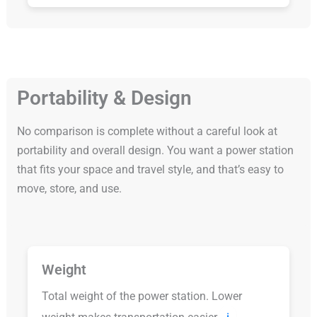
Portability & Design
No comparison is complete without a careful look at
portability and overall design. You want a power station
that fits your space and travel style, and that’s easy to
move, store, and use.
Weight
Total weight of the power station. Lower