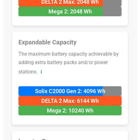
DELTA 2 Max: 2048 Wh
Mega 2: 2048 Wh
Expandable Capacity
The maximum battery capacity achievable by
adding extra battery packs and/or power
stations.
ℹ️
Solix C2000 Gen 2: 4096 Wh
DELTA 2 Max: 6144 Wh
Mega 2: 10240 Wh