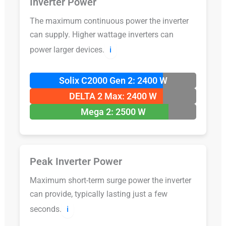
Inverter Power
The maximum continuous power the inverter
can supply. Higher wattage inverters can
power larger devices.
ℹ️
Solix C2000 Gen 2: 2400 W
DELTA 2 Max: 2400 W
Mega 2: 2500 W
Peak Inverter Power
Maximum short-term surge power the inverter
can provide, typically lasting just a few
seconds.
ℹ️