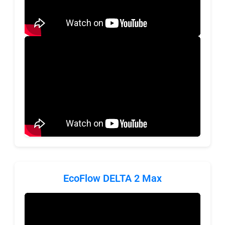
EcoFlow DELTA 2 Max