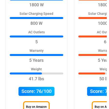
1800 W
1800
Solar Charging Speed
Solar Chargi
800 W
1000
AC Outlets
AC Outl
5
6
Warranty
Warran
5 Years
5 Yea
Weight
Weigh
41.7 lbs
50 lb
Score:
76/100
Score:
7
Buy on Amazon
Buy on A