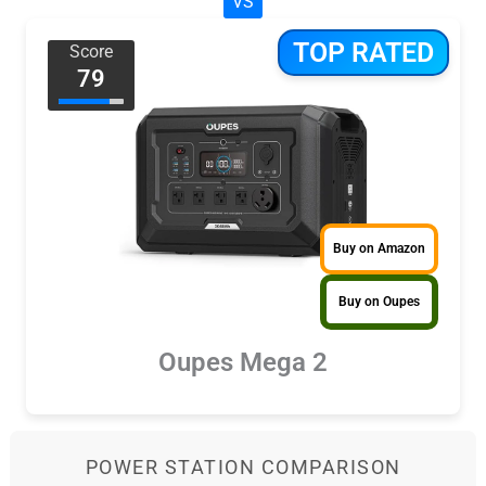
VS
TOP RATED
Score
79
Buy on Amazon
Buy on Oupes
Oupes Mega 2
POWER STATION COMPARISON