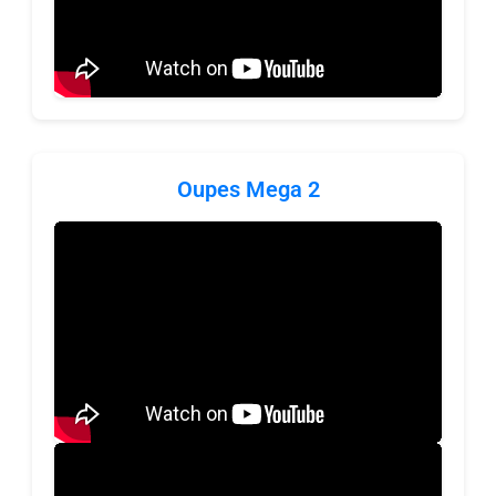
Oupes Mega 2