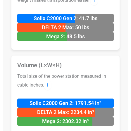
weight makes transportation easier.
ℹ️
Solix C2000 Gen 2: 41.7 lbs
DELTA 2 Max: 50 lbs
Mega 2: 48.5 lbs
Volume (L×W×H)
Total size of the power station measured in
cubic inches.
ℹ️
Solix C2000 Gen 2: 1791.54 in³
DELTA 2 Max: 2234.4 in³
Mega 2: 2302.32 in³