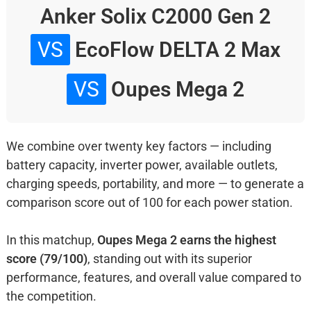
Anker Solix C2000 Gen 2
VS
EcoFlow DELTA 2 Max
VS
Oupes Mega 2
We combine over twenty key factors — including
battery capacity, inverter power, available outlets,
charging speeds, portability, and more — to generate a
comparison score out of 100 for each power station.
In this matchup,
Oupes Mega 2 earns the highest
score (79/100)
, standing out with its superior
performance, features, and overall value compared to
the competition.