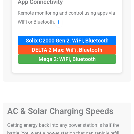
App Connectivity
Remote monitoring and control using apps via
WiFi or Bluetooth.
ℹ️
Solix C2000 Gen 2: WiFi, Bluetooth
DELTA 2 Max: WiFi, Bluetooth
Mega 2: WiFi, Bluetooth
AC & Solar Charging Speeds
Getting energy back into any power station is half the
battle. You want a power station that can rapidly refill