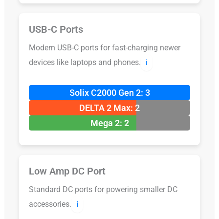
USB-C Ports
Modern USB-C ports for fast-charging newer
devices like laptops and phones.
ℹ️
Solix C2000 Gen 2: 3
DELTA 2 Max: 2
Mega 2: 2
Low Amp DC Port
Standard DC ports for powering smaller DC
accessories.
ℹ️