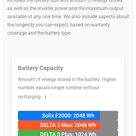
includes the battery size and amount of energy stored,
as well as the inverter power and the maximum output
available at any one time. We also include aspects about
the longevity you can expect, based on warranty
coverage and the battery type.
Battery Capacity
Amount of energy stored in the battery. Higher
number equals longer runtime without
recharging.
ℹ️
Solix F2000: 2048 Wh
DELTA 2 Max: 2048 Wh
DELTA 3 Plus: 1024 Wh