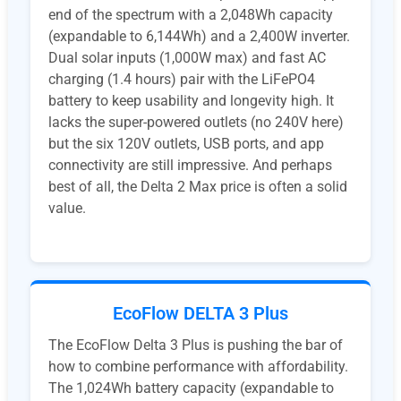
end of the spectrum with a 2,048Wh capacity
(expandable to 6,144Wh) and a 2,400W inverter.
Dual solar inputs (1,000W max) and fast AC
charging (1.4 hours) pair with the LiFePO4
battery to keep usability and longevity high. It
lacks the super-powered outlets (no 240V here)
but the six 120V outlets, USB ports, and app
connectivity are still impressive. And perhaps
best of all, the Delta 2 Max price is often a solid
value.
EcoFlow DELTA 3 Plus
The EcoFlow Delta 3 Plus is pushing the bar of
how to combine performance with affordability.
The 1,024Wh battery capacity (expandable to