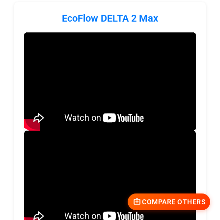
EcoFlow DELTA 2 Max
COMPARE OTHERS