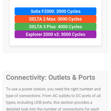
Solix F2000: 3000 Cycles
DELTA 2 Max: 3000 Cycles
DELTA 3 Plus: 4000 Cycles
Explorer 2000 v2: 3000 Cycles
Connectivity: Outlets & Ports
To use a power station, you need the right number and
type of connections. From AC outlets to DC ports of all
types, including USB ports, this section provides a
detailed look into the number of connections for each