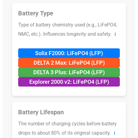
Battery Type
Type of battery chemistry used (e.g., LiFePO4,
NMC, etc.). Influences longevity and safety.
ℹ️
Solix F2000: LiFePO4 (LFP)
DELTA 2 Max: LiFePO4 (LFP)
DELTA 3 Plus: LiFePO4 (LFP)
Explorer 2000 v2: LiFePO4 (LFP)
Battery Lifespan
The number of charging cycles before battery
drops to about 80% of its original capacity.
ℹ️