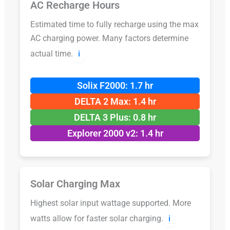
AC Recharge Hours
Estimated time to fully recharge using the max
AC charging power. Many factors determine
actual time.
ℹ️
Solix F2000: 1.7 hr
DELTA 2 Max: 1.4 hr
DELTA 3 Plus: 0.8 hr
Explorer 2000 v2: 1.4 hr
Solar Charging Max
Highest solar input wattage supported. More
watts allow for faster solar charging.
ℹ️