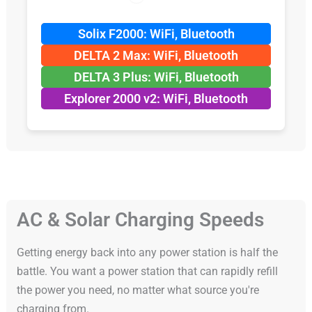
Solix F2000: WiFi, Bluetooth
DELTA 2 Max: WiFi, Bluetooth
DELTA 3 Plus: WiFi, Bluetooth
Explorer 2000 v2: WiFi, Bluetooth
AC & Solar Charging Speeds
Getting energy back into any power station is half the
battle. You want a power station that can rapidly refill
the power you need, no matter what source you're
charging from.