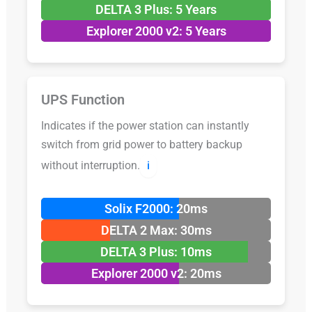
DELTA 3 Plus: 5 Years
Explorer 2000 v2: 5 Years
UPS Function
Indicates if the power station can instantly
switch from grid power to battery backup
without interruption.
ℹ️
Solix F2000: 20ms
DELTA 2 Max: 30ms
DELTA 3 Plus: 10ms
Explorer 2000 v2: 20ms