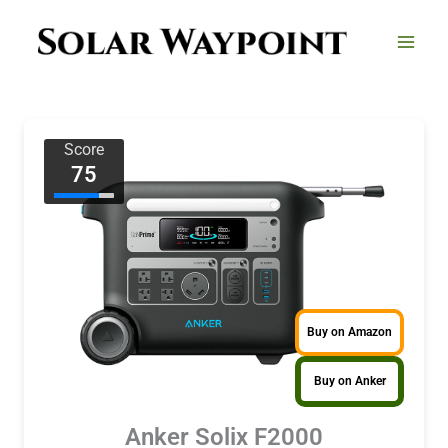
Skip
to
content
Score
75
Buy on Amazon
Buy on Anker
Anker Solix F2000