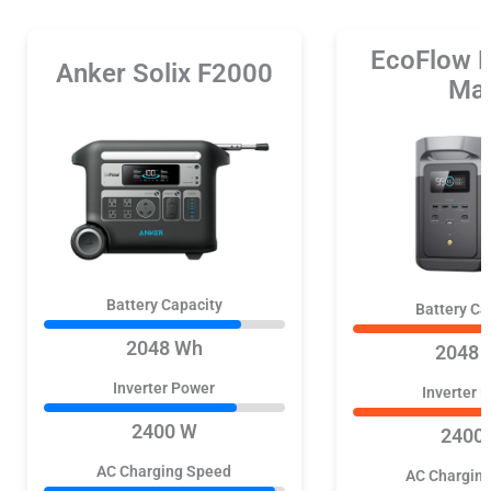
EcoFlow 
Anker Solix F2000
Ma
Battery Capacity
Battery Ca
2048 Wh
2048 
Inverter Power
Inverter 
2400 W
2400
AC Charging Speed
AC Chargin