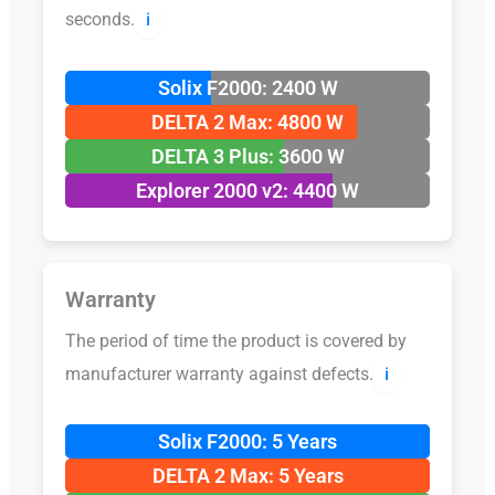
seconds.
ℹ️
Solix F2000: 2400 W
DELTA 2 Max: 4800 W
DELTA 3 Plus: 3600 W
Explorer 2000 v2: 4400 W
Warranty
The period of time the product is covered by
manufacturer warranty against defects.
ℹ️
Solix F2000: 5 Years
DELTA 2 Max: 5 Years