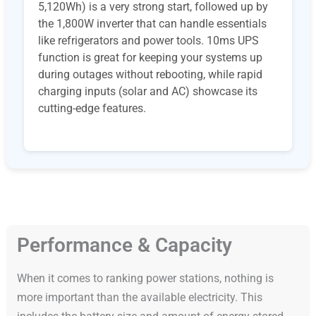
5,120Wh) is a very strong start, followed up by
the 1,800W inverter that can handle essentials
like refrigerators and power tools. 10ms UPS
function is great for keeping your systems up
during outages without rebooting, while rapid
charging inputs (solar and AC) showcase its
cutting-edge features.
Performance & Capacity
When it comes to ranking power stations, nothing is
more important than the available electricity. This