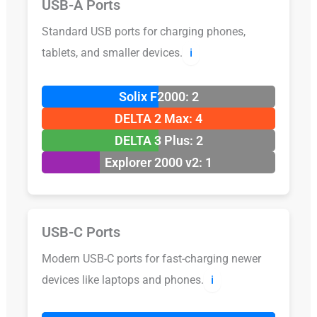
USB-A Ports
Standard USB ports for charging phones,
tablets, and smaller devices.
ℹ️
Solix F2000: 2
DELTA 2 Max: 4
DELTA 3 Plus: 2
Explorer 2000 v2: 1
USB-C Ports
Modern USB-C ports for fast-charging newer
devices like laptops and phones.
ℹ️