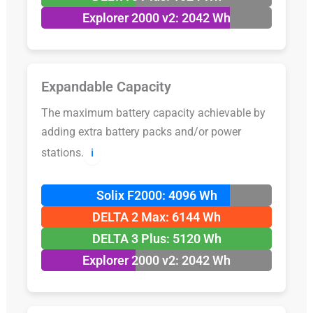
Explorer 2000 v2: 2042 Wh
Expandable Capacity
The maximum battery capacity achievable by
adding extra battery packs and/or power
stations.
ℹ️
Solix F2000: 4096 Wh
DELTA 2 Max: 6144 Wh
DELTA 3 Plus: 5120 Wh
Explorer 2000 v2: 2042 Wh