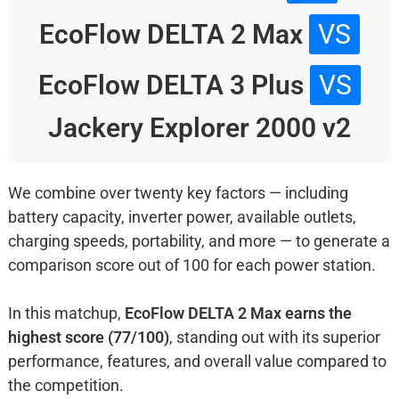
EcoFlow DELTA 2 Max
VS
EcoFlow DELTA 3 Plus
VS
Jackery Explorer 2000 v2
We combine over twenty key factors — including
battery capacity, inverter power, available outlets,
charging speeds, portability, and more — to generate a
comparison score out of 100 for each power station.
In this matchup,
EcoFlow DELTA 2 Max earns the
highest score (77/100)
, standing out with its superior
performance, features, and overall value compared to
the competition.