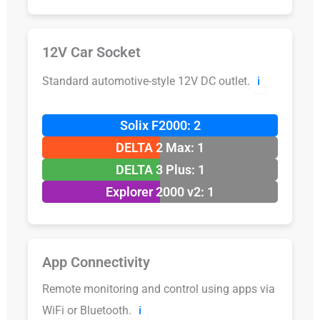
12V Car Socket
Standard automotive-style 12V DC outlet.
ℹ️
Solix F2000: 2
DELTA 2 Max: 1
DELTA 3 Plus: 1
Explorer 2000 v2: 1
App Connectivity
Remote monitoring and control using apps via
WiFi or Bluetooth.
ℹ️