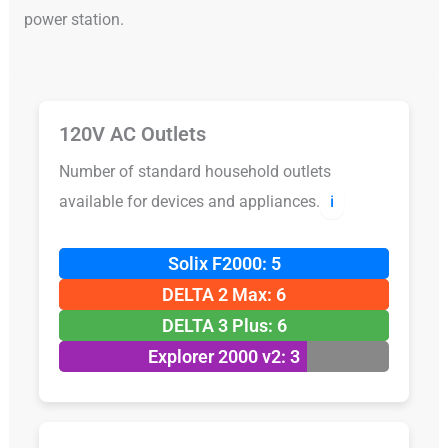
power station.
120V AC Outlets
Number of standard household outlets
available for devices and appliances.
ℹ️
Solix F2000: 5
DELTA 2 Max: 6
DELTA 3 Plus: 6
Explorer 2000 v2: 3