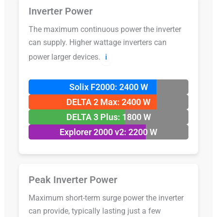
Inverter Power
The maximum continuous power the inverter
can supply. Higher wattage inverters can
power larger devices.
ℹ️
Solix F2000: 2400 W
DELTA 2 Max: 2400 W
DELTA 3 Plus: 1800 W
Explorer 2000 v2: 2200 W
Peak Inverter Power
Maximum short-term surge power the inverter
can provide, typically lasting just a few