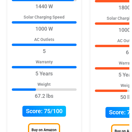
1440 W
1800
Solar Charging Speed
Solar Chargi
1000 W
1000
AC Outlets
AC Outl
5
6
Warranty
Warran
5 Years
5 Yea
Weight
Weigh
67.2 lbs
50 lb
Score:
75/100
Score:
7
Buy on Amazon
Buy on A