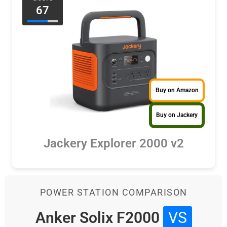
67
Buy on Amazon
Buy on Jackery
Jackery Explorer 2000 v2
POWER STATION COMPARISON
Anker Solix F2000
VS