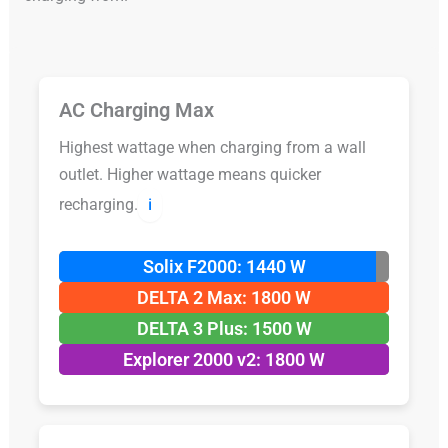
AC Charging Max
Highest wattage when charging from a wall
outlet. Higher wattage means quicker
recharging.
ℹ️
Solix F2000: 1440 W
DELTA 2 Max: 1800 W
DELTA 3 Plus: 1500 W
Explorer 2000 v2: 1800 W