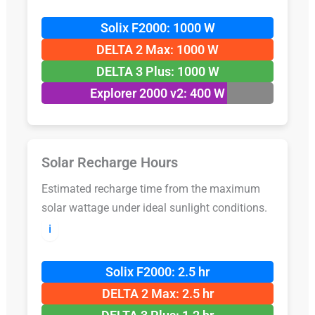
Solix F2000: 1000 W
DELTA 2 Max: 1000 W
DELTA 3 Plus: 1000 W
Explorer 2000 v2: 400 W
Solar Recharge Hours
Estimated recharge time from the maximum
solar wattage under ideal sunlight conditions.
ℹ️
Solix F2000: 2.5 hr
DELTA 2 Max: 2.5 hr