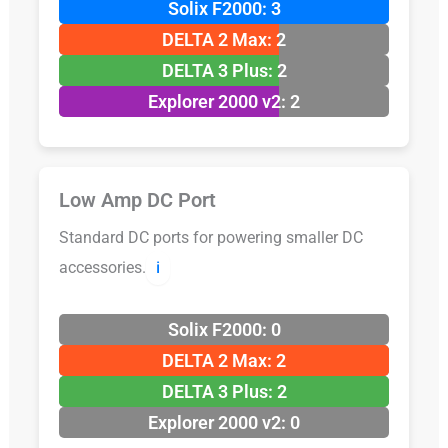
Solix F2000: 3
DELTA 2 Max: 2
DELTA 3 Plus: 2
Explorer 2000 v2: 2
Low Amp DC Port
Standard DC ports for powering smaller DC
accessories.
ℹ️
Solix F2000: 0
DELTA 2 Max: 2
DELTA 3 Plus: 2
Explorer 2000 v2: 0