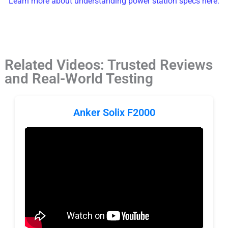
Learn more about understanding power station specs here.
Related Videos: Trusted Reviews
and Real-World Testing
Anker Solix F2000