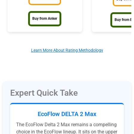
Buy from Anker
Buy from E
Learn More About Rating Methodology
Expert Quick Take
EcoFlow DELTA 2 Max
The EcoFlow Delta 2 Max remains a compelling
choice in the EcoFlow lineup. It sits on the upper