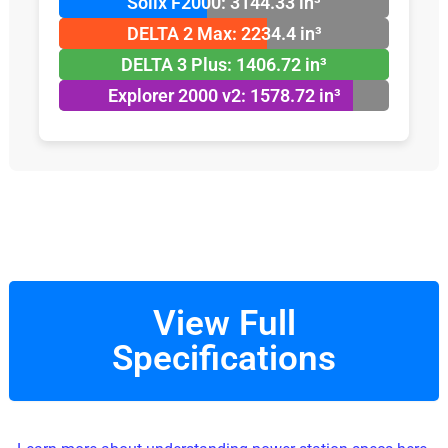
Solix F2000: 3144.33 in³
DELTA 2 Max: 2234.4 in³
DELTA 3 Plus: 1406.72 in³
Explorer 2000 v2: 1578.72 in³
View Full
Specifications