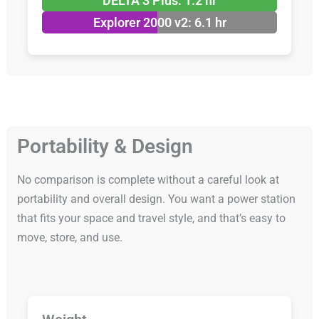
DELTA 3 Plus: 1.2 hr
Explorer 2000 v2: 6.1 hr
Portability & Design
No comparison is complete without a careful look at
portability and overall design. You want a power station
that fits your space and travel style, and that’s easy to
move, store, and use.