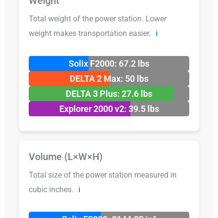
Weight
Total weight of the power station. Lower
weight makes transportation easier.
ℹ️
Solix F2000: 67.2 lbs
DELTA 2 Max: 50 lbs
DELTA 3 Plus: 27.6 lbs
Explorer 2000 v2: 39.5 lbs
Volume (L×W×H)
Total size of the power station measured in
cubic inches.
ℹ️