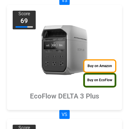
VS
Score
69
Buy on Amazon
Buy on EcoFlow
EcoFlow DELTA 3 Plus
VS
Score