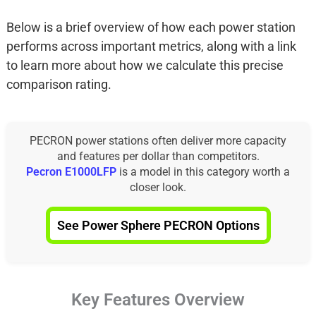
Below is a brief overview of how each power station
performs across important metrics, along with a link
to learn more about how we calculate this precise
comparison rating.
PECRON power stations often deliver more capacity
and features per dollar than competitors.
Pecron E1000LFP
is a model in this category worth a
closer look.
See Power Sphere PECRON Options
Key Features Overview