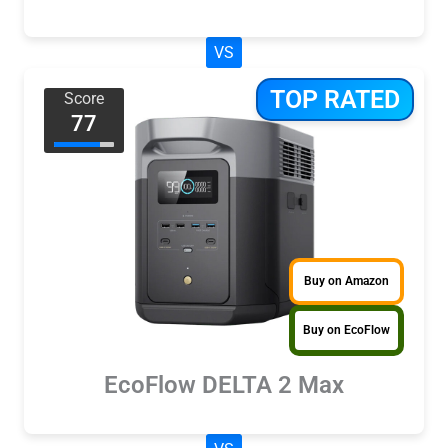
VS
TOP RATED
Score
77
Buy on Amazon
Buy on EcoFlow
EcoFlow DELTA 2 Max