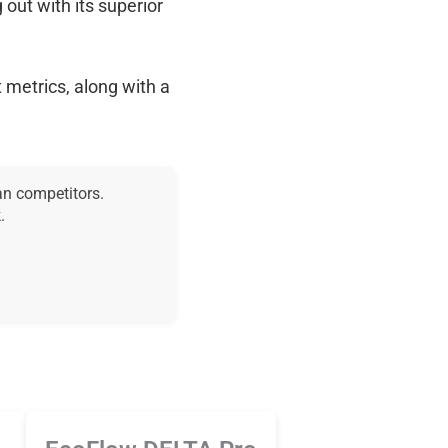
g out with its superior
 metrics, along with a
an competitors.
.