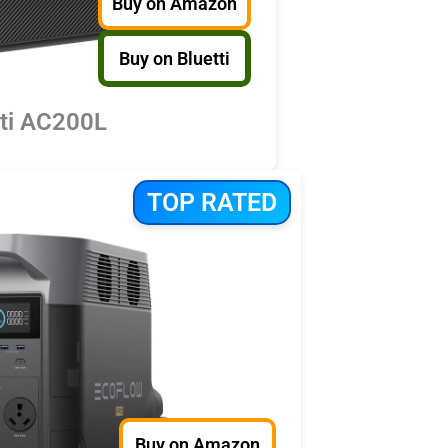
Buy on Amazon
Buy on Bluetti
tti AC200L
TOP RATED
Buy on Amazon