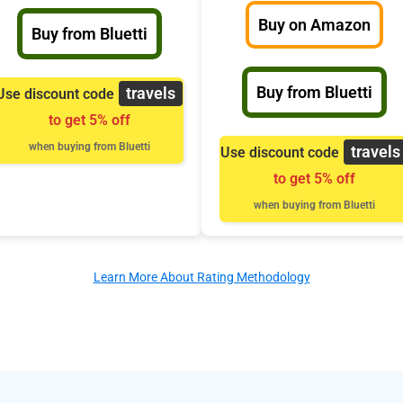
Buy on Amazon
Buy from Bluetti
Buy from Bluetti
travels
Use discount code
to get 5% off
when buying from Bluetti
travels
Use discount code
to get 5% off
when buying from Bluetti
Learn More About Rating Methodology