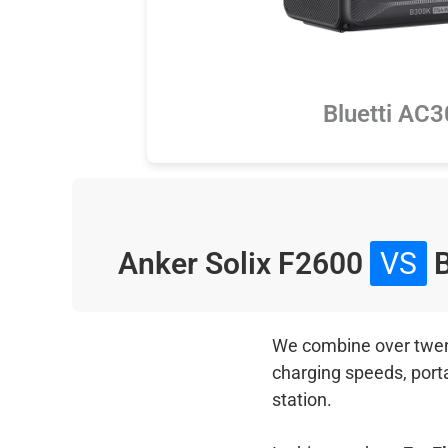
Bluetti AC
Anker Solix F2600
VS
B
We combine over twenty
charging speeds, port
station.