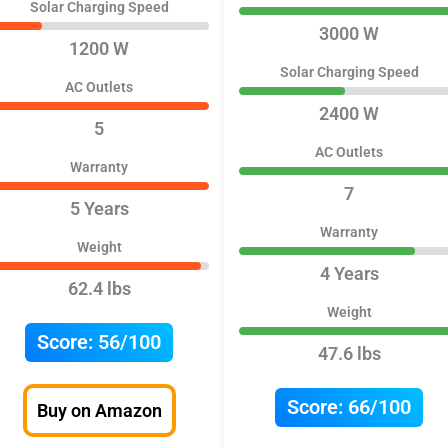
Solar Charging Speed
3000 W
1200 W
Solar Charging Speed
AC Outlets
2400 W
5
AC Outlets
Warranty
7
5 Years
Warranty
Weight
4 Years
62.4 lbs
Weight
Score:
56/100
47.6 lbs
Score:
66/100
Buy on Amazon