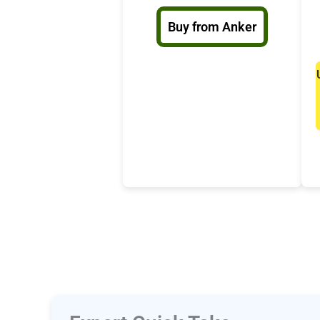
Buy from Anker