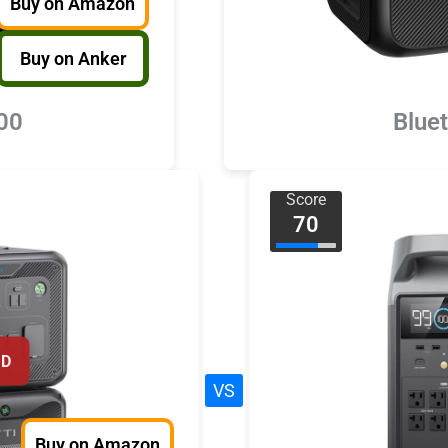
Buy on Amazon
Buy on Anker
00
Blue
Score
70
ED
VS
Buy on Amazon