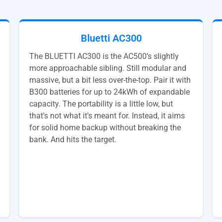
Bluetti AC300
The BLUETTI AC300 is the AC500’s slightly
more approachable sibling. Still modular and
massive, but a bit less over-the-top. Pair it with
B300 batteries for up to 24kWh of expandable
capacity. The portability is a little low, but
that's not what it's meant for. Instead, it aims
for solid home backup without breaking the
bank. And hits the target.