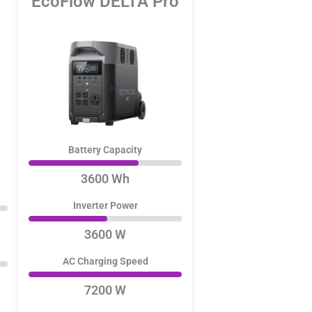
EcoFlow DELTA Pro
Battery Capacity
3600 Wh
Inverter Power
3600 W
AC Charging Speed
7200 W