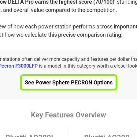
ow DELTA Pro earns the highest score (70/100)
, standin
, and overall value compared to the competition.
view of how each power station performs across important
ut how we calculate this precise comparison rating.
tations often deliver more capacity and features per dollar th
Pecron F3000LFP
is a model in this category worth a closer look
See Power Sphere PECRON Options
Key Features Overview