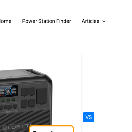
Home
Power Station Finder
Articles
VS