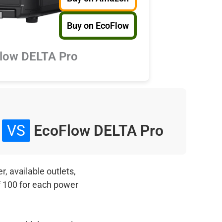
Buy on EcoFlow
low DELTA Pro
0
VS
EcoFlow DELTA Pro
, available outlets,
f 100 for each power