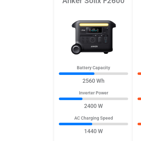
Anker Solix F2600
Battery Capacity
2560 Wh
Inverter Power
2400 W
AC Charging Speed
1440 W