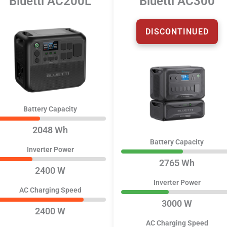
Bluetti AC200L
Bluetti AC300
DISCONTINUED
Battery Capacity
2048 Wh
Battery Capacity
Inverter Power
2765 Wh
2400 W
Inverter Power
AC Charging Speed
3000 W
2400 W
AC Charging Speed