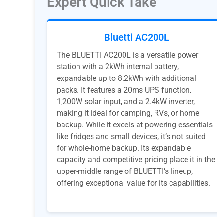
Expert Quick Take
Bluetti AC200L
The BLUETTI AC200L is a versatile power
station with a 2kWh internal battery,
expandable up to 8.2kWh with additional
packs. It features a 20ms UPS function,
1,200W solar input, and a 2.4kW inverter,
making it ideal for camping, RVs, or home
backup. While it excels at powering essentials
like fridges and small devices, it’s not suited
for whole-home backup. Its expandable
capacity and competitive pricing place it in the
upper-middle range of BLUETTI’s lineup,
offering exceptional value for its capabilities.