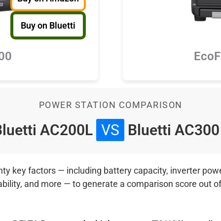
Buy on Bluetti
300
EcoF
POWER STATION COMPARISON
luetti AC200L
VS
Bluetti AC30
 key factors — including battery capacity, inverter power
ability, and more — to generate a comparison score out o