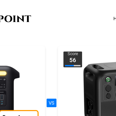
Score
56
VS