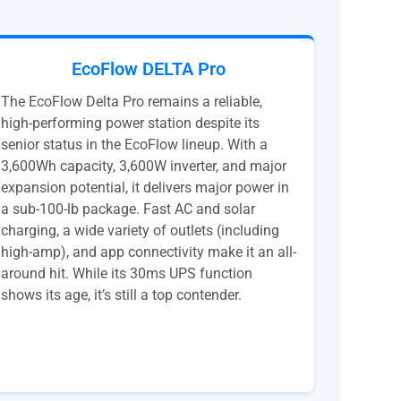
EcoFlow DELTA Pro
The EcoFlow Delta Pro remains a reliable,
high-performing power station despite its
senior status in the EcoFlow lineup. With a
3,600Wh capacity, 3,600W inverter, and major
expansion potential, it delivers major power in
a sub-100-lb package. Fast AC and solar
charging, a wide variety of outlets (including
high-amp), and app connectivity make it an all-
around hit. While its 30ms UPS function
shows its age, it’s still a top contender.