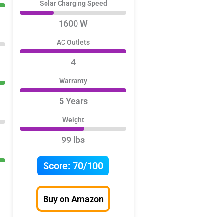
Solar Charging Speed
1600 W
AC Outlets
4
Warranty
5 Years
Weight
99 lbs
Score:
70/100
Buy on Amazon