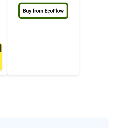
Buy from EcoFlow