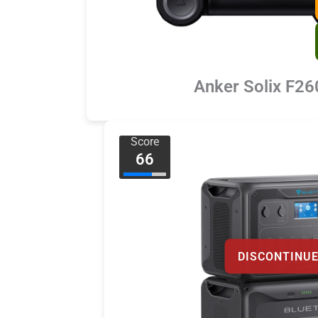
Anker Solix F26
Score
66
DISCONTINU