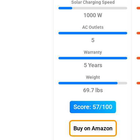
Solar Charging Speed
1000 W
AC Outlets
5
Warranty
5 Years
Weight
69.7 lbs
Score:
57/100
Buy on Amazon