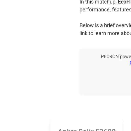
In this matchup,
EcoFl
performance, features
Below is a brief over
link to learn more abo
PECRON power s