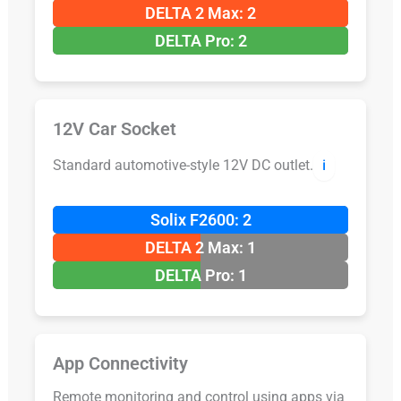
DELTA 2 Max: 2
DELTA Pro: 2
12V Car Socket
Standard automotive-style 12V DC outlet.
ℹ️
Solix F2600: 2
DELTA 2 Max: 1
DELTA Pro: 1
App Connectivity
Remote monitoring and control using apps via