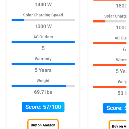
1440 W
1800
Solar Charging Speed
Solar Chargi
1000 W
1000
AC Outlets
AC Outl
5
6
Warranty
Warran
5 Years
5 Yea
Weight
Weigh
69.7 lbs
50 lb
Score:
57/100
Score:
5
Buy on Amazon
Buy on A