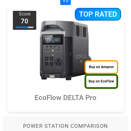
VS
TOP RATED
Score
70
Buy on Amazon
Buy on EcoFlow
EcoFlow DELTA Pro
POWER STATION COMPARISON