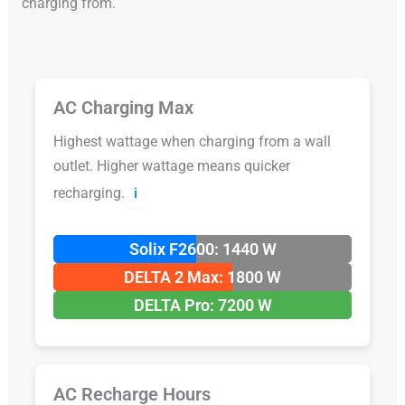
charging from.
AC Charging Max
Highest wattage when charging from a wall
outlet. Higher wattage means quicker
recharging.
ℹ️
Solix F2600: 1440 W
DELTA 2 Max: 1800 W
DELTA Pro: 7200 W
AC Recharge Hours