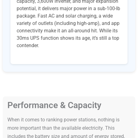
capacity, 3,600W inverter, and major expansion
potential, it delivers major power in a sub-100-lb
package. Fast AC and solar charging, a wide
variety of outlets (including high-amp), and app
connectivity make it an all-around hit. While its
30ms UPS function shows its age, it’s still a top
contender.
Performance & Capacity
When it comes to ranking power stations, nothing is
more important than the available electricity. This
includes the battery size and amount of energy stored,