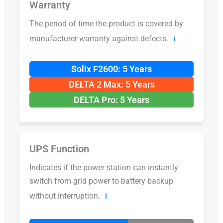
Warranty
The period of time the product is covered by
manufacturer warranty against defects.
ℹ️
Solix F2600: 5 Years
DELTA 2 Max: 5 Years
DELTA Pro: 5 Years
UPS Function
Indicates if the power station can instantly
switch from grid power to battery backup
without interruption.
ℹ️