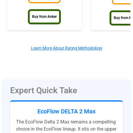
Buy from Anker
Buy from E
Learn More About Rating Methodology
Expert Quick Take
EcoFlow DELTA 2 Max
The EcoFlow Delta 2 Max remains a compelling
choice in the EcoFlow lineup. It sits on the upper