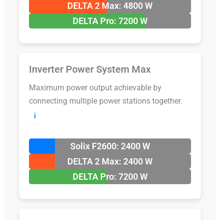
DELTA 2 Max: 4800 W
DELTA Pro: 7200 W
Inverter Power System Max
Maximum power output achievable by
connecting multiple power stations together.
ℹ️
Solix F2600: 2400 W
DELTA 2 Max: 2400 W
DELTA Pro: 7200 W