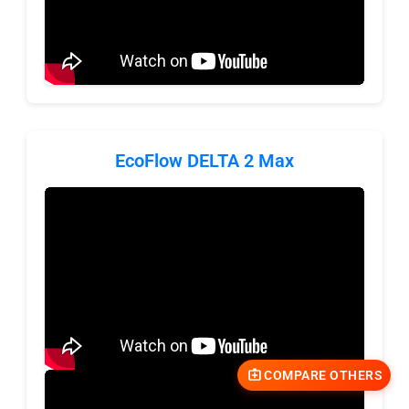
EcoFlow DELTA 2 Max
COMPARE OTHERS