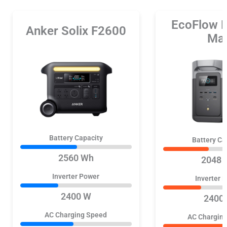
EcoFlow 
Anker Solix F2600
Ma
Battery Capacity
Battery Ca
2560 Wh
2048 
Inverter Power
Inverter 
2400 W
2400
AC Charging Speed
AC Chargin