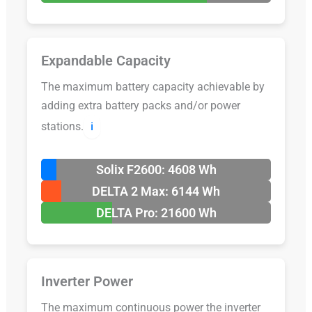
Expandable Capacity
The maximum battery capacity achievable by
adding extra battery packs and/or power
stations.
ℹ️
Solix F2600: 4608 Wh
DELTA 2 Max: 6144 Wh
DELTA Pro: 21600 Wh
Inverter Power
The maximum continuous power the inverter