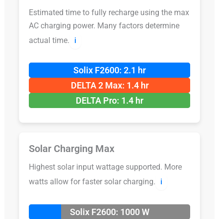
Estimated time to fully recharge using the max
AC charging power. Many factors determine
actual time.
ℹ️
Solix F2600: 2.1 hr
DELTA 2 Max: 1.4 hr
DELTA Pro: 1.4 hr
Solar Charging Max
Highest solar input wattage supported. More
watts allow for faster solar charging.
ℹ️
Solix F2600: 1000 W