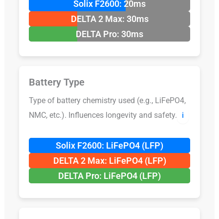
Solix F2600: 20ms
DELTA 2 Max: 30ms
DELTA Pro: 30ms
Battery Type
Type of battery chemistry used (e.g., LiFePO4,
NMC, etc.). Influences longevity and safety.
ℹ️
Solix F2600: LiFePO4 (LFP)
DELTA 2 Max: LiFePO4 (LFP)
DELTA Pro: LiFePO4 (LFP)