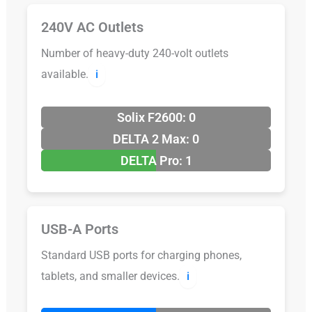
240V AC Outlets
Number of heavy-duty 240-volt outlets
available.
ℹ️
Solix F2600: 0
DELTA 2 Max: 0
DELTA Pro: 1
USB-A Ports
Standard USB ports for charging phones,
tablets, and smaller devices.
ℹ️