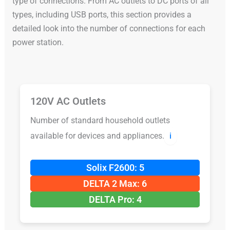
type of connections. From AC outlets to DC ports of all
types, including USB ports, this section provides a
detailed look into the number of connections for each
power station.
120V AC Outlets
Number of standard household outlets
available for devices and appliances.
ℹ️
Solix F2600: 5
DELTA 2 Max: 6
DELTA Pro: 4