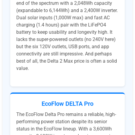
end of the spectrum with a 2,048Wh capacity
(expandable to 6,144Wh) and a 2,400W inverter.
Dual solar inputs (1,000W max) and fast AC
charging (1.4 hours) pair with the LiFePO4
battery to keep usability and longevity high. It
lacks the super-powered outlets (no 240V here)
but the six 120V outlets, USB ports, and app
connectivity are still impressive. And perhaps
best of all, the Delta 2 Max price is often a solid
value.
EcoFlow DELTA Pro
The EcoFlow Delta Pro remains a reliable, high-
performing power station despite its senior
status in the EcoFlow lineup. With a 3,600Wh