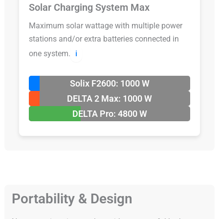
Solar Charging System Max
Maximum solar wattage with multiple power
stations and/or extra batteries connected in
one system.
ℹ️
Solix F2600: 1000 W
DELTA 2 Max: 1000 W
DELTA Pro: 4800 W
Portability & Design