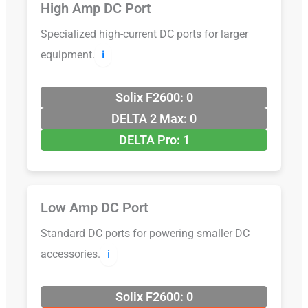
High Amp DC Port
Specialized high-current DC ports for larger
equipment.
ℹ️
Solix F2600: 0
DELTA 2 Max: 0
DELTA Pro: 1
Low Amp DC Port
Standard DC ports for powering smaller DC
accessories.
ℹ️
Solix F2600: 0