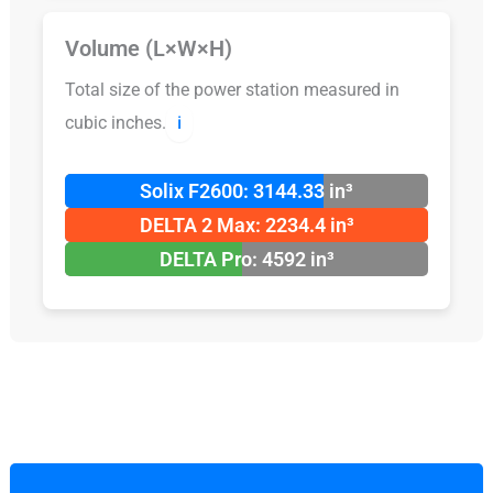
Volume (L×W×H)
Total size of the power station measured in
cubic inches.
ℹ️
Solix F2600: 3144.33 in³
DELTA 2 Max: 2234.4 in³
DELTA Pro: 4592 in³