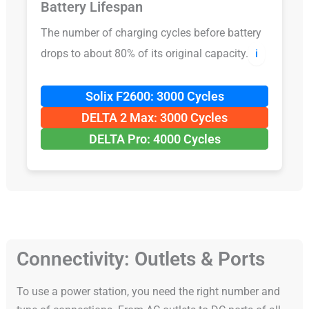
Battery Lifespan
The number of charging cycles before battery
drops to about 80% of its original capacity.
ℹ️
Solix F2600: 3000 Cycles
DELTA 2 Max: 3000 Cycles
DELTA Pro: 4000 Cycles
Connectivity: Outlets & Ports
To use a power station, you need the right number and