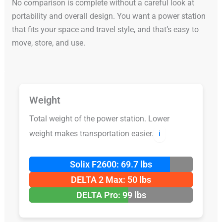
No comparison is complete without a careful look at
portability and overall design. You want a power station
that fits your space and travel style, and that’s easy to
move, store, and use.
Weight
Total weight of the power station. Lower
weight makes transportation easier.
ℹ️
Solix F2600: 69.7 lbs
DELTA 2 Max: 50 lbs
DELTA Pro: 99 lbs