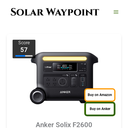
Skip
to
content
Score
57
Buy on Amazon
Buy on Anker
Anker Solix F2600