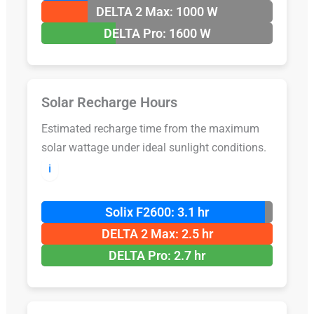
DELTA 2 Max: 1000 W
DELTA Pro: 1600 W
Solar Recharge Hours
Estimated recharge time from the maximum
solar wattage under ideal sunlight conditions.
ℹ️
Solix F2600: 3.1 hr
DELTA 2 Max: 2.5 hr
DELTA Pro: 2.7 hr