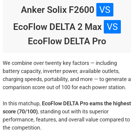
Anker Solix F2600
VS
EcoFlow DELTA 2 Max
VS
EcoFlow DELTA Pro
We combine over twenty key factors — including
battery capacity, inverter power, available outlets,
charging speeds, portability, and more — to generate a
comparison score out of 100 for each power station.
In this matchup,
EcoFlow DELTA Pro earns the highest
score (70/100)
, standing out with its superior
performance, features, and overall value compared to
the competition.