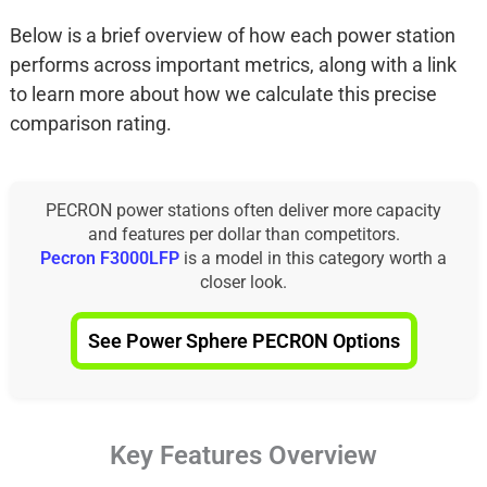
Below is a brief overview of how each power station
performs across important metrics, along with a link
to learn more about how we calculate this precise
comparison rating.
PECRON power stations often deliver more capacity
and features per dollar than competitors.
Pecron F3000LFP
is a model in this category worth a
closer look.
See Power Sphere PECRON Options
Key Features Overview