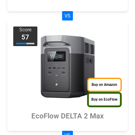
VS
Score
57
Buy on Amazon
Buy on EcoFlow
EcoFlow DELTA 2 Max