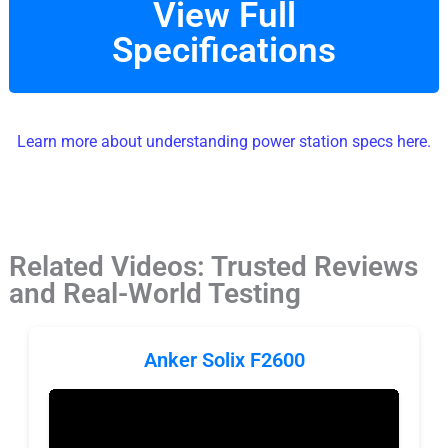
View Full
Specifications
Learn more about understanding power station specs here.
Related Videos: Trusted Reviews
and Real-World Testing
Anker Solix F2600