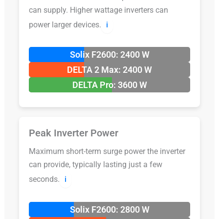
can supply. Higher wattage inverters can
power larger devices.
ℹ️
Solix F2600: 2400 W
DELTA 2 Max: 2400 W
DELTA Pro: 3600 W
Peak Inverter Power
Maximum short-term surge power the inverter
can provide, typically lasting just a few
seconds.
ℹ️
Solix F2600: 2800 W