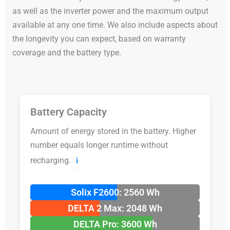
as well as the inverter power and the maximum output
available at any one time. We also include aspects about
the longevity you can expect, based on warranty
coverage and the battery type.
Battery Capacity
Amount of energy stored in the battery. Higher
number equals longer runtime without
recharging.
ℹ️
Solix F2600: 2560 Wh
DELTA 2 Max: 2048 Wh
DELTA Pro: 3600 Wh