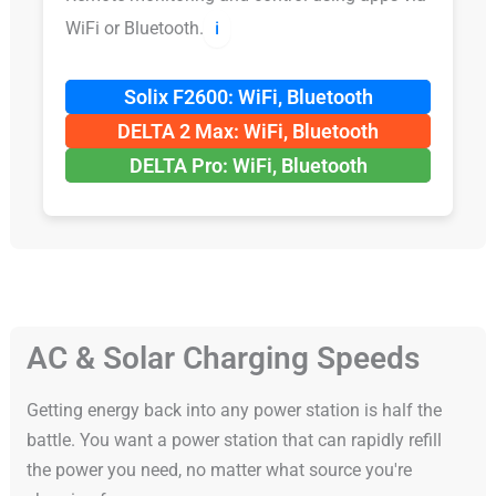
WiFi or Bluetooth.
ℹ️
Solix F2600: WiFi, Bluetooth
DELTA 2 Max: WiFi, Bluetooth
DELTA Pro: WiFi, Bluetooth
AC & Solar Charging Speeds
Getting energy back into any power station is half the
battle. You want a power station that can rapidly refill
the power you need, no matter what source you're