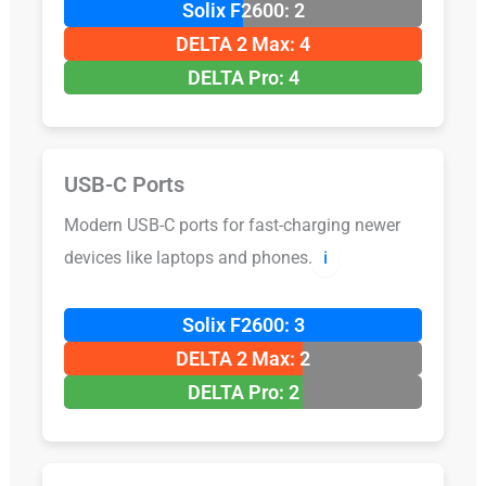
Solix F2600: 2
DELTA 2 Max: 4
DELTA Pro: 4
USB-C Ports
Modern USB-C ports for fast-charging newer
devices like laptops and phones.
ℹ️
Solix F2600: 3
DELTA 2 Max: 2
DELTA Pro: 2