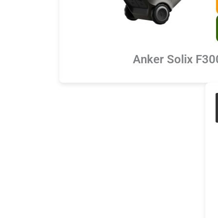
Anker Solix F30