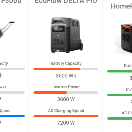
x F3000
EcoFlow DELTA Pro
HomeP
acity
Battery Capacity
Batt
h
3600 Wh
ower
Inverter Power
Inv
W
3600 W
Speed
AC Charging Speed
AC C
W
7200 W