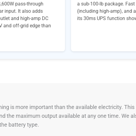
, 3,600W pass-through
a sub-100-lb package. Fast 
r input. It also adds
(including high-amp), and a
R outlet and high-amp DC
its 30ms UPS function shows 
V and off-grid edge than
ng is more important than the available electricity. This
 and the maximum output available at any one time. We al
he battery type.