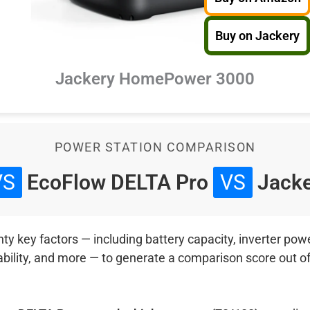
Buy on Jackery
Jackery HomePower 3000
POWER STATION COMPARISON
VS
EcoFlow DELTA Pro
VS
Jacke
 key factors — including battery capacity, inverter power
ability, and more — to generate a comparison score out o