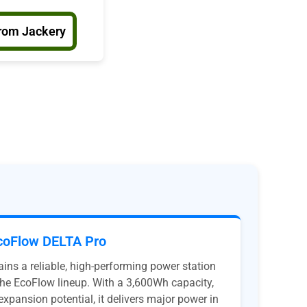
rom Jackery
coFlow DELTA Pro
ns a reliable, high-performing power station
n the EcoFlow lineup. With a 3,600Wh capacity,
expansion potential, it delivers major power in