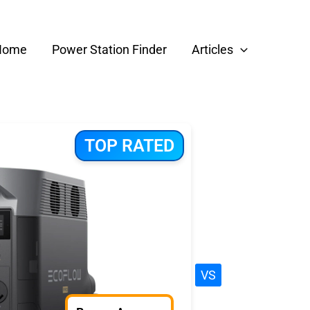
Home
Power Station Finder
Articles
TOP RATED
VS