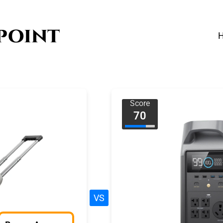
Score
70
VS