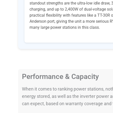
standout strengths are the ultra-low idle draw
charging, and up to 2,400W of dual-voltage sola
practical flexibility with features like a TT-30
Anderson port, giving the unit a more serious R
many large power stations in this class.
Performance & Capacity
When it comes to ranking power stations, nothi
energy stored, as well as the inverter power
can expect, based on warranty coverage and t