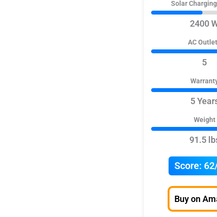
Solar Chargin
2400 
AC Outle
5
Warrant
5 Year
Weight
91.5 lb
Score:
62
Buy on Am