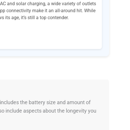
AC and solar charging, a wide variety of outlets
pp connectivity make it an all-around hit. While
its age, it’s still a top contender.
 includes the battery size and amount of
so include aspects about the longevity you