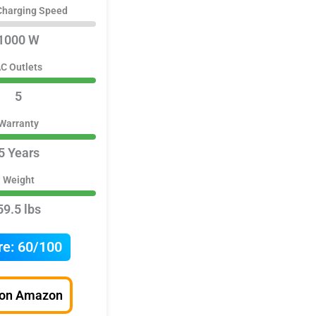
Charging Speed
1000 W
C Outlets
5
Warranty
5 Years
Weight
59.5 lbs
re:
60/100
 on Amazon