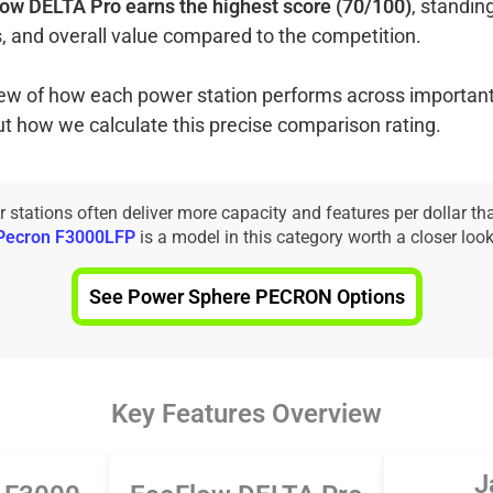
ow DELTA Pro earns the highest score (70/100)
, standin
, and overall value compared to the competition.
view of how each power station performs across important
ut how we calculate this precise comparison rating.
tations often deliver more capacity and features per dollar th
Pecron F3000LFP
is a model in this category worth a closer look
See Power Sphere PECRON Options
Key Features Overview
J