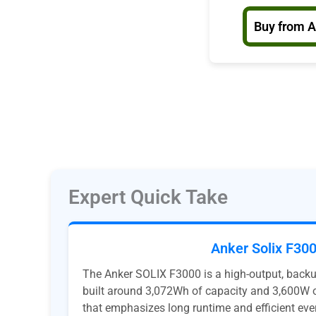
Buy from 
Expert Quick Take
Anker Solix F30
The Anker SOLIX F3000 is a high-output, back
built around 3,072Wh of capacity and 3,600W o
that emphasizes long runtime and efficient eve