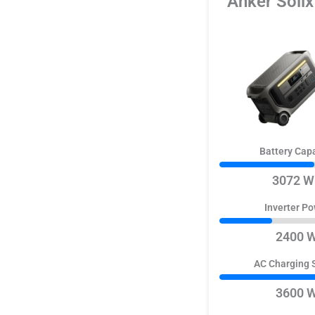
Anker Soli
Battery Cap
3072 W
Inverter P
2400 
AC Charging 
3600 