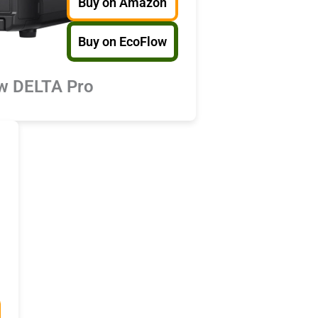
Buy on Amazon
Buy on EcoFlow
w DELTA Pro