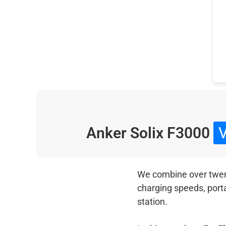
Anker Solix F3000
We combine over twenty
charging speeds, port
station.