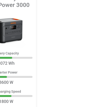
ower 3000
ery Capacity
3072 Wh
erter Power
3600 W
harging Speed
1800 W