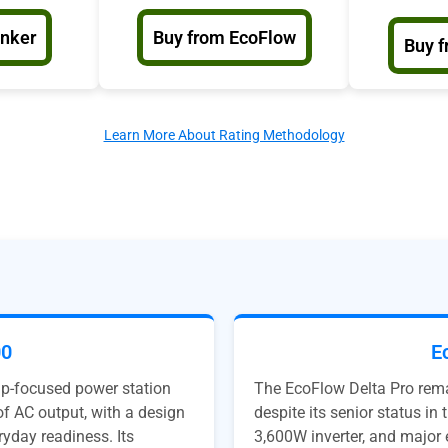
Anker
Buy from EcoFlow
Buy f
Learn More About Rating Methodology
00
E
up-focused power station
The EcoFlow Delta Pro remai
f AC output, with a design
despite its senior status i
ryday readiness. Its
3,600W inverter, and major 