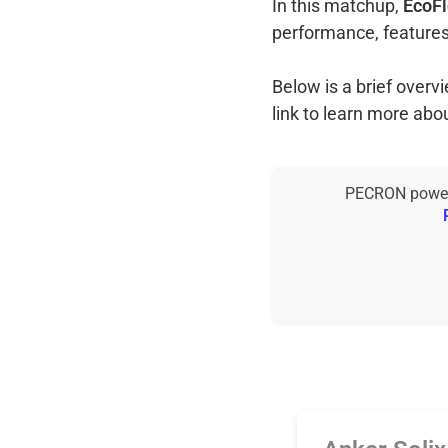
In this matchup,
EcoFl
performance, features
Below is a brief over
link to learn more abo
PECRON power s