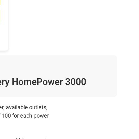
ry HomePower 3000
, available outlets,
f 100 for each power