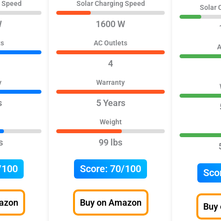
g Speed
Solar Charging Speed
Solar 
W
1600 W
ts
AC Outlets
A
4
y
Warranty
s
5 Years
Weight
s
99 lbs
/100
Score:
70/100
Sco
azon
Buy on Amazon
Buy