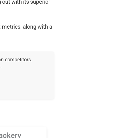
g out with its superior
 metrics, along with a
an competitors.
.
ackery