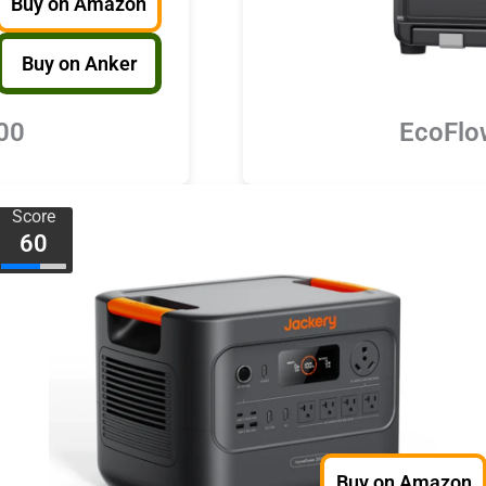
Buy on Amazon
Buy on Anker
00
EcoFlo
Score
60
Buy on Amazon