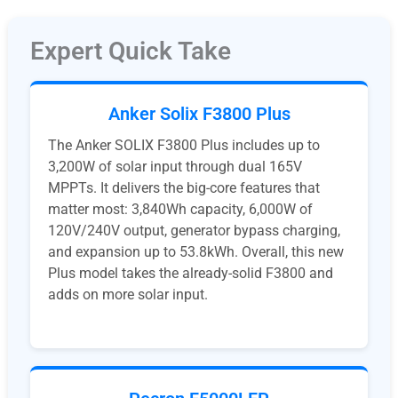
Expert Quick Take
Anker Solix F3800 Plus
The Anker SOLIX F3800 Plus includes up to
3,200W of solar input through dual 165V
MPPTs. It delivers the big-core features that
matter most: 3,840Wh capacity, 6,000W of
120V/240V output, generator bypass charging,
and expansion up to 53.8kWh. Overall, this new
Plus model takes the already-solid F3800 and
adds on more solar input.