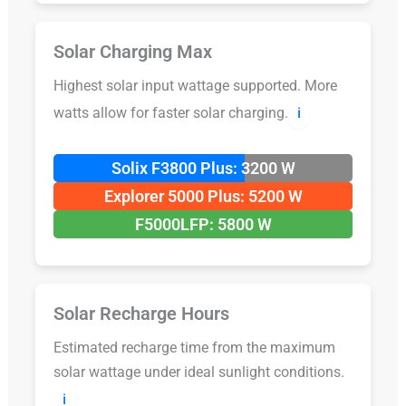
Solar Charging Max
Highest solar input wattage supported. More
watts allow for faster solar charging.
ℹ️
Solix F3800 Plus: 3200 W
Explorer 5000 Plus: 5200 W
F5000LFP: 5800 W
Solar Recharge Hours
Estimated recharge time from the maximum
solar wattage under ideal sunlight conditions.
ℹ️