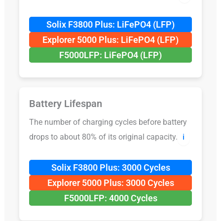
Solix F3800 Plus: LiFePO4 (LFP)
Explorer 5000 Plus: LiFePO4 (LFP)
F5000LFP: LiFePO4 (LFP)
Battery Lifespan
The number of charging cycles before battery
drops to about 80% of its original capacity.
ℹ️
Solix F3800 Plus: 3000 Cycles
Explorer 5000 Plus: 3000 Cycles
F5000LFP: 4000 Cycles