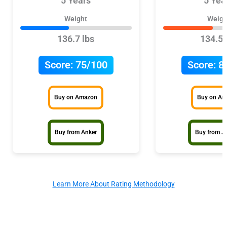
5 Years
5 Yea
Weight
Weigh
136.7 lbs
134.5 
Score:
75/100
Score:
8
Buy on Amazon
Buy on A
Buy from Anker
Buy from J
Learn More About Rating Methodology