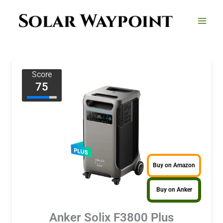
Skip
to
content
Score
75
Buy on Amazon
Buy on Anker
Anker Solix F3800 Plus