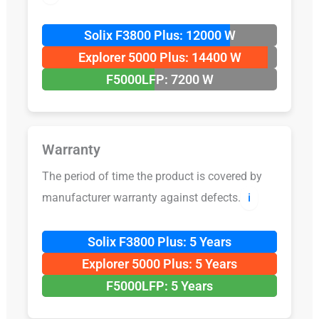
Solix F3800 Plus: 12000 W
Explorer 5000 Plus: 14400 W
F5000LFP: 7200 W
Warranty
The period of time the product is covered by
manufacturer warranty against defects.
ℹ️
Solix F3800 Plus: 5 Years
Explorer 5000 Plus: 5 Years
F5000LFP: 5 Years