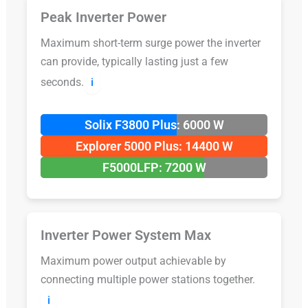
Peak Inverter Power
Maximum short-term surge power the inverter
can provide, typically lasting just a few
seconds.
ℹ️
Solix F3800 Plus: 6000 W
Explorer 5000 Plus: 14400 W
F5000LFP: 7200 W
Inverter Power System Max
Maximum power output achievable by
connecting multiple power stations together.
ℹ️