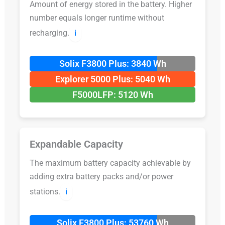
Amount of energy stored in the battery. Higher
number equals longer runtime without
recharging.
ℹ️
Solix F3800 Plus: 3840 Wh
Explorer 5000 Plus: 5040 Wh
F5000LFP: 5120 Wh
Expandable Capacity
The maximum battery capacity achievable by
adding extra battery packs and/or power
stations.
ℹ️
Solix F3800 Plus: 53760 Wh