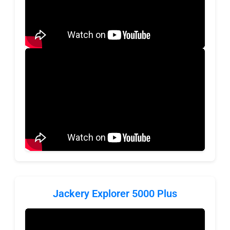
Jackery Explorer 5000 Plus