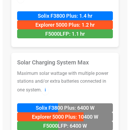
Solix F3800 Plus: 1.4 hr
Explorer 5000 Plus: 1.2 hr
F5000LFP: 1.1 hr
Solar Charging System Max
Maximum solar wattage with multiple power
stations and/or extra batteries connected in
one system.
ℹ️
Solix F3800 Plus: 6400 W
Explorer 5000 Plus: 10400 W
F5000LFP: 6400 W