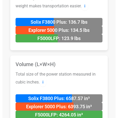
weight makes transportation easier.
ℹ️
Solix F3800 Plus: 136.7 lbs
Explorer 5000 Plus: 134.5 lbs
F5000LFP: 123.9 lbs
Volume (L×W×H)
Total size of the power station measured in
cubic inches.
ℹ️
Solix F3800 Plus: 6587.57 in³
Explorer 5000 Plus: 6393.75 in³
F5000LFP: 4264.05 in³