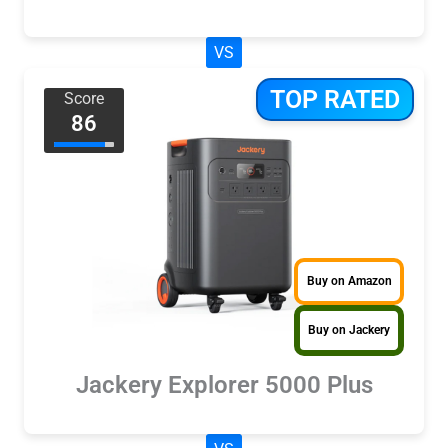
VS
TOP RATED
Score
86
Buy on Amazon
Buy on Jackery
Jackery Explorer 5000 Plus