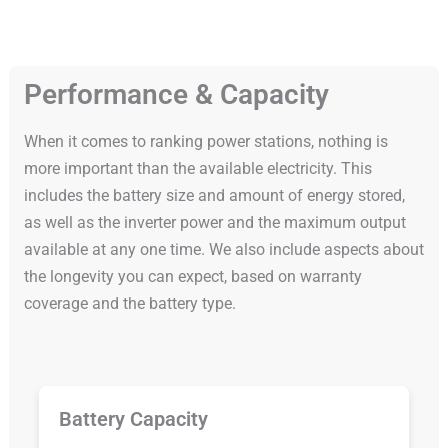
Performance & Capacity
When it comes to ranking power stations, nothing is
more important than the available electricity. This
includes the battery size and amount of energy stored,
as well as the inverter power and the maximum output
available at any one time. We also include aspects about
the longevity you can expect, based on warranty
coverage and the battery type.
Battery Capacity