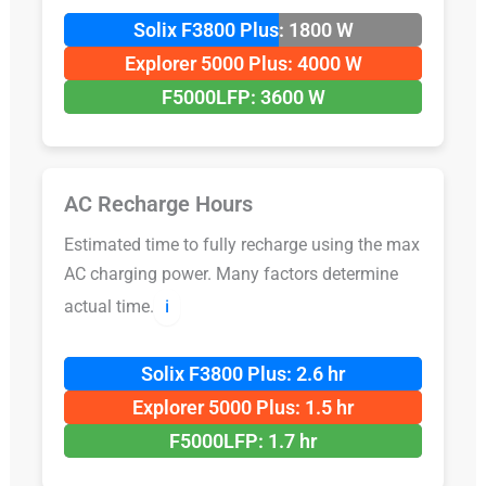
Solix F3800 Plus: 1800 W
Explorer 5000 Plus: 4000 W
F5000LFP: 3600 W
AC Recharge Hours
Estimated time to fully recharge using the max
AC charging power. Many factors determine
actual time.
ℹ️
Solix F3800 Plus: 2.6 hr
Explorer 5000 Plus: 1.5 hr
F5000LFP: 1.7 hr