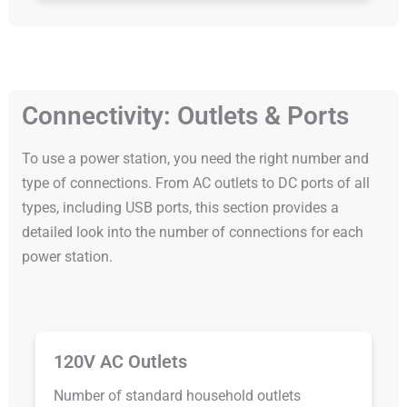
Connectivity: Outlets & Ports
To use a power station, you need the right number and
type of connections. From AC outlets to DC ports of all
types, including USB ports, this section provides a
detailed look into the number of connections for each
power station.
120V AC Outlets
Number of standard household outlets