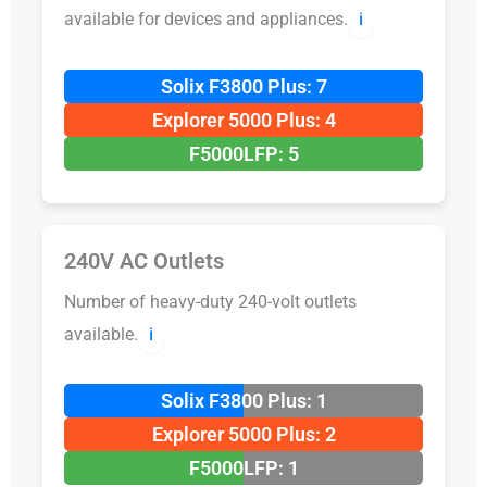
available for devices and appliances.
ℹ️
Solix F3800 Plus: 7
Explorer 5000 Plus: 4
F5000LFP: 5
240V AC Outlets
Number of heavy-duty 240-volt outlets
available.
ℹ️
Solix F3800 Plus: 1
Explorer 5000 Plus: 2
F5000LFP: 1