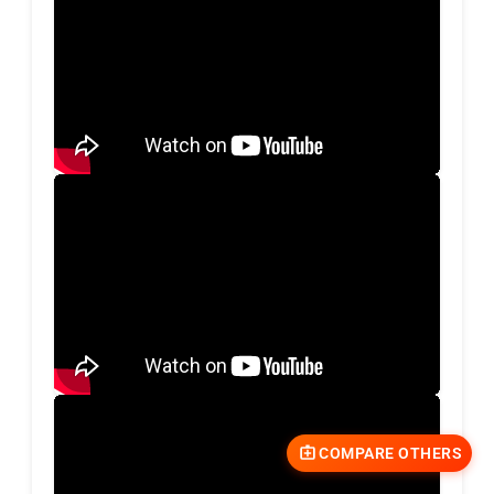
COMPARE OTHERS