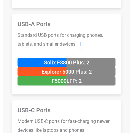
USB-A Ports
Standard USB ports for charging phones,
tablets, and smaller devices.
ℹ️
Solix F3800 Plus: 2
Explorer 5000 Plus: 2
F5000LFP: 2
USB-C Ports
Modern USB-C ports for fast-charging newer
devices like laptops and phones.
ℹ️