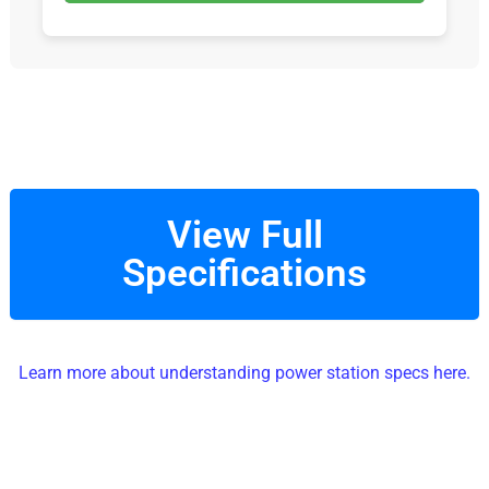
View Full
Specifications
Learn more about understanding power station specs here.