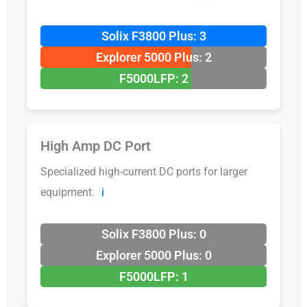
Solix F3800 Plus: 3
Explorer 5000 Plus: 2
F5000LFP: 2
High Amp DC Port
Specialized high-current DC ports for larger
equipment.
ℹ️
Solix F3800 Plus: 0
Explorer 5000 Plus: 0
F5000LFP: 1