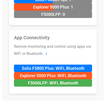
Explorer 5000 Plus: 1
F5000LFP: 0
App Connectivity
Remote monitoring and control using apps via
WiFi or Bluetooth.
ℹ️
Solix F3800 Plus: WiFi, Bluetooth
Explorer 5000 Plus: WiFi, Bluetooth
F5000LFP: WiFi, Bluetooth