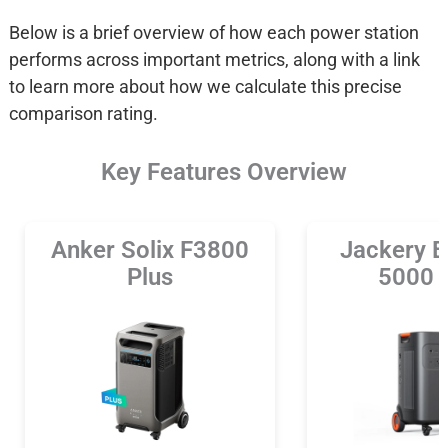
Below is a brief overview of how each power station
performs across important metrics, along with a link
to learn more about how we calculate this precise
comparison rating.
Key Features Overview
Anker Solix F3800
Jackery E
Plus
5000 