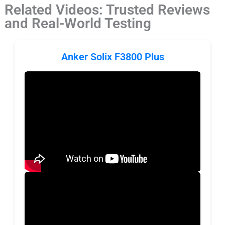
Related Videos: Trusted Reviews
and Real-World Testing
Anker Solix F3800 Plus