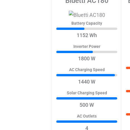
Bluetti AC180
Battery Capacity
1152 Wh
Inverter Power
1800 W
AC Charging Speed
1440 W
Solar Charging Speed
500 W
AC Outlets
4