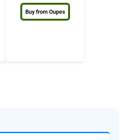
Buy from Oupes