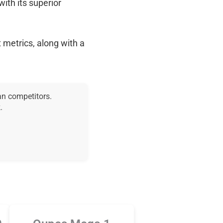
with its superior
 metrics, along with a
an competitors.
.