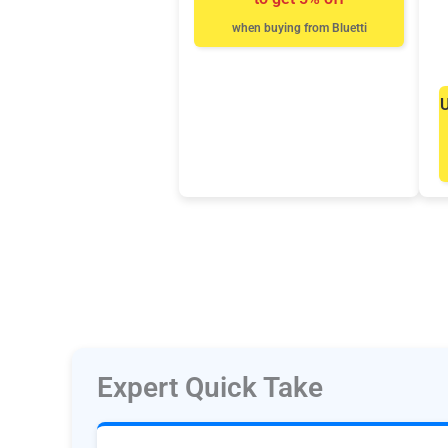
when buying from Bluetti
U
Expert Quick Take