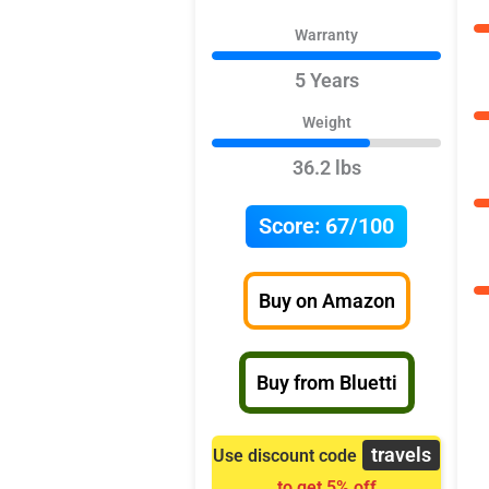
Warranty
5 Years
Weight
36.2 lbs
Score:
67/100
Buy on Amazon
Buy from Bluetti
travels
Use discount code
to get 5% off