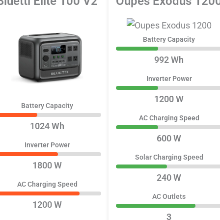
Bluetti Elite 100 V2
Oupes Exodus 120
Battery Capacity
992 Wh
Inverter Power
1200 W
Battery Capacity
AC Charging Speed
1024 Wh
600 W
Inverter Power
Solar Charging Speed
1800 W
240 W
AC Charging Speed
AC Outlets
1200 W
3