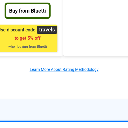
Buy from Bluetti
travels
se discount code
to get 5% off
when buying from Bluetti
Learn More About Rating Methodology