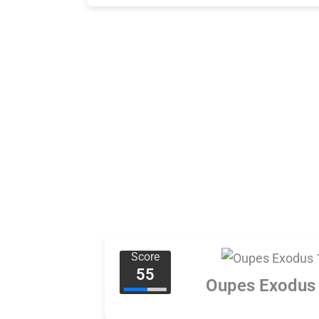
Score
55
Oupes Exodus