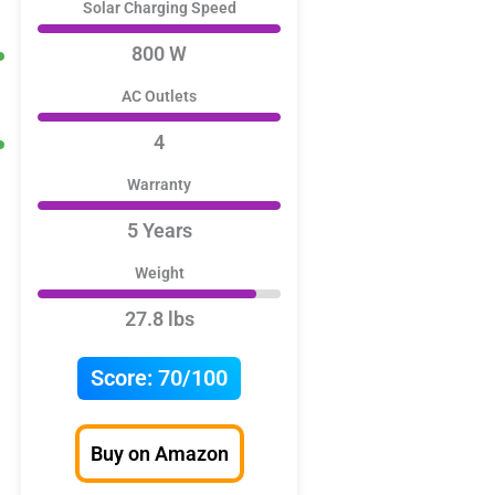
Solar Charging Speed
800 W
AC Outlets
4
Warranty
5 Years
Weight
27.8 lbs
Score:
70/100
Buy on Amazon