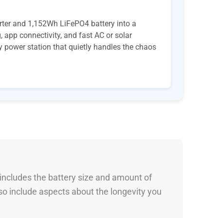
rter and 1,152Wh LiFePO4 battery into a
 app connectivity, and fast AC or solar
ay power station that quietly handles the chaos
 includes the battery size and amount of
so include aspects about the longevity you