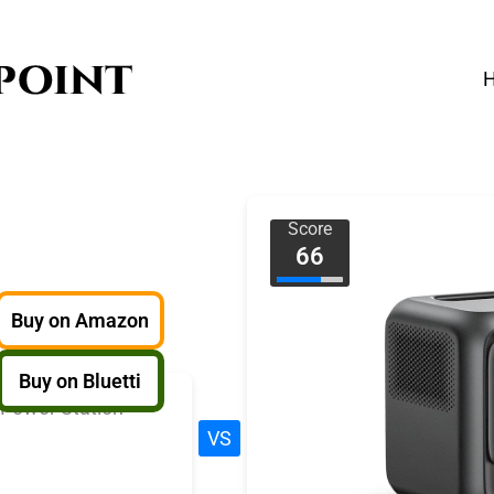
Score
66
Buy on Amazon
Buy on Bluetti
VS