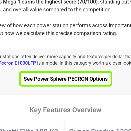
 Mega 1 earns the highest score (70/100)
, standing out 
, and overall value compared to the competition.
view of how each power station performs across important
ut how we calculate this precise comparison rating.
tations often deliver more capacity and features per dollar th
Pecron E1000LFP
is a model in this category worth a closer look
See Power Sphere PECRON Options
Key Features Overview