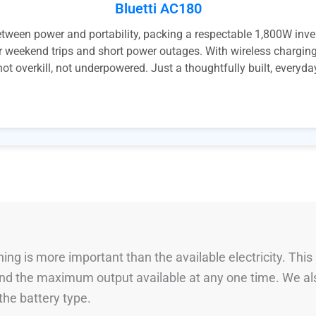
Bluetti AC180
ween power and portability, packing a respectable 1,800W inve
r weekend trips and short power outages. With wireless charging,
 not overkill, not underpowered. Just a thoughtfully built, everyd
ng is more important than the available electricity. This
 and the maximum output available at any one time. We al
he battery type.