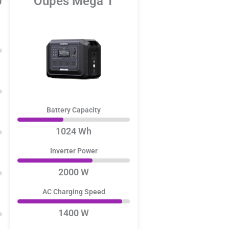
0
Oupes Mega 1
Battery Capacity
1024 Wh
Inverter Power
2000 W
AC Charging Speed
1400 W