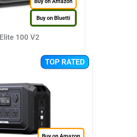
Buy on Amazon
Buy on Bluetti
 Elite 100 V2
TOP RATED
Buy on Amazon