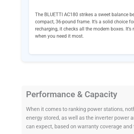
The BLUETTI AC180 strikes a sweet balance bet
compact, 36-pound frame. It’s a solid choice fo
recharging, it checks all the modern boxes. It’s
when you need it most.
Performance & Capacity
When it comes to ranking power stations, nothi
energy stored, as well as the inverter power
can expect, based on warranty coverage and t