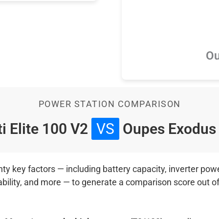
Ou
POWER STATION COMPARISON
i Elite 100 V2
VS
Oupes Exodus
 key factors — including battery capacity, inverter power
ability, and more — to generate a comparison score out o