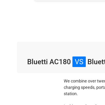
Bluetti AC180
VS
Bluett
We combine over twenty
charging speeds, port
station.