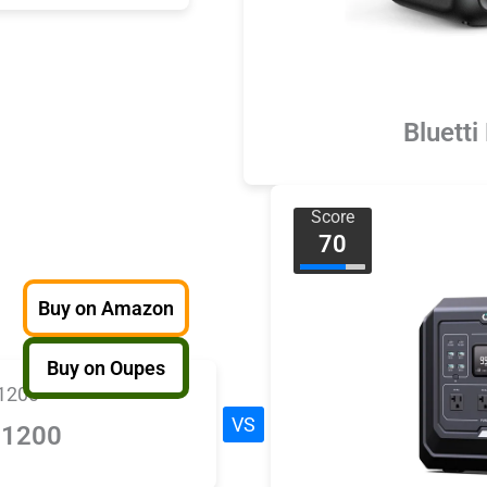
Bluetti
Score
70
Buy on Amazon
Buy on Oupes
VS
 1200