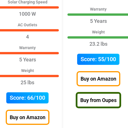
Solar Charging Speed
Warranty
1000 W
5 Years
AC Outlets
Weight
4
23.2 lbs
Warranty
Score:
55/100
5 Years
Weight
Buy on Amazon
25 lbs
Score:
66/100
Buy from Oupes
Buy on Amazon