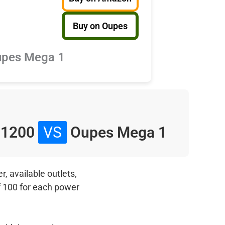
Buy on Oupes
pes Mega 1
 1200
VS
Oupes Mega 1
, available outlets,
f 100 for each power