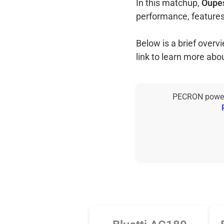
In this matchup,
Oupes
performance, features
Below is a brief over
link to learn more abo
PECRON power s