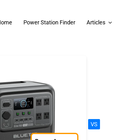
Home
Power Station Finder
Articles
VS