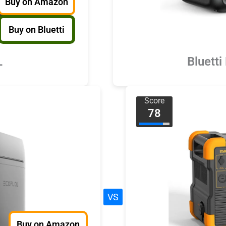
Buy on Amazon
Buy on Bluetti
L
Bluetti
Score
78
VS
Buy on Amazon