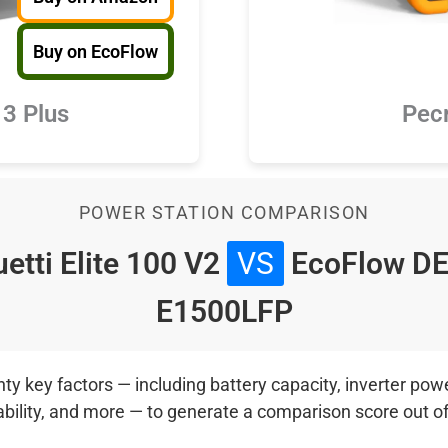
Buy on EcoFlow
3 Plus
Pec
POWER STATION COMPARISON
etti Elite 100 V2
VS
EcoFlow DE
E1500LFP
 key factors — including battery capacity, inverter power
ability, and more — to generate a comparison score out o