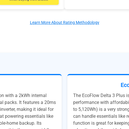
Learn More About Rating Methodology
Eco
on with a 2kWh internal
The EcoFlow Delta 3 Plus i
al packs. It features a 20ms
performance with affordabi
verter, making it ideal for
to 5,120Wh) is a very strong
at powering essentials like
can handle essentials like 
hole-home backup. Its
function is great for keepi