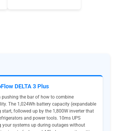
Flow DELTA 3 Plus
s pushing the bar of how to combine
lity. The 1,024Wh battery capacity (expandable
 start, followed up by the 1,800W inverter that
refrigerators and power tools. 10ms UPS
ng your systems up during outages without