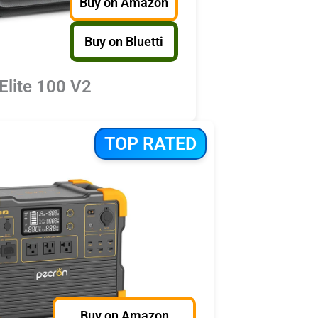
Buy on Amazon
Buy on Bluetti
 Elite 100 V2
TOP RATED
Buy on Amazon