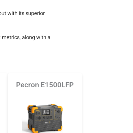
out with its superior
 metrics, along with a
Pecron E1500LFP