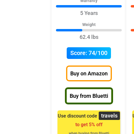
Warranty
5 Years
Weight
62.4 lbs
Score:
74/100
Buy on Amazon
Buy from Bluetti
travels
Use discount code
to get 5% off
when buying from Bluetti