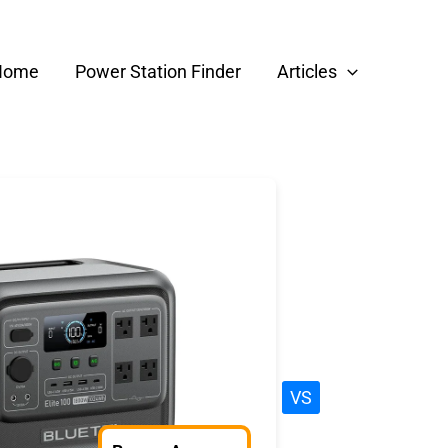
Home
Power Station Finder
Articles
VS