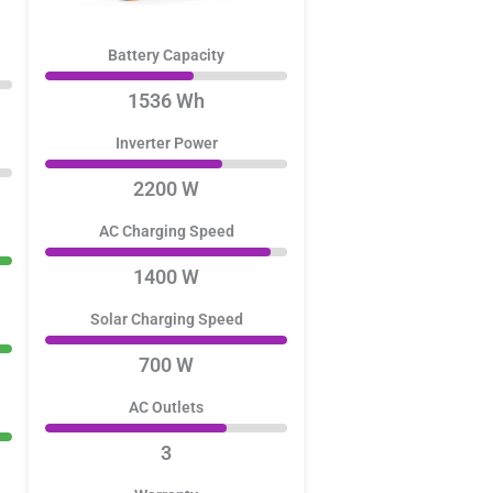
Battery Capacity
1536 Wh
Inverter Power
2200 W
AC Charging Speed
1400 W
Solar Charging Speed
700 W
AC Outlets
3