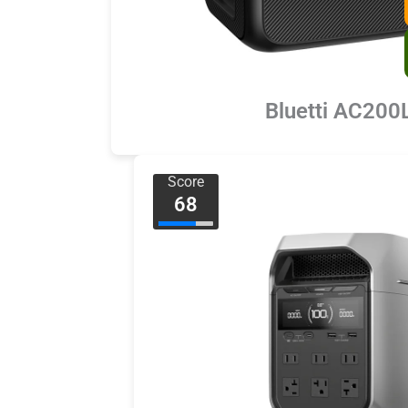
Bluetti AC200
Score
68