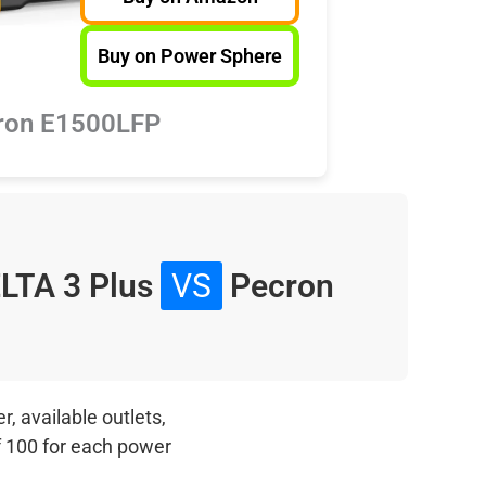
Buy on Power Sphere
ron E1500LFP
LTA 3 Plus
VS
Pecron
, available outlets,
f 100 for each power