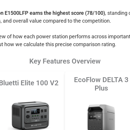
n E1500LFP earns the highest score (78/100)
, standing 
, and overall value compared to the competition.
view of how each power station performs across important
ut how we calculate this precise comparison rating.
Key Features Overview
EcoFlow DELTA 3
Bluetti Elite 100 V2
Plus