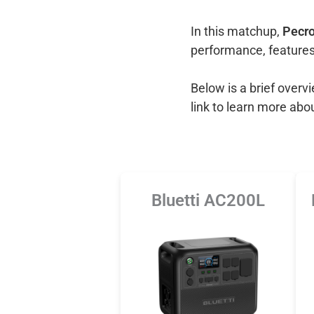
In this matchup,
Pecro
performance, features
Below is a brief over
link to learn more abo
Bluetti AC200L