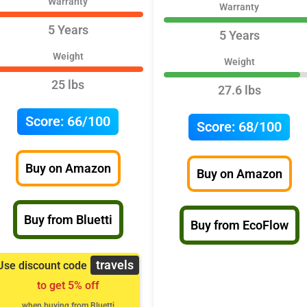
Warranty
Warranty
5 Years
5 Years
Weight
Weight
25 lbs
27.6 lbs
Score:
66/100
Score:
68/100
Buy on Amazon
Buy on Amazon
Buy from Bluetti
Buy from EcoFlow
travels
Use discount code
to get 5% off
when buying from Bluetti