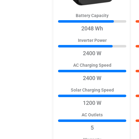
Battery Capacity
2048 Wh
Inverter Power
2400 W
AC Charging Speed
2400 W
Solar Charging Speed
1200 W
AC Outlets
5