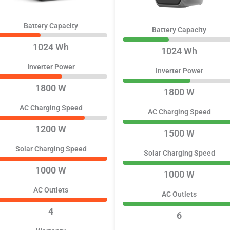
Battery Capacity
Battery Capacity
1024 Wh
1024 Wh
Inverter Power
Inverter Power
1800 W
1800 W
AC Charging Speed
AC Charging Speed
1200 W
1500 W
Solar Charging Speed
Solar Charging Speed
1000 W
1000 W
AC Outlets
AC Outlets
4
6