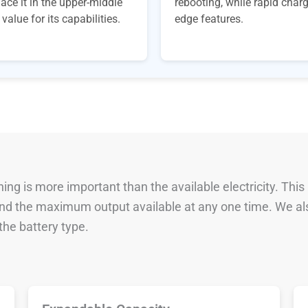
ace it in the upper-middle
rebooting, while rapid char
alue for its capabilities.
edge features.
ng is more important than the available electricity. This
 and the maximum output available at any one time. We al
he battery type.