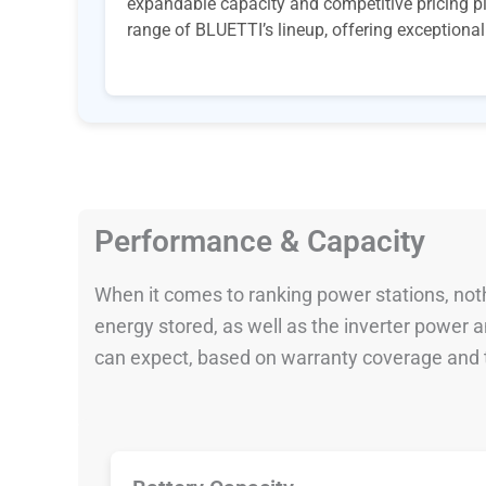
expandable capacity and competitive pricing pl
range of BLUETTI’s lineup, offering exceptional v
Performance & Capacity
When it comes to ranking power stations, nothi
energy stored, as well as the inverter power
can expect, based on warranty coverage and t