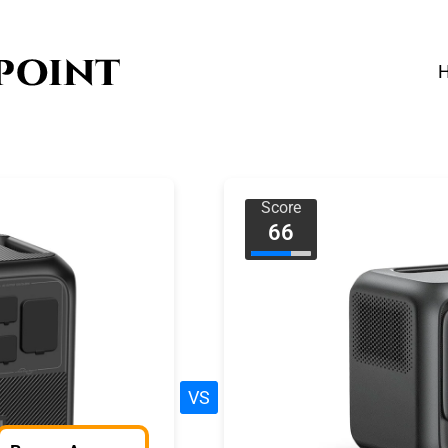
Score
66
VS