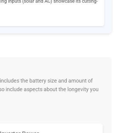
ging inputs (solar and AC) showcase its cutting-
 includes the battery size and amount of
so include aspects about the longevity you