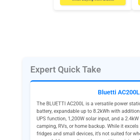
Expert Quick Take
Bluetti AC200L
The BLUETTI AC200L is a versatile power stati
battery, expandable up to 8.2kWh with addition
UPS function, 1,200W solar input, and a 2.4kW in
camping, RVs, or home backup. While it excels 
fridges and small devices, it’s not suited for w