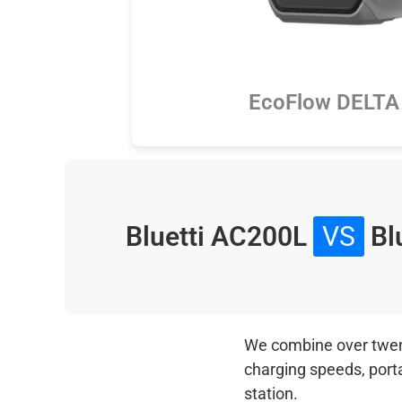
EcoFlow DELTA 
Bluetti AC200L
VS
Blu
We combine over twenty
charging speeds, port
station.