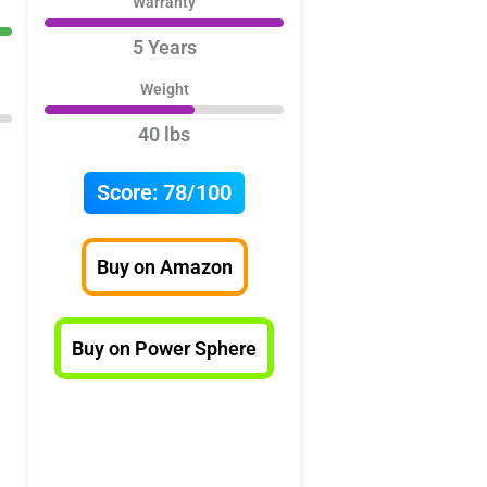
Warranty
5 Years
Weight
40 lbs
Score:
78/100
Buy on Amazon
Buy on Power Sphere