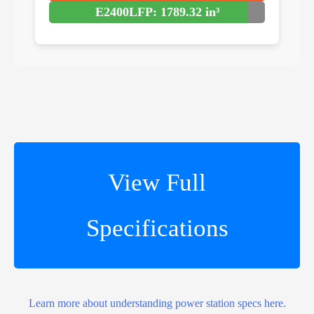
E2400LFP: 1789.32 in³
View Full
Specifications
Learn more about understanding power station specs here.