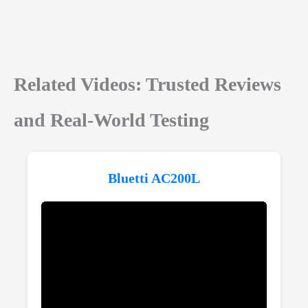
Related Videos: Trusted Reviews
and Real-World Testing
Bluetti AC200L