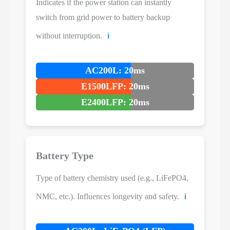
Indicates if the power station can instantly
switch from grid power to battery backup
without interruption.
ℹ️
AC200L: 20ms
E1500LFP: 20ms
E2400LFP: 20ms
Battery Type
Type of battery chemistry used (e.g., LiFePO4,
NMC, etc.). Influences longevity and safety.
ℹ️