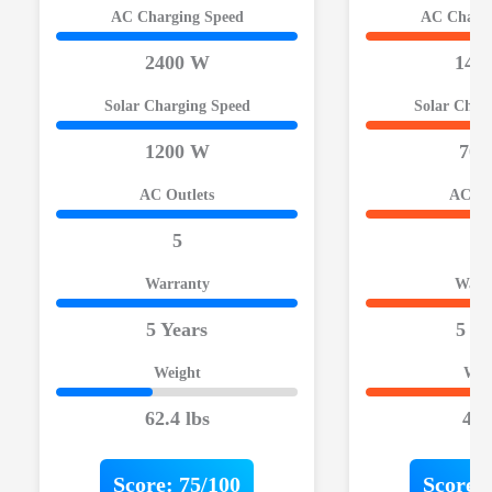
AC Charging Speed
AC Chargi
2400 W
140
Solar Charging Speed
Solar Char
1200 W
700
AC Outlets
AC Ou
5
3
Warranty
Warr
5 Years
5 Ye
Weight
Wei
62.4 lbs
40 
Score:
75/100
Score: