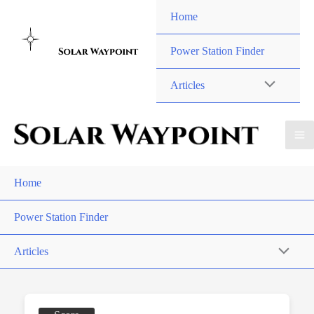
Skip
Home
to
content
Power Station Finder
Articles
Home
Power Station Finder
Articles