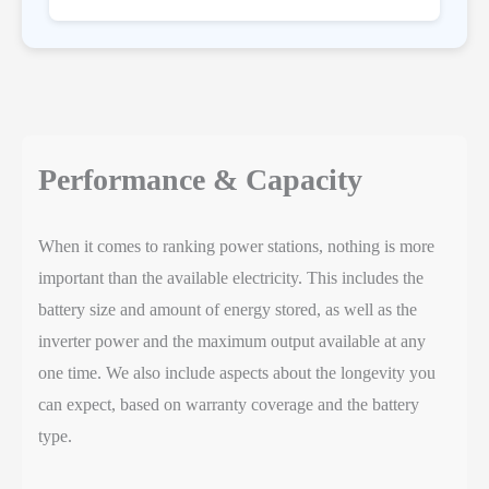
Performance & Capacity
When it comes to ranking power stations, nothing is more
important than the available electricity. This includes the
battery size and amount of energy stored, as well as the
inverter power and the maximum output available at any
one time. We also include aspects about the longevity you
can expect, based on warranty coverage and the battery
type.