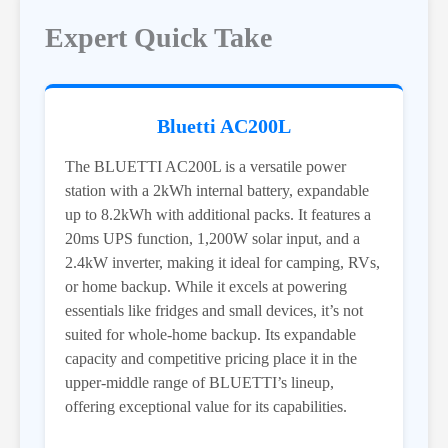
Expert Quick Take
Bluetti AC200L
The BLUETTI AC200L is a versatile power
station with a 2kWh internal battery, expandable
up to 8.2kWh with additional packs. It features a
20ms UPS function, 1,200W solar input, and a
2.4kW inverter, making it ideal for camping, RVs,
or home backup. While it excels at powering
essentials like fridges and small devices, it’s not
suited for whole-home backup. Its expandable
capacity and competitive pricing place it in the
upper-middle range of BLUETTI’s lineup,
offering exceptional value for its capabilities.