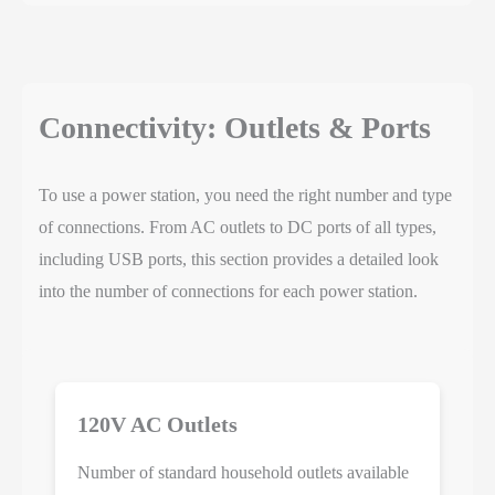
Connectivity: Outlets & Ports
To use a power station, you need the right number and type
of connections. From AC outlets to DC ports of all types,
including USB ports, this section provides a detailed look
into the number of connections for each power station.
120V AC Outlets
Number of standard household outlets available