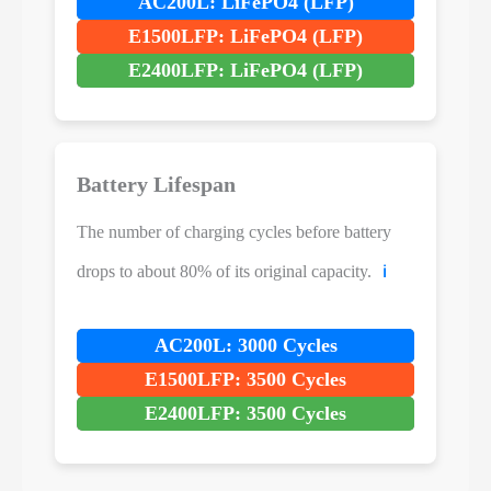
AC200L: LiFePO4 (LFP)
E1500LFP: LiFePO4 (LFP)
E2400LFP: LiFePO4 (LFP)
Battery Lifespan
The number of charging cycles before battery
drops to about 80% of its original capacity.
ℹ️
AC200L: 3000 Cycles
E1500LFP: 3500 Cycles
E2400LFP: 3500 Cycles