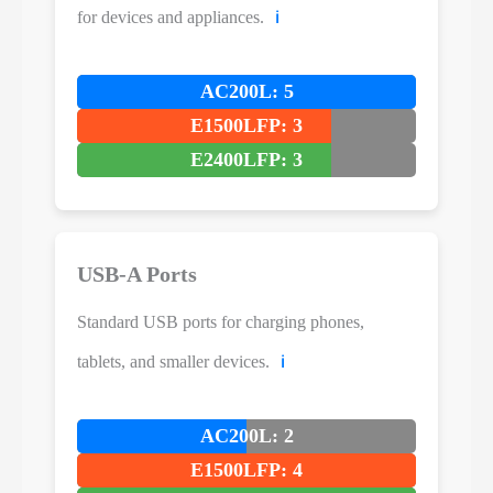
for devices and appliances.
ℹ️
AC200L: 5
E1500LFP: 3
E2400LFP: 3
USB-A Ports
Standard USB ports for charging phones,
tablets, and smaller devices.
ℹ️
AC200L: 2
E1500LFP: 4