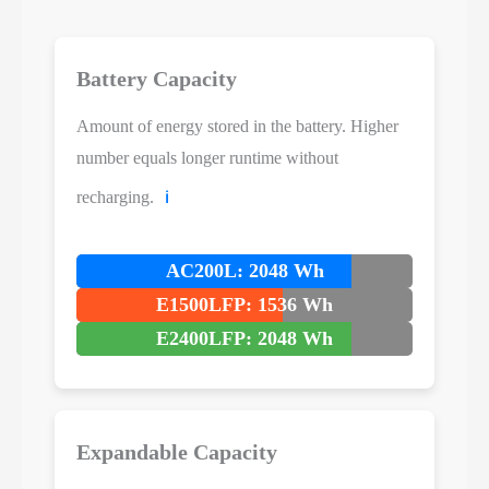
Battery Capacity
Amount of energy stored in the battery. Higher
number equals longer runtime without
recharging.
ℹ️
AC200L: 2048 Wh
E1500LFP: 1536 Wh
E2400LFP: 2048 Wh
Expandable Capacity