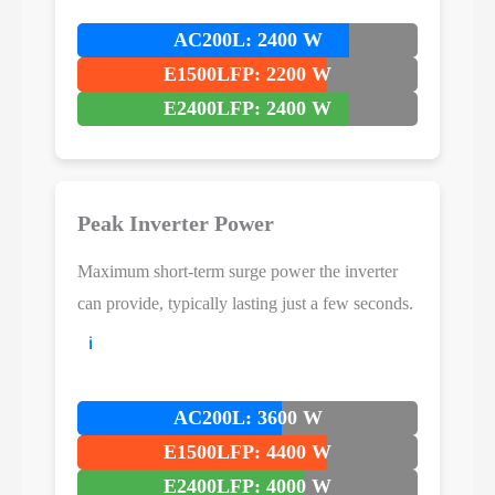
AC200L: 2400 W
E1500LFP: 2200 W
E2400LFP: 2400 W
Peak Inverter Power
Maximum short-term surge power the inverter
can provide, typically lasting just a few seconds.
ℹ️
AC200L: 3600 W
E1500LFP: 4400 W
E2400LFP: 4000 W