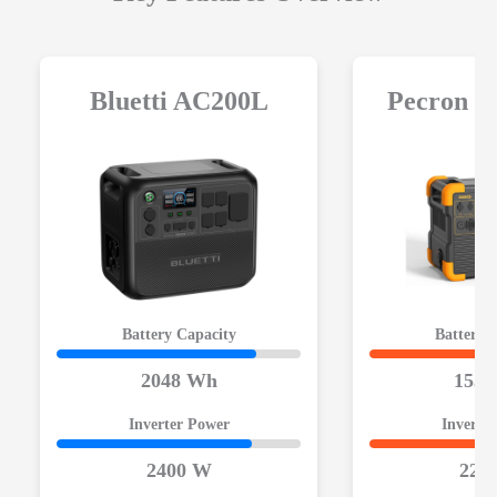
Bluetti AC200L
Pecron 
Battery Capacity
Battery 
2048 Wh
1536
Inverter Power
Inverte
2400 W
220