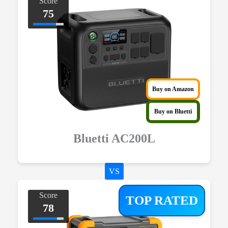
Score
75
Buy on Amazon
Buy on Bluetti
Bluetti AC200L
VS
Score
TOP RATED
78