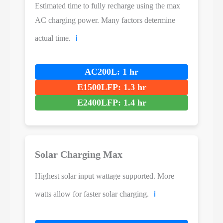
Estimated time to fully recharge using the max
AC charging power. Many factors determine
actual time.
ℹ️
AC200L: 1 hr
E1500LFP: 1.3 hr
E2400LFP: 1.4 hr
Solar Charging Max
Highest solar input wattage supported. More
watts allow for faster solar charging.
ℹ️