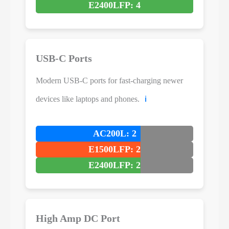
E2400LFP: 4
USB-C Ports
Modern USB-C ports for fast-charging newer
devices like laptops and phones.
ℹ️
AC200L: 2
E1500LFP: 2
E2400LFP: 2
High Amp DC Port