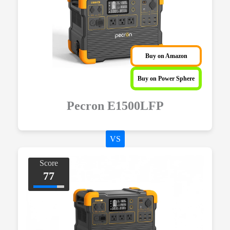
Buy on Amazon
Buy on Power Sphere
Pecron E1500LFP
VS
Score
77