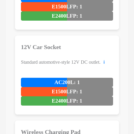
E1500LFP: 1
E2400LFP: 1
12V Car Socket
Standard automotive-style 12V DC outlet.
ℹ️
AC200L: 1
E1500LFP: 1
E2400LFP: 1
Wireless Charging Pad