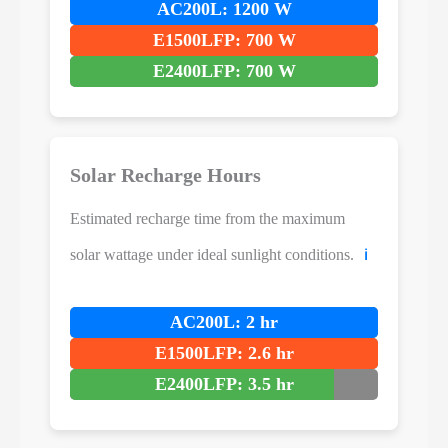
AC200L: 1200 W
E1500LFP: 700 W
E2400LFP: 700 W
Solar Recharge Hours
Estimated recharge time from the maximum
solar wattage under ideal sunlight conditions.
ℹ️
AC200L: 2 hr
E1500LFP: 2.6 hr
E2400LFP: 3.5 hr