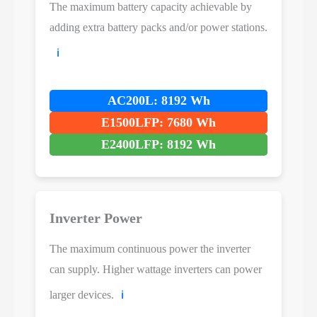
The maximum battery capacity achievable by
adding extra battery packs and/or power stations.
ℹ️
AC200L: 8192 Wh
E1500LFP: 7680 Wh
E2400LFP: 8192 Wh
Inverter Power
The maximum continuous power the inverter
can supply. Higher wattage inverters can power
larger devices.
ℹ️