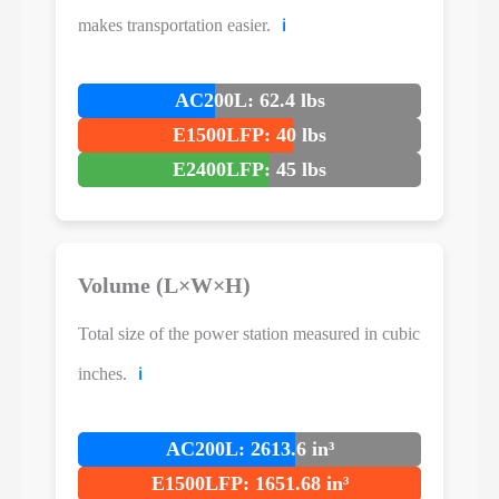
makes transportation easier.
ℹ️
AC200L: 62.4 lbs
E1500LFP: 40 lbs
E2400LFP: 45 lbs
Volume (L×W×H)
Total size of the power station measured in cubic
inches.
ℹ️
AC200L: 2613.6 in³
E1500LFP: 1651.68 in³