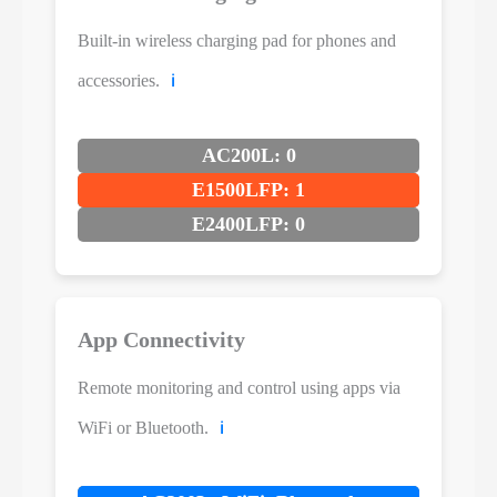
Built-in wireless charging pad for phones and
accessories.
ℹ️
AC200L: 0
E1500LFP: 1
E2400LFP: 0
App Connectivity
Remote monitoring and control using apps via
WiFi or Bluetooth.
ℹ️