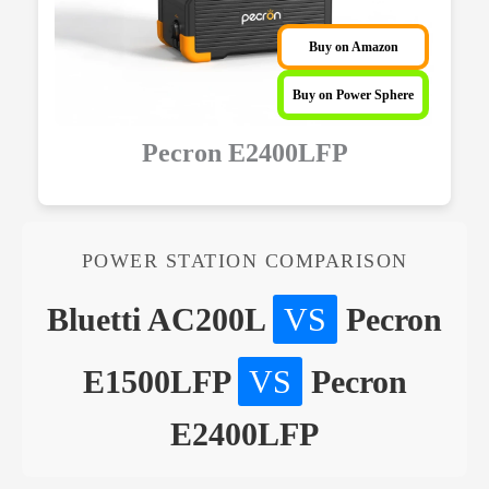
Buy on Amazon
Buy on Power Sphere
Pecron E2400LFP
POWER STATION COMPARISON
Bluetti AC200L
VS
Pecron
E1500LFP
VS
Pecron
E2400LFP