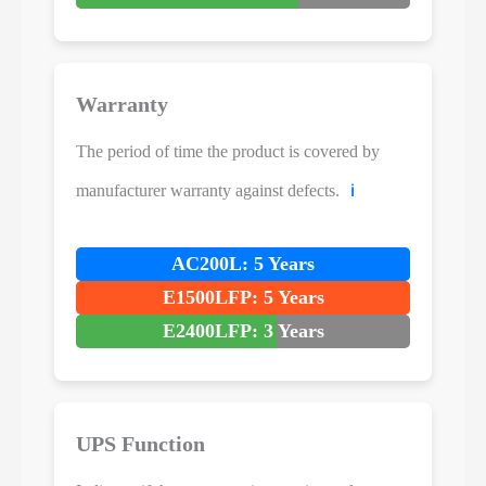
Warranty
The period of time the product is covered by
manufacturer warranty against defects.
ℹ️
AC200L: 5 Years
E1500LFP: 5 Years
E2400LFP: 3 Years
UPS Function