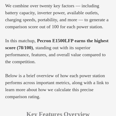
We combine over twenty key factors — including
battery capacity, inverter power, available outlets,
charging speeds, portability, and more — to generate a
comparison score out of 100 for each power station.
In this matchup,
Pecron E1500LFP earns the highest
score (78/100)
, standing out with its superior
performance, features, and overall value compared to
the competition.
Below is a brief overview of how each power station
performs across important metrics, along with a link to
learn more about how we calculate this precise
comparison rating.
Key Features Overview