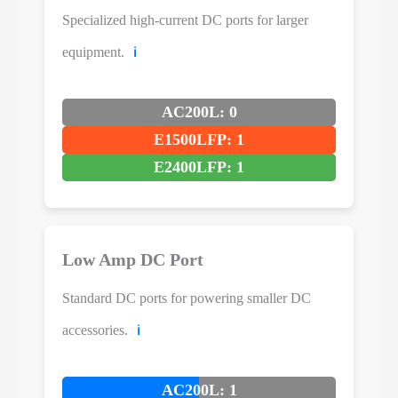
Specialized high-current DC ports for larger
equipment.
ℹ️
AC200L: 0
E1500LFP: 1
E2400LFP: 1
Low Amp DC Port
Standard DC ports for powering smaller DC
accessories.
ℹ️
AC200L: 1