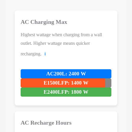
AC Charging Max
Highest wattage when charging from a wall
outlet. Higher wattage means quicker
recharging.
ℹ️
AC200L: 2400 W
E1500LFP: 1400 W
E2400LFP: 1800 W
AC Recharge Hours