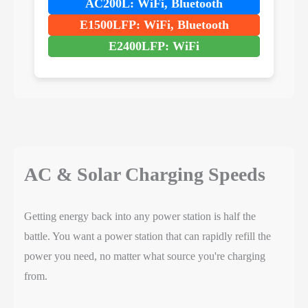
AC200L: WiFi, Bluetooth
E1500LFP: WiFi, Bluetooth
E2400LFP: WiFi
AC & Solar Charging Speeds
Getting energy back into any power station is half the
battle. You want a power station that can rapidly refill the
power you need, no matter what source you're charging
from.