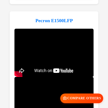
Pecron E1500LFP
COMPARE OTHERS