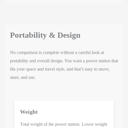
Portability & Design
No comparison is complete without a careful look at
portability and overall design. You want a power station that
fits your space and travel style, and that’s easy to move,
store, and use.
Weight
Total weight of the power station. Lower weight