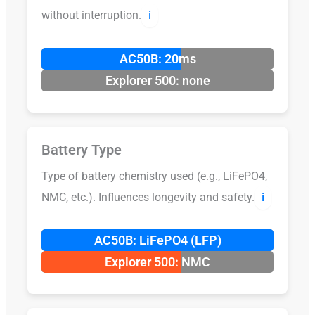
without interruption.
ℹ️
AC50B: 20ms
Explorer 500: none
Battery Type
Type of battery chemistry used (e.g., LiFePO4,
NMC, etc.). Influences longevity and safety.
ℹ️
AC50B: LiFePO4 (LFP)
Explorer 500: NMC