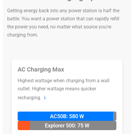
Getting energy back into any power station is half the
battle. You want a power station that can rapidly refill
the power you need, no matter what source you're
charging from.
AC Charging Max
Highest wattage when charging from a wall
outlet. Higher wattage means quicker
recharging.
ℹ️
AC50B: 580 W
Explorer 500: 75 W