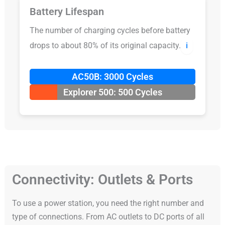
Battery Lifespan
The number of charging cycles before battery
drops to about 80% of its original capacity.
ℹ️
AC50B: 3000 Cycles
Explorer 500: 500 Cycles
Connectivity: Outlets & Ports
To use a power station, you need the right number and
type of connections. From AC outlets to DC ports of all