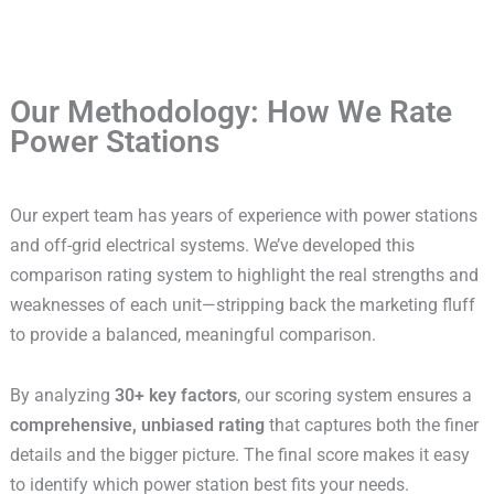
Our Methodology: How We Rate
Power Stations
Our expert team has years of experience with power stations
and off-grid electrical systems. We’ve developed this
comparison rating system to highlight the real strengths and
weaknesses of each unit—stripping back the marketing fluff
to provide a balanced, meaningful comparison.
By analyzing
30+ key factors
, our scoring system ensures a
comprehensive, unbiased rating
that captures both the finer
details and the bigger picture. The final score makes it easy
to identify which power station best fits your needs.