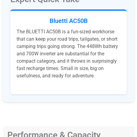
Bluetti AC50B
The BLUETTI AC50B is a fun-sized workhorse
that can keep your road trips, tailgates, or short
camping trips going strong. The 448Wh battery
and 700W inverter are substantial for the
compact category, and it throws in surprisingly
fast recharge times. Small in size, big on
usefulness, and ready for adventure.
Performance & Capacity