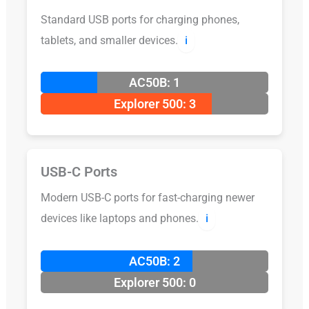
Standard USB ports for charging phones,
tablets, and smaller devices.
ℹ️
AC50B: 1
Explorer 500: 3
USB-C Ports
Modern USB-C ports for fast-charging newer
devices like laptops and phones.
ℹ️
AC50B: 2
Explorer 500: 0