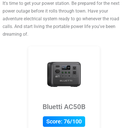
It's time to get your power station. Be prepared for the next
power outage before it rolls through town. Have your
adventure electrical system ready to go whenever the road
calls. And start living the portable power life you've been
dreaming of.
Bluetti AC50B
Score:
76/100