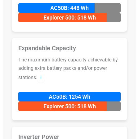
AC50B: 448 Wh
Explorer 500: 518 Wh
Expandable Capacity
The maximum battery capacity achievable by
adding extra battery packs and/or power
stations.
ℹ️
AC50B: 1254 Wh
Explorer 500: 518 Wh
Inverter Power