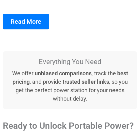
Read More
Everything You Need
We offer
unbiased comparisons
, track the
best
pricing
, and provide
trusted seller links
, so you
get the perfect power station for your needs
without delay.
Ready to Unlock Portable Power?