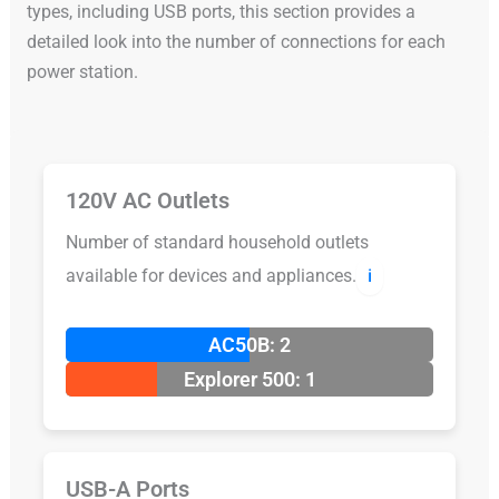
types, including USB ports, this section provides a
detailed look into the number of connections for each
power station.
120V AC Outlets
Number of standard household outlets
available for devices and appliances.
ℹ️
AC50B: 2
Explorer 500: 1
USB-A Ports