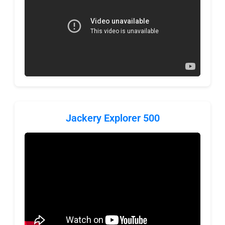
Jackery Explorer 500