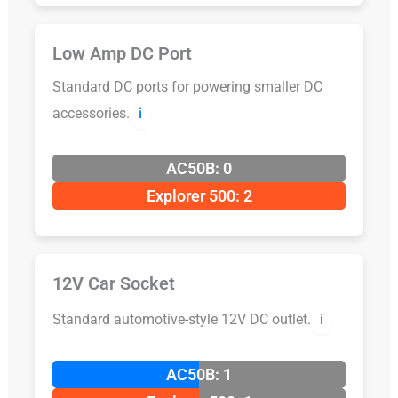
Low Amp DC Port
Standard DC ports for powering smaller DC
accessories.
ℹ️
AC50B: 0
Explorer 500: 2
12V Car Socket
Standard automotive-style 12V DC outlet.
ℹ️
AC50B: 1