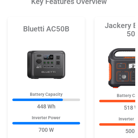
Key Features Overview
Jackery E
Bluetti AC50B
50
Battery Capacity
Battery Ca
448 Wh
518 
Inverter Power
Inverter 
700 W
500 