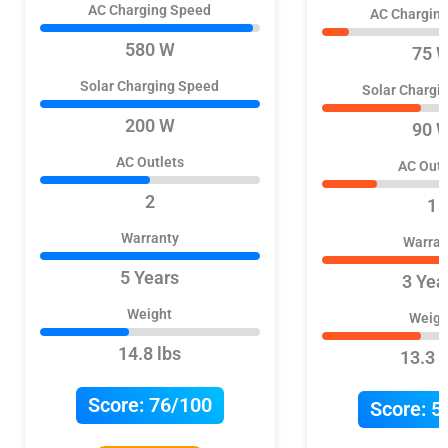
AC Charging Speed
AC Chargin
580 W
75 
Solar Charging Speed
Solar Chargi
200 W
90 
AC Outlets
AC Outl
2
1
Warranty
Warran
5 Years
3 Yea
Weight
Weigh
14.8 lbs
13.3 l
Score:
76/100
Score:
5