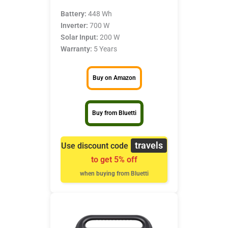
Battery:
448 Wh
Inverter:
700 W
Solar Input:
200 W
Warranty:
5 Years
Buy on Amazon
Buy from Bluetti
travels
Use discount code
to get 5% off
when buying from Bluetti