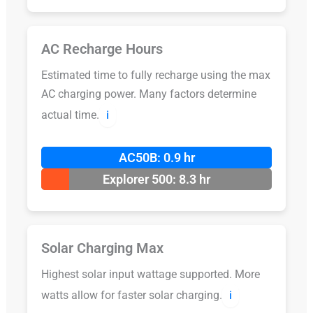
AC Recharge Hours
Estimated time to fully recharge using the max
AC charging power. Many factors determine
actual time.
ℹ️
AC50B: 0.9 hr
Explorer 500: 8.3 hr
Solar Charging Max
Highest solar input wattage supported. More
watts allow for faster solar charging.
ℹ️