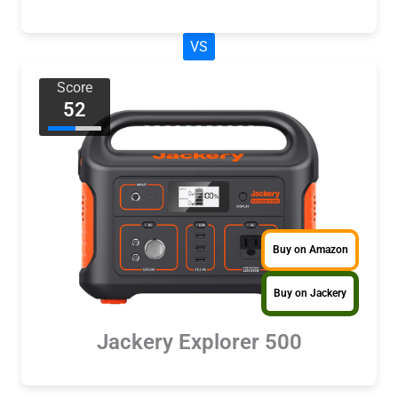
VS
Score
52
Buy on Amazon
Buy on Jackery
Jackery Explorer 500