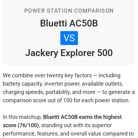
POWER STATION COMPARISON
Bluetti AC50B
VS
Jackery Explorer 500
We combine over twenty key factors — including
battery capacity, inverter power, available outlets,
charging speeds, portability, and more — to generate a
comparison score out of 100 for each power station.
In this matchup,
Bluetti AC50B earns the highest
score (76/100)
, standing out with its superior
performance, features, and overall value compared to