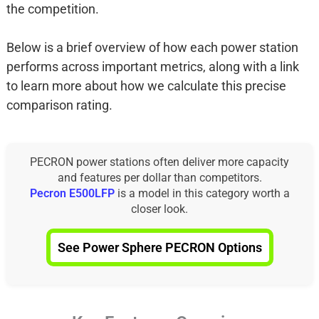
the competition.
Below is a brief overview of how each power station
performs across important metrics, along with a link
to learn more about how we calculate this precise
comparison rating.
PECRON power stations often deliver more capacity
and features per dollar than competitors.
Pecron E500LFP
is a model in this category worth a
closer look.
See Power Sphere PECRON Options