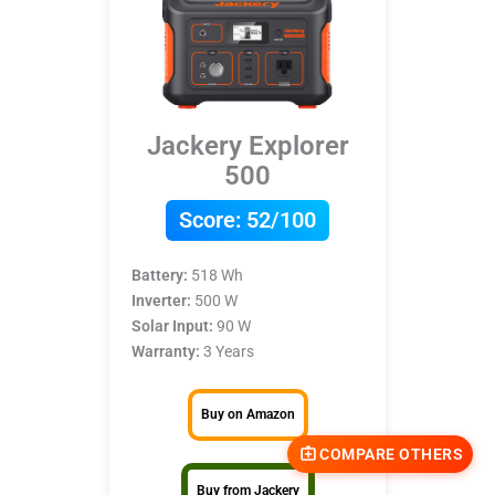
Jackery Explorer
500
Score:
52/100
Battery:
518 Wh
Inverter:
500 W
Solar Input:
90 W
Warranty:
3 Years
Buy on Amazon
COMPARE OTHERS
Buy from Jackery