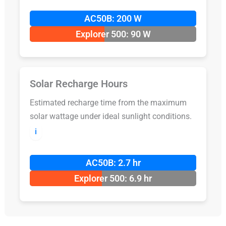
AC50B: 200 W
Explorer 500: 90 W
Solar Recharge Hours
Estimated recharge time from the maximum
solar wattage under ideal sunlight conditions.
ℹ️
AC50B: 2.7 hr
Explorer 500: 6.9 hr