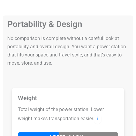
Portability & Design
No comparison is complete without a careful look at
portability and overall design. You want a power station
that fits your space and travel style, and that’s easy to
move, store, and use.
Weight
Total weight of the power station. Lower
weight makes transportation easier.
ℹ️