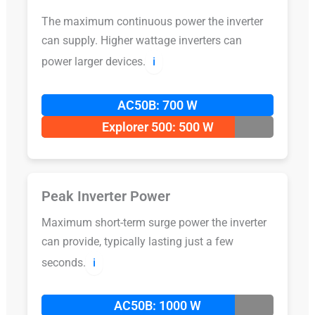
The maximum continuous power the inverter
can supply. Higher wattage inverters can
power larger devices.
ℹ️
AC50B: 700 W
Explorer 500: 500 W
Peak Inverter Power
Maximum short-term surge power the inverter
can provide, typically lasting just a few
seconds.
ℹ️
AC50B: 1000 W