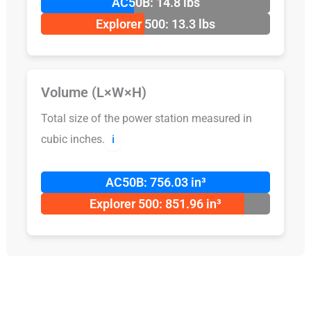
AC50B: 14.8 lbs
Explorer 500: 13.3 lbs
Volume (L×W×H)
Total size of the power station measured in
cubic inches.
ℹ️
AC50B: 756.03 in³
Explorer 500: 851.96 in³