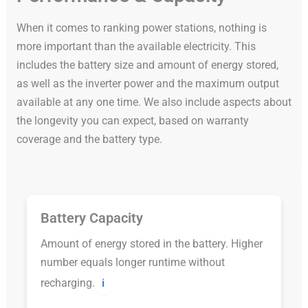
When it comes to ranking power stations, nothing is
more important than the available electricity. This
includes the battery size and amount of energy stored,
as well as the inverter power and the maximum output
available at any one time. We also include aspects about
the longevity you can expect, based on warranty
coverage and the battery type.
Battery Capacity
Amount of energy stored in the battery. Higher
number equals longer runtime without
recharging.
ℹ️