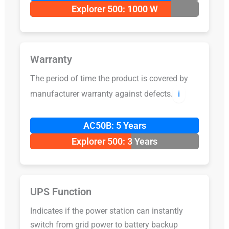
Explorer 500: 1000 W
Warranty
The period of time the product is covered by
manufacturer warranty against defects.
ℹ️
AC50B: 5 Years
Explorer 500: 3 Years
UPS Function
Indicates if the power station can instantly
switch from grid power to battery backup