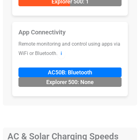
Explorer 500: 1
App Connectivity
Remote monitoring and control using apps via
WiFi or Bluetooth.
ℹ️
AC50B: Bluetooth
Explorer 500: None
AC & Solar Charging Speeds