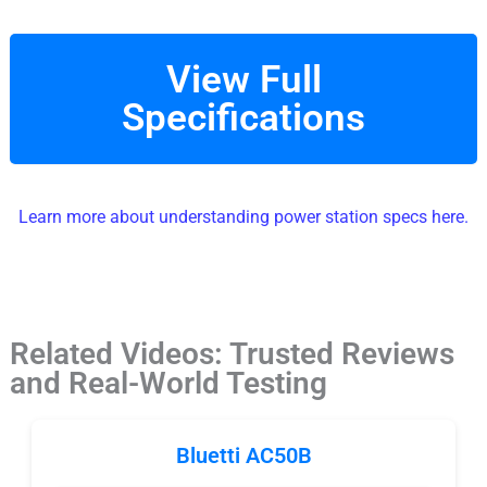
View Full
Specifications
Learn more about understanding power station specs here.
Related Videos: Trusted Reviews
and Real-World Testing
Bluetti AC50B