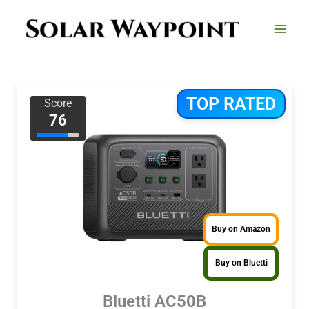
Skip
to
content
TOP RATED
Score
76
Buy on Amazon
Buy on Bluetti
Bluetti AC50B