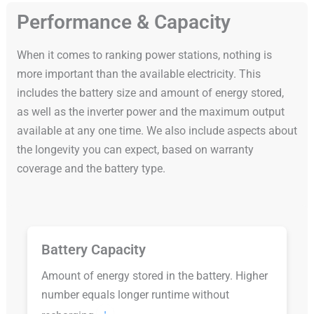
Performance & Capacity
When it comes to ranking power stations, nothing is
more important than the available electricity. This
includes the battery size and amount of energy stored,
as well as the inverter power and the maximum output
available at any one time. We also include aspects about
the longevity you can expect, based on warranty
coverage and the battery type.
Battery Capacity
Amount of energy stored in the battery. Higher
number equals longer runtime without