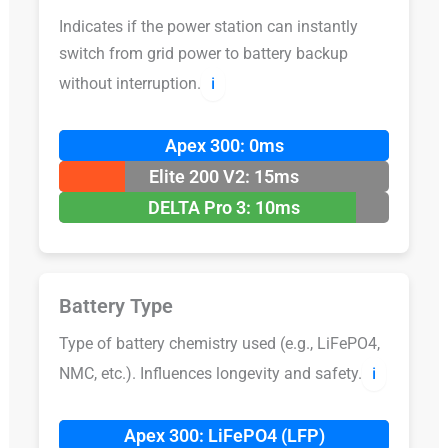
Indicates if the power station can instantly
switch from grid power to battery backup
without interruption.
ℹ️
Apex 300: 0ms
Elite 200 V2: 15ms
DELTA Pro 3: 10ms
Battery Type
Type of battery chemistry used (e.g., LiFePO4,
NMC, etc.). Influences longevity and safety.
ℹ️
Apex 300: LiFePO4 (LFP)