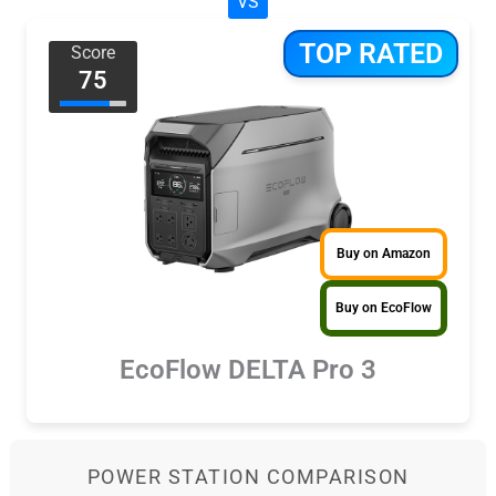
VS
TOP RATED
Score
75
Buy on Amazon
Buy on EcoFlow
EcoFlow DELTA Pro 3
POWER STATION COMPARISON