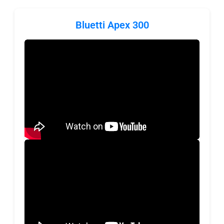
Bluetti Apex 300