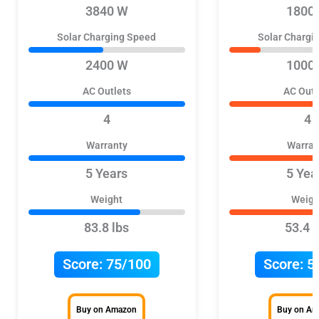
3840 W
1800
Solar Charging Speed
Solar Chargi
2400 W
1000
AC Outlets
AC Outl
4
4
Warranty
Warran
5 Years
5 Yea
Weight
Weigh
83.8 lbs
53.4 l
Score:
75/100
Score:
5
Buy on Amazon
Buy on A