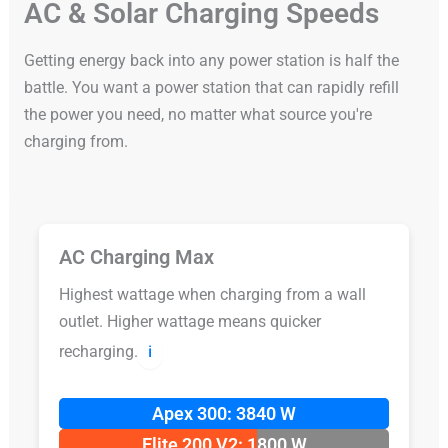
AC & Solar Charging Speeds
Getting energy back into any power station is half the
battle. You want a power station that can rapidly refill
the power you need, no matter what source you're
charging from.
AC Charging Max
Highest wattage when charging from a wall
outlet. Higher wattage means quicker
recharging.
ℹ️
Apex 300: 3840 W
Elite 200 V2: 1800 W