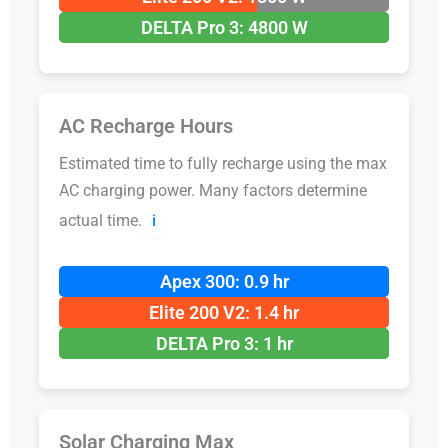
DELTA Pro 3: 4800 W
AC Recharge Hours
Estimated time to fully recharge using the max
AC charging power. Many factors determine
actual time.
ℹ️
Apex 300: 0.9 hr
Elite 200 V2: 1.4 hr
DELTA Pro 3: 1 hr
Solar Charging Max