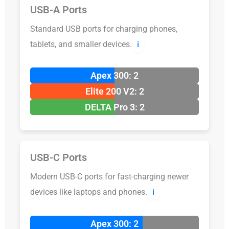
USB-A Ports
Standard USB ports for charging phones,
tablets, and smaller devices.
ℹ️
Apex 300: 2
Elite 200 V2: 2
DELTA Pro 3: 2
USB-C Ports
Modern USB-C ports for fast-charging newer
devices like laptops and phones.
ℹ️
Apex 300: 2