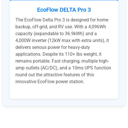
EcoFlow DELTA Pro 3
The EcoFlow Delta Pro 3 is designed for home
backup, off-grid, and RV use. With a 4,096Wh
capacity (expandable to 36.9kWh) and a
4,000W inverter (12kW max with extra units), it
delivers serious power for heavy-duty
applications. Despite its 110+ lbs weight, it
remains portable. Fast charging, multiple high-
amp outlets (AC/DC), and a 10ms UPS function
round out the attractive features of this
innovative EcoFlow power station.