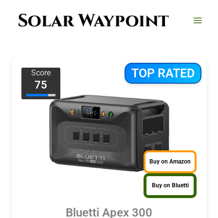
Skip
to
content
TOP RATED
Score
75
Buy on Amazon
Buy on Bluetti
Bluetti Apex 300