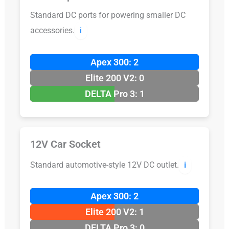
Standard DC ports for powering smaller DC
accessories.
ℹ️
Apex 300: 2
Elite 200 V2: 0
DELTA Pro 3: 1
12V Car Socket
Standard automotive-style 12V DC outlet.
ℹ️
Apex 300: 2
Elite 200 V2: 1
DELTA Pro 3: 0