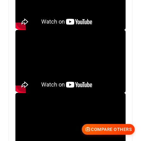
COMPARE OTHERS