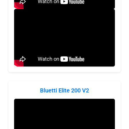
Bluetti Elite 200 V2