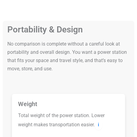
Portability & Design
No comparison is complete without a careful look at
portability and overall design. You want a power station
that fits your space and travel style, and that’s easy to
move, store, and use.
Weight
Total weight of the power station. Lower
weight makes transportation easier.
ℹ️