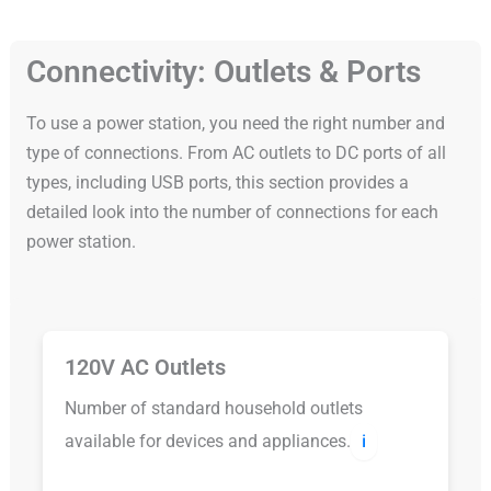
Connectivity: Outlets & Ports
To use a power station, you need the right number and
type of connections. From AC outlets to DC ports of all
types, including USB ports, this section provides a
detailed look into the number of connections for each
power station.
120V AC Outlets
Number of standard household outlets
available for devices and appliances.
ℹ️