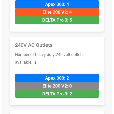
Apex 300: 4
Elite 200 V2: 4
DELTA Pro 3: 5
240V AC Outlets
Number of heavy-duty 240-volt outlets
available.
ℹ️
Apex 300: 2
Elite 200 V2: 0
DELTA Pro 3: 2