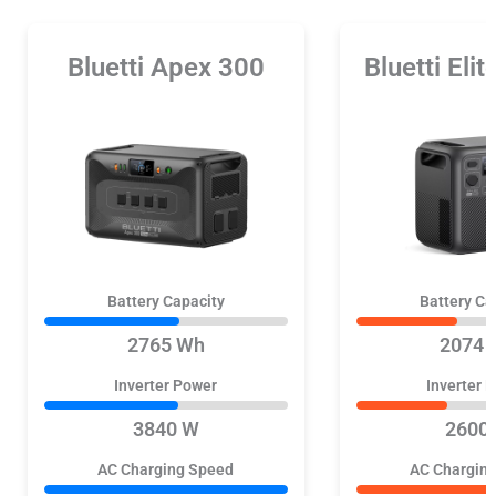
Bluetti Apex 300
Bluetti Eli
Battery Capacity
Battery Ca
2765 Wh
2074 
Inverter Power
Inverter 
3840 W
2600
AC Charging Speed
AC Chargin