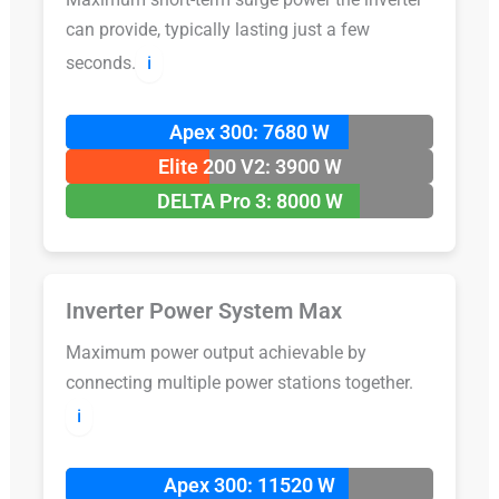
can provide, typically lasting just a few
seconds.
ℹ️
Apex 300: 7680 W
Elite 200 V2: 3900 W
DELTA Pro 3: 8000 W
Inverter Power System Max
Maximum power output achievable by
connecting multiple power stations together.
ℹ️
Apex 300: 11520 W