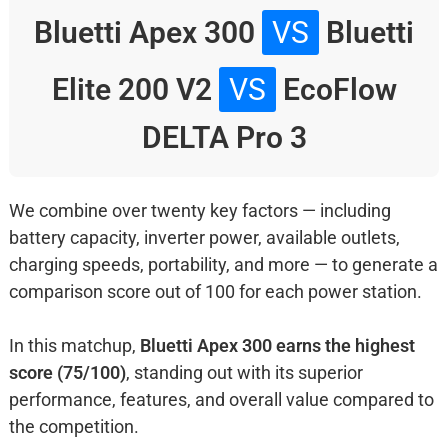
Bluetti Apex 300
VS
Bluetti
Elite 200 V2
VS
EcoFlow
DELTA Pro 3
We combine over twenty key factors — including
battery capacity, inverter power, available outlets,
charging speeds, portability, and more — to generate a
comparison score out of 100 for each power station.
In this matchup,
Bluetti Apex 300 earns the highest
score (75/100)
, standing out with its superior
performance, features, and overall value compared to
the competition.