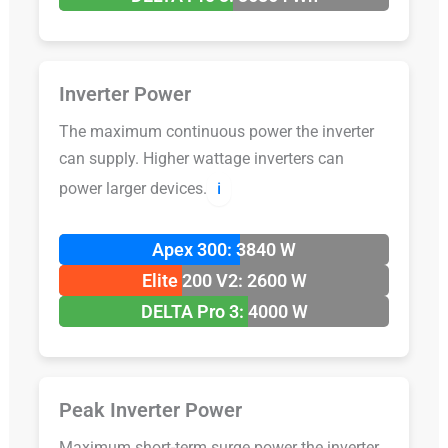
Inverter Power
The maximum continuous power the inverter
can supply. Higher wattage inverters can
power larger devices.
ℹ️
Apex 300: 3840 W
Elite 200 V2: 2600 W
DELTA Pro 3: 4000 W
Peak Inverter Power
Maximum short-term surge power the inverter