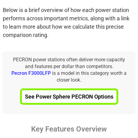
Below is a brief overview of how each power station
performs across important metrics, along with a link
to learn more about how we calculate this precise
comparison rating.
PECRON power stations often deliver more capacity
and features per dollar than competitors.
Pecron F3000LFP
is a model in this category worth a
closer look.
See Power Sphere PECRON Options
Key Features Overview