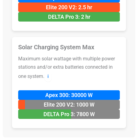
Elite 200 V2: 2.5 hr
DELTA Pro 3: 2 hr
Solar Charging System Max
Maximum solar wattage with multiple power
stations and/or extra batteries connected in
one system.
ℹ️
Apex 300: 30000 W
Elite 200 V2: 1000 W
DELTA Pro 3: 7800 W