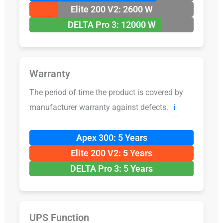
Elite 200 V2: 2600 W
DELTA Pro 3: 12000 W
Warranty
The period of time the product is covered by
manufacturer warranty against defects.
ℹ️
Apex 300: 5 Years
Elite 200 V2: 5 Years
DELTA Pro 3: 5 Years
UPS Function