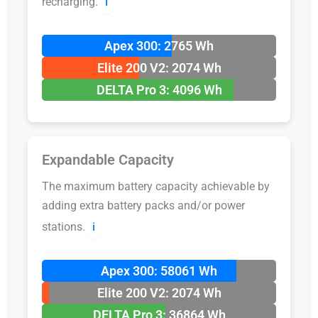
recharging.
ℹ️
Apex 300: 2765 Wh
Elite 200 V2: 2074 Wh
DELTA Pro 3: 4096 Wh
Expandable Capacity
The maximum battery capacity achievable by
adding extra battery packs and/or power
stations.
ℹ️
Apex 300: 58061 Wh
Elite 200 V2: 2074 Wh
DELTA Pro 3: 36864 Wh