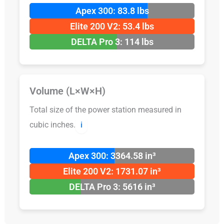
Apex 300: 83.8 lbs
Elite 200 V2: 53.4 lbs
DELTA Pro 3: 114 lbs
Volume (L×W×H)
Total size of the power station measured in
cubic inches.
ℹ️
Apex 300: 3364.58 in³
Elite 200 V2: 1731.07 in³
DELTA Pro 3: 5616 in³