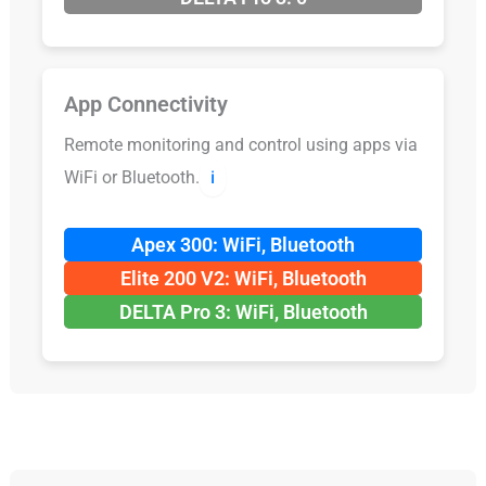
App Connectivity
Remote monitoring and control using apps via
WiFi or Bluetooth.
ℹ️
Apex 300: WiFi, Bluetooth
Elite 200 V2: WiFi, Bluetooth
DELTA Pro 3: WiFi, Bluetooth