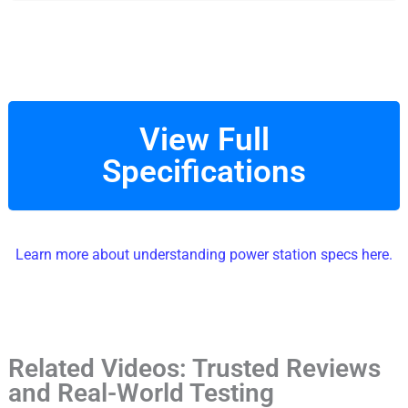
View Full
Specifications
Learn more about understanding power station specs here.
Related Videos: Trusted Reviews
and Real-World Testing