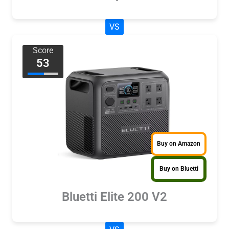
VS
Score
53
Buy on Amazon
Buy on Bluetti
Bluetti Elite 200 V2