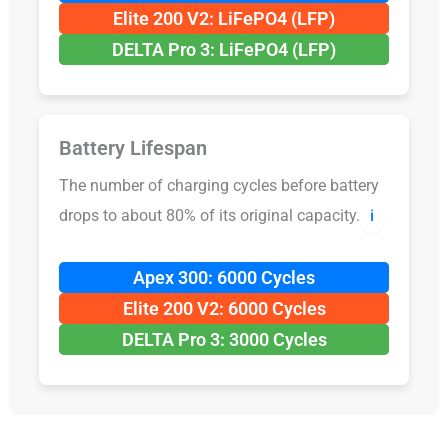
Elite 200 V2: LiFePO4 (LFP)
DELTA Pro 3: LiFePO4 (LFP)
Battery Lifespan
The number of charging cycles before battery
drops to about 80% of its original capacity.
ℹ️
Apex 300: 6000 Cycles
Elite 200 V2: 6000 Cycles
DELTA Pro 3: 3000 Cycles