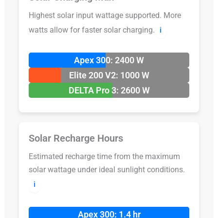
Highest solar input wattage supported. More
watts allow for faster solar charging.
ℹ️
Apex 300: 2400 W
Elite 200 V2: 1000 W
DELTA Pro 3: 2600 W
Solar Recharge Hours
Estimated recharge time from the maximum
solar wattage under ideal sunlight conditions.
ℹ️
Apex 300: 1.4 hr