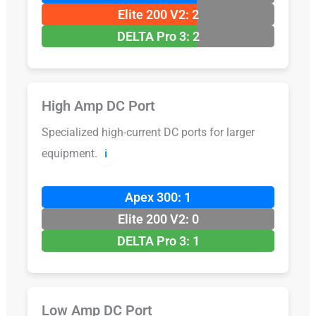
Elite 200 V2: 2
DELTA Pro 3: 2
High Amp DC Port
Specialized high-current DC ports for larger
equipment.
ℹ️
Apex 300: 1
Elite 200 V2: 0
DELTA Pro 3: 1
Low Amp DC Port