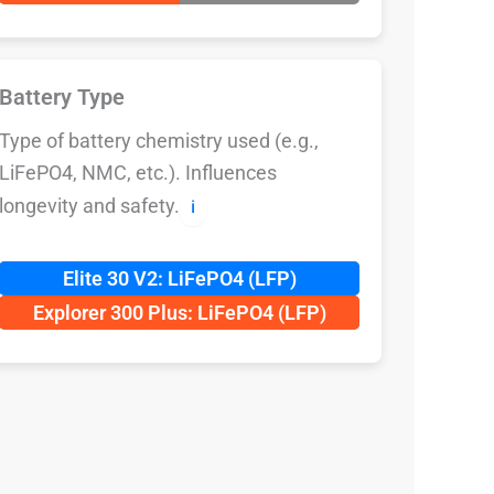
Battery Type
Type of battery chemistry used (e.g.,
LiFePO4, NMC, etc.). Influences
longevity and safety.
ℹ️
Elite 30 V2: LiFePO4 (LFP)
Explorer 300 Plus: LiFePO4 (LFP)