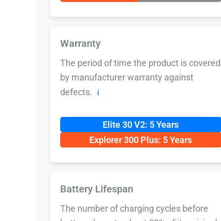
Warranty
The period of time the product is covered
by manufacturer warranty against
defects.
ℹ️
Elite 30 V2: 5 Years
Explorer 300 Plus: 5 Years
Battery Lifespan
The number of charging cycles before