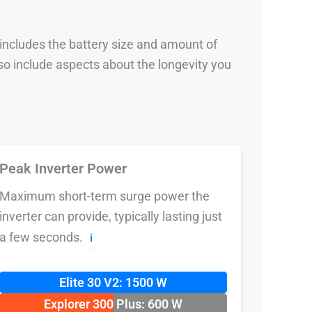
 includes the battery size and amount of
so include aspects about the longevity you
Peak Inverter Power
Maximum short-term surge power the
inverter can provide, typically lasting just
a few seconds.
ℹ️
Elite 30 V2: 1500 W
Explorer 300 Plus: 600 W