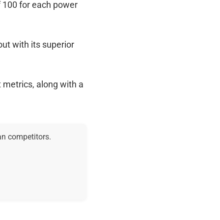
f 100 for each power
out with its superior
 metrics, along with a
an competitors.
.