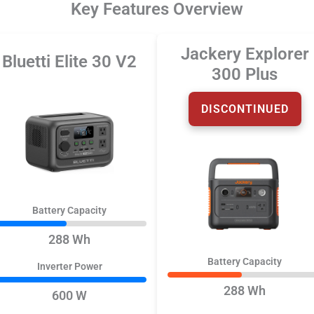
Key Features Overview
Jackery Explorer
Bluetti Elite 30 V2
300 Plus
DISCONTINUED
Battery Capacity
288 Wh
Battery Capacity
Inverter Power
288 Wh
600 W