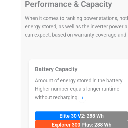
Performance & Capacity
When it comes to ranking power stations, nothi
energy stored, as well as the inverter power
can expect, based on warranty coverage and t
Battery Capacity
Amount of energy stored in the battery.
Higher number equals longer runtime
without recharging.
ℹ️
Elite 30 V2: 288 Wh
Explorer 300 Plus: 288 Wh