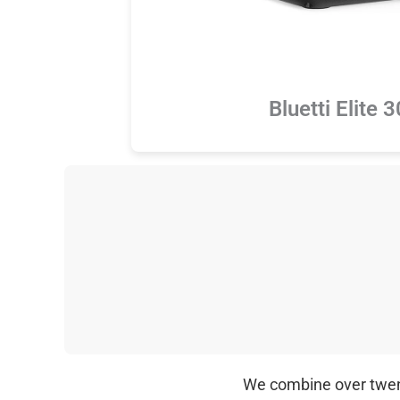
Bluetti Elite 
We combine over twenty