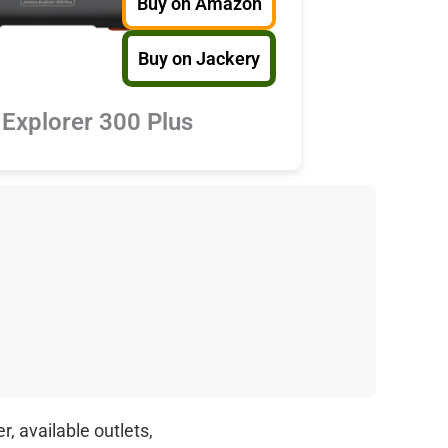
Buy on Amazon
Buy on Jackery
 Explorer 300 Plus
, available outlets,