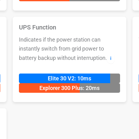
UPS Function
Indicates if the power station can
instantly switch from grid power to
battery backup without interruption.
ℹ️
Elite 30 V2: 10ms
Explorer 300 Plus: 20ms