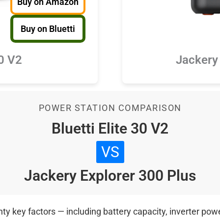
Buy on Amazon
Buy on Bluetti
30 V2
Jackery
POWER STATION COMPARISON
Bluetti Elite 30 V2
VS
Jackery Explorer 300 Plus
 key factors — including battery capacity, inverter power