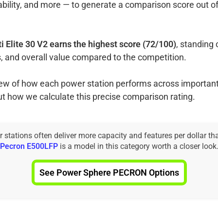
ability, and more — to generate a comparison score out o
ti Elite 30 V2 earns the highest score (72/100)
, standing 
, and overall value compared to the competition.
view of how each power station performs across important
ut how we calculate this precise comparison rating.
tations often deliver more capacity and features per dollar th
Pecron E500LFP
is a model in this category worth a closer look
See Power Sphere PECRON Options