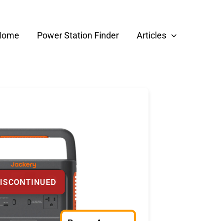
Home
Power Station Finder
Articles
ISCONTINUED