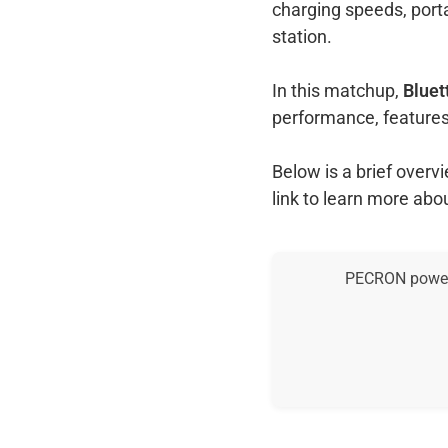
charging speeds, port
station.
In this matchup,
Bluet
performance, features
Below is a brief over
link to learn more abo
PECRON power s