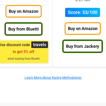
Buy on Amazon
Score:
53/100
Buy on Amazon
Buy from Bluetti
travels
Use discount code
Buy from Jackery
to get 5% off
when buying from Bluetti
Learn More About Rating Methodology