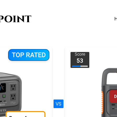
TOP RATED
Score
53
D
VS