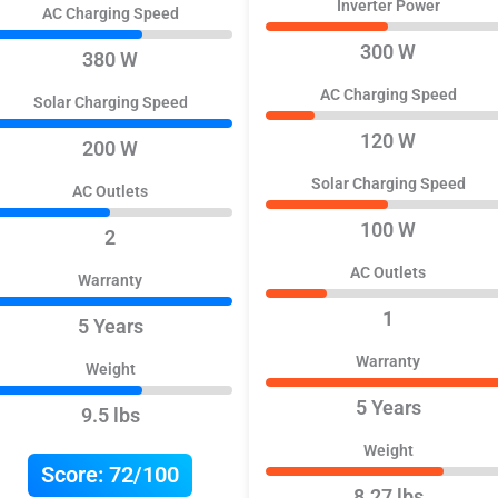
Inverter Power
AC Charging Speed
300 W
380 W
AC Charging Speed
Solar Charging Speed
120 W
200 W
Solar Charging Speed
AC Outlets
100 W
2
AC Outlets
Warranty
1
5 Years
Warranty
Weight
5 Years
9.5 lbs
Weight
Score:
72/100
8.27 lbs