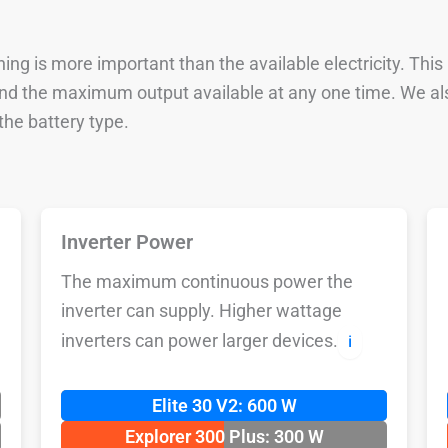
ng is more important than the available electricity. This
 and the maximum output available at any one time. We al
he battery type.
Inverter Power
The maximum continuous power the
inverter can supply. Higher wattage
inverters can power larger devices.
ℹ️
Elite 30 V2: 600 W
Explorer 300 Plus: 300 W