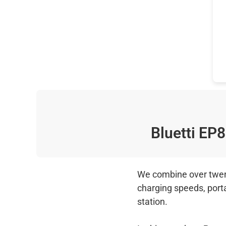
Bluetti EP
We combine over twenty
charging speeds, port
station.