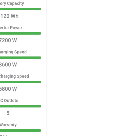
ery Capacity
5120 Wh
erter Power
7200 W
harging Speed
3600 W
Charging Speed
5800 W
C Outlets
5
Warranty