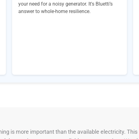
your need for a noisy generator. It's Bluetti’s
answer to whole-home resilience.
ng is more important than the available electricity. This