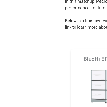
In this matchup,
Pecro
performance, features
Below is a brief over
link to learn more abo
Bluetti 