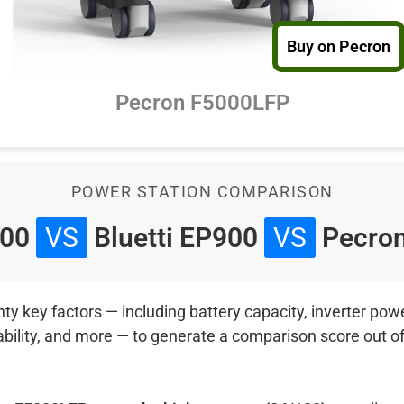
Buy on Pecron
Pecron F5000LFP
POWER STATION COMPARISON
800
VS
Bluetti EP900
VS
Pecro
 key factors — including battery capacity, inverter power
ability, and more — to generate a comparison score out o