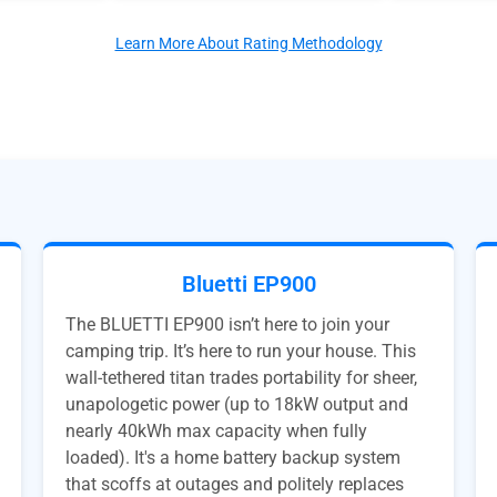
Learn More About Rating Methodology
Bluetti EP900
The BLUETTI EP900 isn’t here to join your
camping trip. It’s here to run your house. This
wall-tethered titan trades portability for sheer,
unapologetic power (up to 18kW output and
nearly 40kWh max capacity when fully
loaded). It's a home battery backup system
that scoffs at outages and politely replaces