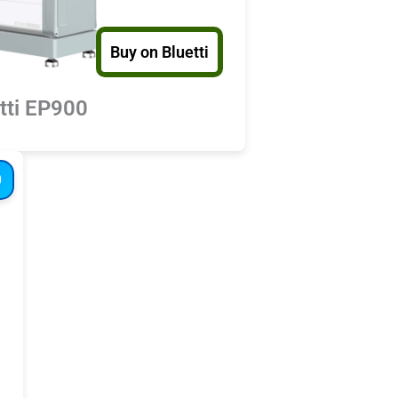
Buy on Bluetti
tti EP900
D