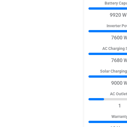
Battery Cap
9920 W
Inverter P
7600 
AC Charging 
7680 
Solar Chargin
9000 
AC Outle
1
Warrant