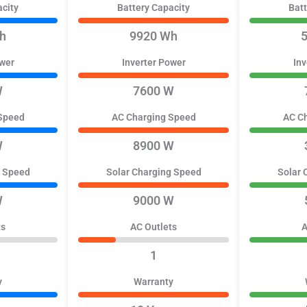
acity
Battery Capacity
Batt
h
9920 Wh
ower
Inverter Power
Inv
W
7600 W
Speed
AC Charging Speed
AC C
W
8900 W
g Speed
Solar Charging Speed
Solar 
W
9000 W
ts
AC Outlets
A
1
y
Warranty