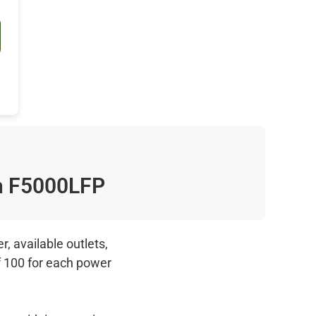
n F5000LFP
, available outlets,
f 100 for each power