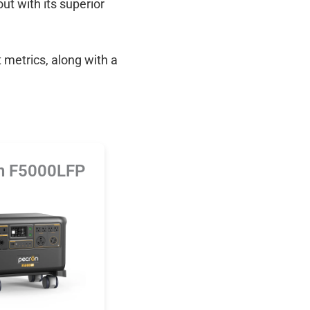
out with its superior
 metrics, along with a
n F5000LFP