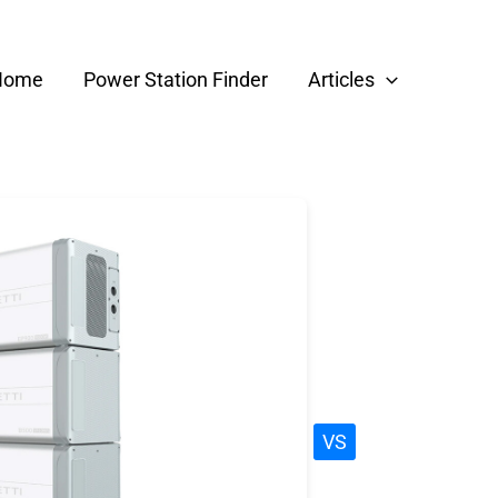
Home
Power Station Finder
Articles
VS