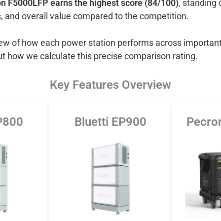
n F5000LFP earns the highest score (84/100)
, standing 
, and overall value compared to the competition.
view of how each power station performs across important
ut how we calculate this precise comparison rating.
Key Features Overview
EP800
Bluetti EP900
Pecro