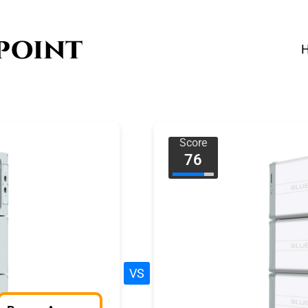
Score
76
VS