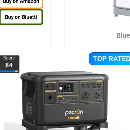
Buy on Amazon
Buy on Bluetti
Blue
TOP RATE
Score
84