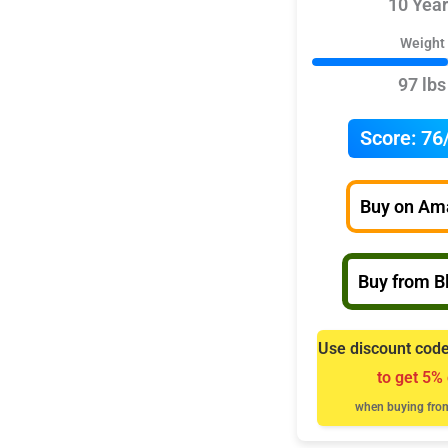
10 Year
Weight
97 lbs
Score:
76
Buy on Am
Buy from Bl
Use discount cod
to get 5% 
when buying from