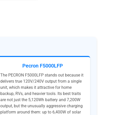
Pecron F5000LFP
The PECRON F5000LFP stands out because it
delivers true 120V/240V output from a single
unit, which makes it attractive for home
backup, RVs, and heavier tools. Its best traits
are not just the 5,120Wh battery and 7,200W
output, but the unusually aggressive charging
platform around them: up to 6,400W of solar