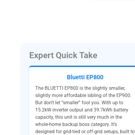
Expert Quick Take
Bluetti EP800
The BLUETTI EP800 is the slightly smaller,
slightly more affordable sibling of the EP900.
But don’t let “smaller” fool you. With up to
15.2kW inverter output and 39.7kWh battery
capacity, this unit is still very much in the
whole-home backup boss category. It’s
designed for grid-tied or off-grid setups, built to