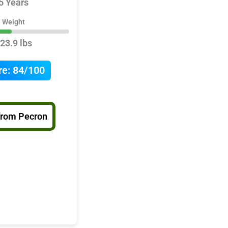
5 Years
Weight
23.9 lbs
re:
84/100
from Pecron