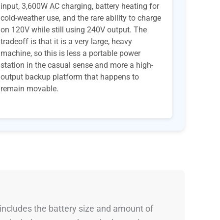
input, 3,600W AC charging, battery heating for
cold-weather use, and the rare ability to charge
on 120V while still using 240V output. The
tradeoff is that it is a very large, heavy
machine, so this is less a portable power
station in the casual sense and more a high-
output backup platform that happens to
remain movable.
 includes the battery size and amount of