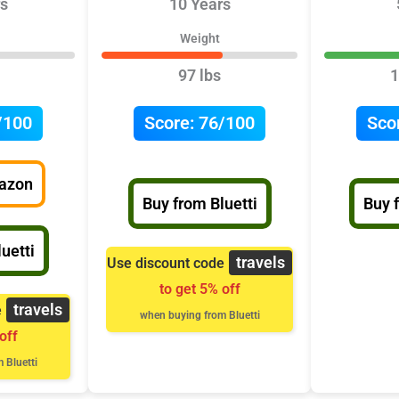
s
10 Years
Weight
97 lbs
1
/100
Score:
76/100
Sco
azon
Buy from Bluetti
Buy 
uetti
travels
Use discount code
to get 5% off
travels
e
when buying from Bluetti
off
 Bluetti