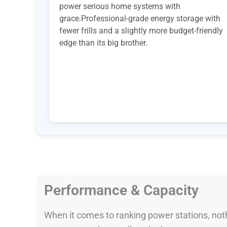
power serious home systems with
grace.Professional-grade energy storage with
fewer frills and a slightly more budget-friendly
edge than its big brother.
Performance & Capacity
When it comes to ranking power stations, nothi