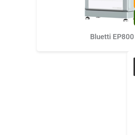
Bluetti EP800