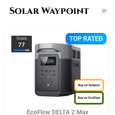
Skip
to
content
TOP RATED
Score
77
Buy on Amazon
Buy on EcoFlow
EcoFlow DELTA 2 Max