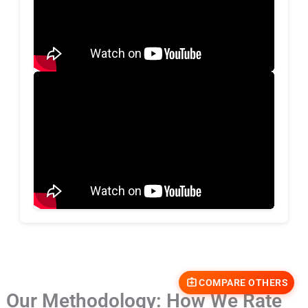
COMPARE OTHERS
Our Methodology: How We Rate