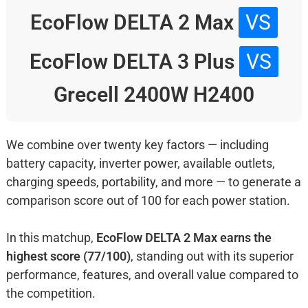
EcoFlow DELTA 2 Max
VS
EcoFlow DELTA 3 Plus
VS
Grecell 2400W H2400
We combine over twenty key factors — including
battery capacity, inverter power, available outlets,
charging speeds, portability, and more — to generate a
comparison score out of 100 for each power station.
In this matchup,
EcoFlow DELTA 2 Max earns the
highest score (77/100)
, standing out with its superior
performance, features, and overall value compared to
the competition.