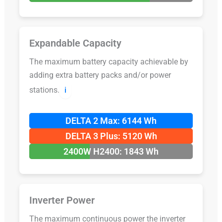
Expandable Capacity
The maximum battery capacity achievable by
adding extra battery packs and/or power
stations.
ℹ️
DELTA 2 Max: 6144 Wh
DELTA 3 Plus: 5120 Wh
2400W H2400: 1843 Wh
Inverter Power
The maximum continuous power the inverter