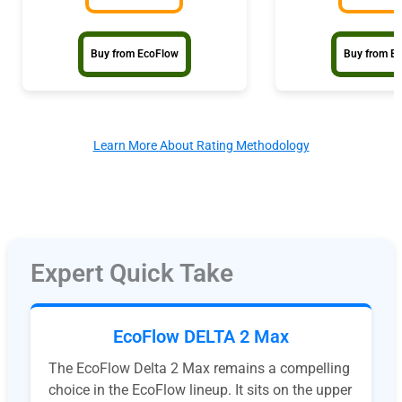
Buy from EcoFlow
Buy from E
Learn More About Rating Methodology
Expert Quick Take
EcoFlow DELTA 2 Max
The EcoFlow Delta 2 Max remains a compelling
choice in the EcoFlow lineup. It sits on the upper