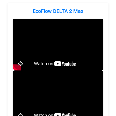
EcoFlow DELTA 2 Max