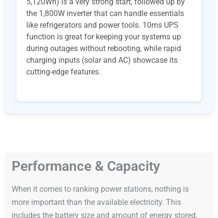
5,120Wh) is a very strong start, followed up by
the 1,800W inverter that can handle essentials
like refrigerators and power tools. 10ms UPS
function is great for keeping your systems up
during outages without rebooting, while rapid
charging inputs (solar and AC) showcase its
cutting-edge features.
Performance & Capacity
When it comes to ranking power stations, nothing is
more important than the available electricity. This
includes the battery size and amount of energy stored,