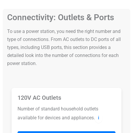
Connectivity: Outlets & Ports
To use a power station, you need the right number and
type of connections. From AC outlets to DC ports of all
types, including USB ports, this section provides a
detailed look into the number of connections for each
power station.
120V AC Outlets
Number of standard household outlets
available for devices and appliances.
ℹ️