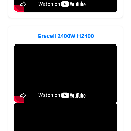
Grecell 2400W H2400