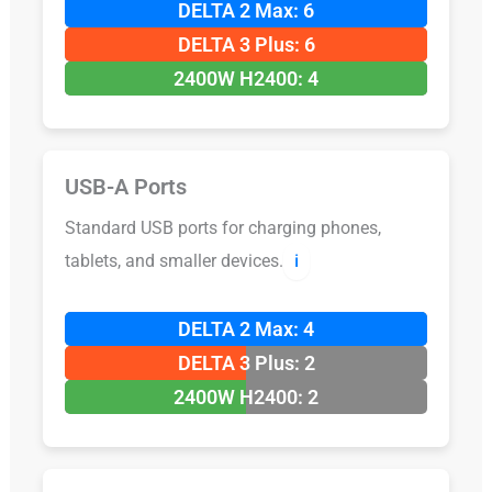
DELTA 2 Max: 6
DELTA 3 Plus: 6
2400W H2400: 4
USB-A Ports
Standard USB ports for charging phones,
tablets, and smaller devices.
ℹ️
DELTA 2 Max: 4
DELTA 3 Plus: 2
2400W H2400: 2