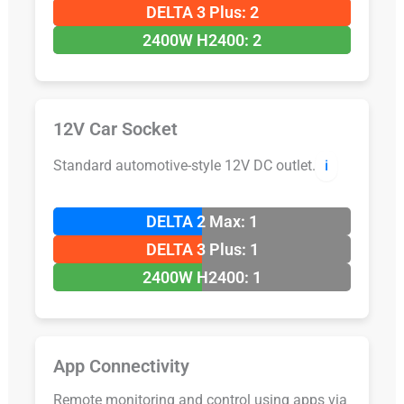
DELTA 3 Plus: 2
2400W H2400: 2
12V Car Socket
Standard automotive-style 12V DC outlet.
ℹ️
DELTA 2 Max: 1
DELTA 3 Plus: 1
2400W H2400: 1
App Connectivity
Remote monitoring and control using apps via