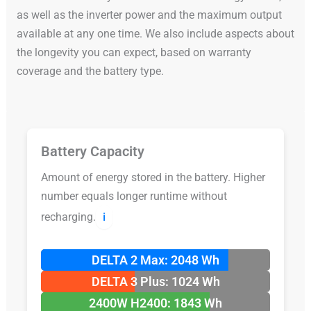
as well as the inverter power and the maximum output
available at any one time. We also include aspects about
the longevity you can expect, based on warranty
coverage and the battery type.
Battery Capacity
Amount of energy stored in the battery. Higher
number equals longer runtime without
recharging.
ℹ️
DELTA 2 Max: 2048 Wh
DELTA 3 Plus: 1024 Wh
2400W H2400: 1843 Wh