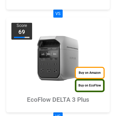
VS
Score
69
Buy on Amazon
Buy on EcoFlow
EcoFlow DELTA 3 Plus