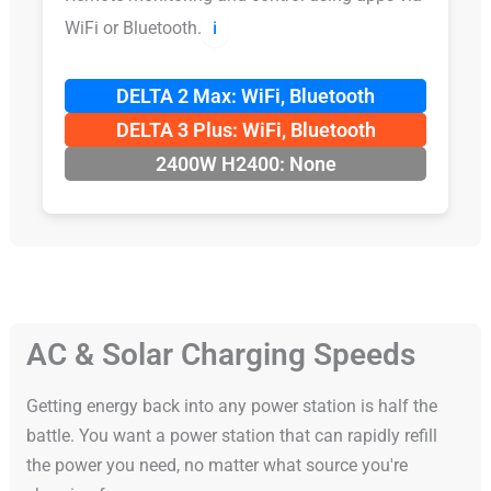
WiFi or Bluetooth.
ℹ️
DELTA 2 Max: WiFi, Bluetooth
DELTA 3 Plus: WiFi, Bluetooth
2400W H2400: None
AC & Solar Charging Speeds
Getting energy back into any power station is half the
battle. You want a power station that can rapidly refill
the power you need, no matter what source you're