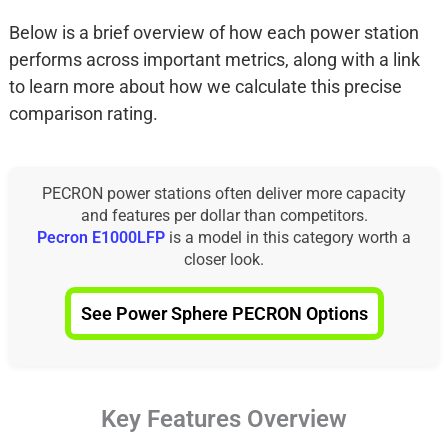
Below is a brief overview of how each power station
performs across important metrics, along with a link
to learn more about how we calculate this precise
comparison rating.
PECRON power stations often deliver more capacity
and features per dollar than competitors.
Pecron E1000LFP
is a model in this category worth a
closer look.
See Power Sphere PECRON Options
Key Features Overview