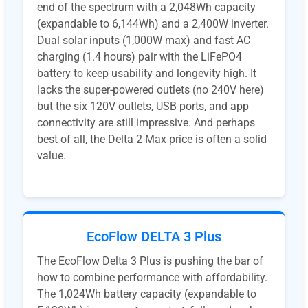
end of the spectrum with a 2,048Wh capacity
(expandable to 6,144Wh) and a 2,400W inverter.
Dual solar inputs (1,000W max) and fast AC
charging (1.4 hours) pair with the LiFePO4
battery to keep usability and longevity high. It
lacks the super-powered outlets (no 240V here)
but the six 120V outlets, USB ports, and app
connectivity are still impressive. And perhaps
best of all, the Delta 2 Max price is often a solid
value.
EcoFlow DELTA 3 Plus
The EcoFlow Delta 3 Plus is pushing the bar of
how to combine performance with affordability.
The 1,024Wh battery capacity (expandable to