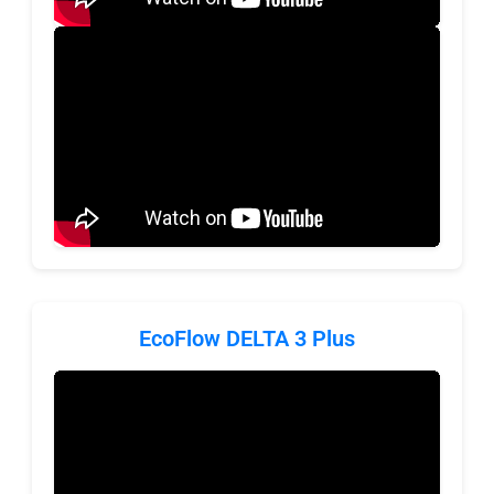
EcoFlow DELTA 3 Plus