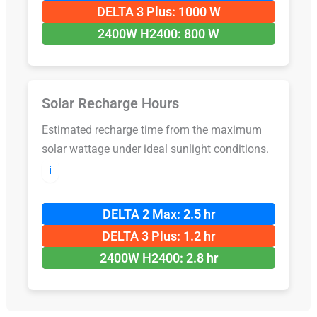
DELTA 3 Plus: 1000 W
2400W H2400: 800 W
Solar Recharge Hours
Estimated recharge time from the maximum
solar wattage under ideal sunlight conditions.
ℹ️
DELTA 2 Max: 2.5 hr
DELTA 3 Plus: 1.2 hr
2400W H2400: 2.8 hr