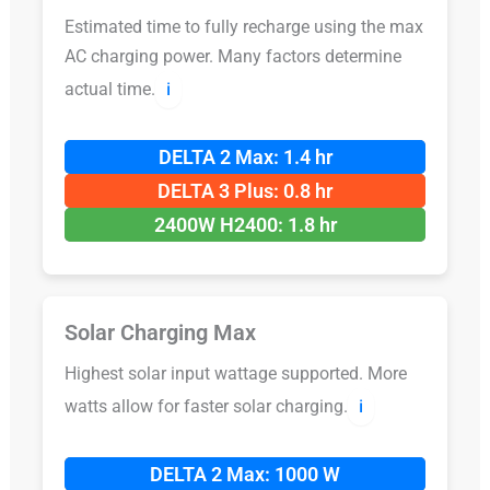
Estimated time to fully recharge using the max
AC charging power. Many factors determine
actual time.
ℹ️
DELTA 2 Max: 1.4 hr
DELTA 3 Plus: 0.8 hr
2400W H2400: 1.8 hr
Solar Charging Max
Highest solar input wattage supported. More
watts allow for faster solar charging.
ℹ️
DELTA 2 Max: 1000 W