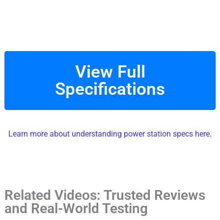
View Full
Specifications
Learn more about understanding power station specs here.
Related Videos: Trusted Reviews
and Real-World Testing