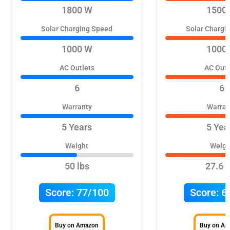
1800 W
1500
Solar Charging Speed
Solar Chargi
1000 W
1000
AC Outlets
AC Outl
6
6
Warranty
Warran
5 Years
5 Yea
Weight
Weigh
50 lbs
27.6 l
Score:
77/100
Score:
6
Buy on Amazon
Buy on A