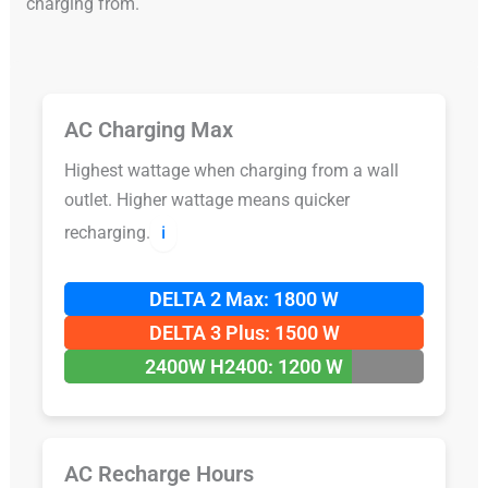
charging from.
AC Charging Max
Highest wattage when charging from a wall
outlet. Higher wattage means quicker
recharging.
ℹ️
DELTA 2 Max: 1800 W
DELTA 3 Plus: 1500 W
2400W H2400: 1200 W
AC Recharge Hours