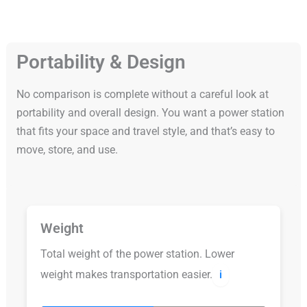
Portability & Design
No comparison is complete without a careful look at
portability and overall design. You want a power station
that fits your space and travel style, and that’s easy to
move, store, and use.
Weight
Total weight of the power station. Lower
weight makes transportation easier.
ℹ️