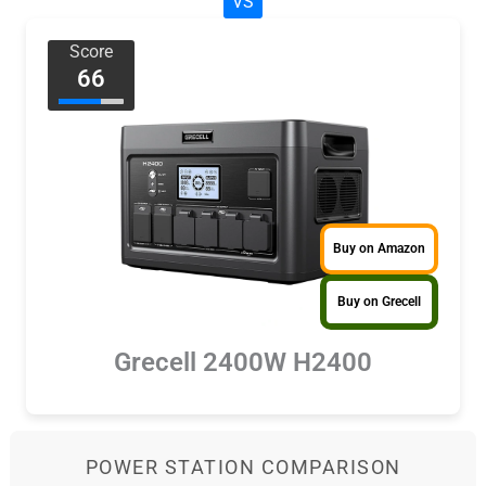
VS
Score
66
Buy on Amazon
Buy on Grecell
Grecell 2400W H2400
POWER STATION COMPARISON