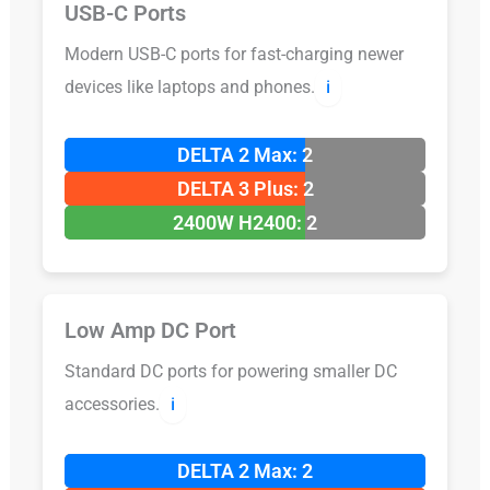
USB-C Ports
Modern USB-C ports for fast-charging newer
devices like laptops and phones.
ℹ️
DELTA 2 Max: 2
DELTA 3 Plus: 2
2400W H2400: 2
Low Amp DC Port
Standard DC ports for powering smaller DC
accessories.
ℹ️
DELTA 2 Max: 2