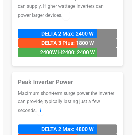
can supply. Higher wattage inverters can
power larger devices.
ℹ️
DELTA 2 Max: 2400 W
DELTA 3 Plus: 1800 W
2400W H2400: 2400 W
Peak Inverter Power
Maximum short-term surge power the inverter
can provide, typically lasting just a few
seconds.
ℹ️
DELTA 2 Max: 4800 W