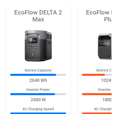
EcoFlow DELTA 2
EcoFlow 
Max
Plu
Battery Capacity
Battery Ca
2048 Wh
1024 
Inverter Power
Inverter 
2400 W
1800
AC Charging Speed
AC Chargin