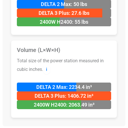
DELTA 2 Max: 50 lbs
DELTA 3 Plus: 27.6 lbs
2400W H2400: 55 lbs
Volume (L×W×H)
Total size of the power station measured in
cubic inches.
ℹ️
DELTA 2 Max: 2234.4 in³
DELTA 3 Plus: 1406.72 in³
2400W H2400: 2063.49 in³