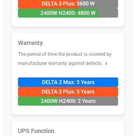
DELTA 3 Plus: 3600 W
2400W H2400: 4800 W
Warranty
The period of time the product is covered by
manufacturer warranty against defects.
ℹ️
DELTA 2 Max: 5 Years
DELTA 3 Plus: 5 Years
2400W H2400: 2 Years
UPS Function