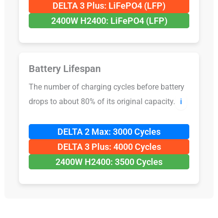
DELTA 3 Plus: LiFePO4 (LFP)
2400W H2400: LiFePO4 (LFP)
Battery Lifespan
The number of charging cycles before battery
drops to about 80% of its original capacity.
ℹ️
DELTA 2 Max: 3000 Cycles
DELTA 3 Plus: 4000 Cycles
2400W H2400: 3500 Cycles