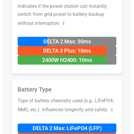
Indicates if the power station can instantly
switch from grid power to battery backup
without interruption.
ℹ️
DELTA 2 Max: 30ms
DELTA 3 Plus: 10ms
2400W H2400: 10ms
Battery Type
Type of battery chemistry used (e.g., LiFePO4,
NMC, etc.). Influences longevity and safety.
ℹ️
DELTA 2 Max: LiFePO4 (LFP)