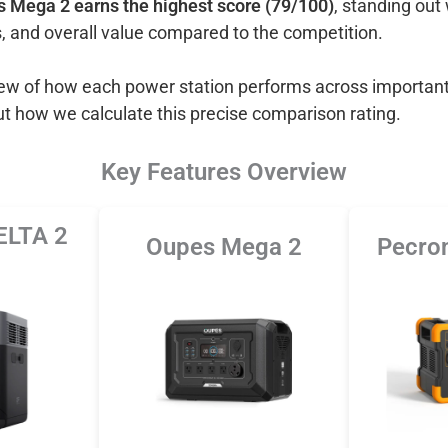
 Mega 2 earns the highest score (79/100)
, standing out 
, and overall value compared to the competition.
view of how each power station performs across important
ut how we calculate this precise comparison rating.
Key Features Overview
ELTA 2
Oupes Mega 2
Pecro