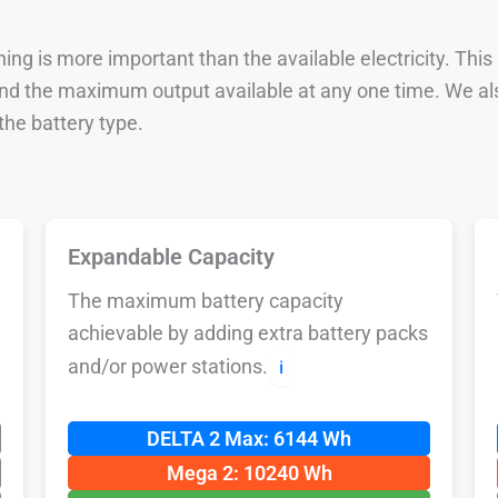
ng is more important than the available electricity. This
 and the maximum output available at any one time. We al
he battery type.
Expandable Capacity
The maximum battery capacity
achievable by adding extra battery packs
and/or power stations.
ℹ️
DELTA 2 Max: 6144 Wh
Mega 2: 10240 Wh