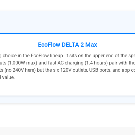
EcoFlow DELTA 2 Max
choice in the EcoFlow lineup. It sits on the upper end of the s
uts (1,000W max) and fast AC charging (1.4 hours) pair with the
ets (no 240V here) but the six 120V outlets, USB ports, and app c
d value.