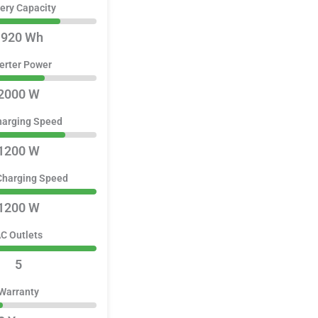
ery Capacity
1920 Wh
erter Power
2000 W
harging Speed
1200 W
Charging Speed
1200 W
C Outlets
5
Warranty