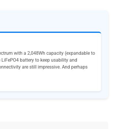
pectrum with a 2,048Wh capacity (expandable to
 LiFePO4 battery to keep usability and
onnectivity are still impressive. And perhaps