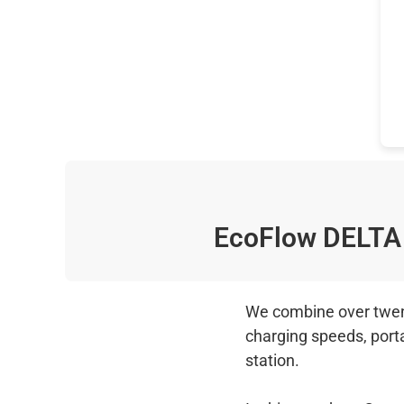
EcoFlow DELTA
We combine over twenty
charging speeds, port
station.