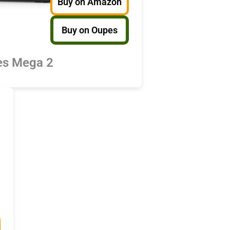
Buy on Amazon
Buy on Oupes
s Mega 2