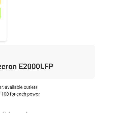
cron E2000LFP
, available outlets,
f 100 for each power