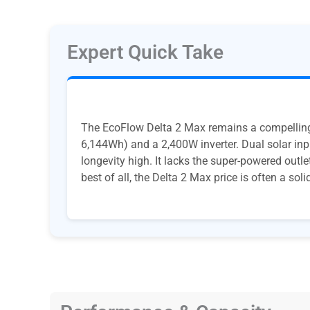
Expert Quick Take
The EcoFlow Delta 2 Max remains a compelling 
6,144Wh) and a 2,400W inverter. Dual solar inp
longevity high. It lacks the super-powered outl
best of all, the Delta 2 Max price is often a soli