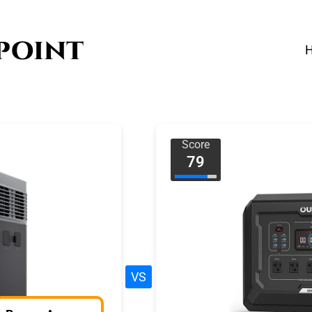
Score
79
VS