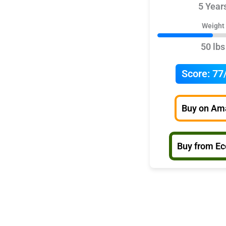
5 Year
Weight
50 lbs
Score:
77
Buy on Am
Buy from E