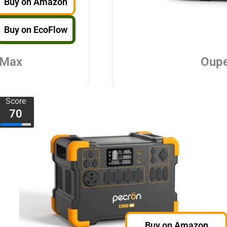
Buy on Amazon
Buy on EcoFlow
 Max
Oupe
Score
70
Buy on Amazon