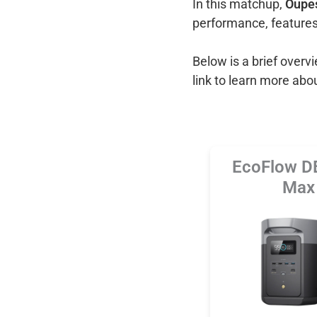
In this matchup,
Oupes
performance, features
Below is a brief over
link to learn more abo
EcoFlow D
Max