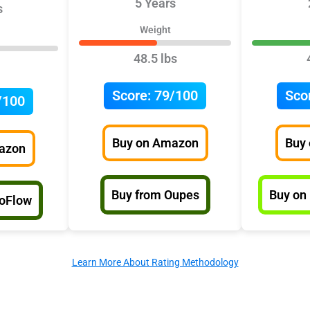
5 Years
s
Weight
48.5 lbs
Score:
79/100
Sco
/100
Buy on Amazon
Buy
azon
Buy from Oupes
Buy on
coFlow
Learn More About Rating Methodology