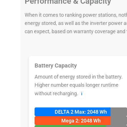
Performance & Capacity
When it comes to ranking power stations, nothi
energy stored, as well as the inverter power
can expect, based on warranty coverage and t
Battery Capacity
Amount of energy stored in the battery.
Higher number equals longer runtime
without recharging.
ℹ️
DELTA 2 Max: 2048 Wh
Mega 2: 2048 Wh