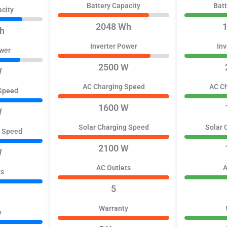
Battery Capacity
Batt
acity
2048 Wh
h
Inverter Power
Inv
ower
2500 W
W
AC Charging Speed
AC C
Speed
1600 W
W
Solar Charging Speed
Solar 
g Speed
2100 W
W
AC Outlets
A
ts
5
Warranty
y