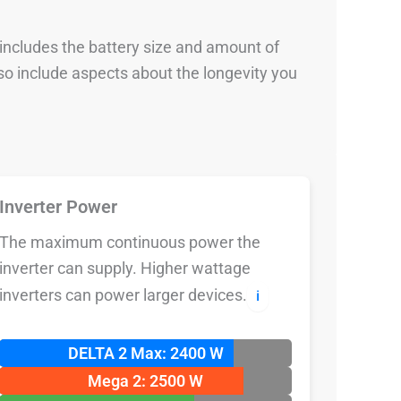
 includes the battery size and amount of
so include aspects about the longevity you
Inverter Power
The maximum continuous power the
inverter can supply. Higher wattage
inverters can power larger devices.
ℹ️
DELTA 2 Max: 2400 W
Mega 2: 2500 W