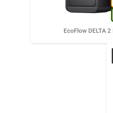
EcoFlow DELTA 2