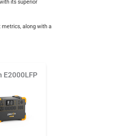
with its superior
 metrics, along with a
n E2000LFP