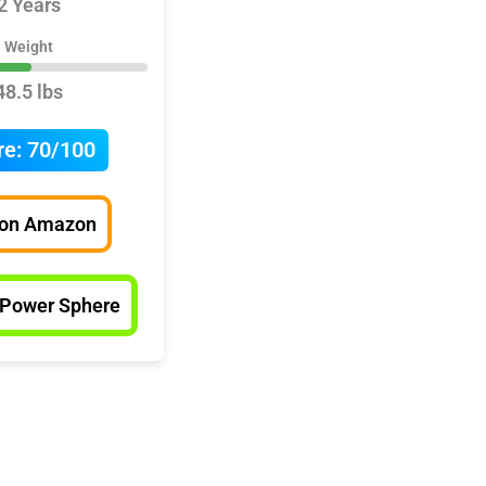
2 Years
Weight
48.5 lbs
re:
70/100
 on Amazon
 Power Sphere