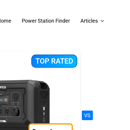
Home
Power Station Finder
Articles
TOP RATED
VS