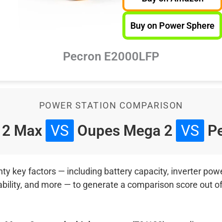
Buy on Power Sphere
Pecron E2000LFP
POWER STATION COMPARISON
 2 Max
VS
Oupes Mega 2
VS
Pe
 key factors — including battery capacity, inverter power
ability, and more — to generate a comparison score out o