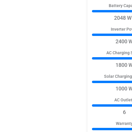
Battery Cap
2048 W
Inverter P
2400 
AC Charging 
1800 
Solar Chargin
1000 
AC Outle
6
Warrant