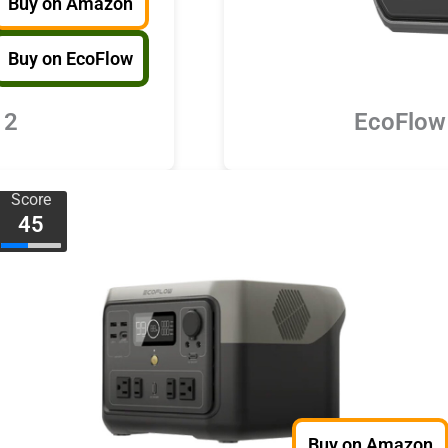
Buy on Amazon
Buy on EcoFlow
 2
EcoFlow
Score
45
Buy on Amazon