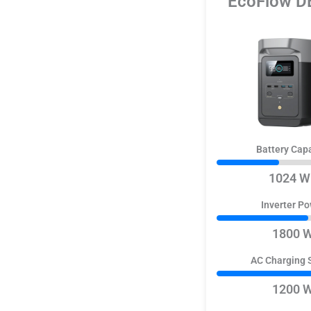
EcoFlow D
Battery Cap
1024 W
Inverter P
1800 
AC Charging 
1200 