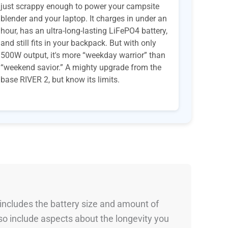
just scrappy enough to power your campsite
blender and your laptop. It charges in under an
hour, has an ultra-long-lasting LiFePO4 battery,
and still fits in your backpack. But with only
500W output, it's more “weekday warrior” than
“weekend savior.” A mighty upgrade from the
base RIVER 2, but know its limits.
 includes the battery size and amount of
so include aspects about the longevity you