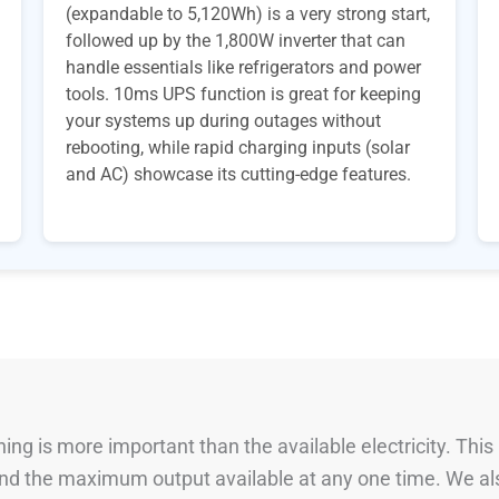
(expandable to 5,120Wh) is a very strong start,
followed up by the 1,800W inverter that can
handle essentials like refrigerators and power
tools. 10ms UPS function is great for keeping
your systems up during outages without
rebooting, while rapid charging inputs (solar
and AC) showcase its cutting-edge features.
ng is more important than the available electricity. This
 and the maximum output available at any one time. We al