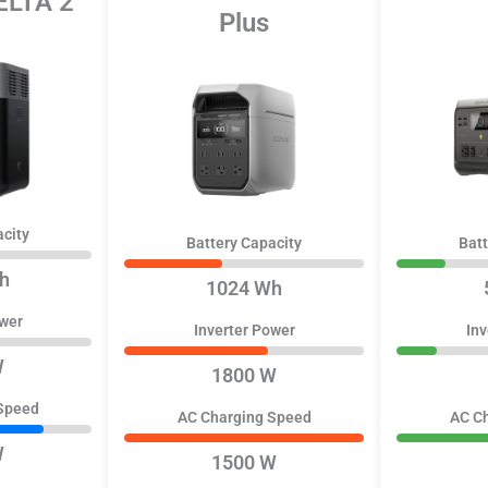
ELTA 2
Plus
acity
Battery Capacity
Batt
h
1024 Wh
ower
Inverter Power
Inv
W
1800 W
Speed
AC Charging Speed
AC C
W
1500 W