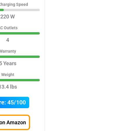
Charging Speed
220 W
C Outlets
4
Warranty
5 Years
Weight
13.4 lbs
re:
45/100
 on Amazon