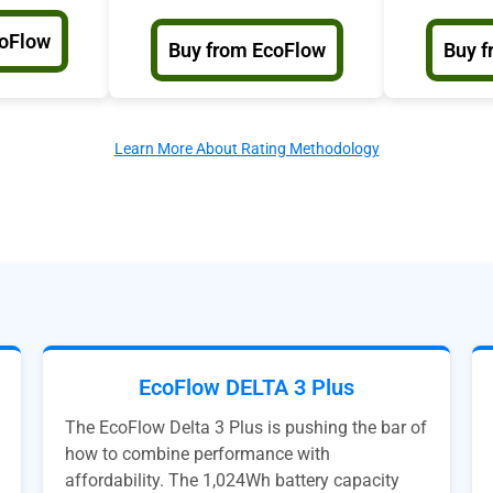
coFlow
Buy from EcoFlow
Buy f
Learn More About Rating Methodology
EcoFlow DELTA 3 Plus
The EcoFlow Delta 3 Plus is pushing the bar of
how to combine performance with
affordability. The 1,024Wh battery capacity