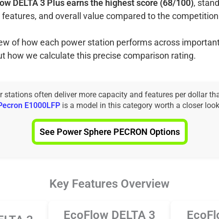
ow DELTA 3 Plus earns the highest score (68/100)
, stand
 features, and overall value compared to the competition
view of how each power station performs across important
ut how we calculate this precise comparison rating.
tations often deliver more capacity and features per dollar th
Pecron E1000LFP
is a model in this category worth a closer look
See Power Sphere PECRON Options
Key Features Overview
EcoFlow DELTA 3
EcoFl