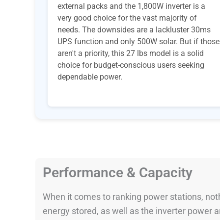
external packs and the 1,800W inverter is a
very good choice for the vast majority of
needs. The downsides are a lackluster 30ms
UPS function and only 500W solar. But if those
aren't a priority, this 27 lbs model is a solid
choice for budget-conscious users seeking
dependable power.
Performance & Capacity
When it comes to ranking power stations, nothi
energy stored, as well as the inverter power