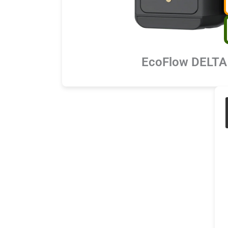
EcoFlow DELTA