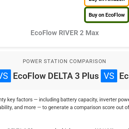
Buy on EcoFlow
EcoFlow RIVER 2 Max
POWER STATION COMPARISON
VS
EcoFlow DELTA 3 Plus
VS
Ec
 key factors — including battery capacity, inverter power
ability, and more — to generate a comparison score out o