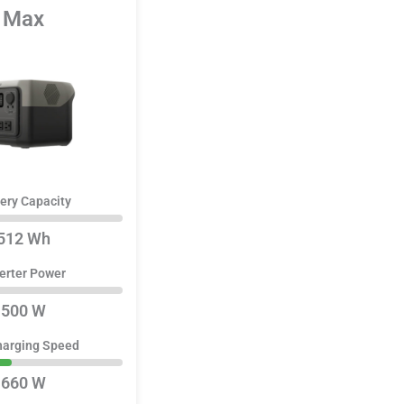
Max
ery Capacity
512 Wh
erter Power
500 W
harging Speed
660 W