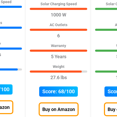
g Speed
Solar Charging Speed
Solar 
1000 W
ts
AC Outlets
A
6
y
Warranty
s
5 Years
Weight
27.6 lbs
/100
Score:
68/100
Sco
azon
Buy on Amazon
Buy