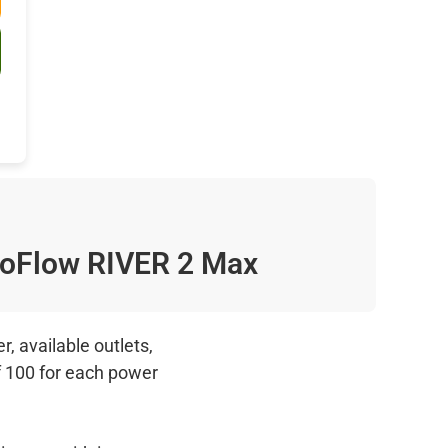
oFlow RIVER 2 Max
, available outlets,
f 100 for each power