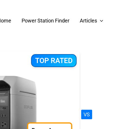
Home
Power Station Finder
Articles
TOP RATED
VS