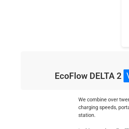
EcoFlow DELTA 2
We combine over twenty
charging speeds, port
station.