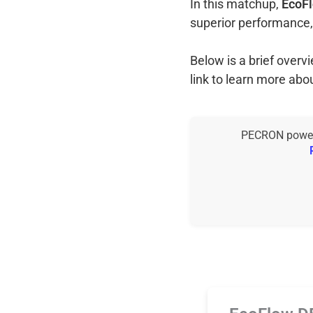
In this matchup,
EcoFl
superior performance,
Below is a brief over
link to learn more abo
PECRON power s