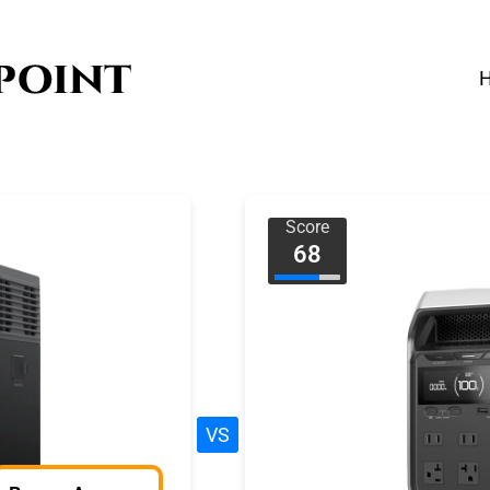
Score
68
VS