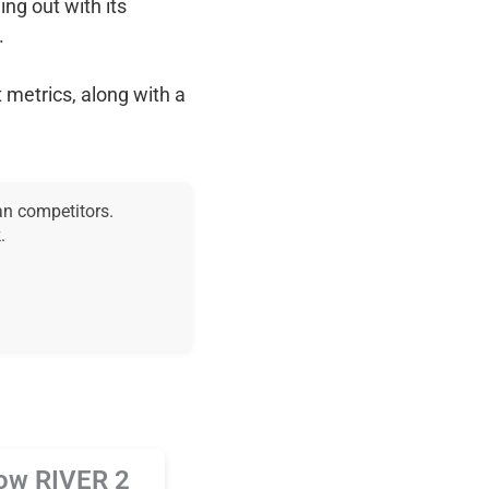
ing out with its
.
 metrics, along with a
an competitors.
.
ow RIVER 2