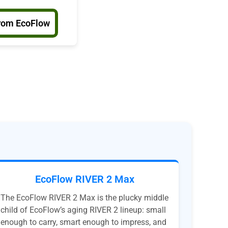
rom EcoFlow
EcoFlow RIVER 2 Max
The EcoFlow RIVER 2 Max is the plucky middle
child of EcoFlow’s aging RIVER 2 lineup: small
enough to carry, smart enough to impress, and