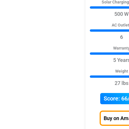
Solar Chargin
500 W
AC Outle
6
Warrant
5 Year
Weight
27 lbs
Score:
66
Buy on Am