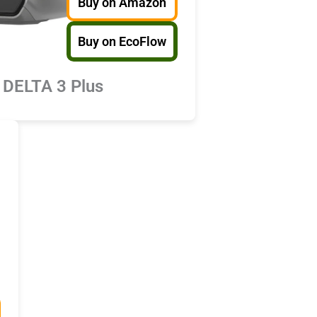
Buy on Amazon
Buy on EcoFlow
 DELTA 3 Plus