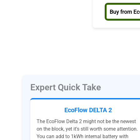
Buy from E
Expert Quick Take
EcoFlow DELTA 2
The EcoFlow Delta 2 might not be the newest
on the block, yet it's still worth some attention.
You can add to 1kWh internal battery with