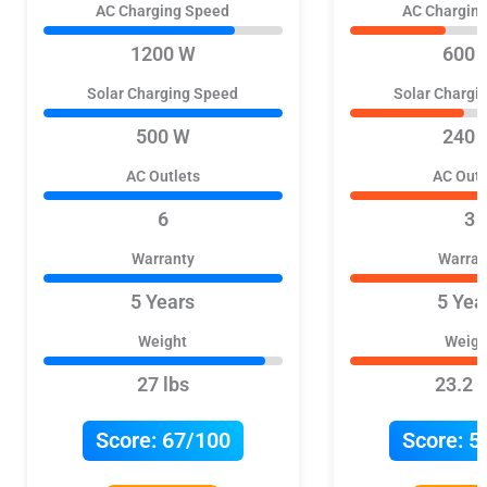
AC Charging Speed
AC Chargin
1200 W
600 
Solar Charging Speed
Solar Chargi
500 W
240 
AC Outlets
AC Outl
6
3
Warranty
Warran
5 Years
5 Yea
Weight
Weigh
27 lbs
23.2 l
Score:
67/100
Score:
5