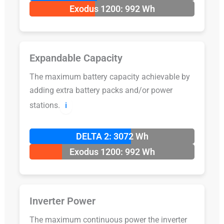
Exodus 1200: 992 Wh
Expandable Capacity
The maximum battery capacity achievable by
adding extra battery packs and/or power
stations.
ℹ️
DELTA 2: 3072 Wh
Exodus 1200: 992 Wh
Inverter Power
The maximum continuous power the inverter