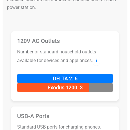
power station.
120V AC Outlets
Number of standard household outlets
available for devices and appliances.
ℹ️
DELTA 2: 6
Exodus 1200: 3
USB-A Ports
Standard USB ports for charging phones,