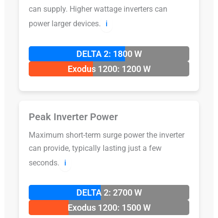
can supply. Higher wattage inverters can
power larger devices.
ℹ️
DELTA 2: 1800 W
Exodus 1200: 1200 W
Peak Inverter Power
Maximum short-term surge power the inverter
can provide, typically lasting just a few
seconds.
ℹ️
DELTA 2: 2700 W
Exodus 1200: 1500 W