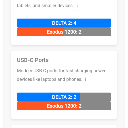
tablets, and smaller devices.
ℹ️
DELTA 2: 4
Exodus 1200: 2
USB-C Ports
Modern USB-C ports for fast-charging newer
devices like laptops and phones.
ℹ️
DELTA 2: 2
Exodus 1200: 2