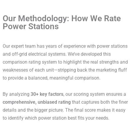
Our Methodology: How We Rate
Power Stations
Our expert team has years of experience with power stations
and off-grid electrical systems. We’ve developed this
comparison rating system to highlight the real strengths and
weaknesses of each unit—stripping back the marketing fluff
to provide a balanced, meaningful comparison.
By analyzing
30+ key factors
, our scoring system ensures a
comprehensive, unbiased rating
that captures both the finer
details and the bigger picture. The final score makes it easy
to identify which power station best fits your needs.