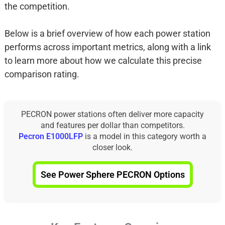
the competition.
Below is a brief overview of how each power station
performs across important metrics, along with a link
to learn more about how we calculate this precise
comparison rating.
PECRON power stations often deliver more capacity
and features per dollar than competitors.
Pecron E1000LFP
is a model in this category worth a
closer look.
See Power Sphere PECRON Options