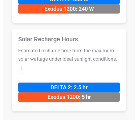
Exodus 1200: 240 W
Solar Recharge Hours
Estimated recharge time from the maximum
solar wattage under ideal sunlight conditions.
ℹ️
DELTA 2: 2.5 hr
Exodus 1200: 5 hr