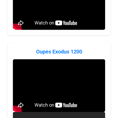
Oupes Exodus 1200