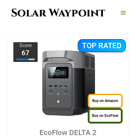
Skip
to
content
TOP RATED
Score
67
Buy on Amazon
Buy on EcoFlow
EcoFlow DELTA 2