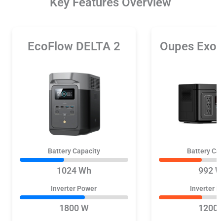
Key Features Overview
EcoFlow DELTA 2
Oupes Exo
Battery Capacity
Battery Ca
1024 Wh
992 
Inverter Power
Inverter 
1800 W
1200