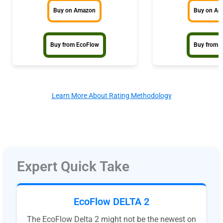
Buy on Amazon
Buy on A
Buy from EcoFlow
Buy from 
Learn More About Rating Methodology
Expert Quick Take
EcoFlow DELTA 2
The EcoFlow Delta 2 might not be the newest on