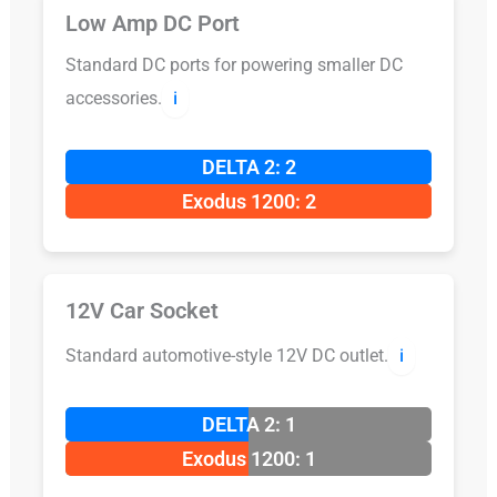
Low Amp DC Port
Standard DC ports for powering smaller DC
accessories.
ℹ️
DELTA 2: 2
Exodus 1200: 2
12V Car Socket
Standard automotive-style 12V DC outlet.
ℹ️
DELTA 2: 1
Exodus 1200: 1