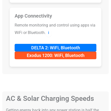
App Connectivity
Remote monitoring and control using apps via
WiFi or Bluetooth.
ℹ️
DELTA 2: WiFi, Bluetooth
Exodus 1200: WiFi, Bluetooth
AC & Solar Charging Speeds
Getting energy back into any power station is half the