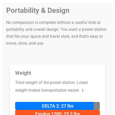
Portability & Design
No comparison is complete without a careful look at
portability and overall design. You want a power station
that fits your space and travel style, and that’s easy to
move, store, and use.
Weight
Total weight of the power station. Lower
weight makes transportation easier.
ℹ️
DELTA 2: 27 lbs
Exodus 1200: 23.2 lbs