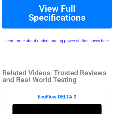
View Full
Specifications
Learn more about understanding power station specs here.
Related Videos: Trusted Reviews
and Real-World Testing
EcoFlow DELTA 2