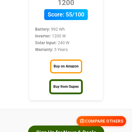
1200
Score:
55/100
Battery:
992 Wh
Inverter:
1200 W
Solar Input:
240 W
Warranty:
5 Years
Buy on Amazon
Buy from Oupes
COMPARE OTHERS