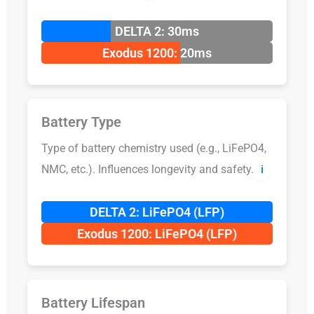
DELTA 2: 30ms
Exodus 1200: 20ms
Battery Type
Type of battery chemistry used (e.g., LiFePO4,
NMC, etc.). Influences longevity and safety.
ℹ️
DELTA 2: LiFePO4 (LFP)
Exodus 1200: LiFePO4 (LFP)
Battery Lifespan