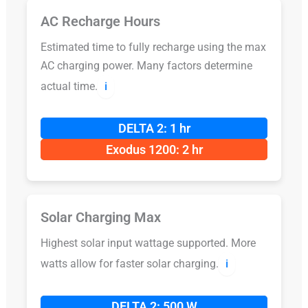
AC Recharge Hours
Estimated time to fully recharge using the max
AC charging power. Many factors determine
actual time.
ℹ️
DELTA 2: 1 hr
Exodus 1200: 2 hr
Solar Charging Max
Highest solar input wattage supported. More
watts allow for faster solar charging.
ℹ️
DELTA 2: 500 W