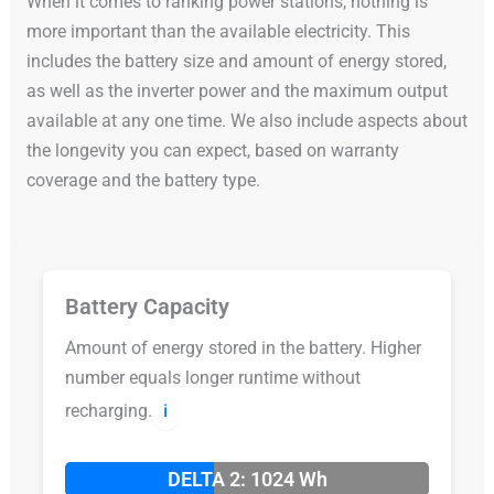
When it comes to ranking power stations, nothing is
more important than the available electricity. This
includes the battery size and amount of energy stored,
as well as the inverter power and the maximum output
available at any one time. We also include aspects about
the longevity you can expect, based on warranty
coverage and the battery type.
Battery Capacity
Amount of energy stored in the battery. Higher
number equals longer runtime without
recharging.
ℹ️
DELTA 2: 1024 Wh