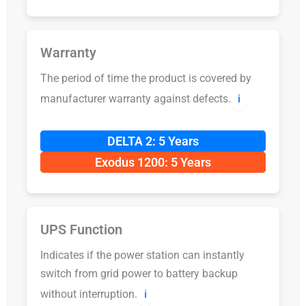
Warranty
The period of time the product is covered by
manufacturer warranty against defects.
ℹ️
DELTA 2: 5 Years
Exodus 1200: 5 Years
UPS Function
Indicates if the power station can instantly
switch from grid power to battery backup
without interruption.
ℹ️