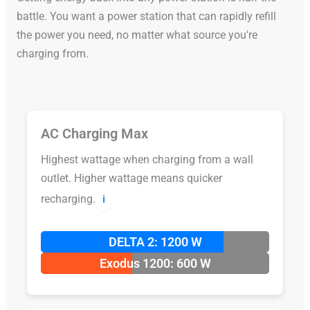
battle. You want a power station that can rapidly refill
the power you need, no matter what source you're
charging from.
AC Charging Max
Highest wattage when charging from a wall
outlet. Higher wattage means quicker
recharging.
ℹ️
DELTA 2: 1200 W
Exodus 1200: 600 W