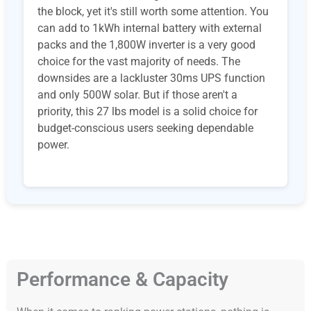
the block, yet it's still worth some attention. You
can add to 1kWh internal battery with external
packs and the 1,800W inverter is a very good
choice for the vast majority of needs. The
downsides are a lackluster 30ms UPS function
and only 500W solar. But if those aren't a
priority, this 27 lbs model is a solid choice for
budget-conscious users seeking dependable
power.
Performance & Capacity