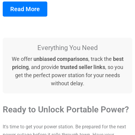
Read More
Everything You Need
We offer
unbiased comparisons
, track the
best
pricing
, and provide
trusted seller links
, so you
get the perfect power station for your needs
without delay.
Ready to Unlock Portable Power?
It's time to get your power station. Be prepared for the next
power outage before it rolls through town. Have your