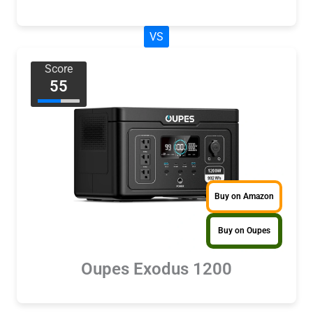
VS
Score
55
Buy on Amazon
Buy on Oupes
Oupes Exodus 1200