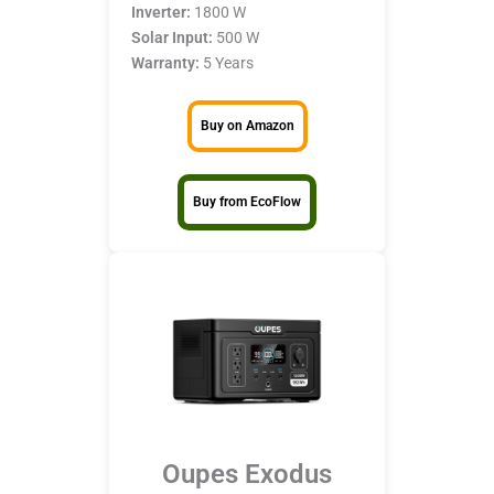
Inverter:
1800 W
Solar Input:
500 W
Warranty:
5 Years
Buy on Amazon
Buy from EcoFlow
Oupes Exodus