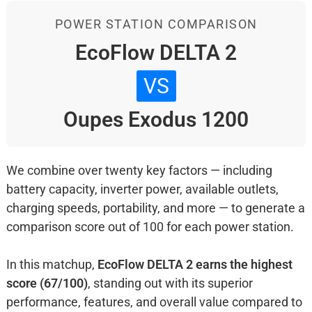
POWER STATION COMPARISON
EcoFlow DELTA 2
VS
Oupes Exodus 1200
We combine over twenty key factors — including
battery capacity, inverter power, available outlets,
charging speeds, portability, and more — to generate a
comparison score out of 100 for each power station.
In this matchup,
EcoFlow DELTA 2 earns the highest
score (67/100)
, standing out with its superior
performance, features, and overall value compared to