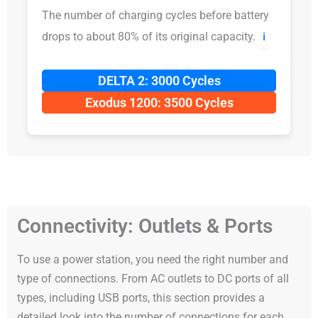
The number of charging cycles before battery
drops to about 80% of its original capacity.
ℹ️
DELTA 2: 3000 Cycles
Exodus 1200: 3500 Cycles
Connectivity: Outlets & Ports
To use a power station, you need the right number and
type of connections. From AC outlets to DC ports of all
types, including USB ports, this section provides a
detailed look into the number of connections for each