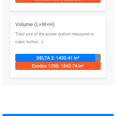
Volume (L×W×H)
Total size of the power station measured in
cubic inches.
ℹ️
DELTA 2: 1433.41 in³
Exodus 1200: 1342.74 in³