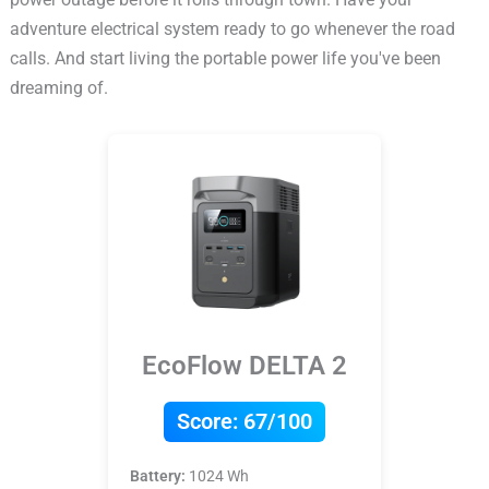
adventure electrical system ready to go whenever the road
calls. And start living the portable power life you've been
dreaming of.
EcoFlow DELTA 2
Score:
67/100
Battery:
1024 Wh