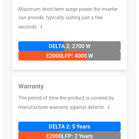
Maximum short-term surge power the inverter
can provide, typically lasting just a few
seconds.
ℹ️
DELTA 2: 2700 W
E2000LFP: 4000 W
Warranty
The period of time the product is covered by
manufacturer warranty against defects.
ℹ️
DELTA 2: 5 Years
E2000LFP: 2 Years