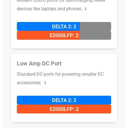
Modern USB-C ports for fast-charging newer
devices like laptops and phones.
ℹ️
DELTA 2: 2
E2000LFP: 2
Low Amp DC Port
Standard DC ports for powering smaller DC
accessories.
ℹ️
DELTA 2: 2
E2000LFP: 2