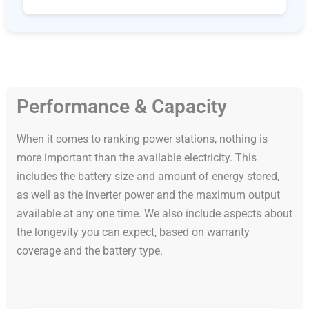
Performance & Capacity
When it comes to ranking power stations, nothing is
more important than the available electricity. This
includes the battery size and amount of energy stored,
as well as the inverter power and the maximum output
available at any one time. We also include aspects about
the longevity you can expect, based on warranty
coverage and the battery type.