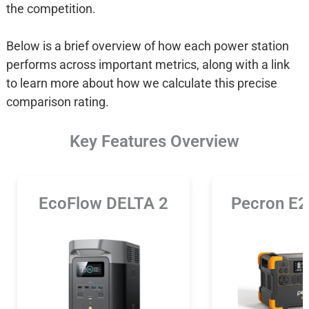
the competition.
Below is a brief overview of how each power station
performs across important metrics, along with a link
to learn more about how we calculate this precise
comparison rating.
Key Features Overview
EcoFlow DELTA 2
Pecron E