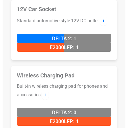
12V Car Socket
Standard automotive-style 12V DC outlet.
ℹ️
DELTA 2: 1
E2000LFP: 1
Wireless Charging Pad
Built-in wireless charging pad for phones and
accessories.
ℹ️
DELTA 2: 0
E2000LFP: 1