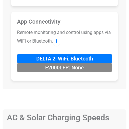
App Connectivity
Remote monitoring and control using apps via
WiFi or Bluetooth.
ℹ️
DELTA 2: WiFi, Bluetooth
E2000LFP: None
AC & Solar Charging Speeds