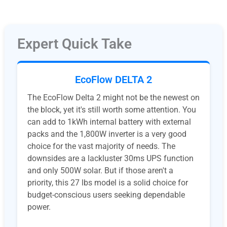
Expert Quick Take
EcoFlow DELTA 2
The EcoFlow Delta 2 might not be the newest on
the block, yet it's still worth some attention. You
can add to 1kWh internal battery with external
packs and the 1,800W inverter is a very good
choice for the vast majority of needs. The
downsides are a lackluster 30ms UPS function
and only 500W solar. But if those aren't a
priority, this 27 lbs model is a solid choice for
budget-conscious users seeking dependable
power.