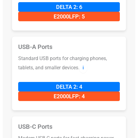
DELTA 2: 6
E2000LFP: 5
USB-A Ports
Standard USB ports for charging phones,
tablets, and smaller devices.
ℹ️
DELTA 2: 4
E2000LFP: 4
USB-C Ports