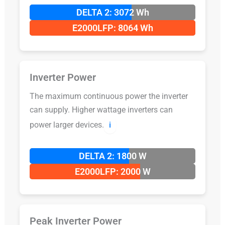
DELTA 2: 3072 Wh
E2000LFP: 8064 Wh
Inverter Power
The maximum continuous power the inverter
can supply. Higher wattage inverters can
power larger devices.
ℹ️
DELTA 2: 1800 W
E2000LFP: 2000 W
Peak Inverter Power