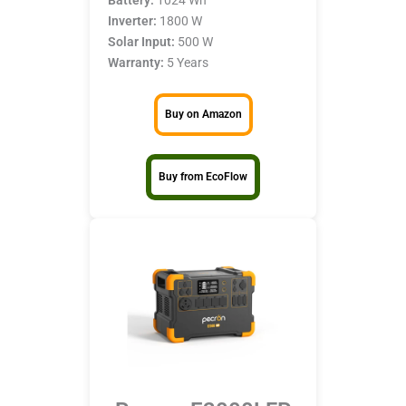
Inverter:
1800 W
Solar Input:
500 W
Warranty:
5 Years
Buy on Amazon
Buy from EcoFlow