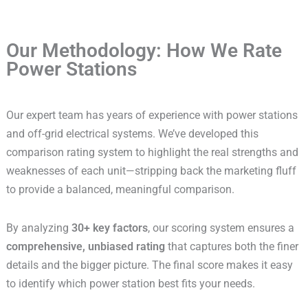
Our Methodology: How We Rate
Power Stations
Our expert team has years of experience with power stations
and off-grid electrical systems. We’ve developed this
comparison rating system to highlight the real strengths and
weaknesses of each unit—stripping back the marketing fluff
to provide a balanced, meaningful comparison.
By analyzing
30+ key factors
, our scoring system ensures a
comprehensive, unbiased rating
that captures both the finer
details and the bigger picture. The final score makes it easy
to identify which power station best fits your needs.