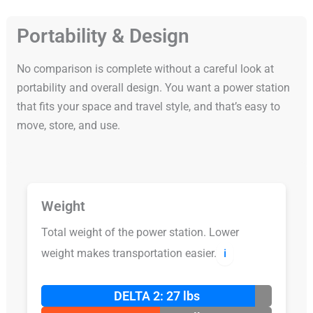
Portability & Design
No comparison is complete without a careful look at
portability and overall design. You want a power station
that fits your space and travel style, and that’s easy to
move, store, and use.
Weight
Total weight of the power station. Lower
weight makes transportation easier.
ℹ️
DELTA 2: 27 lbs