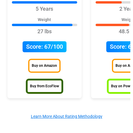
5 Years
2 Yea
Weight
Weigh
27 lbs
48.5 l
Score:
67/100
Score:
6
Buy on Amazon
Buy on A
Buy from EcoFlow
Buy on Power
Learn More About Rating Methodology