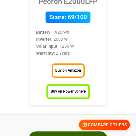
Pecron E2000LFP
Score:
69/100
Battery:
1920 Wh
Inverter:
2000 W
Solar Input:
1200 W
Warranty:
2 Years
Buy on Amazon
Buy on Power Sphere
COMPARE OTHERS