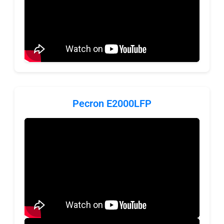
Pecron E2000LFP