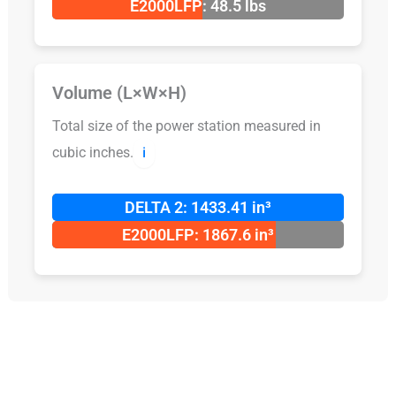
E2000LFP: 48.5 lbs
Volume (L×W×H)
Total size of the power station measured in
cubic inches.
ℹ️
DELTA 2: 1433.41 in³
E2000LFP: 1867.6 in³