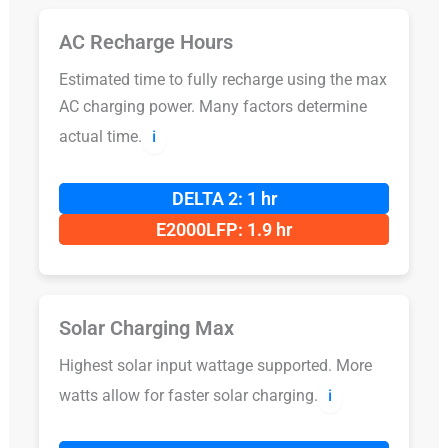
AC Recharge Hours
Estimated time to fully recharge using the max
AC charging power. Many factors determine
actual time.
ℹ️
DELTA 2: 1 hr
E2000LFP: 1.9 hr
Solar Charging Max
Highest solar input wattage supported. More
watts allow for faster solar charging.
ℹ️