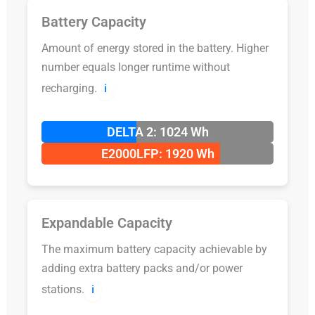
Battery Capacity
Amount of energy stored in the battery. Higher
number equals longer runtime without
recharging.
ℹ️
DELTA 2: 1024 Wh
E2000LFP: 1920 Wh
Expandable Capacity
The maximum battery capacity achievable by
adding extra battery packs and/or power
stations.
ℹ️