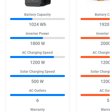
Battery Capacity
Battery Ca
1024 Wh
1920 
Inverter Power
Inverter 
1800 W
2000
AC Charging Speed
AC Chargin
1200 W
1200
Solar Charging Speed
Solar Chargi
500 W
1200
AC Outlets
AC Outl
6
5
Warranty
Warran