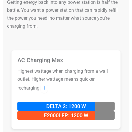
Getting energy back into any power station is half the
battle. You want a power station that can rapidly refill
the power you need, no matter what source you're
charging from.
AC Charging Max
Highest wattage when charging from a wall
outlet. Higher wattage means quicker
recharging.
ℹ️
DELTA 2: 1200 W
E2000LFP: 1200 W