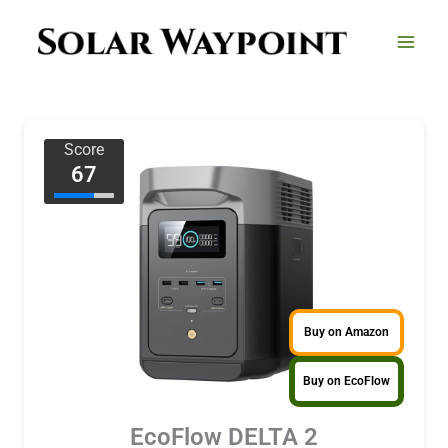
Skip
to
content
Score
67
Buy on Amazon
Buy on EcoFlow
EcoFlow DELTA 2