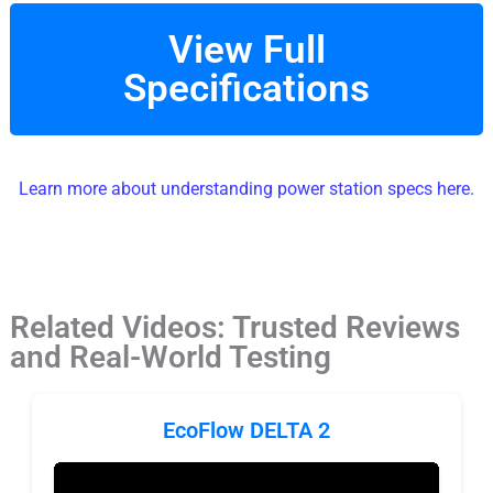
View Full
Specifications
Learn more about understanding power station specs here.
Related Videos: Trusted Reviews
and Real-World Testing
EcoFlow DELTA 2