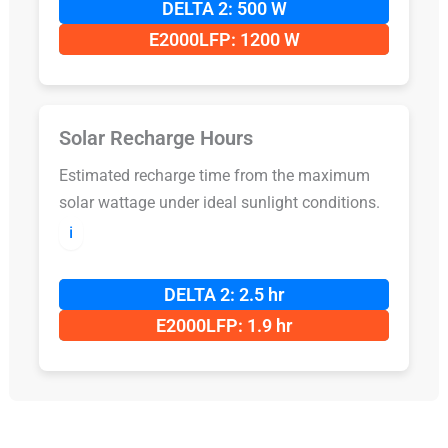
DELTA 2: 500 W
E2000LFP: 1200 W
Solar Recharge Hours
Estimated recharge time from the maximum
solar wattage under ideal sunlight conditions.
ℹ️
DELTA 2: 2.5 hr
E2000LFP: 1.9 hr