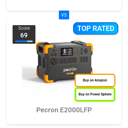
VS
TOP RATED
Score
69
Buy on Amazon
Buy on Power Sphere
Pecron E2000LFP