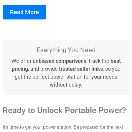
Read More
Everything You Need
We offer
unbiased comparisons
, track the
best
pricing
, and provide
trusted seller links
, so you
get the perfect power station for your needs
without delay.
Ready to Unlock Portable Power?
It's time to get your power station. Be prepared for the next