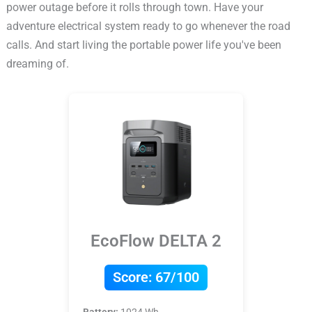
power outage before it rolls through town. Have your
adventure electrical system ready to go whenever the road
calls. And start living the portable power life you've been
dreaming of.
EcoFlow DELTA 2
Score:
67/100
Battery:
1024 Wh