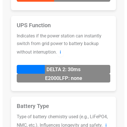
UPS Function
Indicates if the power station can instantly
switch from grid power to battery backup
without interruption.
ℹ️
DELTA 2: 30ms
E2000LFP: none
Battery Type
Type of battery chemistry used (e.g., LiFePO4,
NMC, etc.). Influences longevity and safety.
ℹ️