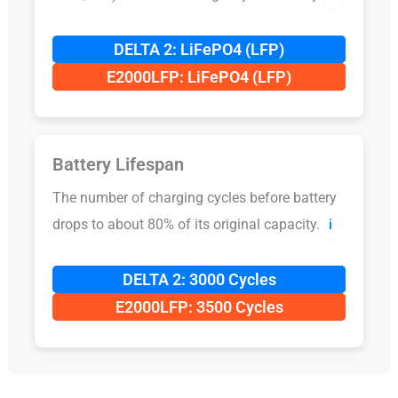
DELTA 2: LiFePO4 (LFP)
E2000LFP: LiFePO4 (LFP)
Battery Lifespan
The number of charging cycles before battery
drops to about 80% of its original capacity.
ℹ️
DELTA 2: 3000 Cycles
E2000LFP: 3500 Cycles