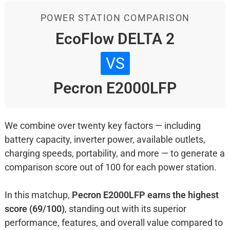
POWER STATION COMPARISON
EcoFlow DELTA 2
VS
Pecron E2000LFP
We combine over twenty key factors — including
battery capacity, inverter power, available outlets,
charging speeds, portability, and more — to generate a
comparison score out of 100 for each power station.
In this matchup,
Pecron E2000LFP earns the highest
score (69/100)
, standing out with its superior
performance, features, and overall value compared to