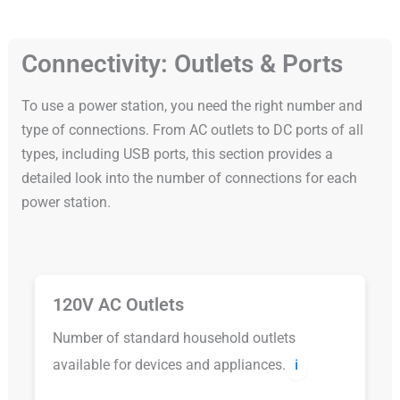
Connectivity: Outlets & Ports
To use a power station, you need the right number and
type of connections. From AC outlets to DC ports of all
types, including USB ports, this section provides a
detailed look into the number of connections for each
power station.
120V AC Outlets
Number of standard household outlets
available for devices and appliances.
ℹ️