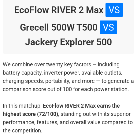
EcoFlow RIVER 2 Max
VS
Grecell 500W T500
VS
Jackery Explorer 500
We combine over twenty key factors — including
battery capacity, inverter power, available outlets,
charging speeds, portability, and more — to generate a
comparison score out of 100 for each power station.
In this matchup,
EcoFlow RIVER 2 Max earns the
highest score (72/100)
, standing out with its superior
performance, features, and overall value compared to
the competition.