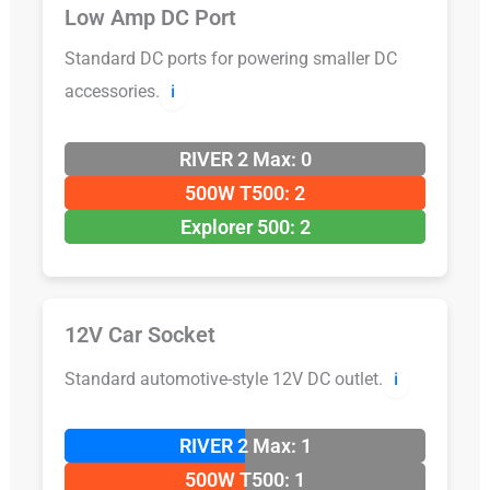
Low Amp DC Port
Standard DC ports for powering smaller DC
accessories.
ℹ️
RIVER 2 Max: 0
500W T500: 2
Explorer 500: 2
12V Car Socket
Standard automotive-style 12V DC outlet.
ℹ️
RIVER 2 Max: 1
500W T500: 1