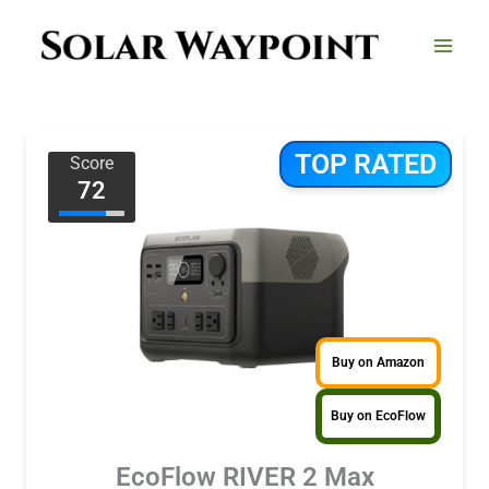
Skip
to
content
TOP RATED
Score
72
Buy on Amazon
Buy on EcoFlow
EcoFlow RIVER 2 Max