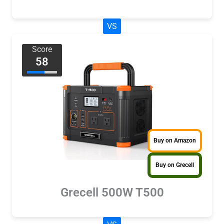
VS
Score
58
Buy on Amazon
Buy on Grecell
Grecell 500W T500