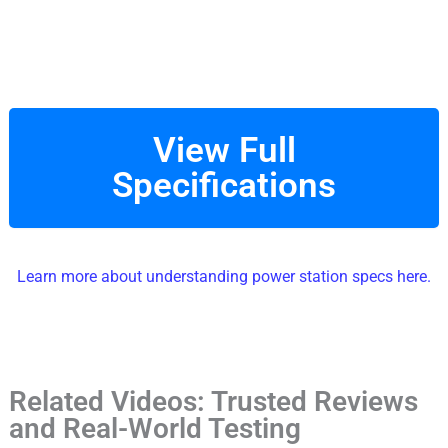
View Full
Specifications
Learn more about understanding power station specs here.
Related Videos: Trusted Reviews
and Real-World Testing