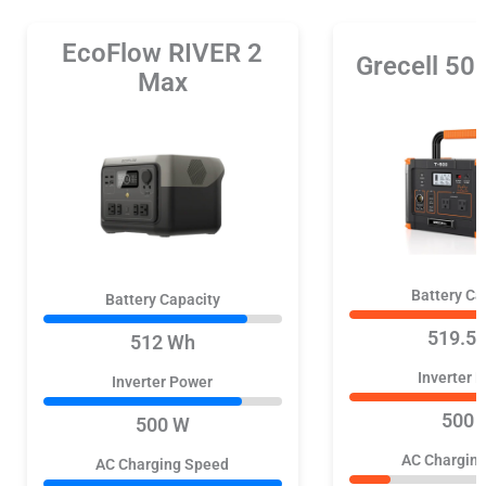
EcoFlow RIVER 2
Grecell 5
Max
Battery Ca
Battery Capacity
519.5
512 Wh
Inverter 
Inverter Power
500 
500 W
AC Chargin
AC Charging Speed