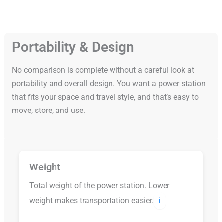
Portability & Design
No comparison is complete without a careful look at
portability and overall design. You want a power station
that fits your space and travel style, and that’s easy to
move, store, and use.
Weight
Total weight of the power station. Lower
weight makes transportation easier.
ℹ️