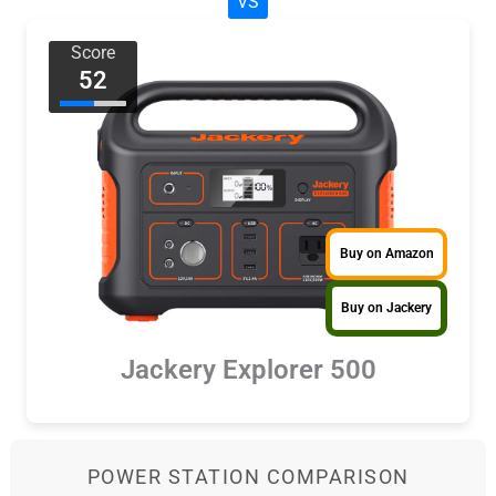
VS
Score
52
Buy on Amazon
Buy on Jackery
Jackery Explorer 500
POWER STATION COMPARISON