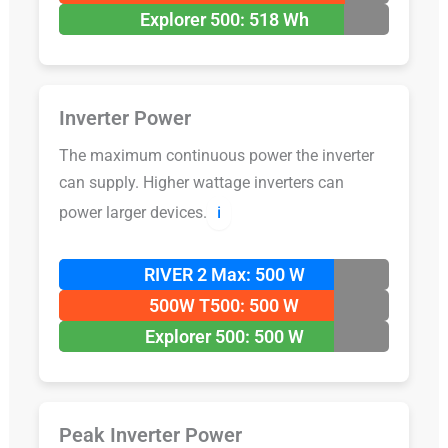
Explorer 500: 518 Wh
Inverter Power
The maximum continuous power the inverter
can supply. Higher wattage inverters can
power larger devices.
ℹ️
RIVER 2 Max: 500 W
500W T500: 500 W
Explorer 500: 500 W
Peak Inverter Power