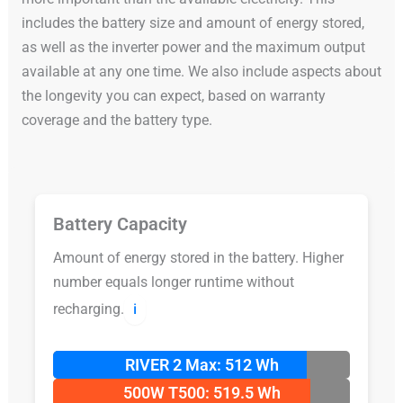
includes the battery size and amount of energy stored,
as well as the inverter power and the maximum output
available at any one time. We also include aspects about
the longevity you can expect, based on warranty
coverage and the battery type.
Battery Capacity
Amount of energy stored in the battery. Higher
number equals longer runtime without
recharging.
ℹ️
RIVER 2 Max: 512 Wh
500W T500: 519.5 Wh