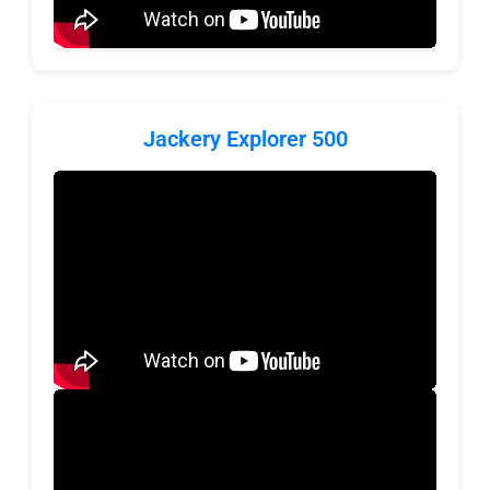
Jackery Explorer 500