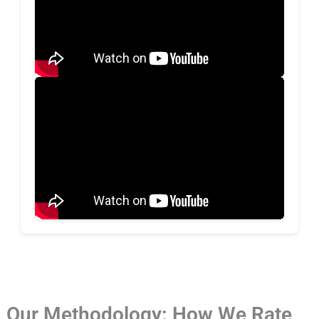
Our Methodology: How We Rate