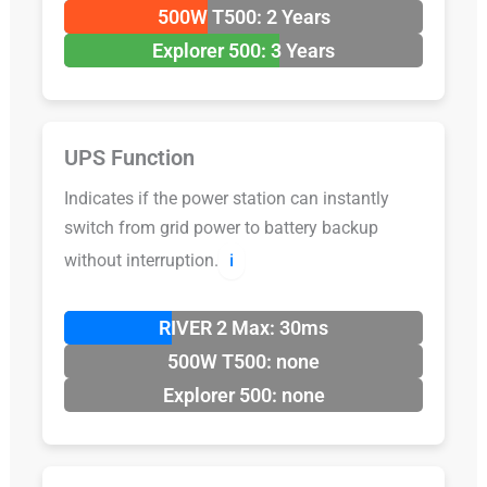
500W T500: 2 Years
Explorer 500: 3 Years
UPS Function
Indicates if the power station can instantly
switch from grid power to battery backup
without interruption.
ℹ️
RIVER 2 Max: 30ms
500W T500: none
Explorer 500: none