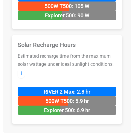
500W T500: 105 W
Explorer 500: 90 W
Solar Recharge Hours
Estimated recharge time from the maximum
solar wattage under ideal sunlight conditions.
ℹ️
RIVER 2 Max: 2.8 hr
500W T500: 5.9 hr
Explorer 500: 6.9 hr