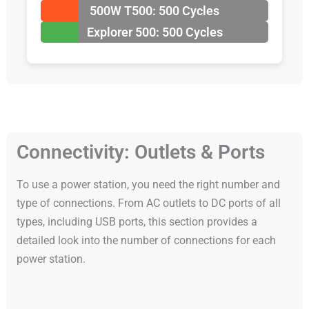
500W T500: 500 Cycles
Explorer 500: 500 Cycles
Connectivity: Outlets & Ports
To use a power station, you need the right number and
type of connections. From AC outlets to DC ports of all
types, including USB ports, this section provides a
detailed look into the number of connections for each
power station.