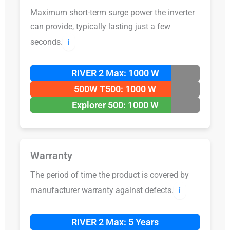
Maximum short-term surge power the inverter
can provide, typically lasting just a few
seconds.
ℹ️
RIVER 2 Max: 1000 W
500W T500: 1000 W
Explorer 500: 1000 W
Warranty
The period of time the product is covered by
manufacturer warranty against defects.
ℹ️
RIVER 2 Max: 5 Years