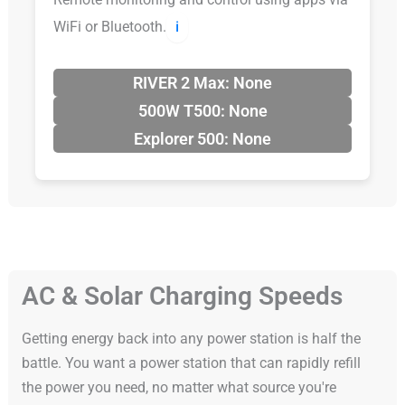
WiFi or Bluetooth.
ℹ️
RIVER 2 Max: None
500W T500: None
Explorer 500: None
AC & Solar Charging Speeds
Getting energy back into any power station is half the
battle. You want a power station that can rapidly refill
the power you need, no matter what source you're