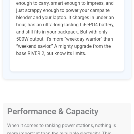
enough to carry, smart enough to impress, and
just scrappy enough to power your campsite
blender and your laptop. It charges in under an
hour, has an ultra-long-lasting LiFePO4 battery,
and still fits in your backpack. But with only
500W output, it's more “weekday warrior” than
“weekend savior.” A mighty upgrade from the
base RIVER 2, but know its limits.
Performance & Capacity
When it comes to ranking power stations, nothing is
more important than the available electricity. This