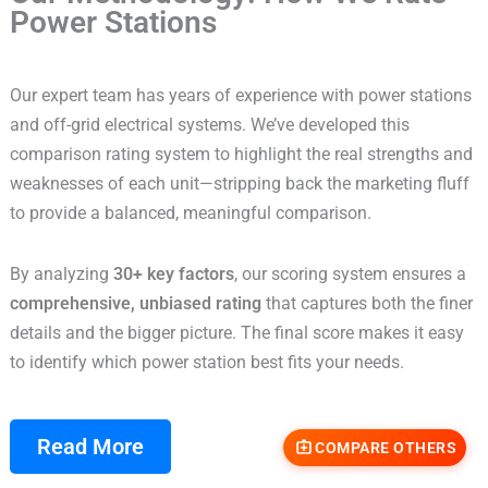
Power Stations
Our expert team has years of experience with power stations
and off-grid electrical systems. We’ve developed this
comparison rating system to highlight the real strengths and
weaknesses of each unit—stripping back the marketing fluff
to provide a balanced, meaningful comparison.
By analyzing
30+ key factors
, our scoring system ensures a
comprehensive, unbiased rating
that captures both the finer
details and the bigger picture. The final score makes it easy
to identify which power station best fits your needs.
Read More
COMPARE OTHERS