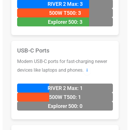
RIVER 2 Max: 3
500W T500: 3
Explorer 500: 3
USB-C Ports
Modern USB-C ports for fast-charging newer
devices like laptops and phones.
ℹ️
RIVER 2 Max: 1
500W T500: 1
Explorer 500: 0