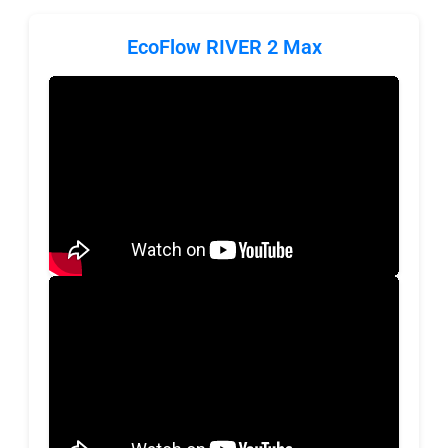
EcoFlow RIVER 2 Max