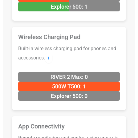
Explorer 500: 1
Wireless Charging Pad
Built-in wireless charging pad for phones and
accessories.
ℹ️
RIVER 2 Max: 0
500W T500: 1
Explorer 500: 0
App Connectivity
Remote monitoring and control using apps via