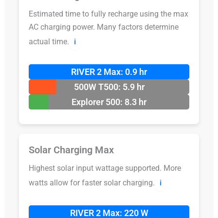
Estimated time to fully recharge using the max
AC charging power. Many factors determine
actual time.
ℹ️
RIVER 2 Max: 0.9 hr
500W T500: 5.9 hr
Explorer 500: 8.3 hr
Solar Charging Max
Highest solar input wattage supported. More
watts allow for faster solar charging.
ℹ️
RIVER 2 Max: 220 W