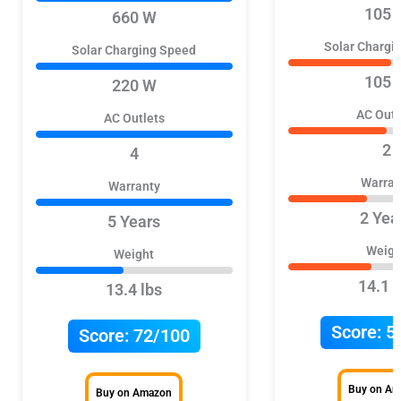
105 
660 W
Solar Chargi
Solar Charging Speed
105 
220 W
AC Outl
AC Outlets
2
4
Warran
Warranty
2 Yea
5 Years
Weigh
Weight
14.1 l
13.4 lbs
Score:
5
Score:
72/100
Buy on A
Buy on Amazon