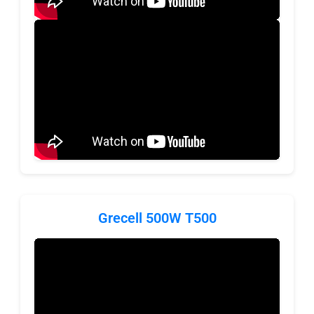
Grecell 500W T500