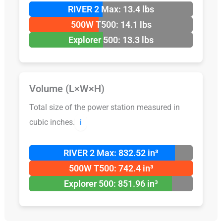
RIVER 2 Max: 13.4 lbs
500W T500: 14.1 lbs
Explorer 500: 13.3 lbs
Volume (L×W×H)
Total size of the power station measured in
cubic inches.
ℹ️
RIVER 2 Max: 832.52 in³
500W T500: 742.4 in³
Explorer 500: 851.96 in³