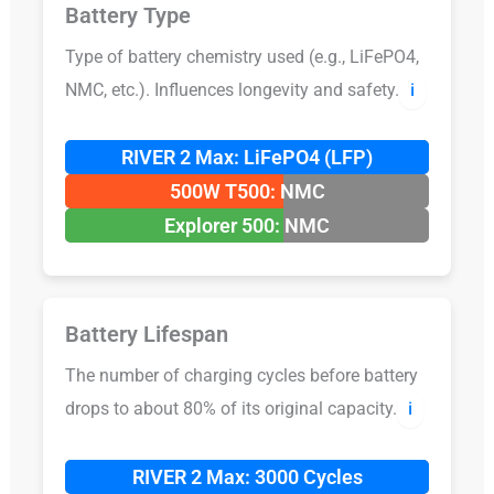
Battery Type
Type of battery chemistry used (e.g., LiFePO4,
NMC, etc.). Influences longevity and safety.
ℹ️
RIVER 2 Max: LiFePO4 (LFP)
500W T500: NMC
Explorer 500: NMC
Battery Lifespan
The number of charging cycles before battery
drops to about 80% of its original capacity.
ℹ️
RIVER 2 Max: 3000 Cycles