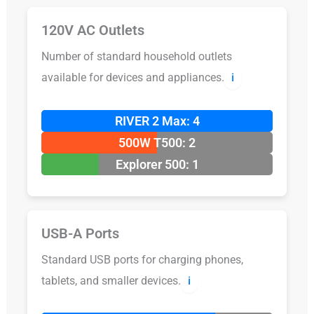
120V AC Outlets
Number of standard household outlets
available for devices and appliances.
ℹ️
RIVER 2 Max: 4
500W T500: 2
Explorer 500: 1
USB-A Ports
Standard USB ports for charging phones,
tablets, and smaller devices.
ℹ️