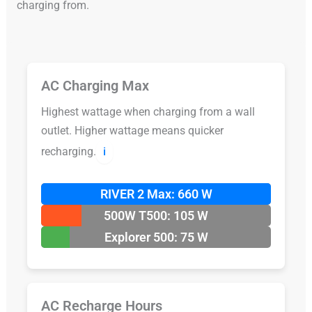
charging from.
AC Charging Max
Highest wattage when charging from a wall
outlet. Higher wattage means quicker
recharging.
ℹ️
RIVER 2 Max: 660 W
500W T500: 105 W
Explorer 500: 75 W
AC Recharge Hours