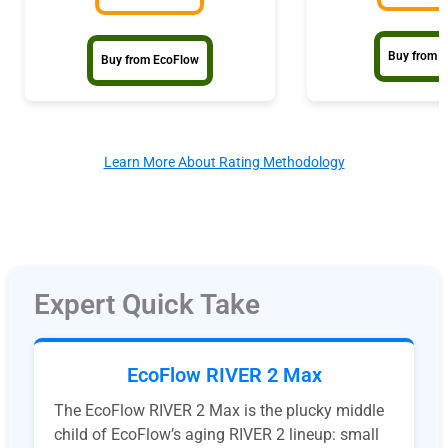
Buy from G
Buy from EcoFlow
Learn More About Rating Methodology
Expert Quick Take
EcoFlow RIVER 2 Max
The EcoFlow RIVER 2 Max is the plucky middle
child of EcoFlow’s aging RIVER 2 lineup: small