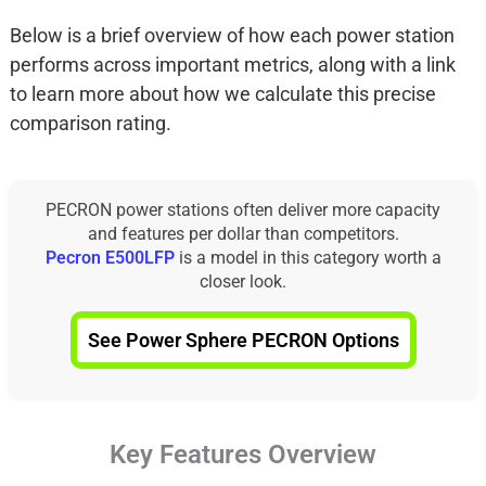
Below is a brief overview of how each power station
performs across important metrics, along with a link
to learn more about how we calculate this precise
comparison rating.
PECRON power stations often deliver more capacity
and features per dollar than competitors.
Pecron E500LFP
is a model in this category worth a
closer look.
See Power Sphere PECRON Options
Key Features Overview