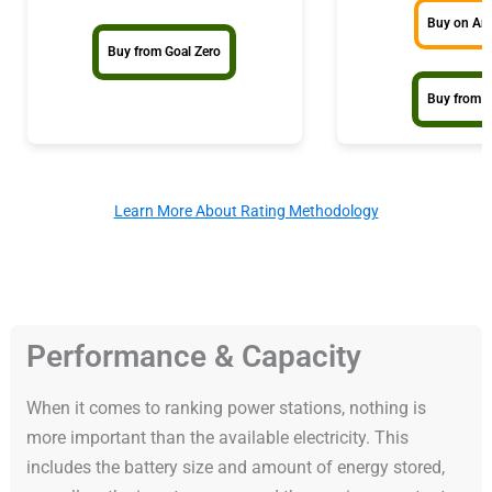
Buy on A
Buy from Goal Zero
Buy from 
Learn More About Rating Methodology
Performance & Capacity
When it comes to ranking power stations, nothing is
more important than the available electricity. This
includes the battery size and amount of energy stored,