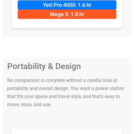
Yeti Pro 4000: 1.6 hr
Mega 3: 1.8 hr
Portability & Design
No comparison is complete without a careful look at
portability and overall design. You want a power station
that fits your space and travel style, and that’s easy to
move, store, and use.