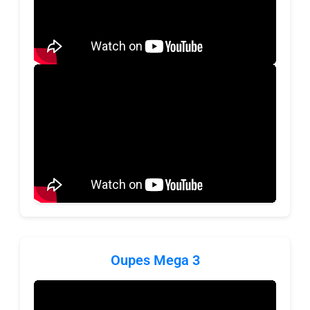
Oupes Mega 3