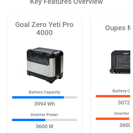
Key Features Overview
Goal Zero Yeti Pro
Oupes M
4000
Battery Ca
Battery Capacity
3072 
3994 Wh
Inverter 
Inverter Power
3600
3600 W