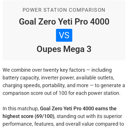
POWER STATION COMPARISON
Goal Zero Yeti Pro 4000
VS
Oupes Mega 3
We combine over twenty key factors — including
battery capacity, inverter power, available outlets,
charging speeds, portability, and more — to generate a
comparison score out of 100 for each power station.
In this matchup,
Goal Zero Yeti Pro 4000 earns the
highest score (69/100)
, standing out with its superior
performance, features, and overall value compared to