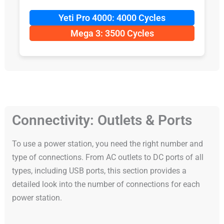
Yeti Pro 4000: 4000 Cycles
Mega 3: 3500 Cycles
Connectivity: Outlets & Ports
To use a power station, you need the right number and
type of connections. From AC outlets to DC ports of all
types, including USB ports, this section provides a
detailed look into the number of connections for each
power station.