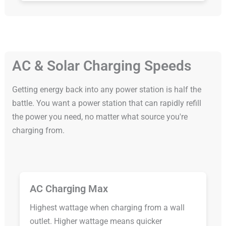
AC & Solar Charging Speeds
Getting energy back into any power station is half the
battle. You want a power station that can rapidly refill
the power you need, no matter what source you're
charging from.
AC Charging Max
Highest wattage when charging from a wall
outlet. Higher wattage means quicker