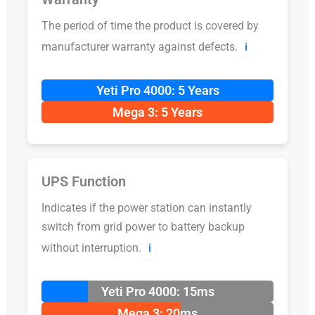
The period of time the product is covered by
manufacturer warranty against defects.
ℹ️
Yeti Pro 4000: 5 Years
Mega 3: 5 Years
UPS Function
Indicates if the power station can instantly
switch from grid power to battery backup
without interruption.
ℹ️
Yeti Pro 4000: 15ms
Mega 3: 20ms