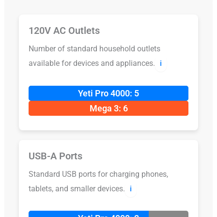
120V AC Outlets
Number of standard household outlets
available for devices and appliances.
ℹ️
Yeti Pro 4000: 5
Mega 3: 6
USB-A Ports
Standard USB ports for charging phones,
tablets, and smaller devices.
ℹ️