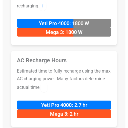
recharging.
ℹ️
Yeti Pro 4000: 1800 W
Mega 3: 1800 W
AC Recharge Hours
Estimated time to fully recharge using the max
AC charging power. Many factors determine
actual time.
ℹ️
Yeti Pro 4000: 2.7 hr
Mega 3: 2 hr