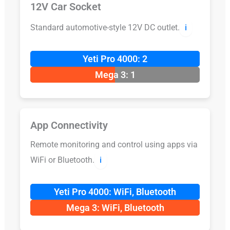
12V Car Socket
Standard automotive-style 12V DC outlet.
ℹ️
Yeti Pro 4000: 2
Mega 3: 1
App Connectivity
Remote monitoring and control using apps via
WiFi or Bluetooth.
ℹ️
Yeti Pro 4000: WiFi, Bluetooth
Mega 3: WiFi, Bluetooth