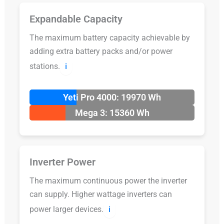
Expandable Capacity
The maximum battery capacity achievable by
adding extra battery packs and/or power
stations.
ℹ️
Yeti Pro 4000: 19970 Wh
Mega 3: 15360 Wh
Inverter Power
The maximum continuous power the inverter
can supply. Higher wattage inverters can
power larger devices.
ℹ️