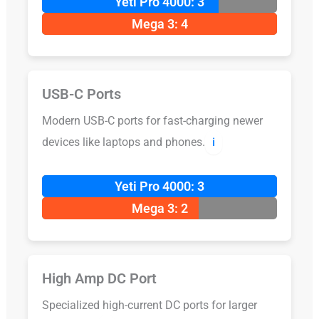
Yeti Pro 4000: 3
Mega 3: 4
USB-C Ports
Modern USB-C ports for fast-charging newer
devices like laptops and phones.
ℹ️
Yeti Pro 4000: 3
Mega 3: 2
High Amp DC Port
Specialized high-current DC ports for larger