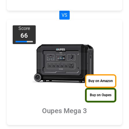
VS
Score
66
Buy on Amazon
Buy on Oupes
Oupes Mega 3