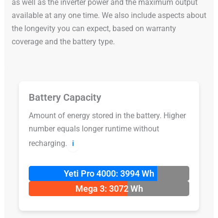
as well as the inverter power and the maximum output
available at any one time. We also include aspects about
the longevity you can expect, based on warranty
coverage and the battery type.
Battery Capacity
Amount of energy stored in the battery. Higher
number equals longer runtime without
recharging.
ℹ️
Yeti Pro 4000: 3994 Wh
Mega 3: 3072 Wh