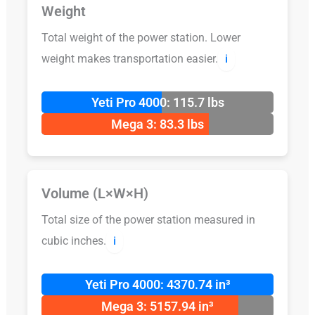
Weight
Total weight of the power station. Lower
weight makes transportation easier.
ℹ️
Yeti Pro 4000: 115.7 lbs
Mega 3: 83.3 lbs
Volume (L×W×H)
Total size of the power station measured in
cubic inches.
ℹ️
Yeti Pro 4000: 4370.74 in³
Mega 3: 5157.94 in³