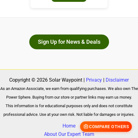
Sign Up for News & Deals
Copyright © 2026 Solar Waypoint |
Privacy
|
Disclaimer
As an Amazon Associate, we earn from qualifying purchases. We also own The
Power Sphere. Buying from our store or partner links may earn us money.
This information is for educational purposes only and does not constitute
professional advice. Use at your own risk. Not liable for damages or injuries.
Home
COMPARE OTHERS
About Our Expert Team