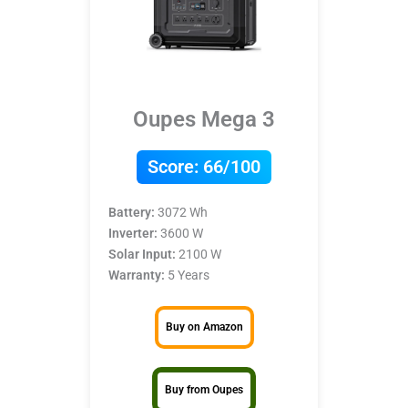
Oupes Mega 3
Score:
66/100
Battery:
3072 Wh
Inverter:
3600 W
Solar Input:
2100 W
Warranty:
5 Years
Buy on Amazon
Buy from Oupes