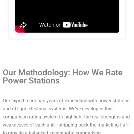
Our Methodology: How We Rate
Power Stations
Our expert team has years of experience with power stations
and off-grid electrical systems. We’ve developed this
comparison rating system to highlight the real strengths and
weaknesses of each unit—stripping back the marketing fluff
to provide a balanced, meaningful comparison.