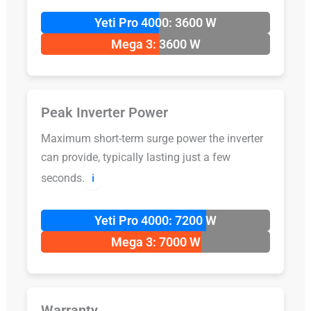
Yeti Pro 4000: 3600 W
Mega 3: 3600 W
Peak Inverter Power
Maximum short-term surge power the inverter
can provide, typically lasting just a few
seconds.
ℹ️
Yeti Pro 4000: 7200 W
Mega 3: 7000 W
Warranty