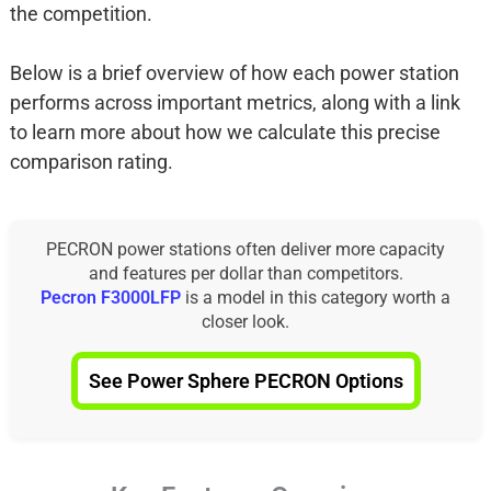
the competition.
Below is a brief overview of how each power station
performs across important metrics, along with a link
to learn more about how we calculate this precise
comparison rating.
PECRON power stations often deliver more capacity
and features per dollar than competitors.
Pecron F3000LFP
is a model in this category worth a
closer look.
See Power Sphere PECRON Options