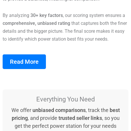
By analyzing
30+ key factors
, our scoring system ensures a
comprehensive, unbiased rating
that captures both the finer
details and the bigger picture. The final score makes it easy
to identify which power station best fits your needs.
Read More
Everything You Need
We offer
unbiased comparisons
, track the
best
pricing
, and provide
trusted seller links
, so you
get the perfect power station for your needs