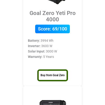
Goal Zero Yeti Pro
4000
Score:
69/100
Battery:
3994 Wh
Inverter:
3600 W
Solar Input:
3000 W
Warranty:
5 Years
Buy from Goal Zero