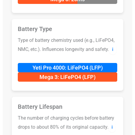
Battery Type
Type of battery chemistry used (e.g., LiFePO4,
NMC, etc.). Influences longevity and safety.
ℹ️
Yeti Pro 4000: LiFePO4 (LFP)
Mega 3: LiFePO4 (LFP)
Battery Lifespan
The number of charging cycles before battery
drops to about 80% of its original capacity.
ℹ️