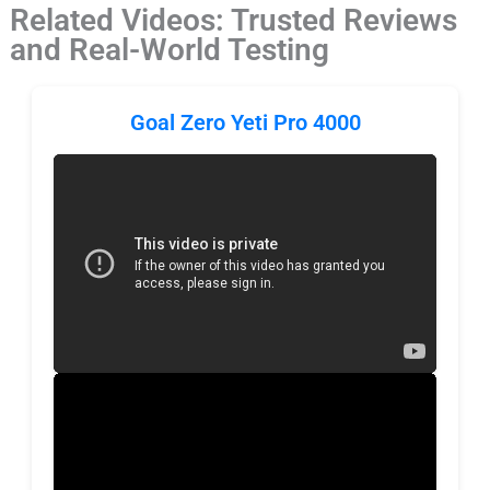
Related Videos: Trusted Reviews
and Real-World Testing
Goal Zero Yeti Pro 4000