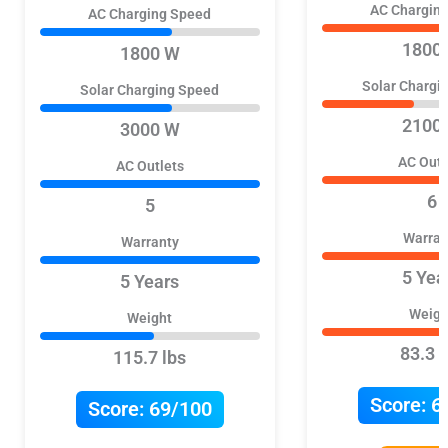
AC Chargin
AC Charging Speed
1800
1800 W
Solar Chargi
Solar Charging Speed
2100
3000 W
AC Outl
AC Outlets
6
5
Warran
Warranty
5 Yea
5 Years
Weigh
Weight
83.3 l
115.7 lbs
Score:
6
Score:
69/100