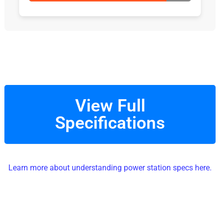
View Full
Specifications
Learn more about understanding power station specs here.