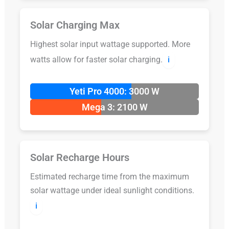
Solar Charging Max
Highest solar input wattage supported. More
watts allow for faster solar charging.
ℹ️
Yeti Pro 4000: 3000 W
Mega 3: 2100 W
Solar Recharge Hours
Estimated recharge time from the maximum
solar wattage under ideal sunlight conditions.
ℹ️