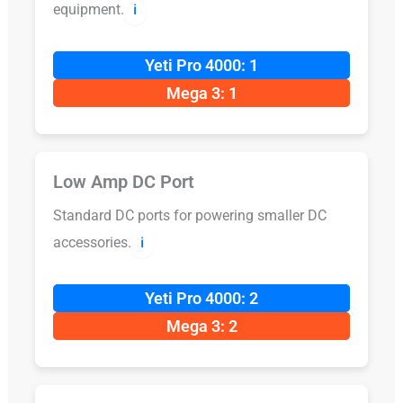
equipment.
ℹ️
Yeti Pro 4000: 1
Mega 3: 1
Low Amp DC Port
Standard DC ports for powering smaller DC
accessories.
ℹ️
Yeti Pro 4000: 2
Mega 3: 2