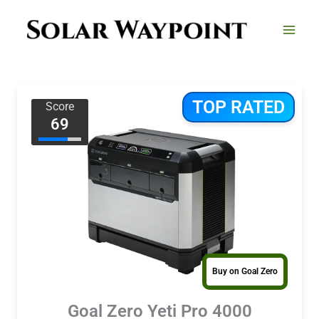
Skip
to
content
TOP RATED
Score
69
Buy on Goal Zero
Goal Zero Yeti Pro 4000