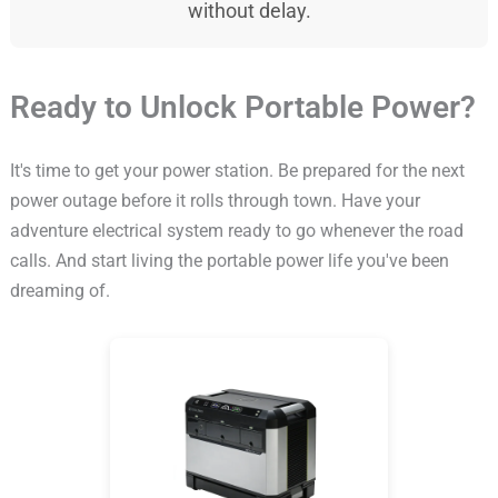
without delay.
Ready to Unlock Portable Power?
It's time to get your power station. Be prepared for the next
power outage before it rolls through town. Have your
adventure electrical system ready to go whenever the road
calls. And start living the portable power life you've been
dreaming of.