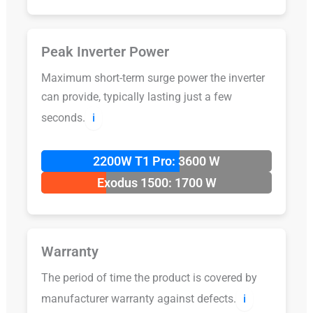
Peak Inverter Power
Maximum short-term surge power the inverter
can provide, typically lasting just a few
seconds.
ℹ️
2200W T1 Pro: 3600 W
Exodus 1500: 1700 W
Warranty
The period of time the product is covered by
manufacturer warranty against defects.
ℹ️