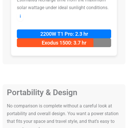
solar wattage under ideal sunlight conditions.
ℹ️
2200W T1 Pro: 2.3 hr
Exodus 1500: 3.7 hr
Portability & Design
No comparison is complete without a careful look at
portability and overall design. You want a power station
that fits your space and travel style, and that’s easy to