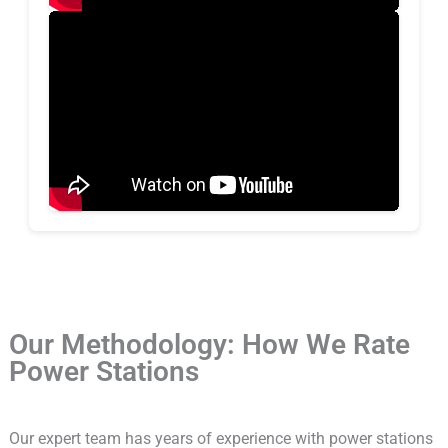
Our Methodology: How We Rate
Power Stations
Our expert team has years of experience with power stations