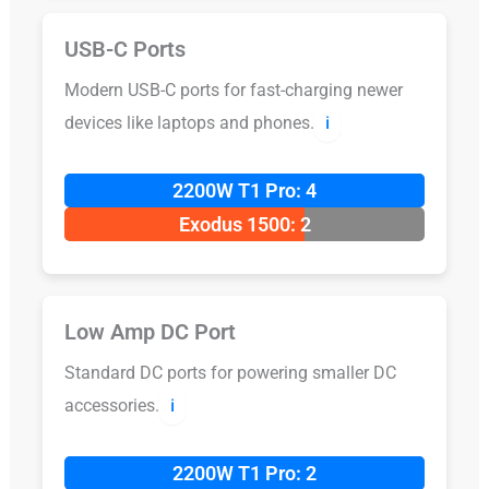
USB-C Ports
Modern USB-C ports for fast-charging newer
devices like laptops and phones.
ℹ️
2200W T1 Pro: 4
Exodus 1500: 2
Low Amp DC Port
Standard DC ports for powering smaller DC
accessories.
ℹ️
2200W T1 Pro: 2