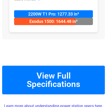
2200W T1 Pro: 1277.33 in³
Exodus 1500: 1644.48 in³
View Full
Specifications
Learn more about understanding power station specs here.