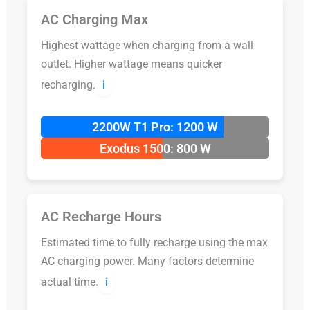
AC Charging Max
Highest wattage when charging from a wall
outlet. Higher wattage means quicker
recharging.
ℹ️
2200W T1 Pro: 1200 W
Exodus 1500: 800 W
AC Recharge Hours
Estimated time to fully recharge using the max
AC charging power. Many factors determine
actual time.
ℹ️