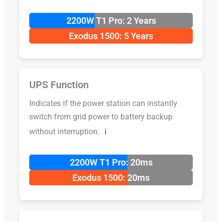
2200W T1 Pro: 2 Years
Exodus 1500: 5 Years
UPS Function
Indicates if the power station can instantly
switch from grid power to battery backup
without interruption.
ℹ️
2200W T1 Pro: 20ms
Exodus 1500: 20ms