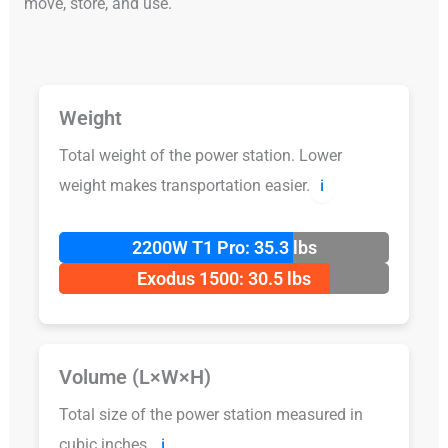
move, store, and use.
Weight
Total weight of the power station. Lower
weight makes transportation easier.
ℹ️
2200W T1 Pro: 35.3 lbs
Exodus 1500: 30.5 lbs
Volume (L×W×H)
Total size of the power station measured in
cubic inches.
ℹ️