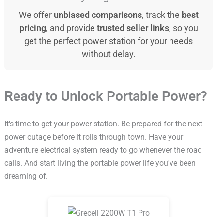
We offer
unbiased comparisons
, track the
best
pricing
, and provide
trusted seller links
, so you
get the perfect power station for your needs
without delay.
Ready to Unlock Portable Power?
It's time to get your power station. Be prepared for the next
power outage before it rolls through town. Have your
adventure electrical system ready to go whenever the road
calls. And start living the portable power life you've been
dreaming of.