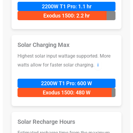
2200W T1 Pro: 1.1 hr
Exodus 1500: 2.2 hr
Solar Charging Max
Highest solar input wattage supported. More
watts allow for faster solar charging.
ℹ️
2200W T1 Pro: 600 W
Exodus 1500: 480 W
Solar Recharge Hours
Estimated recharge time from the maximum