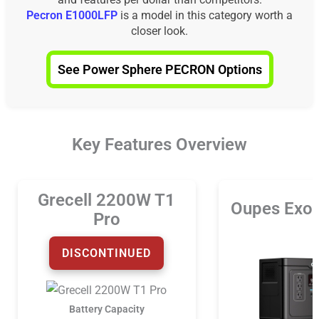
Pecron E1000LFP
is a model in this category worth a
closer look.
See Power Sphere PECRON Options
Key Features Overview
Grecell 2200W T1
Oupes Exo
Pro
DISCONTINUED
Battery Capacity