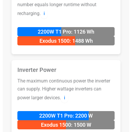
number equals longer runtime without
recharging.
ℹ️
2200W T1 Pro: 1126 Wh
Exodus 1500: 1488 Wh
Inverter Power
The maximum continuous power the inverter
can supply. Higher wattage inverters can
power larger devices.
ℹ️
2200W T1 Pro: 2200 W
Exodus 1500: 1500 W