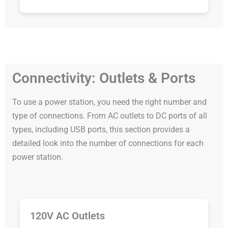
Connectivity: Outlets & Ports
To use a power station, you need the right number and
type of connections. From AC outlets to DC ports of all
types, including USB ports, this section provides a
detailed look into the number of connections for each
power station.
120V AC Outlets