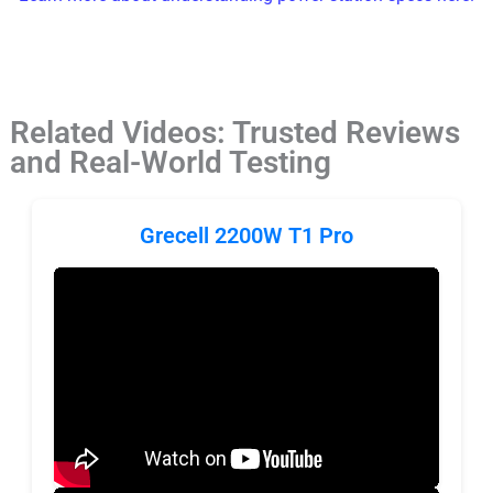
Related Videos: Trusted Reviews
and Real-World Testing
Grecell 2200W T1 Pro