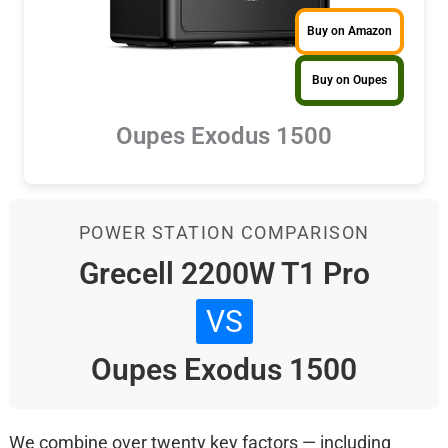
Buy on Amazon
Buy on Oupes
Oupes Exodus 1500
POWER STATION COMPARISON
Grecell 2200W T1 Pro
VS
Oupes Exodus 1500
We combine over twenty key factors — including