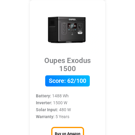
Oupes Exodus
1500
Score:
62/100
Battery:
1488 Wh
Inverter:
1500 W
Solar Input:
480 W
Warranty:
5 Years
Buy on Amazon