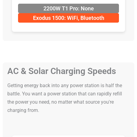
2200W T1 Pro: None
Exodus 1500: WiFi, Bluetooth
AC & Solar Charging Speeds
Getting energy back into any power station is half the
battle. You want a power station that can rapidly refill
the power you need, no matter what source you're
charging from.