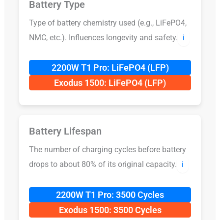
Battery Type
Type of battery chemistry used (e.g., LiFePO4,
NMC, etc.). Influences longevity and safety.
ℹ️
2200W T1 Pro: LiFePO4 (LFP)
Exodus 1500: LiFePO4 (LFP)
Battery Lifespan
The number of charging cycles before battery
drops to about 80% of its original capacity.
ℹ️
2200W T1 Pro: 3500 Cycles
Exodus 1500: 3500 Cycles