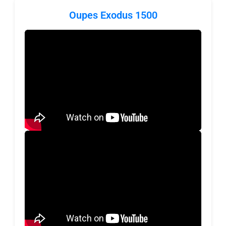
Oupes Exodus 1500