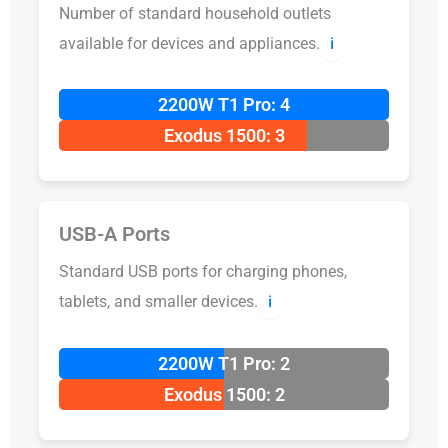
Number of standard household outlets
available for devices and appliances.
ℹ️
2200W T1 Pro: 4
Exodus 1500: 3
USB-A Ports
Standard USB ports for charging phones,
tablets, and smaller devices.
ℹ️
2200W T1 Pro: 2
Exodus 1500: 2