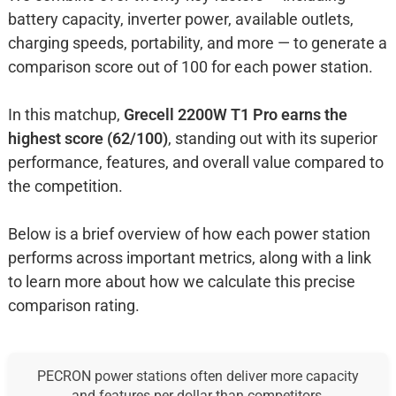
battery capacity, inverter power, available outlets,
charging speeds, portability, and more — to generate a
comparison score out of 100 for each power station.
In this matchup,
Grecell 2200W T1 Pro earns the
highest score (62/100)
, standing out with its superior
performance, features, and overall value compared to
the competition.
Below is a brief overview of how each power station
performs across important metrics, along with a link
to learn more about how we calculate this precise
comparison rating.
PECRON power stations often deliver more capacity
and features per dollar than competitors.