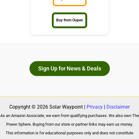
Buy from Oupes
Sign Up for News & Deals
Copyright © 2026 Solar Waypoint |
Privacy
|
Disclaimer
As an Amazon Associate, we earn from qualifying purchases. We also own The
Power Sphere. Buying from our store or partner links may earn us money.
This information is for educational purposes only and does not constitute