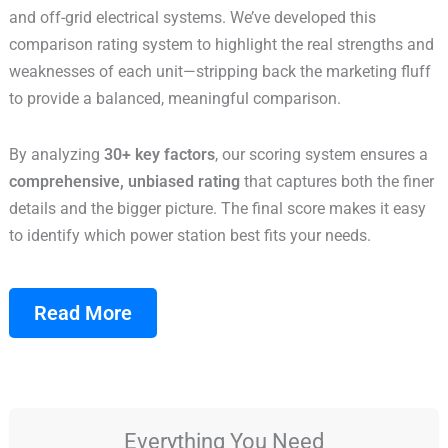
and off-grid electrical systems. We’ve developed this
comparison rating system to highlight the real strengths and
weaknesses of each unit—stripping back the marketing fluff
to provide a balanced, meaningful comparison.
By analyzing
30+ key factors
, our scoring system ensures a
comprehensive, unbiased rating
that captures both the finer
details and the bigger picture. The final score makes it easy
to identify which power station best fits your needs.
Read More
Everything You Need