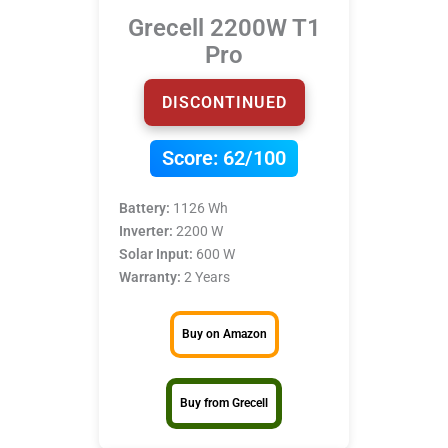
Grecell 2200W T1
Pro
DISCONTINUED
Score:
62/100
Battery:
1126 Wh
Inverter:
2200 W
Solar Input:
600 W
Warranty:
2 Years
Buy on Amazon
Buy from Grecell