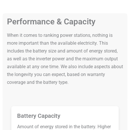
Performance & Capacity
When it comes to ranking power stations, nothing is
more important than the available electricity. This
includes the battery size and amount of energy stored,
as well as the inverter power and the maximum output
available at any one time. We also include aspects about
the longevity you can expect, based on warranty
coverage and the battery type.
Battery Capacity
Amount of energy stored in the battery. Higher