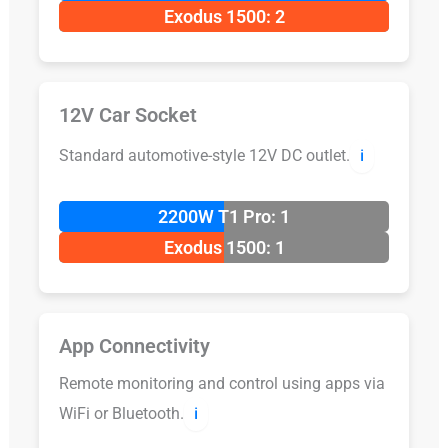
Exodus 1500: 2
12V Car Socket
Standard automotive-style 12V DC outlet.
ℹ️
2200W T1 Pro: 1
Exodus 1500: 1
App Connectivity
Remote monitoring and control using apps via
WiFi or Bluetooth.
ℹ️