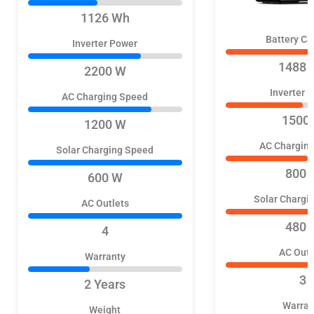
1126 Wh
Battery Ca
Inverter Power
1488 
2200 W
Inverter 
AC Charging Speed
1500
1200 W
AC Chargin
Solar Charging Speed
800 
600 W
Solar Chargi
AC Outlets
480 
4
AC Outl
Warranty
3
2 Years
Warran
Weight