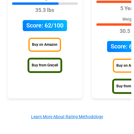
5 Yea
35.3 lbs
Weigh
Score:
62/100
30.5 l
Buy on Amazon
Score:
6
Buy from Grecell
Buy on A
Buy from 
Learn More About Rating Methodology