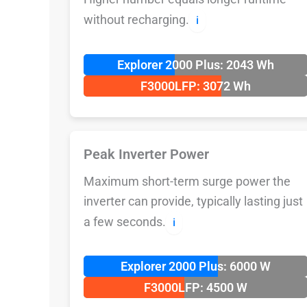
without recharging.
ℹ️
Explorer 2000 Plus: 2043 Wh
F3000LFP: 3072 Wh
Peak Inverter Power
Maximum short-term surge power the
inverter can provide, typically lasting just
a few seconds.
ℹ️
Explorer 2000 Plus: 6000 W
F3000LFP: 4500 W