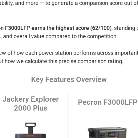
ability, and more — to generate a comparison score out o
n F3000LFP earns the highest score (62/100)
, standing 
, and overall value compared to the competition.
view of how each power station performs across important
ut how we calculate this precise comparison rating.
Key Features Overview
Jackery Explorer
Pecron F3000LFP
2000 Plus