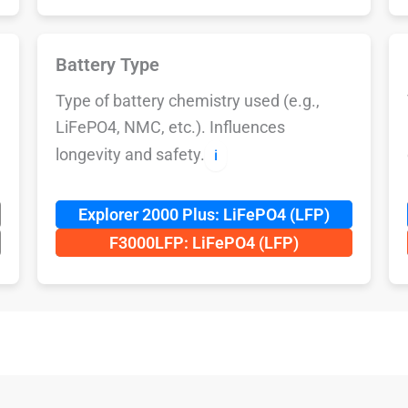
Battery Type
Type of battery chemistry used (e.g.,
LiFePO4, NMC, etc.). Influences
longevity and safety.
ℹ️
Explorer 2000 Plus: LiFePO4 (LFP)
F3000LFP: LiFePO4 (LFP)