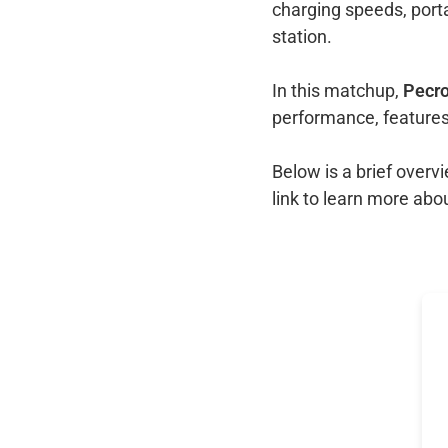
charging speeds, port
station.
In this matchup,
Pecro
performance, features
Below is a brief over
link to learn more abo