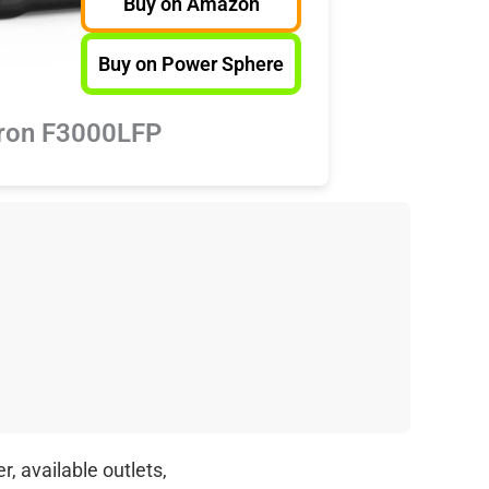
Buy on Amazon
Buy on Power Sphere
ron F3000LFP
, available outlets,