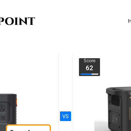
Score
62
VS