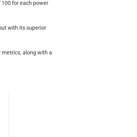
f 100 for each power
out with its superior
 metrics, along with a