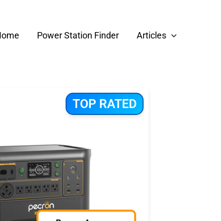
Home
Power Station Finder
Articles
TOP RATED