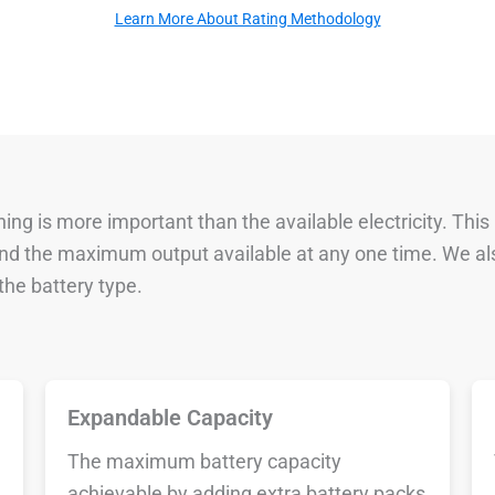
Learn More About Rating Methodology
ng is more important than the available electricity. This
 and the maximum output available at any one time. We al
he battery type.
Expandable Capacity
The maximum battery capacity
achievable by adding extra battery packs