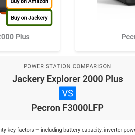
Buy on Amazon
Buy on Jackery
Pec
2000 Plus
POWER STATION COMPARISON
Jackery Explorer 2000 Plus
VS
Pecron F3000LFP
 key factors — including battery capacity, inverter power