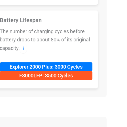
Battery Lifespan
The number of charging cycles before
battery drops to about 80% of its original
capacity.
ℹ️
Explorer 2000 Plus: 3000 Cycles
F3000LFP: 3500 Cycles