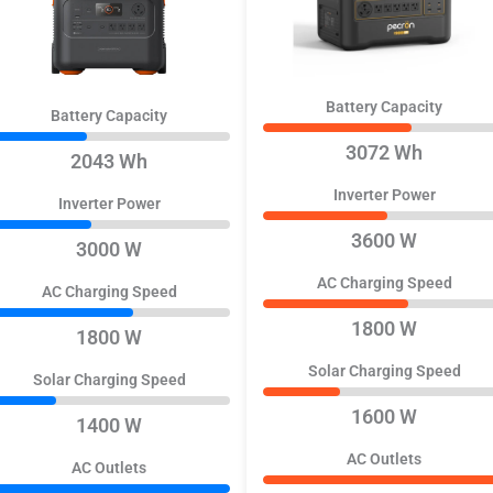
Battery Capacity
Battery Capacity
3072 Wh
2043 Wh
Inverter Power
Inverter Power
3600 W
3000 W
AC Charging Speed
AC Charging Speed
1800 W
1800 W
Solar Charging Speed
Solar Charging Speed
1600 W
1400 W
AC Outlets
AC Outlets