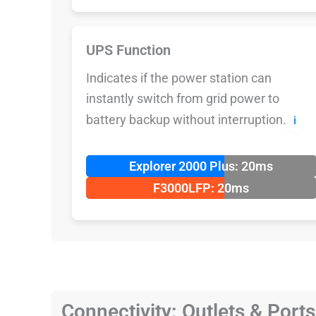
UPS Function
Indicates if the power station can
instantly switch from grid power to
battery backup without interruption.
ℹ️
Explorer 2000 Plus: 20ms
F3000LFP: 20ms
Connectivity: Outlets & Ports