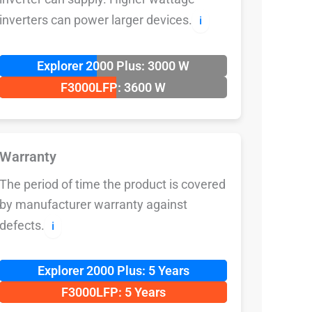
inverters can power larger devices.
ℹ️
Explorer 2000 Plus: 3000 W
F3000LFP: 3600 W
Warranty
The period of time the product is covered
by manufacturer warranty against
defects.
ℹ️
Explorer 2000 Plus: 5 Years
F3000LFP: 5 Years