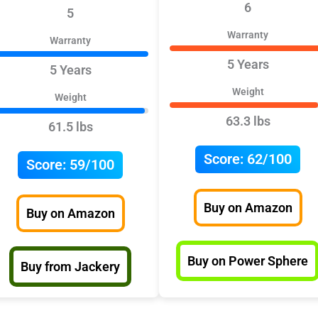
6
5
Warranty
Warranty
5 Years
5 Years
Weight
Weight
63.3 lbs
61.5 lbs
Score:
62/100
Score:
59/100
Buy on Amazon
Buy on Amazon
Buy on Power Sphere
Buy from Jackery