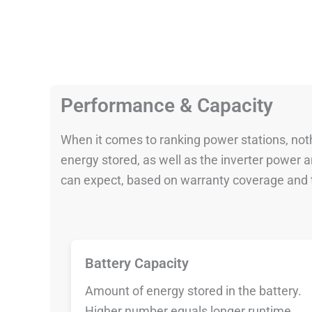
Performance & Capacity
When it comes to ranking power stations, nothi
energy stored, as well as the inverter power
can expect, based on warranty coverage and t
Battery Capacity
Amount of energy stored in the battery.
Higher number equals longer runtime