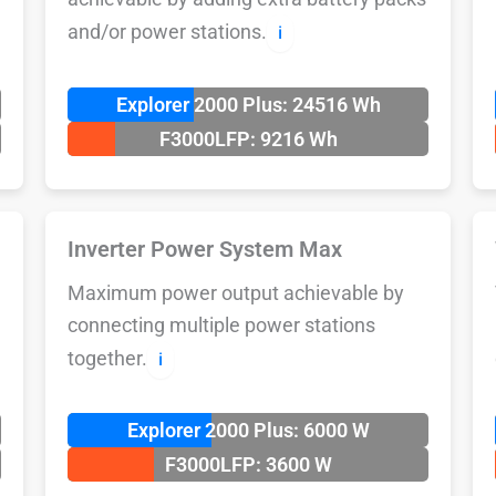
and/or power stations.
ℹ️
Explorer 2000 Plus: 24516 Wh
F3000LFP: 9216 Wh
Inverter Power System Max
Maximum power output achievable by
connecting multiple power stations
together.
ℹ️
Explorer 2000 Plus: 6000 W
F3000LFP: 3600 W