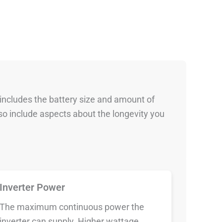
 includes the battery size and amount of
so include aspects about the longevity you
Inverter Power
The maximum continuous power the
inverter can supply. Higher wattage