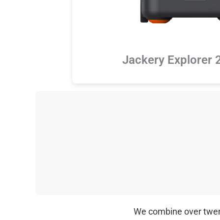
Jackery Explorer 
We combine over twenty