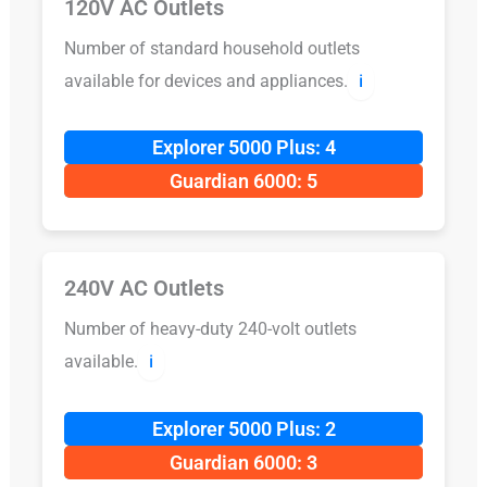
120V AC Outlets
Number of standard household outlets
available for devices and appliances.
ℹ️
Explorer 5000 Plus: 4
Guardian 6000: 5
240V AC Outlets
Number of heavy-duty 240-volt outlets
available.
ℹ️
Explorer 5000 Plus: 2
Guardian 6000: 3