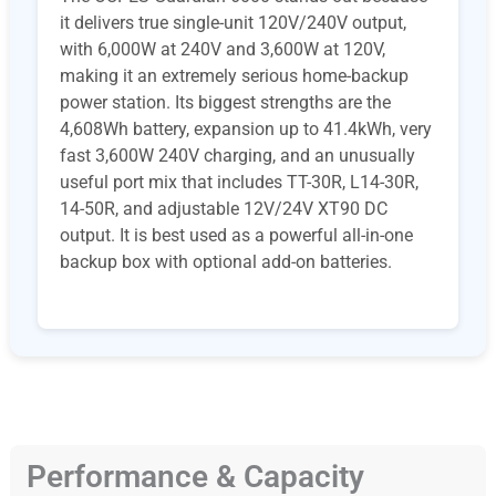
it delivers true single-unit 120V/240V output,
with 6,000W at 240V and 3,600W at 120V,
making it an extremely serious home-backup
power station. Its biggest strengths are the
4,608Wh battery, expansion up to 41.4kWh, very
fast 3,600W 240V charging, and an unusually
useful port mix that includes TT-30R, L14-30R,
14-50R, and adjustable 12V/24V XT90 DC
output. It is best used as a powerful all-in-one
backup box with optional add-on batteries.
Performance & Capacity