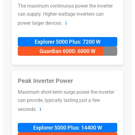
The maximum continuous power the inverter
can supply. Higher wattage inverters can
power larger devices.
ℹ️
Explorer 5000 Plus: 7200 W
Guardian 6000: 6000 W
Peak Inverter Power
Maximum short-term surge power the inverter
can provide, typically lasting just a few
seconds.
ℹ️
Explorer 5000 Plus: 14400 W