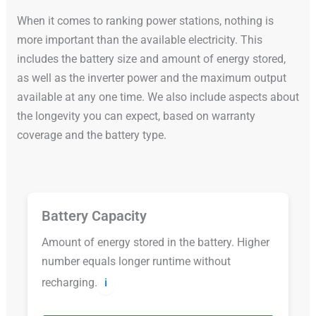
When it comes to ranking power stations, nothing is
more important than the available electricity. This
includes the battery size and amount of energy stored,
as well as the inverter power and the maximum output
available at any one time. We also include aspects about
the longevity you can expect, based on warranty
coverage and the battery type.
Battery Capacity
Amount of energy stored in the battery. Higher
number equals longer runtime without
recharging.
ℹ️