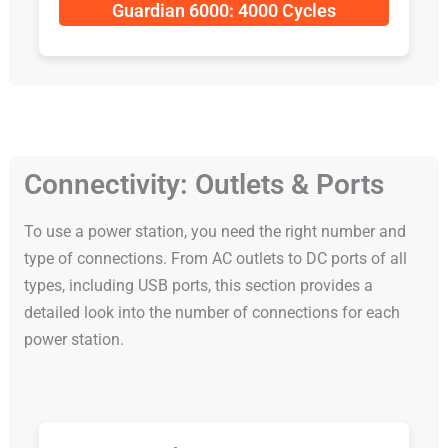
Guardian 6000: 4000 Cycles
Connectivity: Outlets & Ports
To use a power station, you need the right number and
type of connections. From AC outlets to DC ports of all
types, including USB ports, this section provides a
detailed look into the number of connections for each
power station.