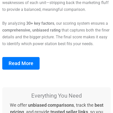
weaknesses of each unit—stripping back the marketing fluff
to provide a balanced, meaningful comparison.
By analyzing
30+ key factors
, our scoring system ensures a
comprehensive, unbiased rating
that captures both the finer
details and the bigger picture. The final score makes it easy
to identify which power station best fits your needs.
Read More
Everything You Need
We offer
unbiased comparisons
, track the
best
pricing
, and provide
trusted seller links
, so you