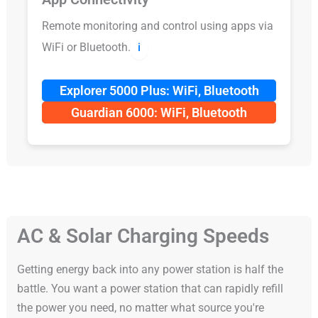
Remote monitoring and control using apps via
WiFi or Bluetooth.
ℹ️
Explorer 5000 Plus: WiFi, Bluetooth
Guardian 6000: WiFi, Bluetooth
AC & Solar Charging Speeds
Getting energy back into any power station is half the
battle. You want a power station that can rapidly refill
the power you need, no matter what source you're