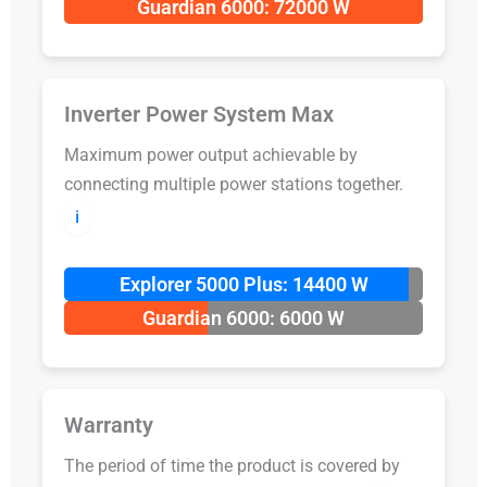
Guardian 6000: 72000 W
Inverter Power System Max
Maximum power output achievable by
connecting multiple power stations together.
ℹ️
Explorer 5000 Plus: 14400 W
Guardian 6000: 6000 W
Warranty
The period of time the product is covered by