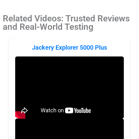
Related Videos: Trusted Reviews
and Real-World Testing
Jackery Explorer 5000 Plus