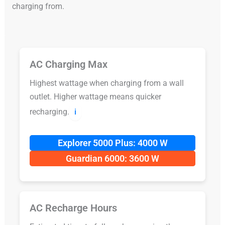
charging from.
AC Charging Max
Highest wattage when charging from a wall
outlet. Higher wattage means quicker
recharging.
ℹ️
Explorer 5000 Plus: 4000 W
Guardian 6000: 3600 W
AC Recharge Hours