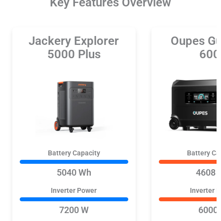
Key Features Overview
Jackery Explorer
Oupes Gu
5000 Plus
600
Battery Capacity
Battery Ca
5040 Wh
4608 
Inverter Power
Inverter 
7200 W
6000