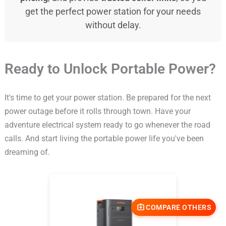
get the perfect power station for your needs
without delay.
Ready to Unlock Portable Power?
It's time to get your power station. Be prepared for the next
power outage before it rolls through town. Have your
adventure electrical system ready to go whenever the road
calls. And start living the portable power life you've been
dreaming of.
COMPARE OTHERS