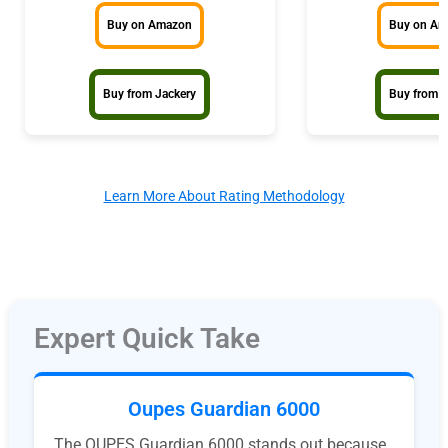
Buy on Amazon
Buy on A
Buy from Jackery
Buy from 
Learn More About Rating Methodology
Expert Quick Take
Oupes Guardian 6000
The OUPES Guardian 6000 stands out because