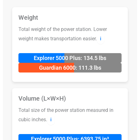
Weight
Total weight of the power station. Lower
weight makes transportation easier.
ℹ️
Explorer 5000 Plus: 134.5 lbs
Guardian 6000: 111.3 lbs
Volume (L×W×H)
Total size of the power station measured in
cubic inches.
ℹ️
Explorer 5000 Plus: 6393.75 in³