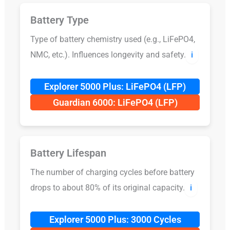
Battery Type
Type of battery chemistry used (e.g., LiFePO4,
NMC, etc.). Influences longevity and safety.
ℹ️
Explorer 5000 Plus: LiFePO4 (LFP)
Guardian 6000: LiFePO4 (LFP)
Battery Lifespan
The number of charging cycles before battery
drops to about 80% of its original capacity.
ℹ️
Explorer 5000 Plus: 3000 Cycles