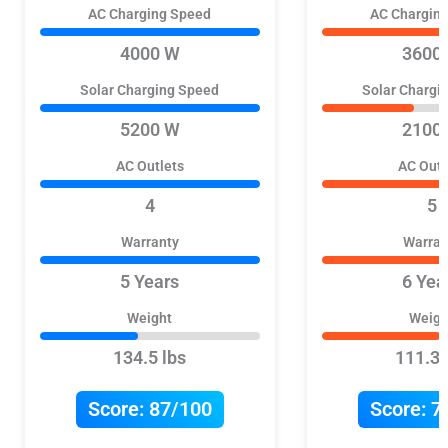
AC Charging Speed
AC Chargin
4000 W
3600
Solar Charging Speed
Solar Chargi
5200 W
2100
AC Outlets
AC Outl
4
5
Warranty
Warran
5 Years
6 Yea
Weight
Weigh
134.5 lbs
111.3 
Score:
87/100
Score:
7