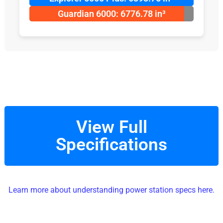
Guardian 6000: 6776.78 in³
View Full
Specifications
Learn more about understanding power station specs here.