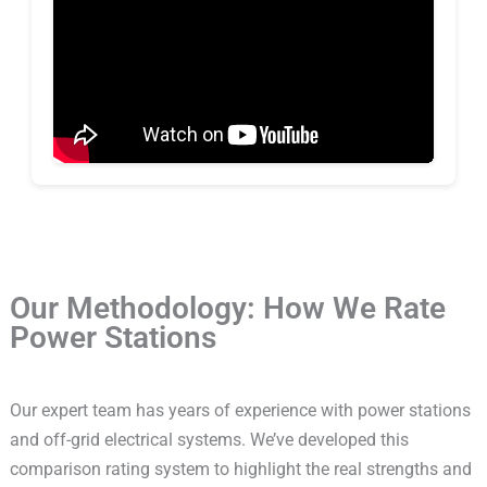
Our Methodology: How We Rate
Power Stations
Our expert team has years of experience with power stations
and off-grid electrical systems. We’ve developed this
comparison rating system to highlight the real strengths and