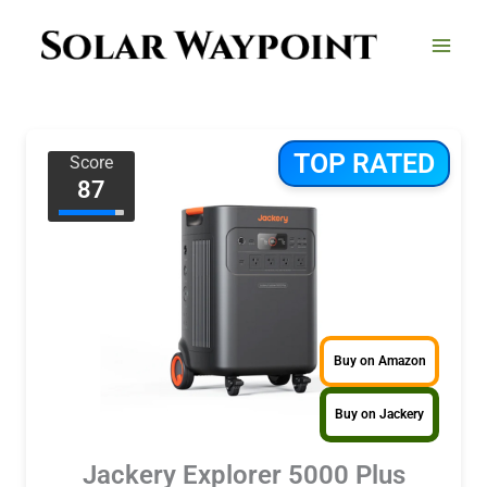
Skip
to
content
TOP RATED
Score
87
Buy on Amazon
Buy on Jackery
Jackery Explorer 5000 Plus