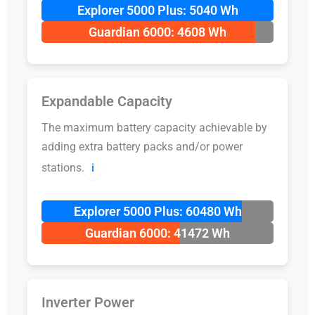
Explorer 5000 Plus: 5040 Wh
Guardian 6000: 4608 Wh
Expandable Capacity
The maximum battery capacity achievable by
adding extra battery packs and/or power
stations.
ℹ️
Explorer 5000 Plus: 60480 Wh
Guardian 6000: 41472 Wh
Inverter Power