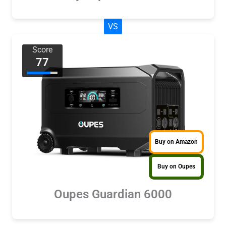
VS
Score
77
Buy on Amazon
Buy on Oupes
Oupes Guardian 6000