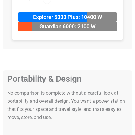
Explorer 5000 Plus: 10400 W
Guardian 6000: 2100 W
Portability & Design
No comparison is complete without a careful look at
portability and overall design. You want a power station
that fits your space and travel style, and that’s easy to
move, store, and use.