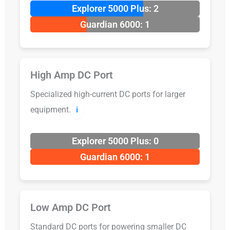
Explorer 5000 Plus: 2
Guardian 6000: 1
High Amp DC Port
Specialized high-current DC ports for larger
equipment.
ℹ️
Explorer 5000 Plus: 0
Guardian 6000: 1
Low Amp DC Port
Standard DC ports for powering smaller DC