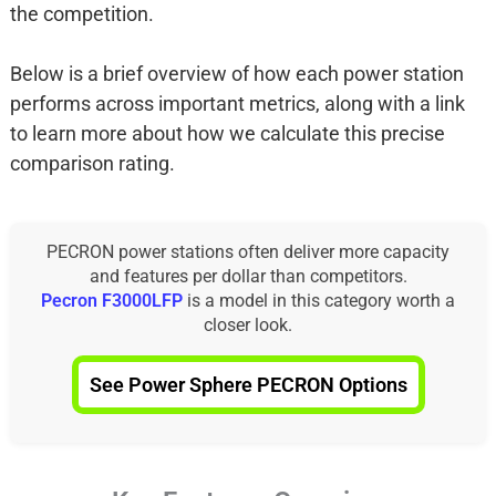
the competition.
Below is a brief overview of how each power station
performs across important metrics, along with a link
to learn more about how we calculate this precise
comparison rating.
PECRON power stations often deliver more capacity
and features per dollar than competitors.
Pecron F3000LFP
is a model in this category worth a
closer look.
See Power Sphere PECRON Options