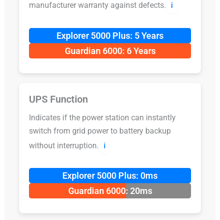
manufacturer warranty against defects.
ℹ️
Explorer 5000 Plus: 5 Years
Guardian 6000: 6 Years
UPS Function
Indicates if the power station can instantly
switch from grid power to battery backup
without interruption.
ℹ️
Explorer 5000 Plus: 0ms
Guardian 6000: 20ms