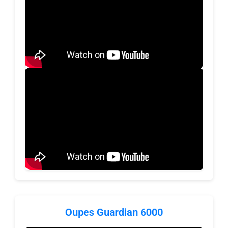
Oupes Guardian 6000