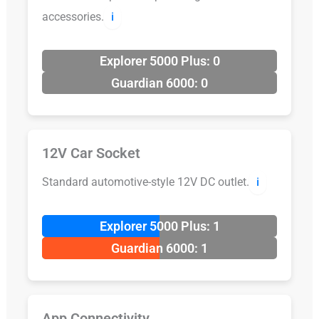
accessories.
ℹ️
Explorer 5000 Plus: 0
Guardian 6000: 0
12V Car Socket
Standard automotive-style 12V DC outlet.
ℹ️
Explorer 5000 Plus: 1
Guardian 6000: 1
App Connectivity