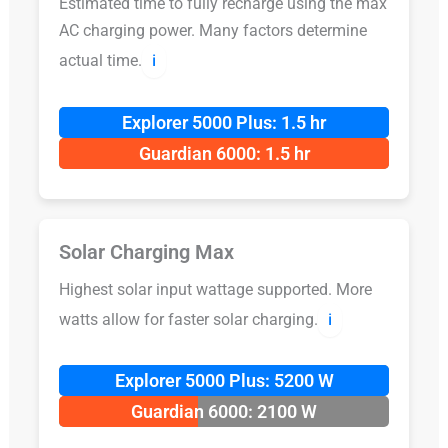
Estimated time to fully recharge using the max
AC charging power. Many factors determine
actual time.
ℹ️
Explorer 5000 Plus: 1.5 hr
Guardian 6000: 1.5 hr
Solar Charging Max
Highest solar input wattage supported. More
watts allow for faster solar charging.
ℹ️
Explorer 5000 Plus: 5200 W
Guardian 6000: 2100 W