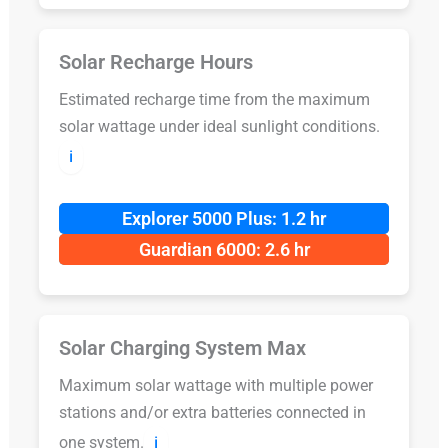
Solar Recharge Hours
Estimated recharge time from the maximum
solar wattage under ideal sunlight conditions.
ℹ️
Explorer 5000 Plus: 1.2 hr
Guardian 6000: 2.6 hr
Solar Charging System Max
Maximum solar wattage with multiple power
stations and/or extra batteries connected in
one system.
ℹ️