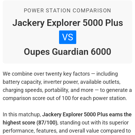
POWER STATION COMPARISON
Jackery Explorer 5000 Plus
VS
Oupes Guardian 6000
We combine over twenty key factors — including
battery capacity, inverter power, available outlets,
charging speeds, portability, and more — to generate a
comparison score out of 100 for each power station.
In this matchup,
Jackery Explorer 5000 Plus earns the
highest score (87/100)
, standing out with its superior
performance, features, and overall value compared to