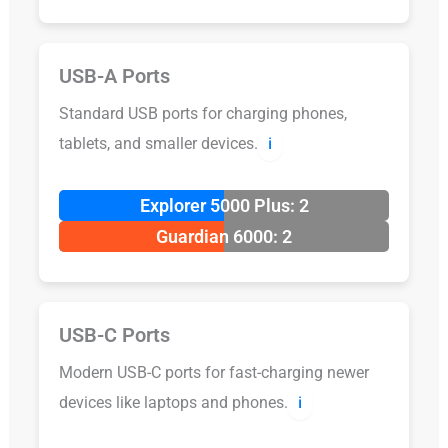
USB-A Ports
Standard USB ports for charging phones,
tablets, and smaller devices.
ℹ️
Explorer 5000 Plus: 2
Guardian 6000: 2
USB-C Ports
Modern USB-C ports for fast-charging newer
devices like laptops and phones.
ℹ️