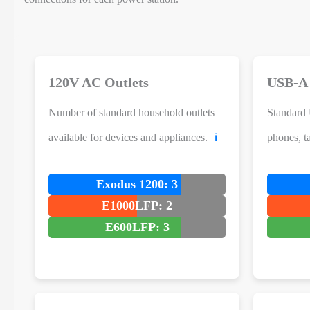
120V AC Outlets
USB-A 
Number of standard household outlets
Standard 
available for devices and appliances.
phones, ta
ℹ️
Exodus 1200: 3
E1000LFP: 2
E600LFP: 3