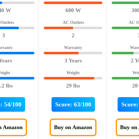
40 W
600 W
30
Outlets
AC Outlets
AC O
3
2
rranty
Warranty
War
Years
3 Years
2 Y
eight
Weight
We
.2 lbs
29 lbs
20
:
54/100
Score:
63/100
Score:
n Amazon
Buy on Amazon
Buy on