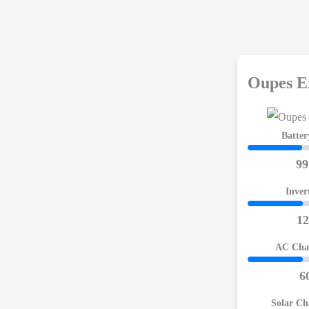
Oupes E
Batter
9
Inver
1
AC Cha
6
Solar Ch