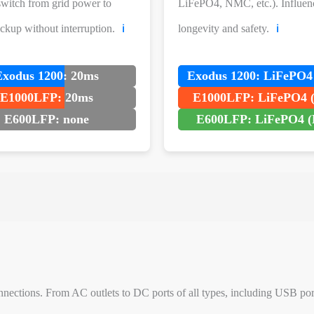
 switch from grid power to
LiFePO4, NMC, etc.). Influen
ackup without interruption.
longevity and safety.
ℹ️
ℹ️
Exodus 1200: 20ms
Exodus 1200: LiFePO4
E1000LFP: 20ms
E1000LFP: LiFePO4 
E600LFP: none
E600LFP: LiFePO4 (
nections. From AC outlets to DC ports of all types, including USB ports