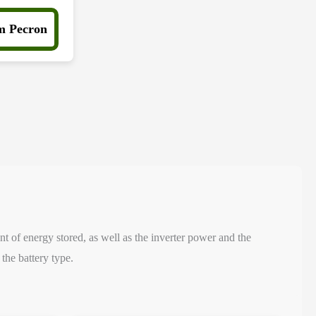
m Pecron
nt of energy stored, as well as the inverter power and the
the battery type.