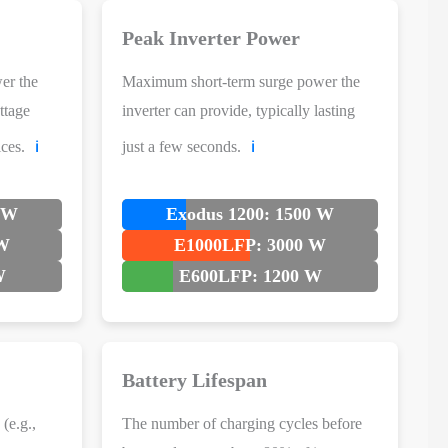
Peak Inverter Power
er the
Maximum short-term surge power the
ttage
inverter can provide, typically lasting
ces.
just a few seconds.
ℹ️
ℹ️
0 W
Exodus 1200: 1500 W
 W
E1000LFP: 3000 W
W
E600LFP: 1200 W
Battery Lifespan
(e.g.,
The number of charging cycles before