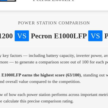
POWER STATION COMPARISON
1200
VS
Pecron E1000LFP
VS
P
key factors — including battery capacity, inverter power, ava
d more — to generate a comparison score out of 100 for each p
 E1000LFP earns the highest score (63/100)
, standing out w
and overall value compared to the competition.
ew of how each power station performs across important metric
 calculate this precise comparison rating.