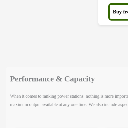
Buy f
Performance & Capacity
When it comes to ranking power stations, nothing is more important
maximum output available at any one time. We also include aspect