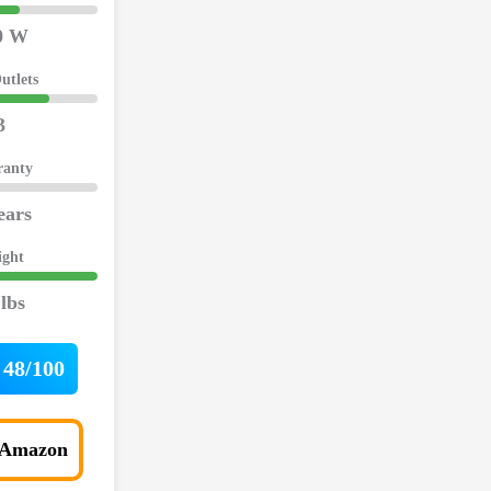
0 W
utlets
3
ranty
ears
ight
 lbs
48/100
 Amazon