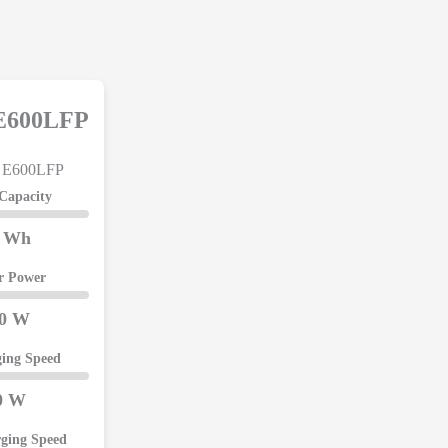
 E600LFP
 Capacity
4 Wh
er Power
00 W
ing Speed
0 W
rging Speed