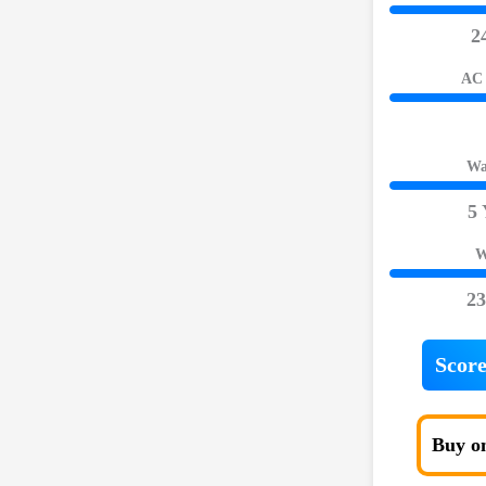
2
AC 
Wa
5 
W
23
Score
Buy o