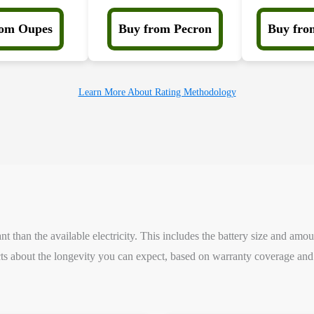
rom Oupes
Buy from Pecron
Buy fro
Learn More About Rating Methodology
 than the available electricity. This includes the battery size and amou
s about the longevity you can expect, based on warranty coverage and 