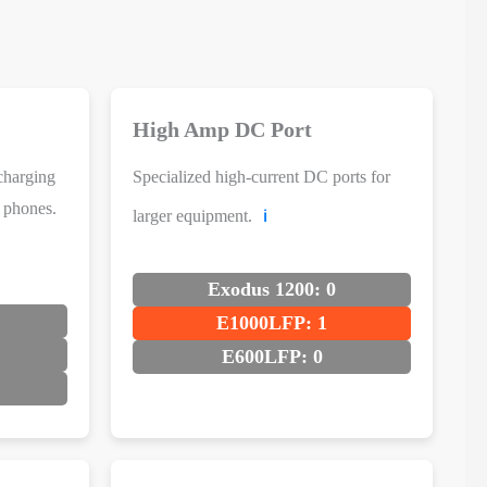
High Amp DC Port
charging
Specialized high-current DC ports for
d phones.
larger equipment.
ℹ️
Exodus 1200: 0
E1000LFP: 1
E600LFP: 0