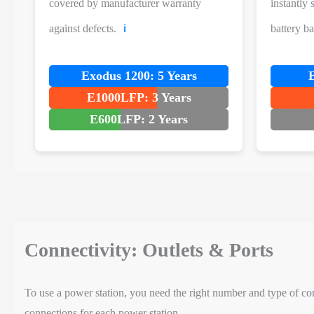
covered by manufacturer warranty
instantly
against defects.
battery b
ℹ️
Exodus 1200: 5 Years
E1000LFP: 3 Years
E600LFP: 2 Years
Connectivity: Outlets & Ports
To use a power station, you need the right number and type of con
connections for each power station.