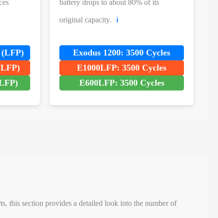
ces
battery drops to about 80% of its
original capacity.
ℹ️
 (LFP)
Exodus 1200: 3500 Cycles
(LFP)
E1000LFP: 3500 Cycles
LFP)
E600LFP: 3500 Cycles
, this section provides a detailed look into the number of