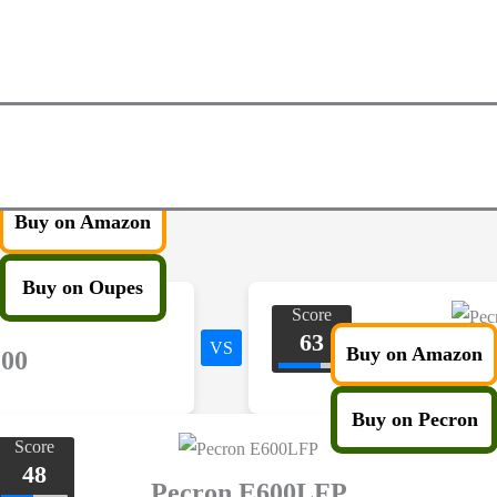
Buy on Amazon
Buy on Oupes
Score
63
VS
Buy on Amazon
200
Pecro
Buy on Pecron
Score
48
Pecron E600LFP