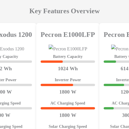
Key Features Overview
xodus 1200
Pecron E1000LFP
Pecron
y Capacity
Battery Capacity
Battery
92 Wh
1024 Wh
61
ter Power
Inverter Power
Invert
200 W
1800 W
12
rging Speed
AC Charging Speed
AC Charg
00 W
1800 W
30
arging Speed
Solar Charging Speed
Solar Cha