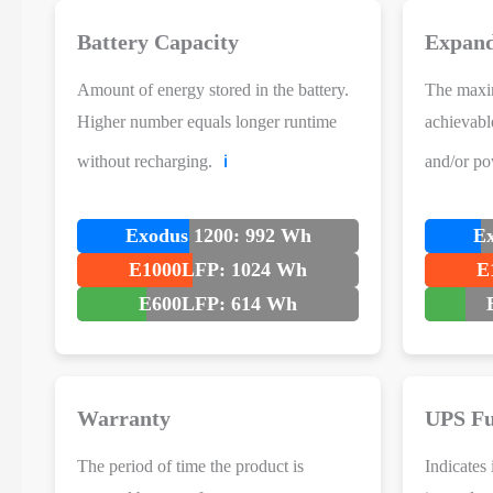
Battery Capacity
Expand
Amount of energy stored in the battery.
The maxi
Higher number equals longer runtime
achievabl
without recharging.
and/or po
ℹ️
Exodus 1200: 992 Wh
Ex
E1000LFP: 1024 Wh
E
E600LFP: 614 Wh
Warranty
UPS Fu
The period of time the product is
Indicates 