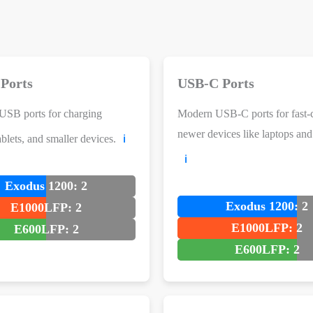
Ports
USB-C Ports
USB ports for charging
Modern USB-C ports for fast-
newer devices like laptops an
blets, and smaller devices.
ℹ️
ℹ️
Exodus 1200: 2
Exodus 1200: 2
E1000LFP: 2
E1000LFP: 2
E600LFP: 2
E600LFP: 2