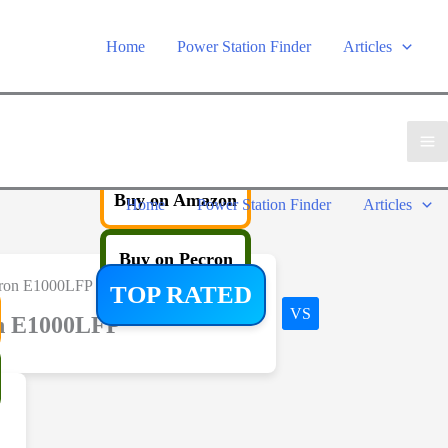
Home
Power Station Finder
Articles
Buy on Amazon
Home
Power Station Finder
Articles
Buy on Pecron
TOP RATED
VS
n E1000LFP