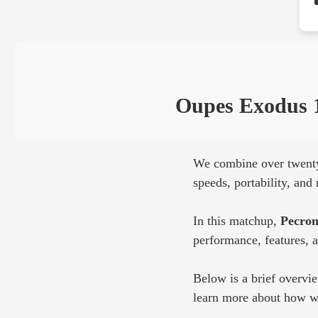
Oupes Exodus 
We combine over twenty 
speeds, portability, an
In this matchup,
Pecron
performance, features, 
Below is a brief overvi
learn more about how we