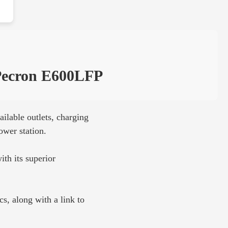
ecron E600LFP
ilable outlets, charging
ower station.
ith its superior
s, along with a link to