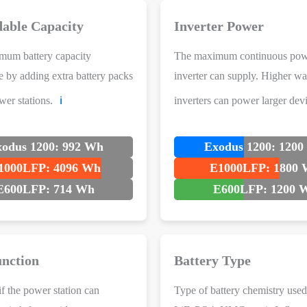
able Capacity
Inverter Power
mum battery capacity
The maximum continuous pow
e by adding extra battery packs
inverter can supply. Higher wa
wer stations.
inverters can power larger devi
ℹ️
odus 1200: 992 Wh
Exodus 1200: 120
1000LFP: 4096 Wh
E1000LFP: 1800
E600LFP: 714 Wh
E600LFP: 1200 
nction
Battery Type
if the power station can
Type of battery chemistry used 