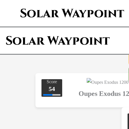
Skip
to
content
Score
54
Oupes Exodus 1