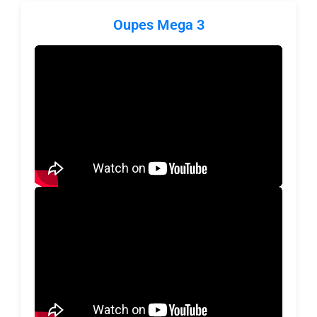
Oupes Mega 3