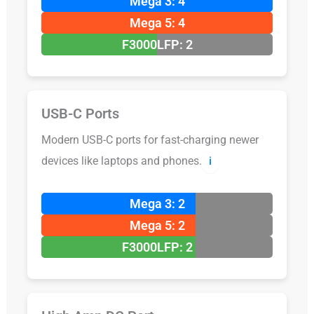
Mega 3: 4
Mega 5: 4
F3000LFP: 2
USB-C Ports
Modern USB-C ports for fast-charging newer
devices like laptops and phones.
ℹ️
Mega 3: 2
Mega 5: 2
F3000LFP: 2