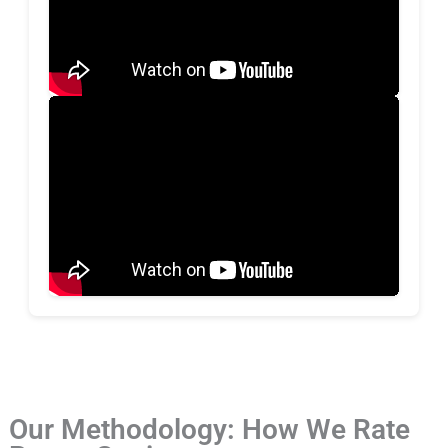
Our Methodology: How We Rate