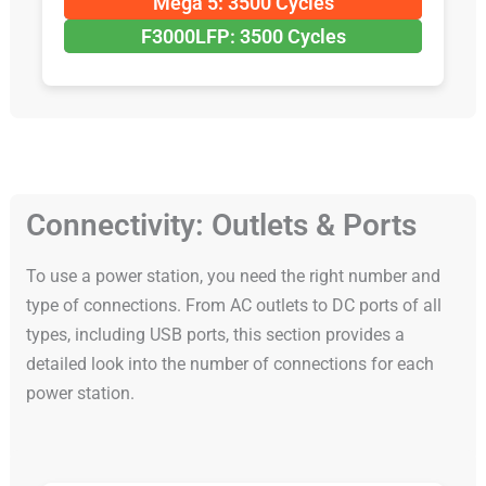
Mega 5: 3500 Cycles
F3000LFP: 3500 Cycles
Connectivity: Outlets & Ports
To use a power station, you need the right number and
type of connections. From AC outlets to DC ports of all
types, including USB ports, this section provides a
detailed look into the number of connections for each
power station.