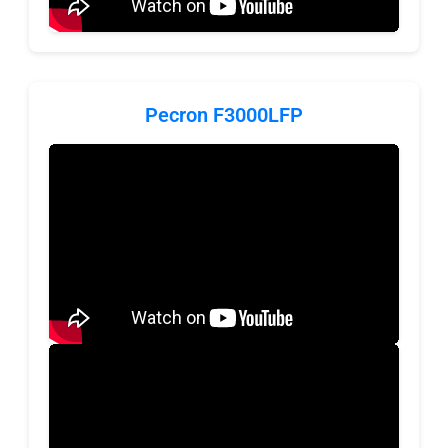
Pecron F3000LFP