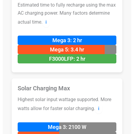
Estimated time to fully recharge using the max
AC charging power. Many factors determine
actual time.
ℹ️
Mega 3: 2 hr
Mega 5: 3.4 hr
F3000LFP: 2 hr
Solar Charging Max
Highest solar input wattage supported. More
watts allow for faster solar charging.
ℹ️
Mega 3: 2100 W