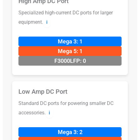
High Amp DC Port
Specialized high-current DC ports for larger
equipment.
ℹ️
Mega 3: 1
Mega 5: 1
F3000LFP: 0
Low Amp DC Port
Standard DC ports for powering smaller DC
accessories.
ℹ️
Mega 3: 2