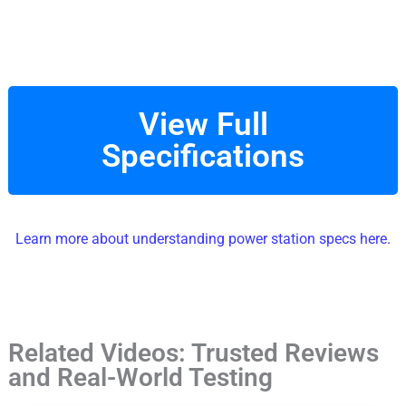
View Full
Specifications
Learn more about understanding power station specs here.
Related Videos: Trusted Reviews
and Real-World Testing