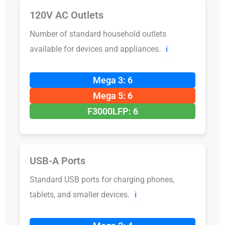
120V AC Outlets
Number of standard household outlets
available for devices and appliances.
ℹ️
Mega 3: 6
Mega 5: 6
F3000LFP: 6
USB-A Ports
Standard USB ports for charging phones,
tablets, and smaller devices.
ℹ️