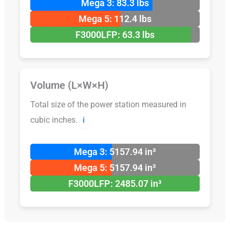
Mega 3: 83.3 lbs
Mega 5: 112.4 lbs
F3000LFP: 63.3 lbs
Volume (L×W×H)
Total size of the power station measured in
cubic inches.
ℹ️
Mega 3: 5157.94 in³
Mega 5: 5157.94 in³
F3000LFP: 2485.07 in³