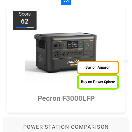
VS
Score
62
Buy on Amazon
Buy on Power Sphere
Pecron F3000LFP
POWER STATION COMPARISON