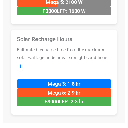
Mega 5: 2100 W
F3000LFP: 1600 W
Solar Recharge Hours
Estimated recharge time from the maximum
solar wattage under ideal sunlight conditions.
ℹ️
Mega 3: 1.8 hr
Mega 5: 2.9 hr
F3000LFP: 2.3 hr