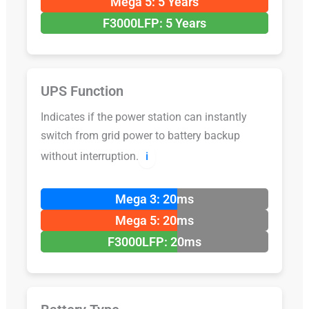
Mega 5: 5 Years
F3000LFP: 5 Years
UPS Function
Indicates if the power station can instantly
switch from grid power to battery backup
without interruption.
ℹ️
Mega 3: 20ms
Mega 5: 20ms
F3000LFP: 20ms