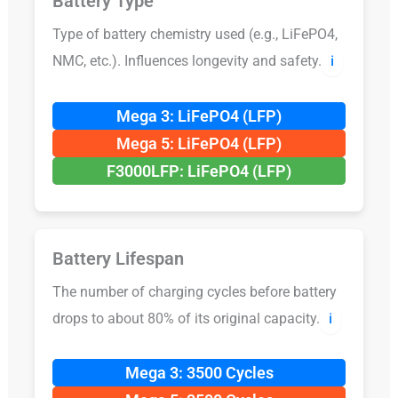
Battery Type
Type of battery chemistry used (e.g., LiFePO4,
NMC, etc.). Influences longevity and safety.
ℹ️
Mega 3: LiFePO4 (LFP)
Mega 5: LiFePO4 (LFP)
F3000LFP: LiFePO4 (LFP)
Battery Lifespan
The number of charging cycles before battery
drops to about 80% of its original capacity.
ℹ️
Mega 3: 3500 Cycles