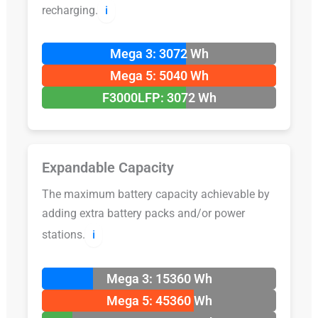
recharging.
ℹ️
Mega 3: 3072 Wh
Mega 5: 5040 Wh
F3000LFP: 3072 Wh
Expandable Capacity
The maximum battery capacity achievable by
adding extra battery packs and/or power
stations.
ℹ️
Mega 3: 15360 Wh
Mega 5: 45360 Wh