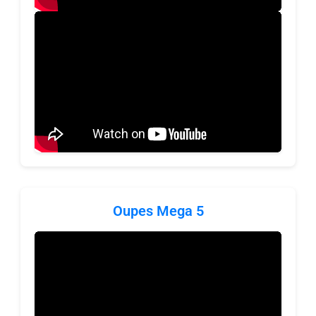
Oupes Mega 5