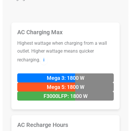
AC Charging Max
Highest wattage when charging from a wall
outlet. Higher wattage means quicker
recharging.
ℹ️
Mega 3: 1800 W
Mega 5: 1800 W
F3000LFP: 1800 W
AC Recharge Hours