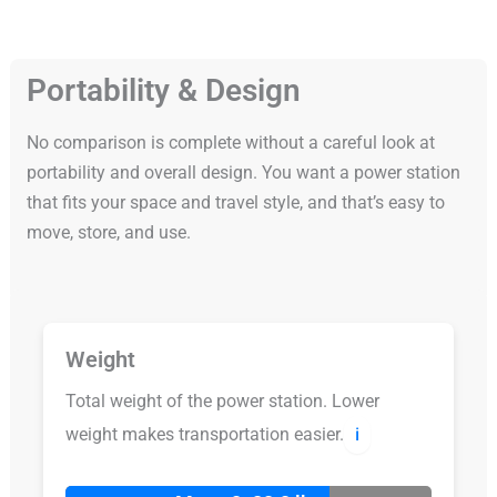
Portability & Design
No comparison is complete without a careful look at
portability and overall design. You want a power station
that fits your space and travel style, and that’s easy to
move, store, and use.
Weight
Total weight of the power station. Lower
weight makes transportation easier.
ℹ️