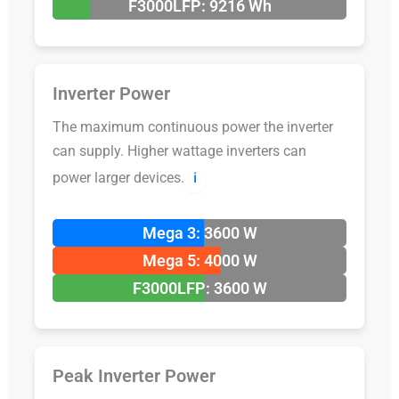
F3000LFP: 9216 Wh
Inverter Power
The maximum continuous power the inverter
can supply. Higher wattage inverters can
power larger devices.
ℹ️
Mega 3: 3600 W
Mega 5: 4000 W
F3000LFP: 3600 W
Peak Inverter Power