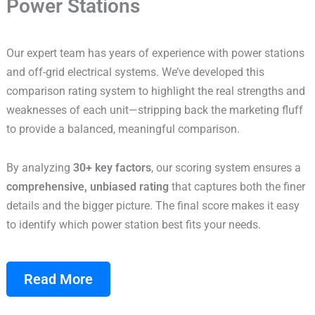
Power Stations
Our expert team has years of experience with power stations
and off-grid electrical systems. We’ve developed this
comparison rating system to highlight the real strengths and
weaknesses of each unit—stripping back the marketing fluff
to provide a balanced, meaningful comparison.
By analyzing
30+ key factors
, our scoring system ensures a
comprehensive, unbiased rating
that captures both the finer
details and the bigger picture. The final score makes it easy
to identify which power station best fits your needs.
Read More