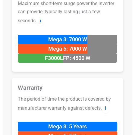
Maximum short-term surge power the inverter
can provide, typically lasting just a few
seconds.
ℹ️
Mega 3: 7000 W
Mega 5: 7000 W
F3000LFP: 4500 W
Warranty
The period of time the product is covered by
manufacturer warranty against defects.
ℹ️
Mega 3: 5 Years