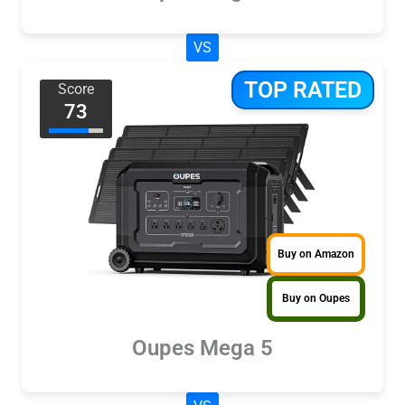
VS
TOP RATED
Score
73
Buy on Amazon
Buy on Oupes
Oupes Mega 5