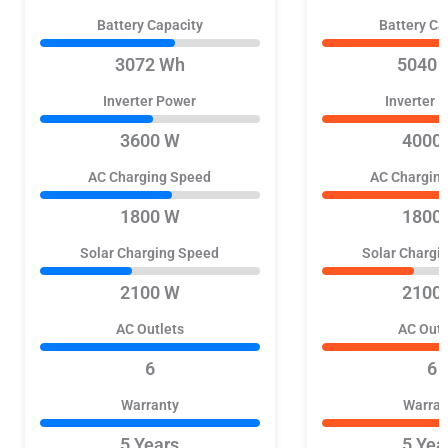
Battery Capacity
Battery Ca
3072 Wh
5040 
Inverter Power
Inverter 
3600 W
4000
AC Charging Speed
AC Chargin
1800 W
1800
Solar Charging Speed
Solar Chargi
2100 W
2100
AC Outlets
AC Outl
6
6
Warranty
Warran
5 Years
5 Yea