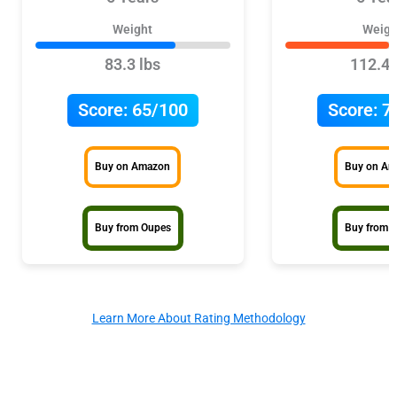
Weight
Weigh
83.3 lbs
112.4 
Score:
65/100
Score:
7
Buy on Amazon
Buy on A
Buy from Oupes
Buy from 
Learn More About Rating Methodology