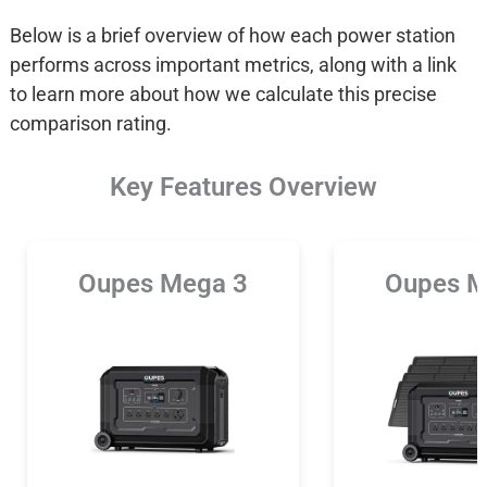
Below is a brief overview of how each power station
performs across important metrics, along with a link
to learn more about how we calculate this precise
comparison rating.
Key Features Overview
Oupes Mega 3
Oupes M