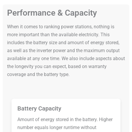
Performance & Capacity
When it comes to ranking power stations, nothing is
more important than the available electricity. This
includes the battery size and amount of energy stored,
as well as the inverter power and the maximum output
available at any one time. We also include aspects about
the longevity you can expect, based on warranty
coverage and the battery type.
Battery Capacity
Amount of energy stored in the battery. Higher
number equals longer runtime without