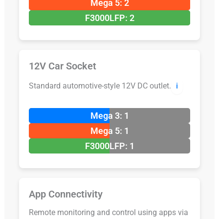
Mega 5: 2
F3000LFP: 2
12V Car Socket
Standard automotive-style 12V DC outlet.
ℹ️
Mega 3: 1
Mega 5: 1
F3000LFP: 1
App Connectivity
Remote monitoring and control using apps via