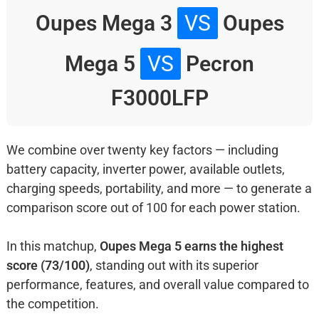
Oupes Mega 3
VS
Oupes
Mega 5
VS
Pecron
F3000LFP
We combine over twenty key factors — including
battery capacity, inverter power, available outlets,
charging speeds, portability, and more — to generate a
comparison score out of 100 for each power station.
In this matchup,
Oupes Mega 5 earns the highest
score (73/100)
, standing out with its superior
performance, features, and overall value compared to
the competition.