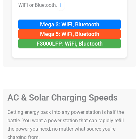
WiFi or Bluetooth.
ℹ️
Mega 3: WiFi, Bluetooth
Mega 5: WiFi, Bluetooth
F3000LFP: WiFi, Bluetooth
AC & Solar Charging Speeds
Getting energy back into any power station is half the
battle. You want a power station that can rapidly refill
the power you need, no matter what source you're
charging from.