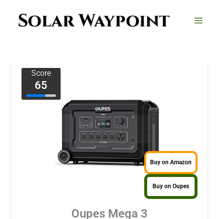
Skip
to
content
Score
65
Buy on Amazon
Buy on Oupes
Oupes Mega 3