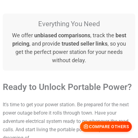
Everything You Need
We offer
unbiased comparisons
, track the
best
pricing
, and provide
trusted seller links
, so you
get the perfect power station for your needs
without delay.
Ready to Unlock Portable Power?
It's time to get your power station. Be prepared for the next
power outage before it rolls through town. Have your
adventure electrical system ready to go whenever the road
COMPARE OTHERS
calls. And start living the portable power life you've been
dreaming of.