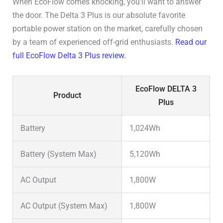
When EcoFlow comes knocking, you’ll want to answer
the door. The Delta 3 Plus is our absolute favorite
portable power station on the market, carefully chosen
by a team of experienced off-grid enthusiasts.
Read our
full EcoFlow Delta 3 Plus review.
EcoFlow DELTA 3
Product
Plus
Battery
1,024Wh
Battery (System Max)
5,120Wh
AC Output
1,800W
AC Output (System Max)
1,800W