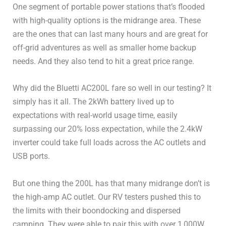
One segment of portable power stations that’s flooded
Battery Type
LiFePO4 / LFP
with high-quality options is the midrange area. These
are the ones that can last many hours and are great for
Battery Cycles
>3,000
off-grid adventures as well as smaller home backup
120V Outlets
5 (4x20A, 1x30A)
needs. And they also tend to hit a great price range.
240V Outlets
1x30A
Why did the Bluetti AC200L fare so well in our testing? It
simply has it all. The 2kWh battery lived up to
UPS / EPS
0ms / 20ms
expectations with real-world usage time, easily
surpassing our 20% loss expectation, while the 2.4kW
USB-A Ports
2x15W
inverter could take full loads across the AC outlets and
USB ports.
USB-C Ports
2x100W
But one thing the 200L has that many midrange don’t is
Other DC (Anderson or
the high-amp AC outlet. Our RV testers pushed this to
1x378W (30A)
other)
the limits with their boondocking and dispersed
camping. They were able to pair this with over 1,000W