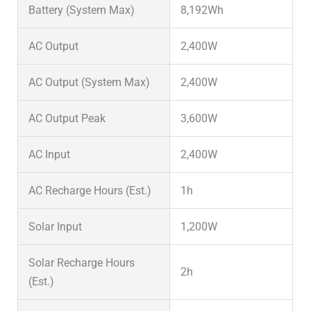
Battery (System Max)
8,192Wh
AC Output
2,400W
AC Output (System Max)
2,400W
AC Output Peak
3,600W
AC Input
2,400W
AC Recharge Hours (Est.)
1h
Solar Input
1,200W
Solar Recharge Hours
2h
(Est.)