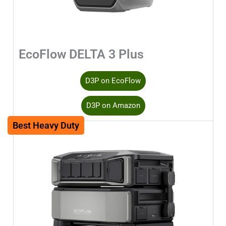
EcoFlow DELTA 3 Plus
D3P on EcoFlow
D3P on Amazon
Best Heavy Duty