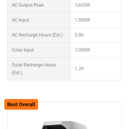
AC Output Peak
3,600W
AC Input
1,500W
AC Recharge Hours (Est.)
0.8h
Solar Input
1,000W
Solar Recharge Hours
1.2h
(Est.)
Solar Input (System Max)
1,000W
Warranty
5 years
Best Overall
Weight (lbs)
27.6lbs