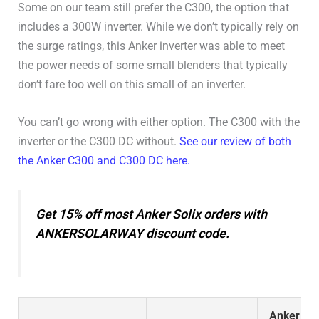
Some on our team still prefer the C300, the option that
Connectivity
WiFi / Bluetooth
includes a 300W inverter. While we don’t typically rely on
the surge ratings, this Anker inverter was able to meet
User Manual
User Manual
the power needs of some small blenders that typically
don’t fare too well on this small of an inverter.
You can’t go wrong with either option. The C300 with the
inverter or the C300 DC without.
See our review of both
the Anker C300 and C300 DC here.
Get 15% off most Anker Solix orders with
ANKERSOLARWAY discount code.
Anker Sol