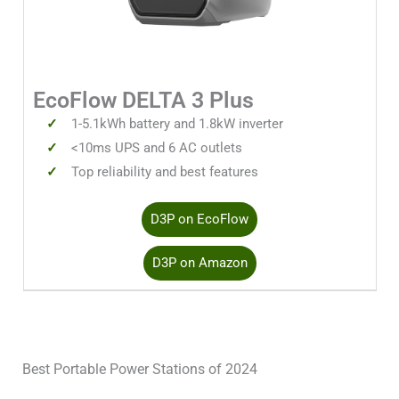
EcoFlow DELTA 3 Plus
1-5.1kWh battery and 1.8kW inverter
<10ms UPS and 6 AC outlets
Top reliability and best features
D3P on EcoFlow
D3P on Amazon
Best Portable Power Stations of 2024