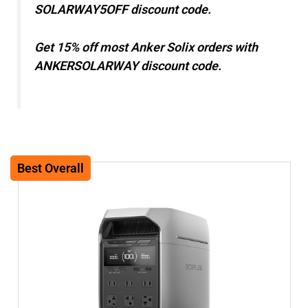
SOLARWAY5OFF discount code.
Get 15% off most Anker Solix orders with
ANKERSOLARWAY discount code.
Best Overall