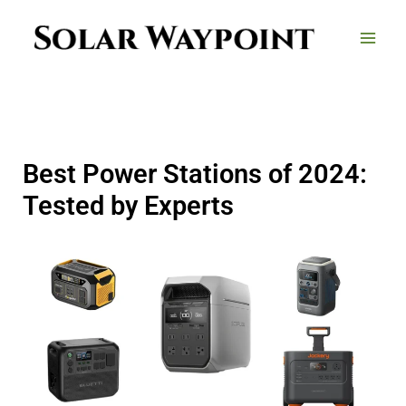
Skip
to
content
Best Power Stations of 2024:
Tested by Experts