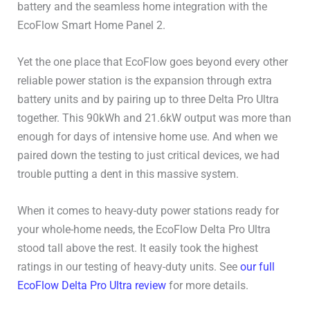
USB-C Ports
2x140W
battery and the seamless home integration with the
EcoFlow Smart Home Panel 2.
Other DC (Anderson or
–
other)
Yet the one place that EcoFlow goes beyond every other
reliable power station is the expansion through extra
DC 5521 (Barrel Plug)
2x38W 3A
battery units and by pairing up to three Delta Pro Ultra
together. This 90kWh and 21.6kW output was more than
Cigarette Lighter
1x126W
enough for days of intensive home use. And when we
paired down the testing to just critical devices, we had
Wireless Charging Pad
–
trouble putting a dent in this massive system.
Connectivity
WiFi / Bluetooth
When it comes to heavy-duty power stations ready for
your whole-home needs, the EcoFlow Delta Pro Ultra
User Manual
User Manual
stood tall above the rest. It easily took the highest
ratings in our testing of heavy-duty units. See
our full
EcoFlow Delta Pro Ultra review
for more details.