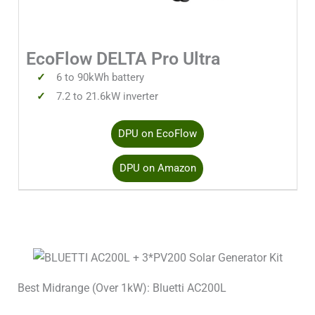
Solar Input 1 Watts
4000W
EcoFlow DELTA Pro Ultra
Solar Input 1 Volts Min
80V
6 to 90kWh battery
7.2 to 21.6kW inverter
Solar Input 1 Volts Max
450V
DPU on EcoFlow
Solar Input 1 Amps
15A
DPU on Amazon
Solar Input 2 Watts
1600W
Solar Input 2 Volts Min
30V
Solar Input 2 Volts Max
150V
Best Midrange (Over 1kW): Bluetti AC200L
Solar Input 2 Amps
15A