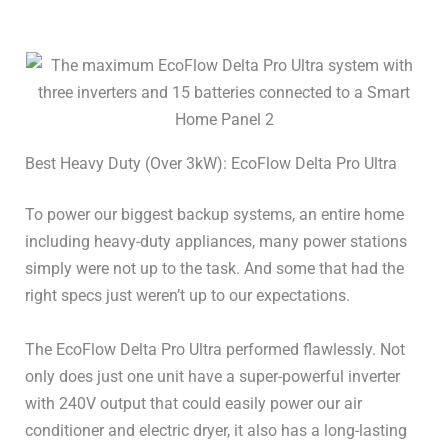
Solar Input 2 Volts Max
60V
Solar Input 2 Amps
15A
Battery Type
LiFePO4 / LFP
Best Heavy Duty (Over 3kW): EcoFlow Delta Pro Ultra
Battery Cycles
>4,000
To power our biggest backup systems, an entire home
120V Outlets
6
including heavy-duty appliances, many power stations
simply were not up to the task. And some that had the
240V Outlets
–
right specs just weren’t up to our expectations.
UPS / EPS
10ms
The EcoFlow Delta Pro Ultra performed flawlessly. Not
only does just one unit have a super-powerful inverter
USB-A Ports
2x36W
with 240V output that could easily power our air
conditioner and electric dryer, it also has a long-lasting