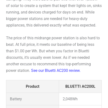
DC 5521 (Barrel Plug)
–
of solar to create a system that kept their lights on, sinks
running, and devices charged for days on end. While
Cigarette Lighter
–
bigger power stations are needed for heavy-duty
appliances, this delivered exactly what was expected.
Wireless Charging Pad
–
The price of this midrange power station is also hard to
Connectivity
WiFi / Bluetooth / 4G
beat. At full price, it meets our baseline of being less
than $1.00 per Wh. But when you factor in Bluetti
User Manual
User Manual
discounts, it’s usually even lower. As if we needed
another excuse to recommend this top-performing
power station.
See our Bluetti AC200 review.
Product
BLUETTI AC200L
Battery
2,048Wh