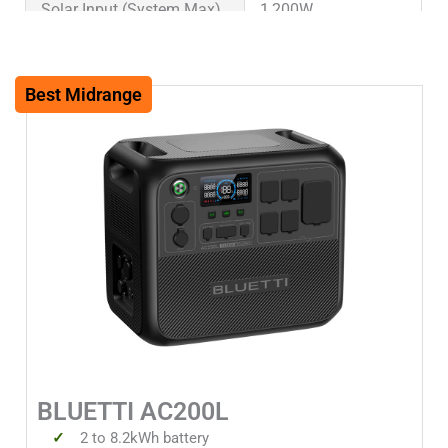
Solar Input (System Max)
1,200W
Warranty
5 years
Best Midrange
Weight (lbs)
62.4lbs
Weight (kg)
28.3kg
Dimensions (in)
16.5x11x14.4in
Dimensions (mm)
420x280x367mm
Solar Input 1 Watts
1200W
Solar Input 1 Volts Min
12V
BLUETTI AC200L
Solar Input 1 Volts Max
145V
2 to 8.2kWh battery