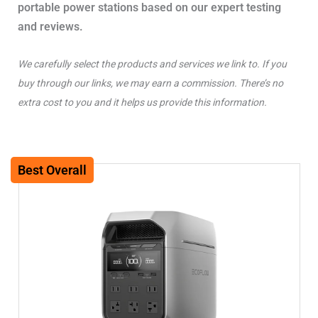
portable power stations based on our expert testing
and reviews.
We carefully select the products and services we link to. If you
buy through our links, we may earn a commission. There’s no
extra cost to you and it helps us provide this information.
Best Overall