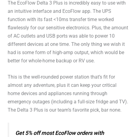
The EcoFlow Delta 3 Plus is incredibly easy to use with
an intuitive interface and EcoFlow app. The UPS
function with its fast <10ms transfer time worked
flawlessly for our sensitive electronics. Plus, the amount
of AC outlets and USB ports was able to power 10
different devices at one time. The only thing we wish it
had is some form of high-amp output, which would be
better for whole-home backup or RV use.
This is the well-rounded power station that’s fit for
almost any adventure, plus it can keep your critical
home devices and appliances running through
emergency outages (including a full-size fridge and TV).
The Delta 3 Plus is our team’s favorite pick, bar none.
Get 5% off most EcoFlow orders with