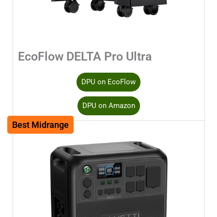
EcoFlow DELTA Pro Ultra
DPU on EcoFlow
DPU on Amazon
Best Midrange