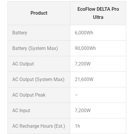
EcoFlow DELTA Pro
Product
Ultra
Battery
6,000Wh
Battery (System Max)
90,000Wh
AC Output
7,200W
AC Output (System Max)
21,600W
AC Output Peak
–
AC Input
7,200W
AC Recharge Hours (Est.)
1h