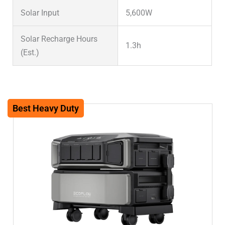
Solar Input
5,600W
Solar Recharge Hours
1.3h
(Est.)
Solar Input (System
16,800W
Max)
Best Heavy Duty
Warranty
5 years
Weight (lbs)
70lbs
Weight (kg)
31.7kg
Dimensions (in)
27.2×18.9×8.4in
Dimensions (mm)
690x481x214mm