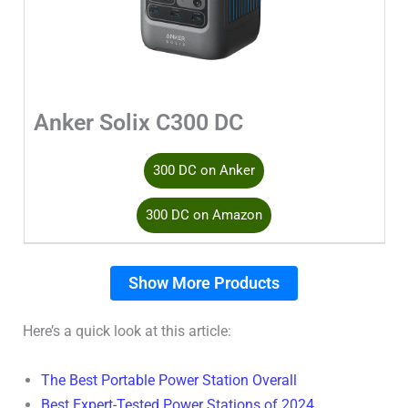
Anker Solix C300 DC
300 DC on Anker
300 DC on Amazon
Show More Products
Here’s a quick look at this article:
The Best Portable Power Station Overall
Best Expert-Tested Power Stations of 2024