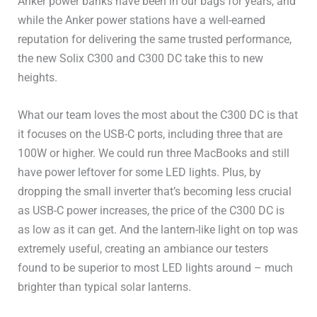
Anker power banks have been in our bags for years, and
240V Outlets
–
while the Anker power stations have a well-earned
reputation for delivering the same trusted performance,
UPS / EPS
20ms
the new Solix C300 and C300 DC take this to new
heights.
USB-A Ports
2x18W
What our team loves the most about the C300 DC is that
USB-C Ports
2x100W
it focuses on the USB-C ports, including three that are
100W or higher. We could run three MacBooks and still
Other DC (Anderson or
have power leftover for some LED lights. Plus, by
8A
other)
dropping the small inverter that’s becoming less crucial
as USB-C power increases, the price of the C300 DC is
DC 5521 (Barrel Plug)
–
as low as it can get. And the lantern-like light on top was
extremely useful, creating an ambiance our testers
Cigarette Lighter
1x120W
found to be superior to most LED lights around – much
brighter than typical solar lanterns.
Wireless Charging Pad
–