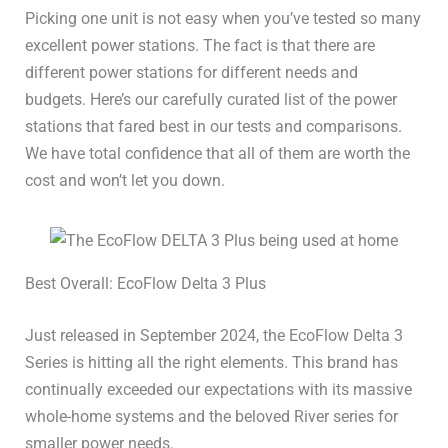
Picking one unit is not easy when you’ve tested so many
excellent power stations. The fact is that there are
different power stations for different needs and
budgets. Here’s our carefully curated list of the power
stations that fared best in our tests and comparisons.
We have total confidence that all of them are worth the
cost and won’t let you down.
Best Overall: EcoFlow Delta 3 Plus
Just released in September 2024, the EcoFlow Delta 3
Series is hitting all the right elements. This brand has
continually exceeded our expectations with its massive
whole-home systems and the beloved River series for
smaller power needs.