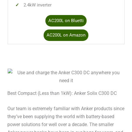
2.4kW inverter
Solar Input 1 Amps
15A
AC200L on Bluetti
Solar Input 2 Watts
–
AC200L on Amazon
Solar Input 2 Volts Min
–
Solar Input 2 Volts Max
–
Solar Input 2 Amps
–
Battery Type
LiFePO4 / LFP
Best Compact (Less than 1kW): Anker Solix C300 DC
Battery Cycles
>3,000
Our team is extremely familiar with Anker products since
5 total (4x20A;
they’ve been supplying the world with battery-based
120V Outlets
1x30A)
power solutions for well over a decade. The smaller