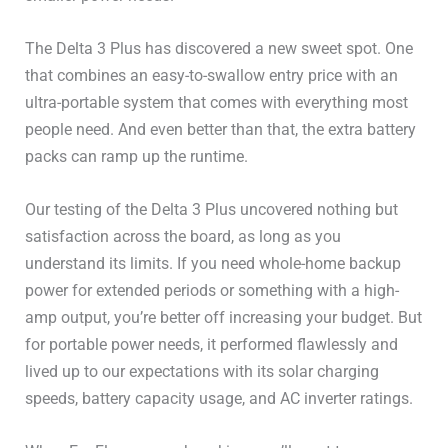
The Delta 3 Plus has discovered a new sweet spot. One
that combines an easy-to-swallow entry price with an
ultra-portable system that comes with everything most
people need. And even better than that, the extra battery
packs can ramp up the runtime.
Our testing of the Delta 3 Plus uncovered nothing but
satisfaction across the board, as long as you
understand its limits. If you need whole-home backup
power for extended periods or something with a high-
amp output, you’re better off increasing your budget. But
for portable power needs, it performed flawlessly and
lived up to our expectations with its solar charging
speeds, battery capacity usage, and AC inverter ratings.