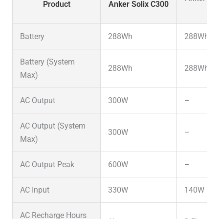
Product
Anker Solix C300
D
Battery
288Wh
288Wh
Battery (System
288Wh
288Wh
Max)
AC Output
300W
–
AC Output (System
300W
–
Max)
AC Output Peak
600W
–
AC Input
330W
140W
AC Recharge Hours