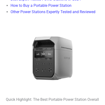
How to Buy a Portable Power Station
Other Power Stations Expertly Tested and Reviewed
Quick Highlight: The Best Portable Power Station Overall