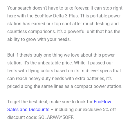
Your search doesn’t have to take forever. It can stop right
here with the EcoFlow Delta 3 Plus. This portable power
station has earned our top spot after much testing and
countless comparisons. It’s a powerful unit that has the
ability to grow with your needs.
But if there’s truly one thing we love about this power
station, it’s the unbeatable price. While it passed our
tests with flying colors based on its mid-level specs that
can reach heavy-duty needs with extra batteries, it’s
priced along the same lines as a compact power station.
To get the best deal, make sure to look for
EcoFlow
Sales and Discounts
– including our exclusive 5% off
discount code: SOLARWAY5OFF.