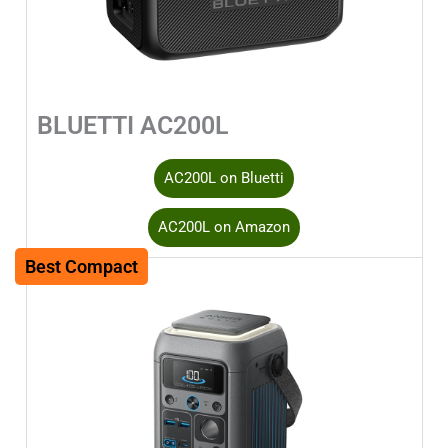
BLUETTI AC200L
AC200L on Bluetti
AC200L on Amazon
Best Compact