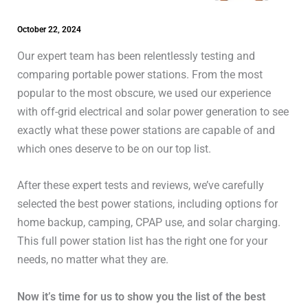
October 22, 2024
Our expert team has been relentlessly testing and
comparing portable power stations. From the most
popular to the most obscure, we used our experience
with off-grid electrical and solar power generation to see
exactly what these power stations are capable of and
which ones deserve to be on our top list.
After these expert tests and reviews, we’ve carefully
selected the best power stations, including options for
home backup, camping, CPAP use, and solar charging.
This full power station list has the right one for your
needs, no matter what they are.
Now it’s time for us to show you the list of the best