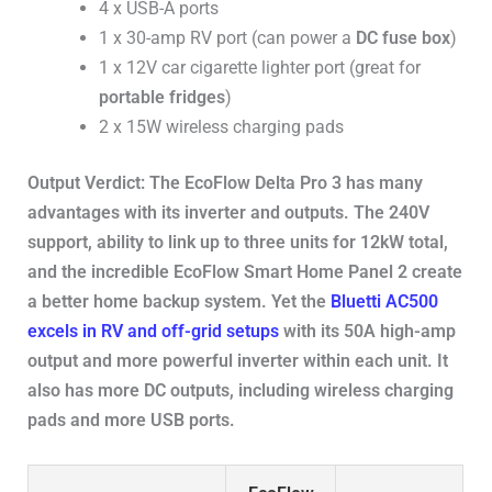
4 x USB-A ports
1 x 30-amp RV port (can power a
DC fuse box
)
1 x 12V car cigarette lighter port (great for
portable fridges
)
2 x 15W wireless charging pads
Output Verdict: The EcoFlow Delta Pro 3 has many
advantages with its inverter and outputs. The 240V
support, ability to link up to three units for 12kW total,
and the incredible EcoFlow Smart Home Panel 2 create
a better home backup system. Yet the
Bluetti AC500
excels in RV and off-grid setups
with its 50A high-amp
output and more powerful inverter within each unit. It
also has more DC outputs, including wireless charging
pads and more USB ports.