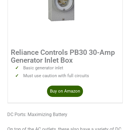
Reliance Controls PB30 30-Amp
Generator Inlet Box
Basic generator inlet
Must use caution with full circuits
Buy on Amazon
DC Ports: Maximizing Battery
On top of the AC outlets, these also have a variety of DC