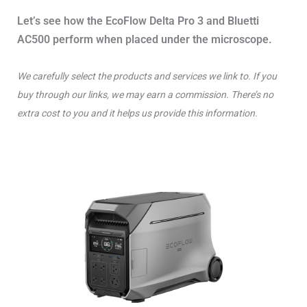
Let’s see how the EcoFlow Delta Pro 3 and Bluetti
AC500 perform when placed under the microscope.
We carefully select the products and services we link to. If you
buy through our links, we may earn a commission. There’s no
extra cost to you and it helps us provide this information.