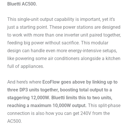
Bluetti AC500.
This single-unit output capability is important, yet it’s
just a starting point. These power stations are designed
to work with more than one inverter unit paired together,
feeding big power without sacrifice. This modular
design can handle even more energy-intensive setups,
like powering some air conditioners alongside a kitchen
full of appliances.
And here’s where
EcoFlow goes above by linking up to
three DP3 units together, boosting total output to a
staggering 12,000W. Bluetti limits this to two units,
reaching a maximum 10,000W output.
This split-phase
connection is also how you can get 240V from the
AC500.