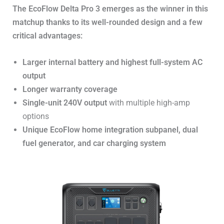
The EcoFlow Delta Pro 3 emerges as the winner in this
matchup thanks to its well-rounded design and a few
critical advantages:
Larger internal battery and highest full-system AC
output
Longer warranty coverage
Single-unit 240V output
with multiple high-amp
options
Unique EcoFlow home integration subpanel, dual
fuel generator, and car charging system