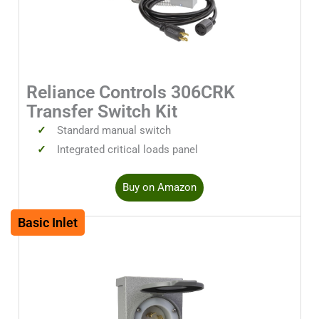
Reliance Controls 306CRK
Transfer Switch Kit
Standard manual switch
Integrated critical loads panel
Buy on Amazon
Basic Inlet