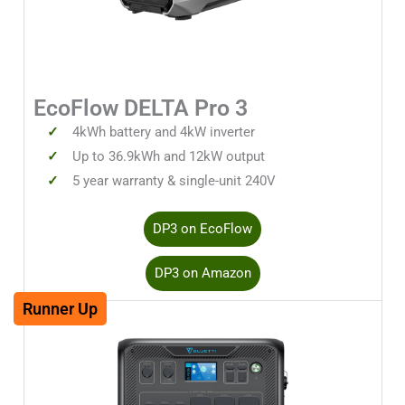
EcoFlow DELTA Pro 3
4kWh battery and 4kW inverter
Up to 36.9kWh and 12kW output
5 year warranty & single-unit 240V
DP3 on EcoFlow
DP3 on Amazon
Runner Up