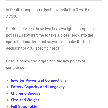
In-Depth Comparison: EcoFlow Delta Pro 3 vs. Bluetti
AC500
Picking between these two heavyweight champions is
not easy. Now it’s time to take a
closer look into the
specs that matter most
so you can make the best
decision for your specific needs.
Here is how we’ve organized the key points of
comparison:
Inverter Power and Connections
Battery Capacity and Longevity
Charging Speeds
Size and Weight
Full Spec Table