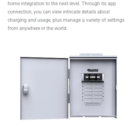
home integration to the next level. Through its app
connection, you can view intricate details about
charging and usage, plus manage a variety of settings
from anywhere in the world.