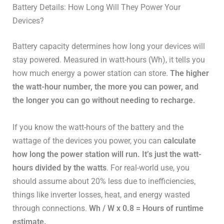
–
2x15W
Battery Details: How Long Will They Power Your
Pad
Devices?
WiFi /
WiFi /
Connectivity
Battery capacity determines how long your devices will
Bluetooth
Bluetooth
stay powered. Measured in watt-hours (Wh), it tells you
how much energy a power station can store.
The higher
the watt-hour number, the more you can power, and
the longer you can go without needing to recharge.
If you know the watt-hours of the battery and the
wattage of the devices you power, you can
calculate
how long the power station will run. It’s just the watt-
hours divided by the watts
. For real-world use, you
should assume about 20% less due to inefficiencies,
things like inverter losses, heat, and energy wasted
through connections.
Wh / W x 0.8 = Hours of runtime
estimate.