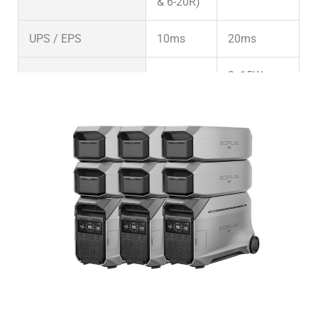
& 6-20R)
UPS / EPS
10ms
20ms
2x15W;
USB-A Ports
2x18W
2x18W
USB-C Ports
2x100W
2x100W
Other DC (Anderson
1x378W
30A
or other)
(30A)
DC 5521 (Barrel
1x63W
–
Plug)
5A
Cigarette Lighter
–
1x240W
Wireless Charging