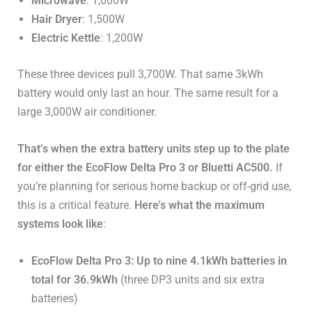
Microwave
: 1,000W
Hair Dryer
: 1,500W
Electric Kettle
: 1,200W
These three devices pull 3,700W. That same 3kWh
battery would only last an hour. The same result for a
large 3,000W air conditioner.
That’s when the extra battery units step up to the plate
for either the EcoFlow Delta Pro 3 or Bluetti AC500.
If
you’re planning for serious home backup or off-grid use,
this is a critical feature.
Here’s what the maximum
systems look like
:
EcoFlow Delta Pro 3: Up to nine 4.1kWh batteries in
total for 36.9kWh
(three DP3 units and six extra
batteries)