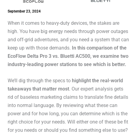
September 23, 2024
When it comes to heavy-duty devices, the stakes are
high. You have big energy needs through power outages
and off-grid adventures, and you need a system that can
keep up with those demands.
In this comparison of the
EcoFlow Delta Pro 3 vs. Bluetti AC500, we examine two
industry-leading power stations to see which is better.
We’ll dig through the specs to
highlight the real-world
takeaways that matter most
. Our expert analysis gets
rid of baseless marketing claims to translate fine details
into normal language. By reviewing what these can
power and for how long, you can determine which is the
right choice for your needs. Will either one of these be fit
for you needs or should you find something else to use?