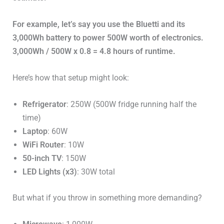
For example, let’s say you use the Bluetti and its
3,000Wh battery to power 500W worth of electronics.
3,000Wh / 500W x 0.8 = 4.8 hours of runtime.
Here’s how that setup might look:
Refrigerator
: 250W (500W fridge running half the
time)
Laptop
: 60W
WiFi Router
: 10W
50-inch TV
: 150W
LED Lights (x3)
: 30W total
But what if you throw in something more demanding?