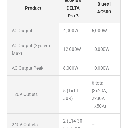
EcoFlow
Bluetti
Product
DELTA
AC500
Pro 3
AC Output
4,000W
5,000W
AC Output (System
12,000W
10,000W
Max)
AC Output Peak
8,000W
10,000W
6 total
5 (1xTT-
(3x20A;
120V Outlets
30R)
2x30A;
1x50A)
2 (L14-30
240V Outlets
–