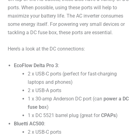
ports. When possible, using these ports will help to
maximize your battery life. The AC inverter consumes
some energy itself. For powering very small devices or
tackling a DC fuse box, these ports are essential.
Here’s a look at the DC connections:
EcoFlow Delta Pro 3
:
2 x USB-C ports (perfect for fast-charging
laptops and phones)
2 x USB-A ports
1 x 30-amp Anderson DC port (can
power a DC
fuse bo
x)
1 x DC 5521 barrel plug (great for
CPAPs
)
Bluetti AC500
:
2 x USB-C ports