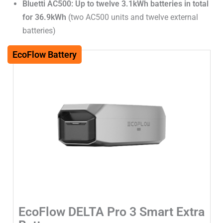
Bluetti AC500: Up to twelve 3.1kWh batteries in total
for 36.9kWh
(two AC500 units and twelve external
batteries)
EcoFlow Battery
EcoFlow DELTA Pro 3 Smart Extra