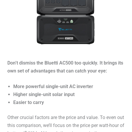
Don’t dismiss the Bluetti AC500 too quickly. It brings its
own set of advantages that can catch your eye:
More powerful single-unit AC inverter
Higher single-unit solar input
Easier to carry
Other crucial factors are the price and value. To even out
this comparison, we’ll focus on the price per watt-hour of