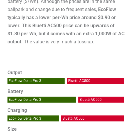
battery ($/Wh). Although the prices are in the same
ballpark and change due to frequent sales,
EcoFlow
typically has a lower per-Wh price around $0.90 or
lower. This Bluetti AC500 price can be upwards of
$1.30 per Wh, but it comes with an extra 1,000W of AC
output.
The value is very much a toss-up.
Output
EcoFlow Delta Pro 3
Bluetti AC500
Battery
EcoFlow Delta Pro 3
Bluetti AC500
Charging
EcoFlow Delta Pro 3
Bluetti AC500
Size