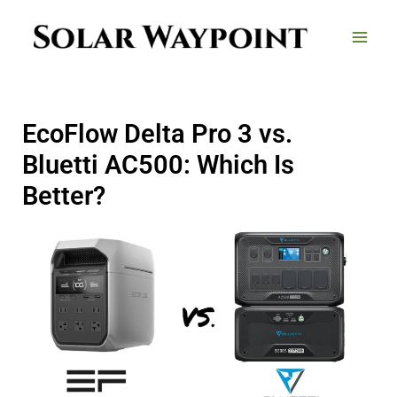
Skip
to
content
EcoFlow Delta Pro 3 vs.
Bluetti AC500: Which Is
Better?