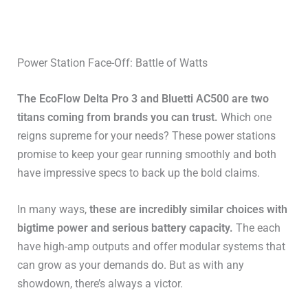
Power Station Face-Off: Battle of Watts
The EcoFlow Delta Pro 3 and Bluetti AC500 are two
titans coming from brands you can trust.
Which one
reigns supreme for your needs? These power stations
promise to keep your gear running smoothly and both
have impressive specs to back up the bold claims.
In many ways,
these are incredibly similar choices with
bigtime power and serious battery capacity.
The each
have high-amp outputs and offer modular systems that
can grow as your demands do. But as with any
showdown, there’s always a victor.