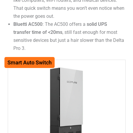
like computers, WiFi routers, and medical devices.
That quick switch means you won’t even notice when
the power goes out.
Bluetti AC500
: The AC500 offers a
solid UPS
transfer time of <20ms
, still fast enough for most
sensitive devices but just a hair slower than the Delta
Pro 3.
Smart Auto Switch