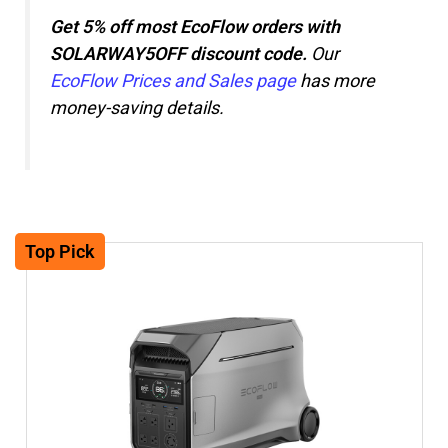
Get 5% off most EcoFlow orders with
SOLARWAY5OFF discount code.
Our
EcoFlow Prices and Sales page
has more
money-saving details.
Top Pick