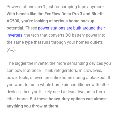
Power stations aren’t just for camping trips anymore.
With beasts like the EcoFlow Delta Pro 3 and Bluetti
AC500, you’re looking at serious home backup
potential.
These
power stations are built around their
inverters
, the tech that converts DC battery power into
the same type that runs through your home’s outlets
(AC).
The bigger the inverter, the more demanding devices you
can power at once. Think refrigerators, microwaves,
power tools, or even an entire home during a blackout. If
you want to run a whole-home air conditioner with other
devices, then you’ll likely need at least two units from
ether brand. But
these heavy-duty options can almost
anything you throw at them.