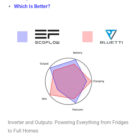
Which Is Better?
Inverter and Outputs: Powering Everything from Fridges
to Full Homes