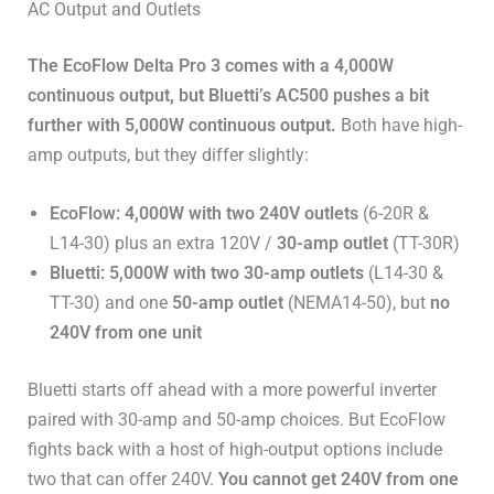
AC Output and Outlets
The EcoFlow Delta Pro 3 comes with a 4,000W
continuous output, but Bluetti’s AC500 pushes a bit
further with 5,000W continuous output.
Both have high-
amp outputs, but they differ slightly:
EcoFlow: 4,000W with two 240V outlets
(6-20R &
L14-30) plus an extra 120V /
30-amp outlet
(TT-30R)
Bluetti: 5,000W with two 30-amp outlets
(L14-30 &
TT-30) and one
50-amp outlet
(NEMA14-50), but
no
240V from one unit
Bluetti starts off ahead with a more powerful inverter
paired with 30-amp and 50-amp choices. But EcoFlow
fights back with a host of high-output options include
two that can offer 240V.
You cannot get 240V from one