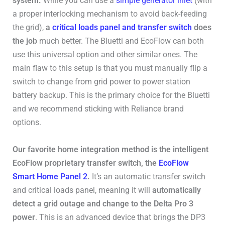
system.
While you can use a
simple generator inlet
(with
a proper interlocking mechanism to avoid back-feeding
the grid),
a
critical loads panel and transfer switch
does
the job
much better. The Bluetti and EcoFlow can both
use this universal option and other similar ones. The
main flaw to this setup is that you must manually flip a
switch to change from grid power to power station
battery backup. This is the primary choice for the Bluetti
and we recommend sticking with Reliance brand
options.
Our favorite home integration method is the intelligent
EcoFlow proprietary transfer switch, the
EcoFlow
Smart Home Panel 2
.
It’s an automatic transfer switch
and critical loads panel, meaning it will
automatically
detect a grid outage and change to the Delta Pro 3
power
. This is an advanced device that brings the DP3