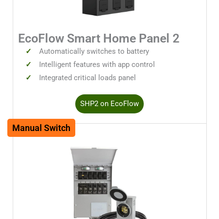
EcoFlow Smart Home Panel 2
Automatically switches to battery
Intelligent features with app control
Integrated critical loads panel
SHP2 on EcoFlow
Manual Switch