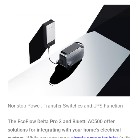
Nonstop Power: Transfer Switches and UPS Function
The EcoFlow Delta Pro 3 and Bluetti AC500 offer
solutions for integrating with your home’s electrical