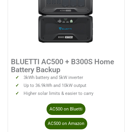
BLUETTI AC500 + B300S Home
Battery Backup
3kWh battery and 5kW inverter
Up to 36.9kWh and 10kW output
Higher solar limits & easier to carry
AC500 on Bluetti
AC500 on Amazon