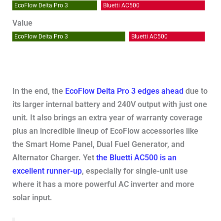
EcoFlow Delta Pro 3
Bluetti AC500
Value
EcoFlow Delta Pro 3
Bluetti AC500
In the end, the
EcoFlow Delta Pro 3 edges ahead
due to
its larger internal battery and 240V output with just one
unit. It also brings an extra year of warranty coverage
plus an incredible lineup of EcoFlow accessories like
the Smart Home Panel, Dual Fuel Generator, and
Alternator Charger. Yet
the Bluetti AC500 is an
excellent runner-up
, especially for single-unit use
where it has a more powerful AC inverter and more
solar input.