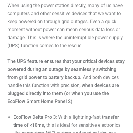
When using the power station directly, many of us have
computers and other sensitive devices that we want to
keep powered on through grid outages. Even a quick
moment without power can mean serious data loss or
damage. This is where the uninterruptible power supply
(UPS) function comes to the rescue.
The UPS feature ensures that your critical devices stay
powered during an outage by seamlessly switching
from grid power to battery backup.
And both devices
handle this function with precision,
when devices are
plugged directly into them (or when you use the
EcoFlow Smart Home Panel 2)
:
EcoFlow Delta Pro 3
: With a lightning-fast
transfer
time of <10ms,
this is ideal for sensitive electronics