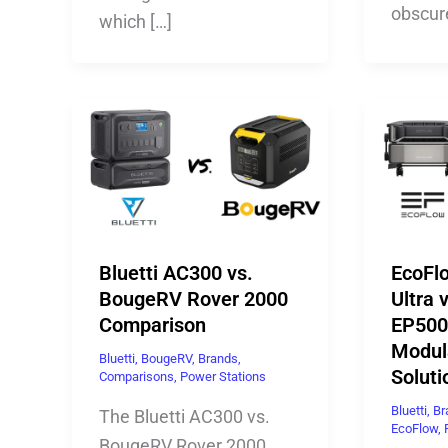
obscur
which […]
Bluetti AC300 vs.
EcoFl
BougeRV Rover 2000
Ultra v
Comparison
EP500
Modul
Bluetti
,
BougeRV
,
Brands
,
Soluti
Comparisons
,
Power Stations
Bluetti
,
Br
The Bluetti AC300 vs.
EcoFlow
,
BougeRV Rover 2000