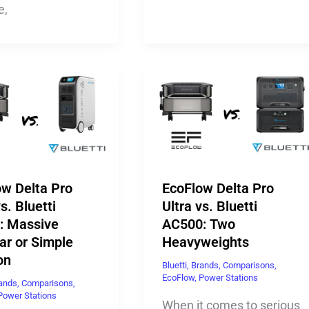
e,
ow Delta Pro
EcoFlow Delta Pro
s. Bluetti
Ultra vs. Bluetti
: Massive
AC500: Two
ar or Simple
Heavyweights
on
Bluetti
,
Brands
,
Comparisons
,
EcoFlow
,
Power Stations
ands
,
Comparisons
,
Power Stations
When it comes to serious