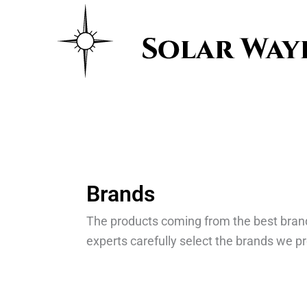
Skip
to
content
Brands
The products coming from the best bran
experts carefully select the brands we pr