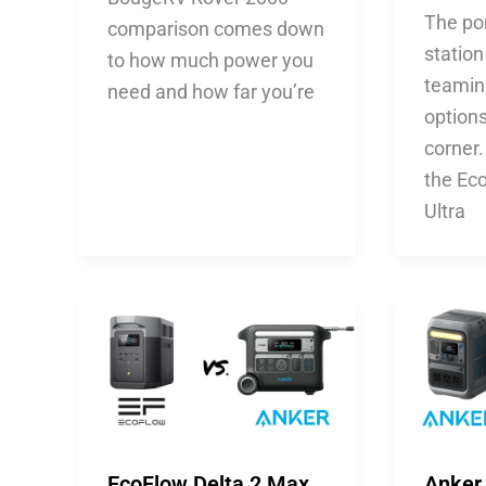
The po
comparison comes down
station
to how much power you
teaming
need and how far you’re
option
corner
the Ec
Ultra
EcoFlow Delta 2 Max
Anker