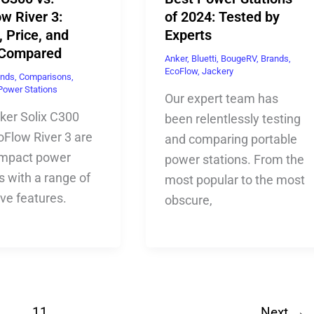
w River 3:
of 2024: Tested by
 Price, and
Experts
 Compared
Anker
,
Bluetti
,
BougeRV
,
Brands
,
EcoFlow
,
Jackery
ands
,
Comparisons
,
Power Stations
Our expert team has
ker Solix C300
been relentlessly testing
oFlow River 3 are
and comparing portable
mpact power
power stations. From the
s with a range of
most popular to the most
ive features.
obscure,
…
11
Next
→