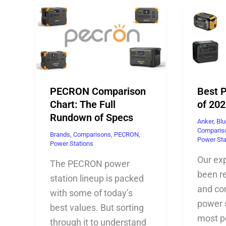
PECRON Comparison
Best 
Chart: The Full
of 202
Rundown of Specs
Anker
,
Blu
Comparis
Brands
,
Comparisons
,
PECRON
,
Power Sta
Power Stations
Our ex
The PECRON power
been re
station lineup is packed
and co
with some of today’s
power 
best values. But sorting
most p
through it to understand