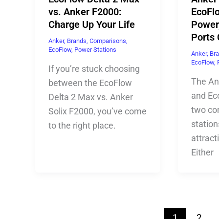
vs. Anker F2000:
EcoFlo
Charge Up Your Life
Power,
Ports
Anker
,
Brands
,
Comparisons
,
EcoFlow
,
Power Stations
Anker
,
Br
EcoFlow
,
If you’re stuck choosing
The An
between the EcoFlow
and Ec
Delta 2 Max vs. Anker
two co
Solix F2000, you’ve come
station
to the right place.
attract
Either
1
2