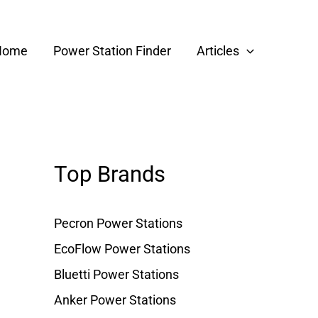
Home
Power Station Finder
Articles
Top Brands
Pecron Power Stations
EcoFlow Power Stations
Bluetti Power Stations
Anker Power Stations