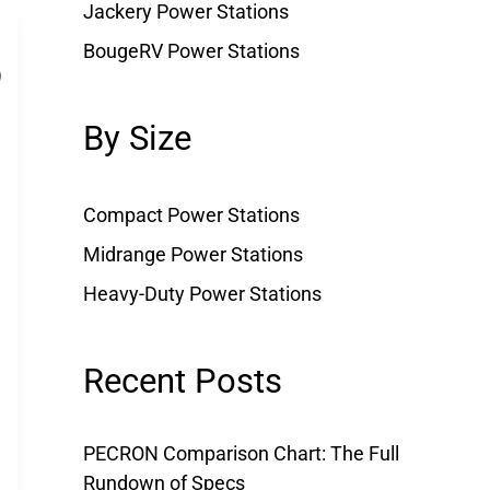
Jackery Power Stations
BougeRV Power Stations
By Size
Compact Power Stations
Midrange Power Stations
Heavy-Duty Power Stations
Recent Posts
PECRON Comparison Chart: The Full
Rundown of Specs