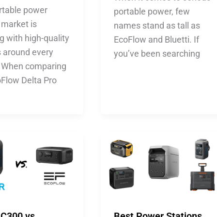
rtable power
portable power, few
 market is
names stand as tall as
 with high-quality
EcoFlow and Bluetti. If
s around every
you’ve been searching
. When comparing
oFlow Delta Pro
 C300 vs.
Best Power Stations