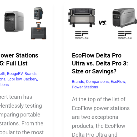
Power Stations
EcoFlow Delta Pro
5: Full List
Ultra vs. Delta Pro 3:
Size or Savings?
etti
,
BougeRV
,
Brands
,
ons
,
EcoFlow
,
Jackery
,
Brands
,
Comparisons
,
EcoFlow
,
tions
Power Stations
pert team has
At the top of the list of
lentlessly testing
EcoFlow power stations
mparing portable
are two exceptional
stations. From the
products, the EcoFlow
opular to the most
Delta Pro Ultra and