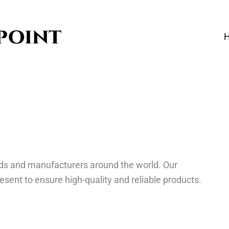
ds and manufacturers around the world. Our
esent to ensure high-quality and reliable products.