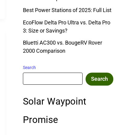
Best Power Stations of 2025: Full List
EcoFlow Delta Pro Ultra vs. Delta Pro
3: Size or Savings?
Bluetti AC300 vs. BougeRV Rover
2000 Comparison
Search
Search
Solar Waypoint
Promise