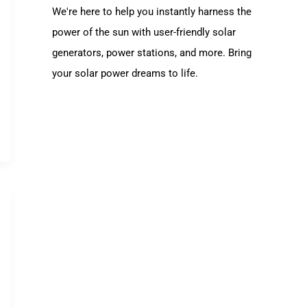
We're here to help you instantly harness the
power of the sun with user-friendly solar
generators, power stations, and more. Bring
your solar power dreams to life.