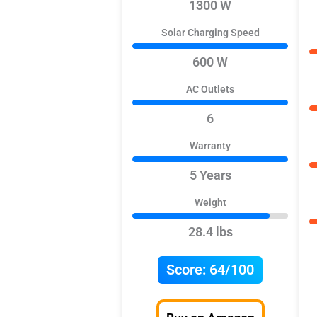
1300 W
Solar Charging Speed
600 W
AC Outlets
6
Warranty
5 Years
Weight
28.4 lbs
Score:
64/100