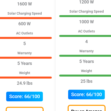
1200 W
1600 W
Solar Charging Speed
Solar Charging Speed
1000 W
600 W
AC Outlets
AC Outlets
4
5
Warranty
Warranty
5 Years
5 Years
Weight
Weight
25 lbs
24.9 lbs
Score:
66/100
Score:
66/100