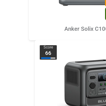
Anker Solix C1
Score
66