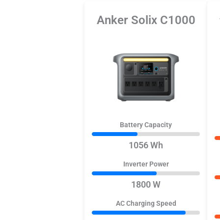
Anker Solix C1000
Battery Capacity
1056 Wh
Inverter Power
1800 W
AC Charging Speed