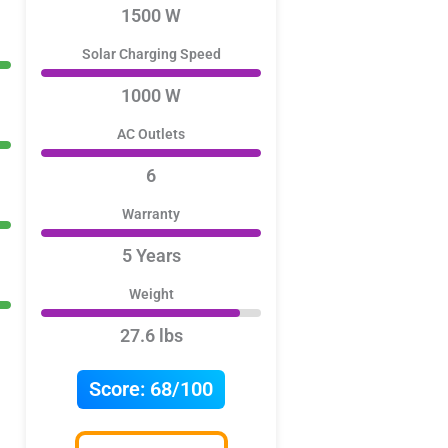
1500 W
Solar Charging Speed
1000 W
AC Outlets
6
Warranty
5 Years
Weight
27.6 lbs
Score:
68/100