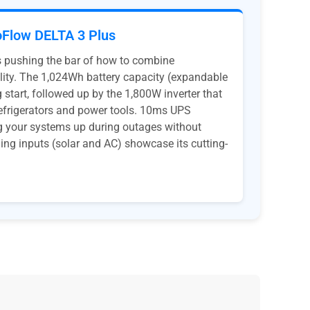
Flow DELTA 3 Plus
s pushing the bar of how to combine
lity. The 1,024Wh battery capacity (expandable
 start, followed up by the 1,800W inverter that
refrigerators and power tools. 10ms UPS
ng your systems up during outages without
ging inputs (solar and AC) showcase its cutting-