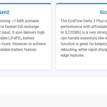
Gen2
Eco
 among ~1 kWh portable
The EcoFlow Delta 3 Plus i
or fastest full recharge:
performance with affordabi
input. It also delivers high
to 5,120Wh) is a very strong
rable LiFePO₄ battery
can handle essentials like 
rivals. However, to achieve
function is great for keepi
ndable battery feature
rebooting, while rapid char
edge features.