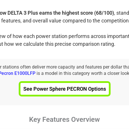
ow DELTA 3 Plus earns the highest score (68/100)
, stand
 features, and overall value compared to the competition
view of how each power station performs across important
ut how we calculate this precise comparison rating.
tations often deliver more capacity and features per dollar th
Pecron E1000LFP
is a model in this category worth a closer look
See Power Sphere PECRON Options
Key Features Overview