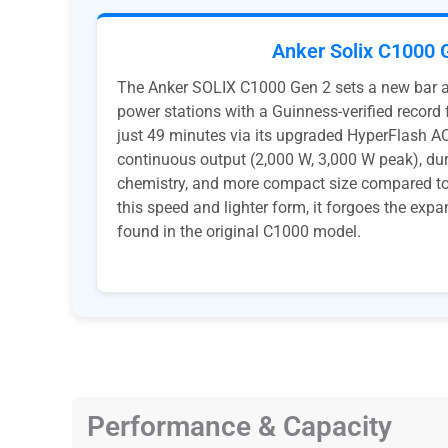
Anker Solix C1000 
The Anker SOLIX C1000 Gen 2 sets a new bar
power stations with a Guinness-verified record f
just 49 minutes via its upgraded HyperFlash AC 
continuous output (2,000 W, 3,000 W peak), du
chemistry, and more compact size compared to 
this speed and lighter form, it forgoes the expa
found in the original C1000 model.
Performance & Capacity