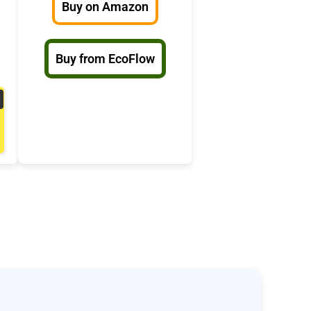
Buy on Amazon
Buy from EcoFlow