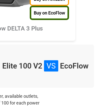
Buy on EcoFlow
ow DELTA 3 Plus
i Elite 100 V2
VS
EcoFlow
, available outlets,
f 100 for each power