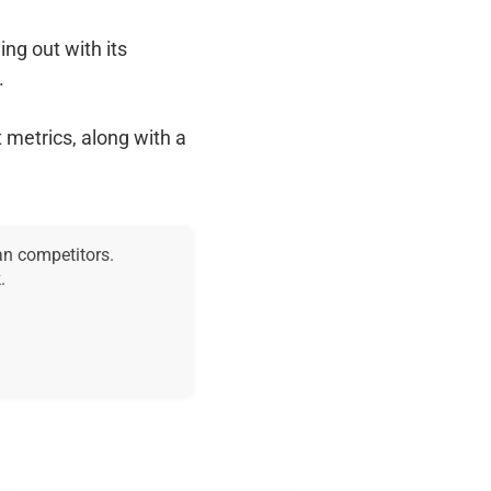
ing out with its
.
 metrics, along with a
an competitors.
.