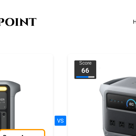
Score
66
VS