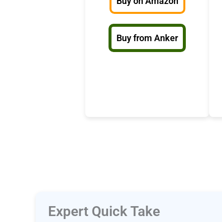
Buy on Amazon
Buy from Anker
Expert Quick Take