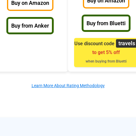
Buy on Amazon
Buy on Amazon
Buy from Bluetti
Buy from Anker
travels
Use discount code
to get 5% off
when buying from Bluetti
Learn More About Rating Methodology