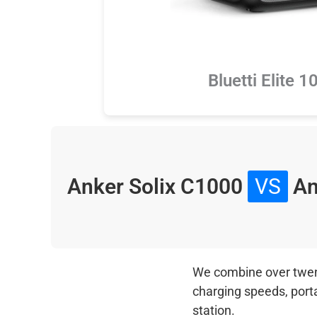
Bluetti Elite 
Anker Solix C1000
VS
An
We combine over twenty
charging speeds, port
station.