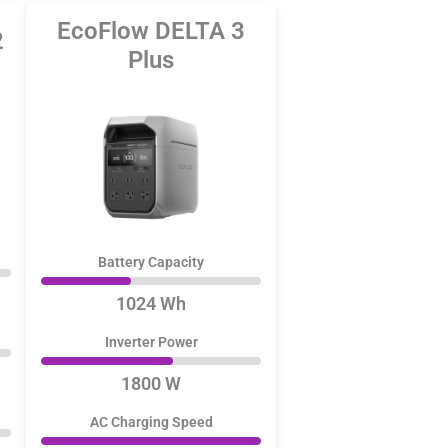
EcoFlow DELTA 3
2
Plus
Battery Capacity
1024 Wh
Inverter Power
1800 W
AC Charging Speed