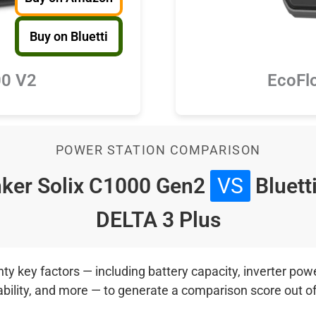
Buy on Bluetti
100 V2
EcoFl
POWER STATION COMPARISON
ker Solix C1000 Gen2
VS
Bluett
DELTA 3 Plus
 key factors — including battery capacity, inverter power
ability, and more — to generate a comparison score out o