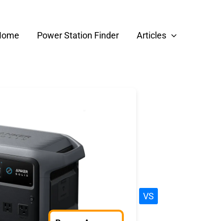
Home
Power Station Finder
Articles
VS