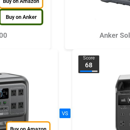
Buy on Amazon
Buy on Anker
000
Anker So
Score
68
VS
Buy on Amazon