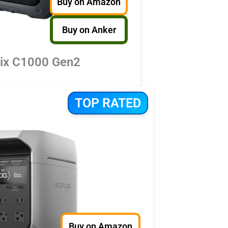
Buy on Amazon
Buy on Anker
lix C1000 Gen2
TOP RATED
Buy on Amazon