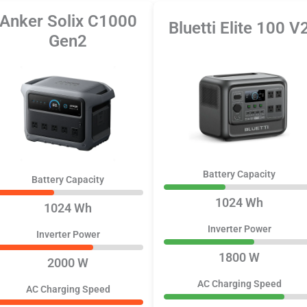
Anker Solix C1000
Bluetti Elite 100 V
Gen2
Battery Capacity
Battery Capacity
1024 Wh
1024 Wh
Inverter Power
Inverter Power
1800 W
2000 W
AC Charging Speed
AC Charging Speed