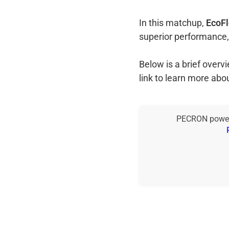
In this matchup,
EcoFl
superior performance,
Below is a brief over
link to learn more abo
PECRON power s