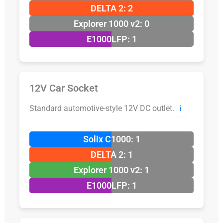
DELTA 2: 2
Explorer 1000 v2: 0
E1000LFP: 1
12V Car Socket
Standard automotive-style 12V DC outlet.
ℹ️
Solix C1000: 1
DELTA 2: 1
Explorer 1000 v2: 1
E1000LFP: 1