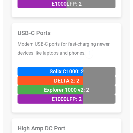
E1000LFP: 2
USB-C Ports
Modern USB-C ports for fast-charging newer
devices like laptops and phones.
ℹ️
Solix C1000: 2
DELTA 2: 2
Explorer 1000 v2: 2
E1000LFP: 2
High Amp DC Port