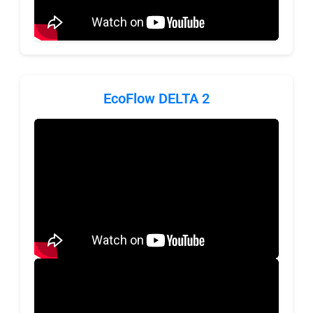
EcoFlow DELTA 2