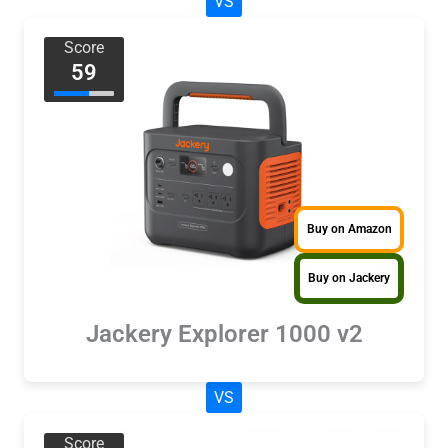
VS
Score
59
Buy on Amazon
Buy on Jackery
Jackery Explorer 1000 v2
VS
Score