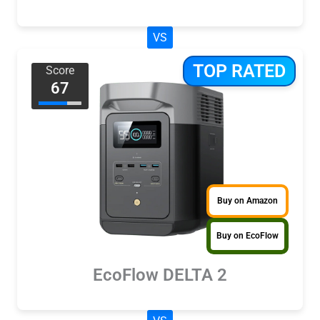
VS
TOP RATED
Score
67
Buy on Amazon
Buy on EcoFlow
EcoFlow DELTA 2