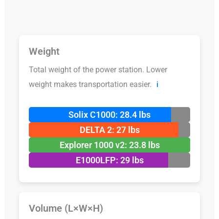
Weight
Total weight of the power station. Lower
weight makes transportation easier.
ℹ️
Solix C1000: 28.4 lbs
DELTA 2: 27 lbs
Explorer 1000 v2: 23.8 lbs
E1000LFP: 29 lbs
Volume (L×W×H)