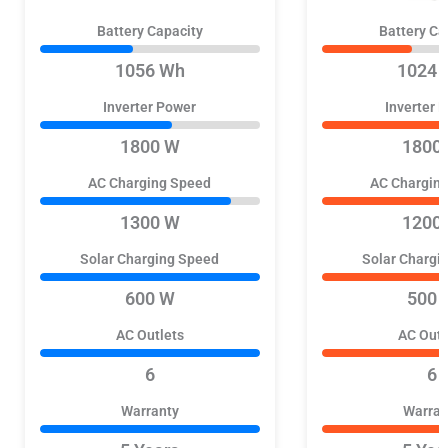
Battery Capacity
Battery Ca
1056 Wh
1024 
Inverter Power
Inverter 
1800 W
1800
AC Charging Speed
AC Chargin
1300 W
1200
Solar Charging Speed
Solar Chargi
600 W
500 
AC Outlets
AC Outl
6
6
Warranty
Warran