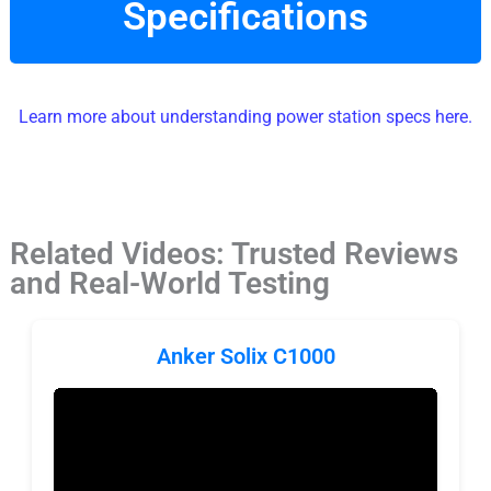
Specifications
Learn more about understanding power station specs here.
Related Videos: Trusted Reviews
and Real-World Testing
Anker Solix C1000