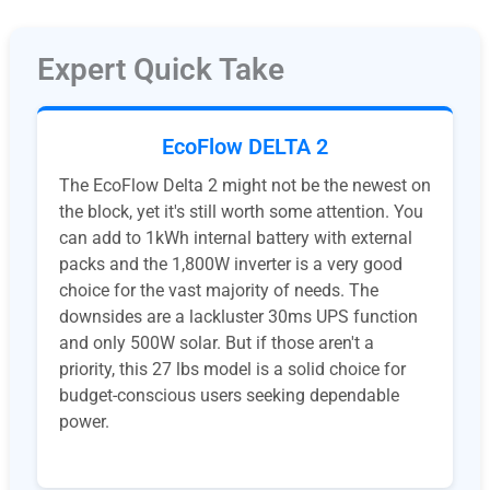
Expert Quick Take
EcoFlow DELTA 2
The EcoFlow Delta 2 might not be the newest on
the block, yet it's still worth some attention. You
can add to 1kWh internal battery with external
packs and the 1,800W inverter is a very good
choice for the vast majority of needs. The
downsides are a lackluster 30ms UPS function
and only 500W solar. But if those aren't a
priority, this 27 lbs model is a solid choice for
budget-conscious users seeking dependable
power.