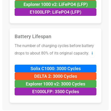
Explorer 1000 v2: LiFePO4 (LFP)
E1000LFP: LiFePO4 (LFP)
Battery Lifespan
The number of charging cycles before battery
drops to about 80% of its original capacity.
ℹ️
Solix C1000: 3000 Cycles
DELTA 2: 3000 Cycles
Explorer 1000 v2: 3000 Cycles
E1000LFP: 3500 Cycles