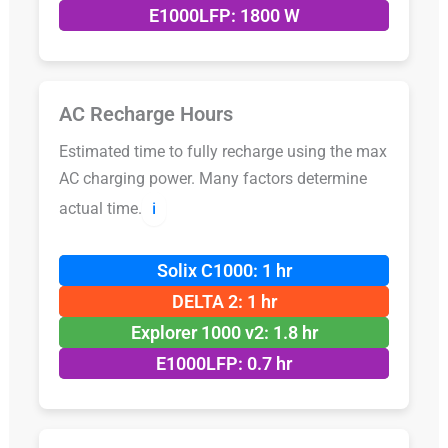
E1000LFP: 1800 W
AC Recharge Hours
Estimated time to fully recharge using the max
AC charging power. Many factors determine
actual time.
ℹ️
Solix C1000: 1 hr
DELTA 2: 1 hr
Explorer 1000 v2: 1.8 hr
E1000LFP: 0.7 hr