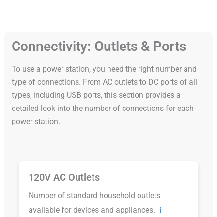
Connectivity: Outlets & Ports
To use a power station, you need the right number and
type of connections. From AC outlets to DC ports of all
types, including USB ports, this section provides a
detailed look into the number of connections for each
power station.
120V AC Outlets
Number of standard household outlets
available for devices and appliances.
ℹ️