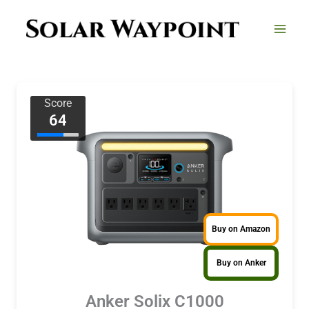
Skip
to
content
Score
64
Buy on Amazon
Buy on Anker
Anker Solix C1000