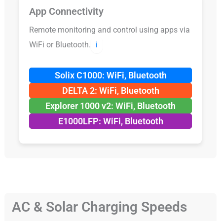
App Connectivity
Remote monitoring and control using apps via
WiFi or Bluetooth.
ℹ️
Solix C1000: WiFi, Bluetooth
DELTA 2: WiFi, Bluetooth
Explorer 1000 v2: WiFi, Bluetooth
E1000LFP: WiFi, Bluetooth
AC & Solar Charging Speeds