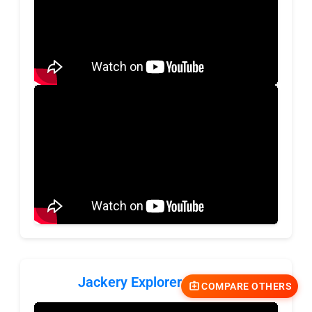
Jackery Explorer 1000 v2
COMPARE OTHERS