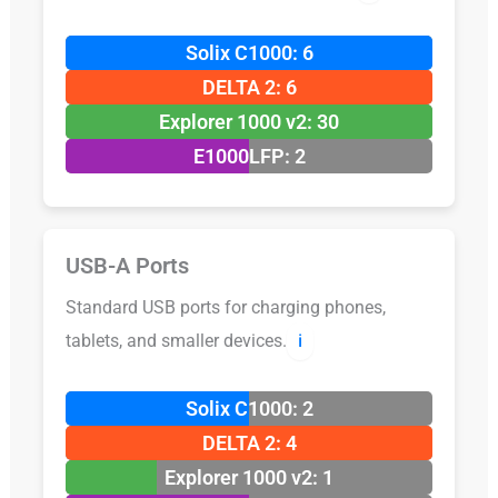
Solix C1000: 6
DELTA 2: 6
Explorer 1000 v2: 30
E1000LFP: 2
USB-A Ports
Standard USB ports for charging phones,
tablets, and smaller devices.
ℹ️
Solix C1000: 2
DELTA 2: 4
Explorer 1000 v2: 1