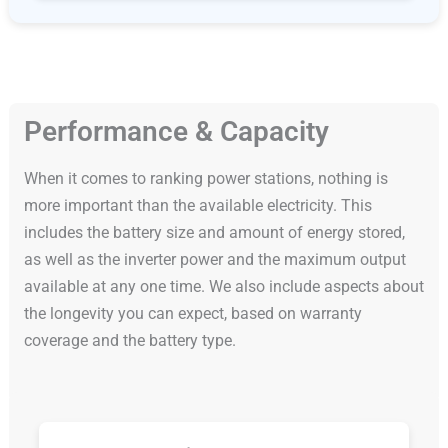
Performance & Capacity
When it comes to ranking power stations, nothing is
more important than the available electricity. This
includes the battery size and amount of energy stored,
as well as the inverter power and the maximum output
available at any one time. We also include aspects about
the longevity you can expect, based on warranty
coverage and the battery type.