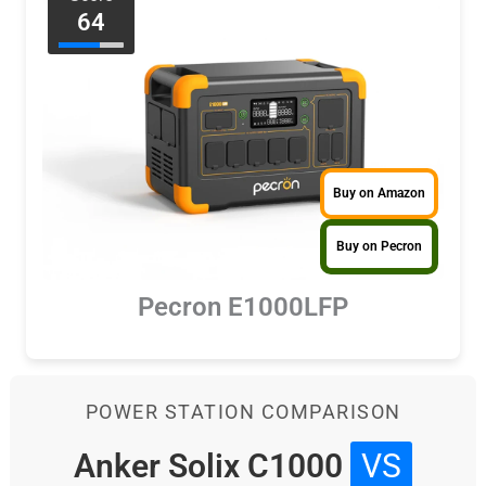
64
Buy on Amazon
Buy on Pecron
Pecron E1000LFP
POWER STATION COMPARISON
Anker Solix C1000
VS