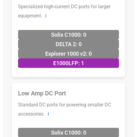
Specialized high-current DC ports for larger
equipment.
ℹ️
Solix C1000: 0
DELTA 2: 0
Explorer 1000 v2: 0
E1000LFP: 1
Low Amp DC Port
Standard DC ports for powering smaller DC
accessories.
ℹ️
Solix C1000: 0