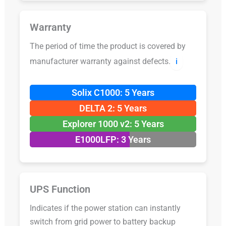
Warranty
The period of time the product is covered by
manufacturer warranty against defects.
ℹ️
Solix C1000: 5 Years
DELTA 2: 5 Years
Explorer 1000 v2: 5 Years
E1000LFP: 3 Years
UPS Function
Indicates if the power station can instantly
switch from grid power to battery backup