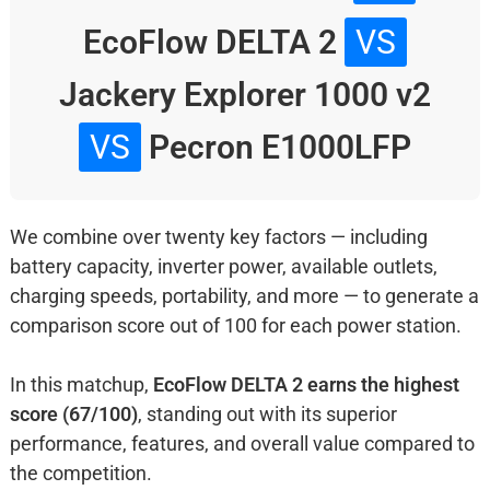
EcoFlow DELTA 2
VS
Jackery Explorer 1000 v2
VS
Pecron E1000LFP
We combine over twenty key factors — including
battery capacity, inverter power, available outlets,
charging speeds, portability, and more — to generate a
comparison score out of 100 for each power station.
In this matchup,
EcoFlow DELTA 2 earns the highest
score (67/100)
, standing out with its superior
performance, features, and overall value compared to
the competition.