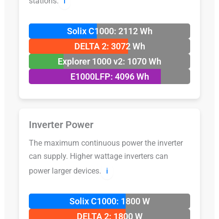
stations.
ℹ️
Solix C1000: 2112 Wh
DELTA 2: 3072 Wh
Explorer 1000 v2: 1070 Wh
E1000LFP: 4096 Wh
Inverter Power
The maximum continuous power the inverter
can supply. Higher wattage inverters can
power larger devices.
ℹ️
Solix C1000: 1800 W
DELTA 2: 1800 W