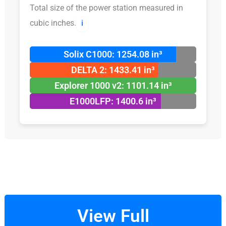
Total size of the power station measured in
cubic inches.
ℹ️
Solix C1000: 1254.08 in³
DELTA 2: 1433.41 in³
Explorer 1000 v2: 1101.14 in³
E1000LFP: 1400.6 in³
View Full