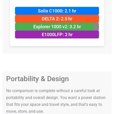
Solix C1000: 2.1 hr
DELTA 2: 2.5 hr
Explorer 1000 v2: 3.2 hr
E1000LFP: 2 hr
Portability & Design
No comparison is complete without a careful look at
portability and overall design. You want a power station
that fits your space and travel style, and that’s easy to
move, store, and use.