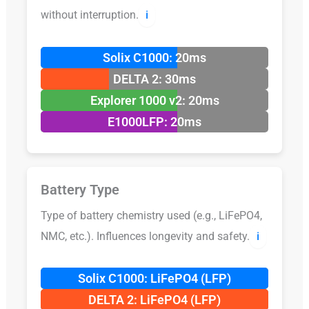
without interruption.
ℹ️
Solix C1000: 20ms
DELTA 2: 30ms
Explorer 1000 v2: 20ms
E1000LFP: 20ms
Battery Type
Type of battery chemistry used (e.g., LiFePO4,
NMC, etc.). Influences longevity and safety.
ℹ️
Solix C1000: LiFePO4 (LFP)
DELTA 2: LiFePO4 (LFP)