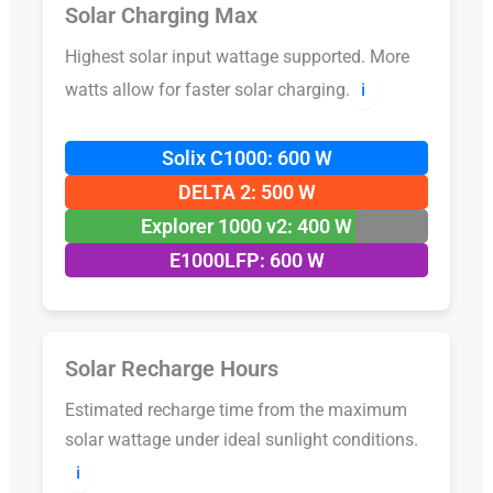
Solar Charging Max
Highest solar input wattage supported. More
watts allow for faster solar charging.
ℹ️
Solix C1000: 600 W
DELTA 2: 500 W
Explorer 1000 v2: 400 W
E1000LFP: 600 W
Solar Recharge Hours
Estimated recharge time from the maximum
solar wattage under ideal sunlight conditions.
ℹ️