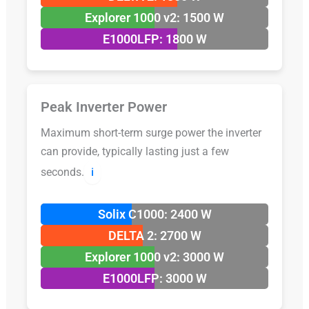
Explorer 1000 v2: 1500 W
E1000LFP: 1800 W
Peak Inverter Power
Maximum short-term surge power the inverter
can provide, typically lasting just a few
seconds.
ℹ️
Solix C1000: 2400 W
DELTA 2: 2700 W
Explorer 1000 v2: 3000 W
E1000LFP: 3000 W