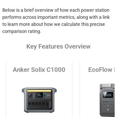
Below is a brief overview of how each power station
performs across important metrics, along with a link
to learn more about how we calculate this precise
comparison rating.
Key Features Overview
Anker Solix C1000
EcoFlow 