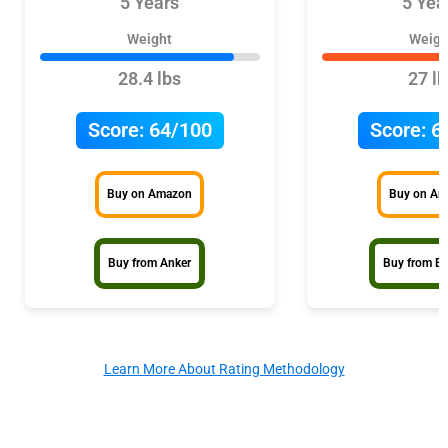
5 Years
5 Yea
Weight
Weigh
28.4 lbs
27 lb
Score:
64/100
Score:
6
Buy on Amazon
Buy on A
Buy from Anker
Buy from E
Learn More About Rating Methodology