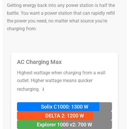
Getting energy back into any power station is half the
battle. You want a power station that can rapidly refill
the power you need, no matter what source you're
charging from.
AC Charging Max
Highest wattage when charging from a wall
outlet. Higher wattage means quicker
recharging.
ℹ️
Solix C1000: 1300 W
DELTA 2: 1200 W
Explorer 1000 v2: 700 W