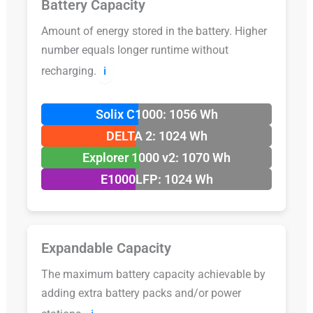
Battery Capacity
Amount of energy stored in the battery. Higher
number equals longer runtime without
recharging.
ℹ️
Solix C1000: 1056 Wh
DELTA 2: 1024 Wh
Explorer 1000 v2: 1070 Wh
E1000LFP: 1024 Wh
Expandable Capacity
The maximum battery capacity achievable by
adding extra battery packs and/or power