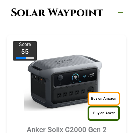
Skip
to
content
Score
55
Buy on Amazon
Buy on Anker
Anker Solix C2000 Gen 2