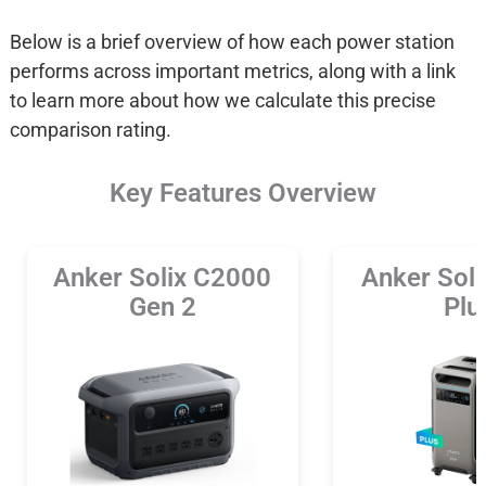
Below is a brief overview of how each power station
performs across important metrics, along with a link
to learn more about how we calculate this precise
comparison rating.
Key Features Overview
Anker Solix C2000
Anker Sol
Gen 2
Plu