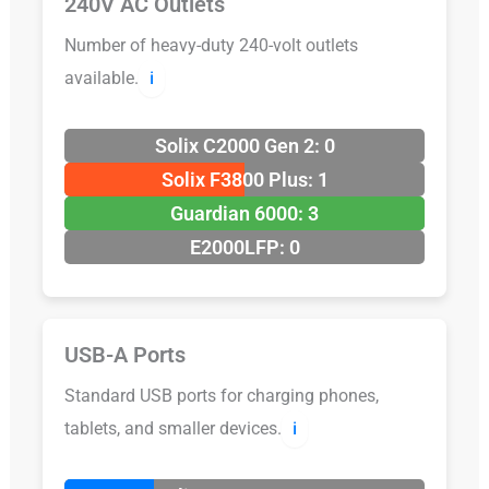
240V AC Outlets
Number of heavy-duty 240-volt outlets
available.
ℹ️
Solix C2000 Gen 2: 0
Solix F3800 Plus: 1
Guardian 6000: 3
E2000LFP: 0
USB-A Ports
Standard USB ports for charging phones,
tablets, and smaller devices.
ℹ️