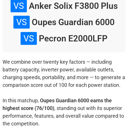
VS
Anker Solix F3800 Plus
VS
Oupes Guardian 6000
VS
Pecron E2000LFP
We combine over twenty key factors — including
battery capacity, inverter power, available outlets,
charging speeds, portability, and more — to generate a
comparison score out of 100 for each power station.
In this matchup,
Oupes Guardian 6000 earns the
highest score (76/100)
, standing out with its superior
performance, features, and overall value compared to
the competition.