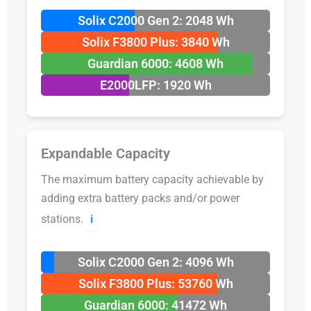
Solix C2000 Gen 2: 2048 Wh
Solix F3800 Plus: 3840 Wh
Guardian 6000: 4608 Wh
E2000LFP: 1920 Wh
Expandable Capacity
The maximum battery capacity achievable by
adding extra battery packs and/or power
stations.
ℹ️
Solix C2000 Gen 2: 4096 Wh
Solix F3800 Plus: 53760 Wh
Guardian 6000: 41472 Wh