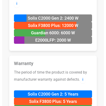
ℹ️
Solix C2000 Gen 2: 2400 W
Solix F3800 Plus: 12000 W
Guardian 6000: 6000 W
E2000LFP: 2000 W
Warranty
The period of time the product is covered by
manufacturer warranty against defects.
ℹ️
Solix C2000 Gen 2: 5 Years
Solix F3800 Plus: 5 Years