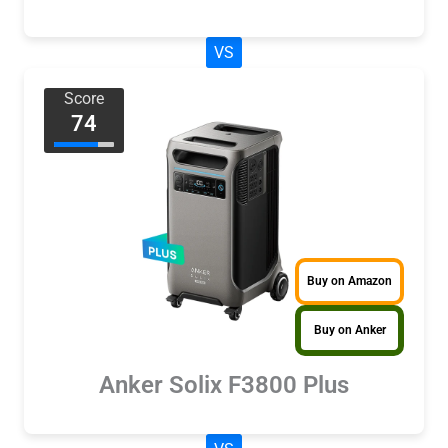
VS
Score
74
Buy on Amazon
Buy on Anker
Anker Solix F3800 Plus