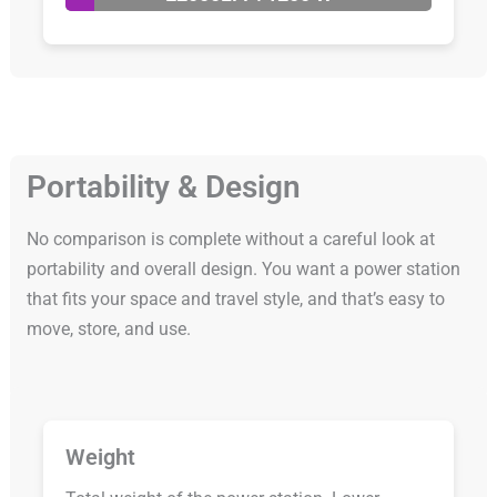
Portability & Design
No comparison is complete without a careful look at
portability and overall design. You want a power station
that fits your space and travel style, and that’s easy to
move, store, and use.
Weight