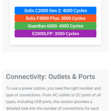
Solix C2000 Gen 2: 4000 Cycles
Solix F3800 Plus: 3000 Cycles
Guardian 6000: 4000 Cycles
E2000LFP: 3500 Cycles
Connectivity: Outlets & Ports
To use a power station, you need the right number and
type of connections. From AC outlets to DC ports of all
types, including USB ports, this section provides a
detailed look into the number of connections for each