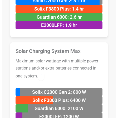
Solix C2000 Gen 2: 3.1 hr
Solix F3800 Plus: 1.4 hr
Guardian 6000: 2.6 hr
E2000LFP: 1.9 hr
Solar Charging System Max
Maximum solar wattage with multiple power
stations and/or extra batteries connected in
one system.
ℹ️
Solix C2000 Gen 2: 800 W
Solix F3800 Plus: 6400 W
Guardian 6000: 2100 W
E2000LFP: 1200 W