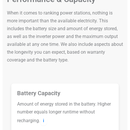
When it comes to ranking power stations, nothing is
more important than the available electricity. This
includes the battery size and amount of energy stored,
as well as the inverter power and the maximum output
available at any one time. We also include aspects about
the longevity you can expect, based on warranty
coverage and the battery type.
Battery Capacity
Amount of energy stored in the battery. Higher
number equals longer runtime without
recharging.
ℹ️