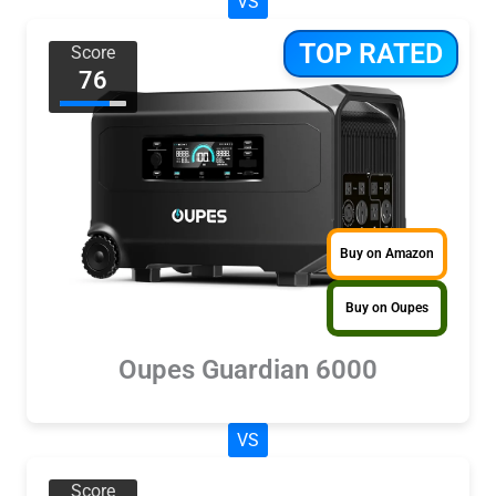
VS
TOP RATED
Score
76
Buy on Amazon
Buy on Oupes
Oupes Guardian 6000
VS
Score