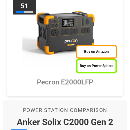
51
Buy on Amazon
Buy on Power Sphere
Pecron E2000LFP
POWER STATION COMPARISON
Anker Solix C2000 Gen 2