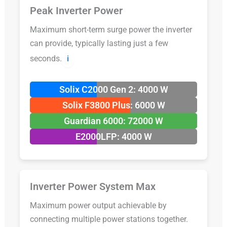
Peak Inverter Power
Maximum short-term surge power the inverter
can provide, typically lasting just a few
seconds.
ℹ️
Solix C2000 Gen 2: 4000 W
Solix F3800 Plus: 6000 W
Guardian 6000: 72000 W
E2000LFP: 4000 W
Inverter Power System Max
Maximum power output achievable by
connecting multiple power stations together.