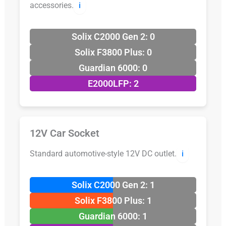
accessories.
ℹ️
Solix C2000 Gen 2: 0
Solix F3800 Plus: 0
Guardian 6000: 0
E2000LFP: 2
12V Car Socket
Standard automotive-style 12V DC outlet.
ℹ️
Solix C2000 Gen 2: 1
Solix F3800 Plus: 1
Guardian 6000: 1