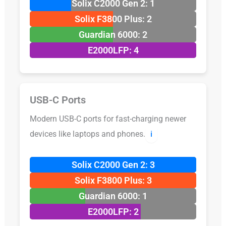
Solix C2000 Gen 2: 1
Solix F3800 Plus: 2
Guardian 6000: 2
E2000LFP: 4
USB-C Ports
Modern USB-C ports for fast-charging newer
devices like laptops and phones.
ℹ️
Solix C2000 Gen 2: 3
Solix F3800 Plus: 3
Guardian 6000: 1
E2000LFP: 2