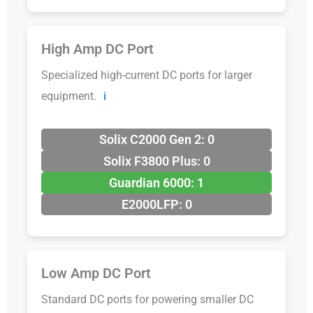
High Amp DC Port
Specialized high-current DC ports for larger
equipment.
ℹ️
Solix C2000 Gen 2: 0
Solix F3800 Plus: 0
Guardian 6000: 1
E2000LFP: 0
Low Amp DC Port
Standard DC ports for powering smaller DC