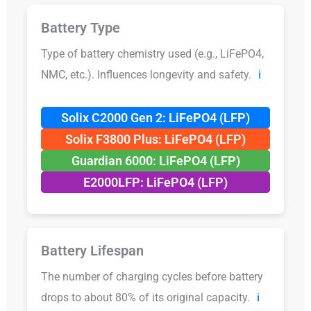
Battery Type
Type of battery chemistry used (e.g., LiFePO4,
NMC, etc.). Influences longevity and safety.
ℹ️
Solix C2000 Gen 2: LiFePO4 (LFP)
Solix F3800 Plus: LiFePO4 (LFP)
Guardian 6000: LiFePO4 (LFP)
E2000LFP: LiFePO4 (LFP)
Battery Lifespan
The number of charging cycles before battery
drops to about 80% of its original capacity.
ℹ️