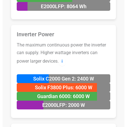
E2000LFP: 8064 Wh
Inverter Power
The maximum continuous power the inverter
can supply. Higher wattage inverters can
power larger devices.
ℹ️
Solix C2000 Gen 2: 2400 W
Solix F3800 Plus: 6000 W
Guardian 6000: 6000 W
E2000LFP: 2000 W