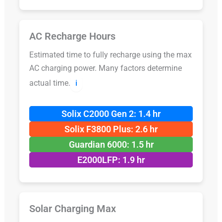
AC Recharge Hours
Estimated time to fully recharge using the max
AC charging power. Many factors determine
actual time.
ℹ️
Solix C2000 Gen 2: 1.4 hr
Solix F3800 Plus: 2.6 hr
Guardian 6000: 1.5 hr
E2000LFP: 1.9 hr
Solar Charging Max