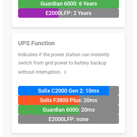
Guardian 6000: 6 Years
E2000LFP: 2 Years
UPS Function
Indicates if the power station can instantly
switch from grid power to battery backup
without interruption.
ℹ️
Solix C2000 Gen 2: 10ms
Solix F3800 Plus: 20ms
Guardian 6000: 20ms
E2000LFP: none