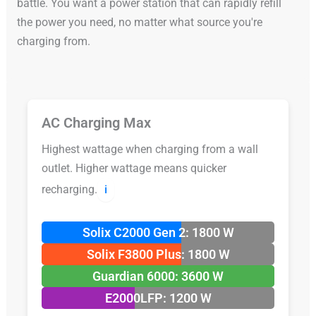
battle. You want a power station that can rapidly refill
the power you need, no matter what source you're
charging from.
AC Charging Max
Highest wattage when charging from a wall
outlet. Higher wattage means quicker
recharging.
ℹ️
Solix C2000 Gen 2: 1800 W
Solix F3800 Plus: 1800 W
Guardian 6000: 3600 W
E2000LFP: 1200 W