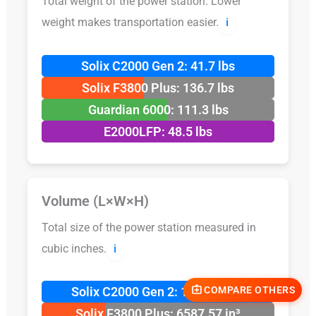
Total weight of the power station. Lower
weight makes transportation easier.
ℹ️
Solix C2000 Gen 2: 41.7 lbs
Solix F3800 Plus: 136.7 lbs
Guardian 6000: 111.3 lbs
E2000LFP: 48.5 lbs
Volume (L×W×H)
Total size of the power station measured in
cubic inches.
ℹ️
COMPARE OTHERS
Solix C2000 Gen 2: 1791.54 in³
Solix F3800 Plus: 6587.57 in³