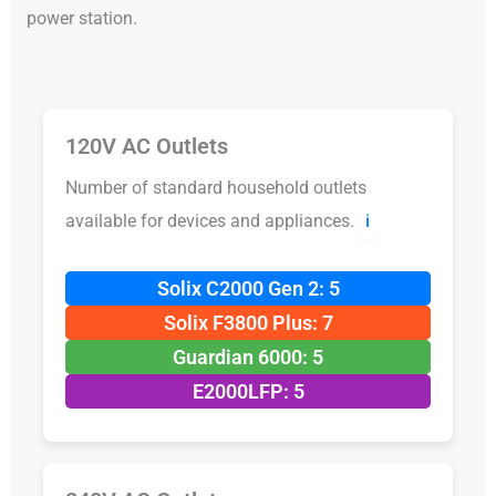
power station.
120V AC Outlets
Number of standard household outlets
available for devices and appliances.
ℹ️
Solix C2000 Gen 2: 5
Solix F3800 Plus: 7
Guardian 6000: 5
E2000LFP: 5