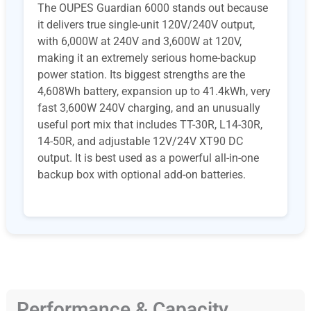
The OUPES Guardian 6000 stands out because
it delivers true single-unit 120V/240V output,
with 6,000W at 240V and 3,600W at 120V,
making it an extremely serious home-backup
power station. Its biggest strengths are the
4,608Wh battery, expansion up to 41.4kWh, very
fast 3,600W 240V charging, and an unusually
useful port mix that includes TT-30R, L14-30R,
14-50R, and adjustable 12V/24V XT90 DC
output. It is best used as a powerful all-in-one
backup box with optional add-on batteries.
Performance & Capacity