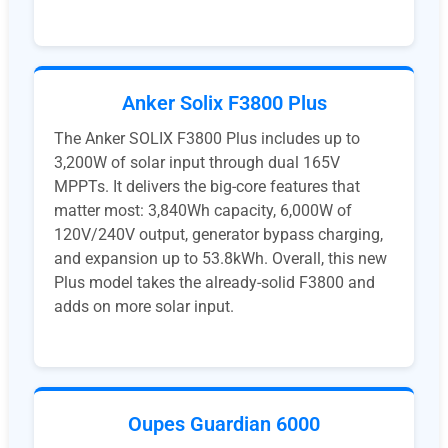
Anker Solix F3800 Plus
The Anker SOLIX F3800 Plus includes up to
3,200W of solar input through dual 165V
MPPTs. It delivers the big-core features that
matter most: 3,840Wh capacity, 6,000W of
120V/240V output, generator bypass charging,
and expansion up to 53.8kWh. Overall, this new
Plus model takes the already-solid F3800 and
adds on more solar input.
Oupes Guardian 6000