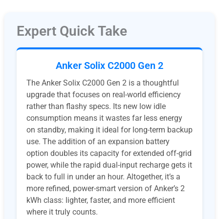
Expert Quick Take
Anker Solix C2000 Gen 2
The Anker Solix C2000 Gen 2 is a thoughtful
upgrade that focuses on real-world efficiency
rather than flashy specs. Its new low idle
consumption means it wastes far less energy
on standby, making it ideal for long-term backup
use. The addition of an expansion battery
option doubles its capacity for extended off-grid
power, while the rapid dual-input recharge gets it
back to full in under an hour. Altogether, it’s a
more refined, power-smart version of Anker’s 2
kWh class: lighter, faster, and more efficient
where it truly counts.