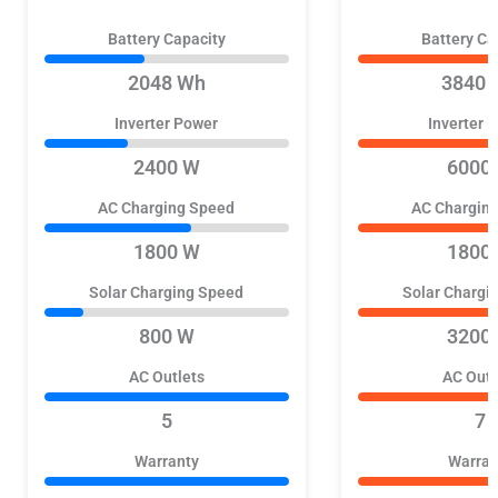
Battery Capacity
Battery Ca
2048 Wh
3840 
Inverter Power
Inverter 
2400 W
6000
AC Charging Speed
AC Chargin
1800 W
1800
Solar Charging Speed
Solar Chargi
800 W
3200
AC Outlets
AC Outl
5
7
Warranty
Warran