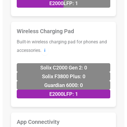
E2000LFP: 1
Wireless Charging Pad
Built-in wireless charging pad for phones and
accessories.
ℹ️
Solix C2000 Gen 2: 0
Solix F3800 Plus: 0
Guardian 6000: 0
E2000LFP: 1
App Connectivity