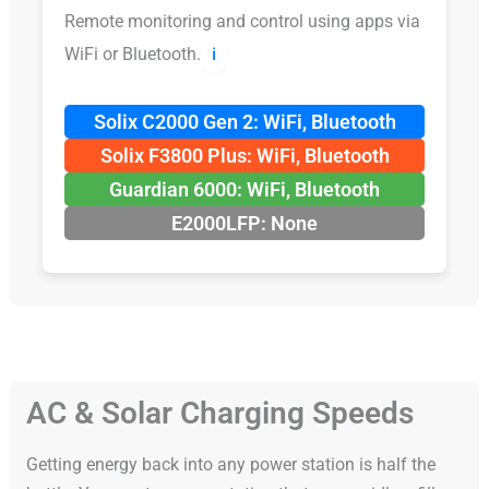
Remote monitoring and control using apps via
WiFi or Bluetooth.
ℹ️
Solix C2000 Gen 2: WiFi, Bluetooth
Solix F3800 Plus: WiFi, Bluetooth
Guardian 6000: WiFi, Bluetooth
E2000LFP: None
AC & Solar Charging Speeds
Getting energy back into any power station is half the