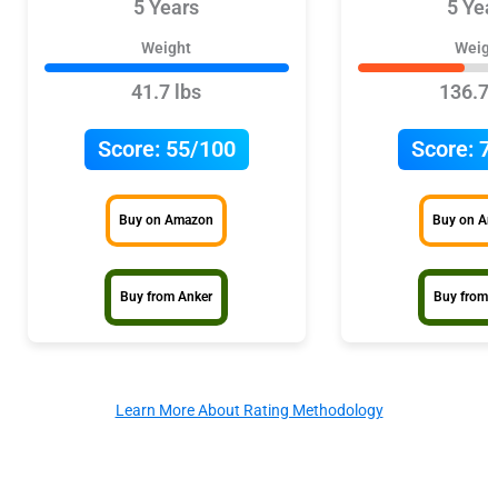
5 Years
5 Yea
Weight
Weigh
41.7 lbs
136.7 
Score:
55/100
Score:
7
Buy on Amazon
Buy on A
Buy from Anker
Buy from 
Learn More About Rating Methodology