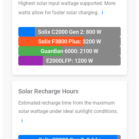
Highest solar input wattage supported. More
watts allow for faster solar charging.
ℹ️
Solix C2000 Gen 2: 800 W
Solix F3800 Plus: 3200 W
Guardian 6000: 2100 W
E2000LFP: 1200 W
Solar Recharge Hours
Estimated recharge time from the maximum
solar wattage under ideal sunlight conditions.
ℹ️