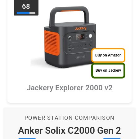
68
Buy on Amazon
Buy on Jackery
Jackery Explorer 2000 v2
POWER STATION COMPARISON
Anker Solix C2000 Gen 2