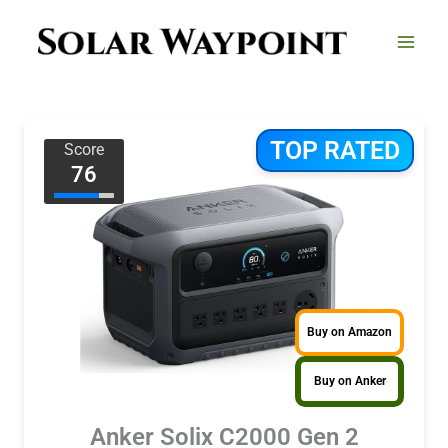
Skip
to
content
TOP RATED
Score
76
Buy on Amazon
Buy on Anker
Anker Solix C2000 Gen 2