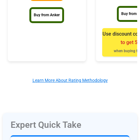
Buy from B
Buy from Anker
Use discount co
to get 5
when buying fr
Learn More About Rating Methodology
Expert Quick Take