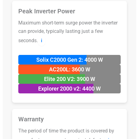
Peak Inverter Power
Maximum short-term surge power the inverter
can provide, typically lasting just a few
seconds.
ℹ️
Solix C2000 Gen 2: 4000 W
AC200L: 3600 W
Elite 200 V2: 3900 W
Explorer 2000 v2: 4400 W
Warranty
The period of time the product is covered by