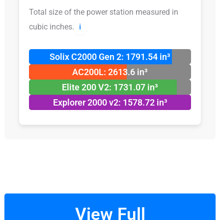
Total size of the power station measured in
cubic inches.
ℹ️
Solix C2000 Gen 2: 1791.54 in³
AC200L: 2613.6 in³
Elite 200 V2: 1731.07 in³
Explorer 2000 v2: 1578.72 in³
View Full