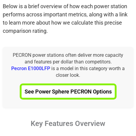
Below is a brief overview of how each power station
performs across important metrics, along with a link
to learn more about how we calculate this precise
comparison rating.
PECRON power stations often deliver more capacity
and features per dollar than competitors.
Pecron E1000LFP
is a model in this category worth a
closer look.
See Power Sphere PECRON Options
Key Features Overview