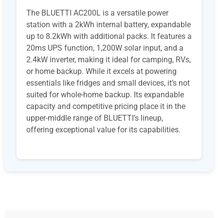
The BLUETTI AC200L is a versatile power
station with a 2kWh internal battery, expandable
up to 8.2kWh with additional packs. It features a
20ms UPS function, 1,200W solar input, and a
2.4kW inverter, making it ideal for camping, RVs,
or home backup. While it excels at powering
essentials like fridges and small devices, it’s not
suited for whole-home backup. Its expandable
capacity and competitive pricing place it in the
upper-middle range of BLUETTI’s lineup,
offering exceptional value for its capabilities.