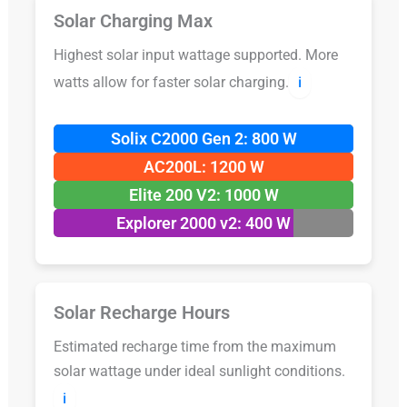
Solar Charging Max
Highest solar input wattage supported. More
watts allow for faster solar charging.
ℹ️
Solix C2000 Gen 2: 800 W
AC200L: 1200 W
Elite 200 V2: 1000 W
Explorer 2000 v2: 400 W
Solar Recharge Hours
Estimated recharge time from the maximum
solar wattage under ideal sunlight conditions.
ℹ️