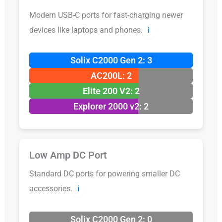
Modern USB-C ports for fast-charging newer
devices like laptops and phones.
ℹ️
Solix C2000 Gen 2: 3
AC200L: 2
Elite 200 V2: 2
Explorer 2000 v2: 2
Low Amp DC Port
Standard DC ports for powering smaller DC
accessories.
ℹ️
Solix C2000 Gen 2: 0