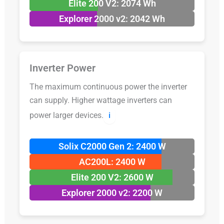
Elite 200 V2: 2074 Wh
Explorer 2000 v2: 2042 Wh
Inverter Power
The maximum continuous power the inverter
can supply. Higher wattage inverters can
power larger devices.
ℹ️
Solix C2000 Gen 2: 2400 W
AC200L: 2400 W
Elite 200 V2: 2600 W
Explorer 2000 v2: 2200 W