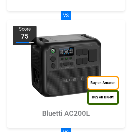
VS
Score
75
Buy on Amazon
Buy on Bluetti
Bluetti AC200L