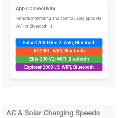
App Connectivity
Remote monitoring and control using apps via
WiFi or Bluetooth.
ℹ️
Solix C2000 Gen 2: WiFi, Bluetooth
AC200L: WiFi, Bluetooth
Elite 200 V2: WiFi, Bluetooth
Explorer 2000 v2: WiFi, Bluetooth
AC & Solar Charging Speeds