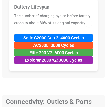
Battery Lifespan
The number of charging cycles before battery
drops to about 80% of its original capacity.
ℹ️
Solix C2000 Gen 2: 4000 Cycles
AC200L: 3000 Cycles
Elite 200 V2: 6000 Cycles
Explorer 2000 v2: 3000 Cycles
Connectivity: Outlets & Ports