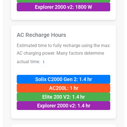
Explorer 2000 v2: 1800 W
AC Recharge Hours
Estimated time to fully recharge using the max
AC charging power. Many factors determine
actual time.
ℹ️
Solix C2000 Gen 2: 1.4 hr
AC200L: 1 hr
Elite 200 V2: 1.4 hr
Explorer 2000 v2: 1.4 hr