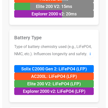
Elite 200 V2: 15ms
Explorer 2000 v2: 20ms
Battery Type
Type of battery chemistry used (e.g., LiFePO4,
NMC, etc.). Influences longevity and safety.
ℹ️
Solix C2000 Gen 2: LiFePO4 (LFP)
AC200L: LiFePO4 (LFP)
Elite 200 V2: LiFePO4 (LFP)
Explorer 2000 v2: LiFePO4 (LFP)