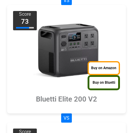
VS
Score
73
Buy on Amazon
Buy on Bluetti
Bluetti Elite 200 V2
VS
Score