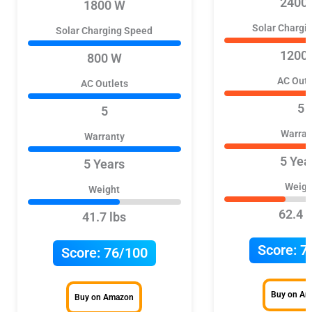
2400
1800 W
Solar Chargi
Solar Charging Speed
1200
800 W
AC Outl
AC Outlets
5
5
Warran
Warranty
5 Yea
5 Years
Weigh
Weight
62.4 l
41.7 lbs
Score:
7
Score:
76/100
Buy on A
Buy on Amazon