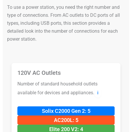
To use a power station, you need the right number and
type of connections. From AC outlets to DC ports of all
types, including USB ports, this section provides a
detailed look into the number of connections for each
power station.
120V AC Outlets
Number of standard household outlets
available for devices and appliances.
ℹ️
Solix C2000 Gen 2: 5
AC200L: 5
Elite 200 V2: 4