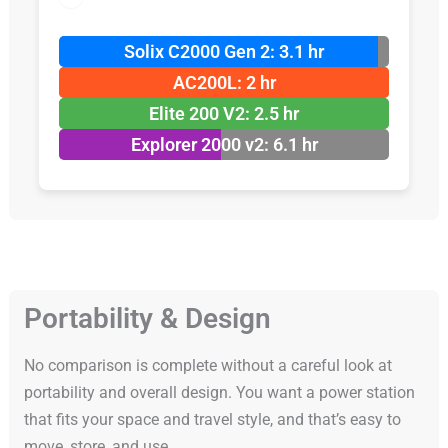
Solix C2000 Gen 2: 3.1 hr
AC200L: 2 hr
Elite 200 V2: 2.5 hr
Explorer 2000 v2: 6.1 hr
Portability & Design
No comparison is complete without a careful look at
portability and overall design. You want a power station
that fits your space and travel style, and that’s easy to
move, store, and use.