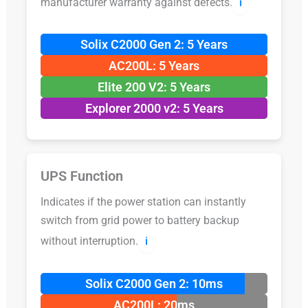
manufacturer warranty against defects.
ℹ️
Solix C2000 Gen 2: 5 Years
AC200L: 5 Years
Elite 200 V2: 5 Years
Explorer 2000 v2: 5 Years
UPS Function
Indicates if the power station can instantly
switch from grid power to battery backup
without interruption.
ℹ️
Solix C2000 Gen 2: 10ms
AC200L: 20ms