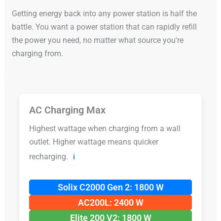
Getting energy back into any power station is half the
battle. You want a power station that can rapidly refill
the power you need, no matter what source you're
charging from.
AC Charging Max
Highest wattage when charging from a wall
outlet. Higher wattage means quicker
recharging.
ℹ️
Solix C2000 Gen 2: 1800 W
AC200L: 2400 W
Elite 200 V2: 1800 W