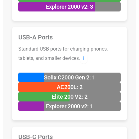
Explorer 2000 v2: 3
USB-A Ports
Standard USB ports for charging phones,
tablets, and smaller devices.
ℹ️
Solix C2000 Gen 2: 1
AC200L: 2
Elite 200 V2: 2
Explorer 2000 v2: 1
USB-C Ports