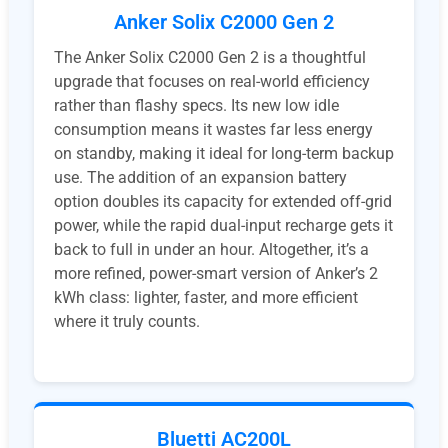
Anker Solix C2000 Gen 2
The Anker Solix C2000 Gen 2 is a thoughtful
upgrade that focuses on real-world efficiency
rather than flashy specs. Its new low idle
consumption means it wastes far less energy
on standby, making it ideal for long-term backup
use. The addition of an expansion battery
option doubles its capacity for extended off-grid
power, while the rapid dual-input recharge gets it
back to full in under an hour. Altogether, it’s a
more refined, power-smart version of Anker’s 2
kWh class: lighter, faster, and more efficient
where it truly counts.
Bluetti AC200L