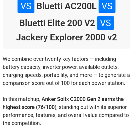
VS
Bluetti AC200L
VS
Bluetti Elite 200 V2
VS
Jackery Explorer 2000 v2
We combine over twenty key factors — including
battery capacity, inverter power, available outlets,
charging speeds, portability, and more — to generate a
comparison score out of 100 for each power station.
In this matchup,
Anker Solix C2000 Gen 2 earns the
highest score (76/100)
, standing out with its superior
performance, features, and overall value compared to
the competition.