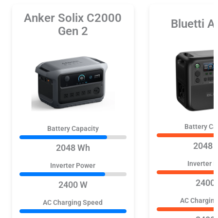
Anker Solix C2000
Bluetti 
Gen 2
Battery Ca
Battery Capacity
2048 
2048 Wh
Inverter 
Inverter Power
2400
2400 W
AC Chargin
AC Charging Speed