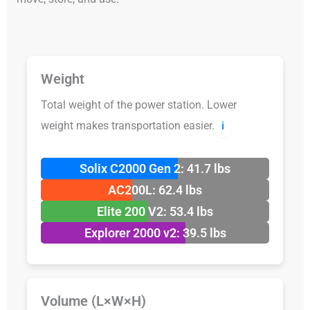
Weight
Total weight of the power station. Lower
weight makes transportation easier.
ℹ️
Solix C2000 Gen 2: 41.7 lbs
AC200L: 62.4 lbs
Elite 200 V2: 53.4 lbs
Explorer 2000 v2: 39.5 lbs
Volume (L×W×H)