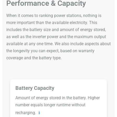
Performance & Capacity
When it comes to ranking power stations, nothing is
more important than the available electricity. This
includes the battery size and amount of energy stored,
as well as the inverter power and the maximum output
available at any one time. We also include aspects about
the longevity you can expect, based on warranty
coverage and the battery type.
Battery Capacity
Amount of energy stored in the battery. Higher
number equals longer runtime without
recharging.
ℹ️