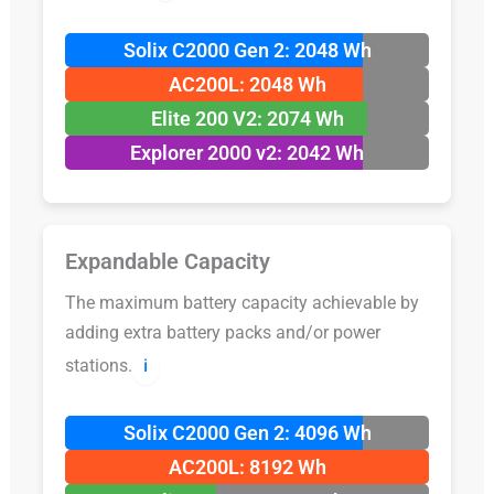
Solix C2000 Gen 2: 2048 Wh
AC200L: 2048 Wh
Elite 200 V2: 2074 Wh
Explorer 2000 v2: 2042 Wh
Expandable Capacity
The maximum battery capacity achievable by
adding extra battery packs and/or power
stations.
ℹ️
Solix C2000 Gen 2: 4096 Wh
AC200L: 8192 Wh