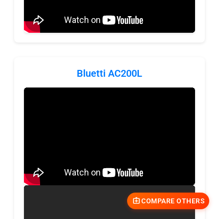
Bluetti AC200L
COMPARE OTHERS