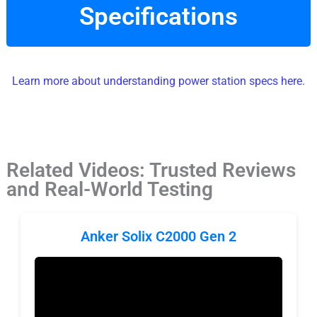
Specifications
Learn more about understanding power station specs here.
Related Videos: Trusted Reviews
and Real-World Testing
Anker Solix C2000 Gen 2