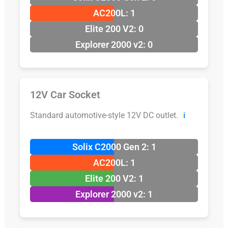
AC200L: 1
Elite 200 V2: 0
Explorer 2000 v2: 0
12V Car Socket
Standard automotive-style 12V DC outlet.
ℹ️
Solix C2000 Gen 2: 1
AC200L: 1
Elite 200 V2: 1
Explorer 2000 v2: 1