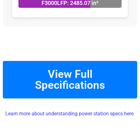
F3000LFP: 2485.07 in³
View Full
Specifications
Learn more about understanding power station specs here.