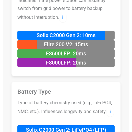
Indicates if the power station can instantly
switch from grid power to battery backup
without interruption.
ℹ️
Solix C2000 Gen 2: 10ms
Elite 200 V2: 15ms
E3600LFP: 20ms
F3000LFP: 20ms
Battery Type
Type of battery chemistry used (e.g., LiFePO4,
NMC, etc.). Influences longevity and safety.
ℹ️
Solix C2000 Gen 2: LiFePO4 (LFP)