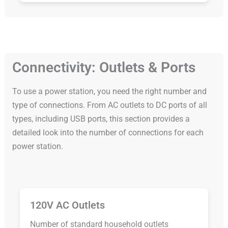
Connectivity: Outlets & Ports
To use a power station, you need the right number and
type of connections. From AC outlets to DC ports of all
types, including USB ports, this section provides a
detailed look into the number of connections for each
power station.
120V AC Outlets
Number of standard household outlets