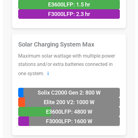
E3600LFP: 1.5 hr
F3000LFP: 2.3 hr
Solar Charging System Max
Maximum solar wattage with multiple power
stations and/or extra batteries connected in
one system.
ℹ️
Solix C2000 Gen 2: 800 W
Elite 200 V2: 1000 W
E3600LFP: 4800 W
F3000LFP: 1600 W