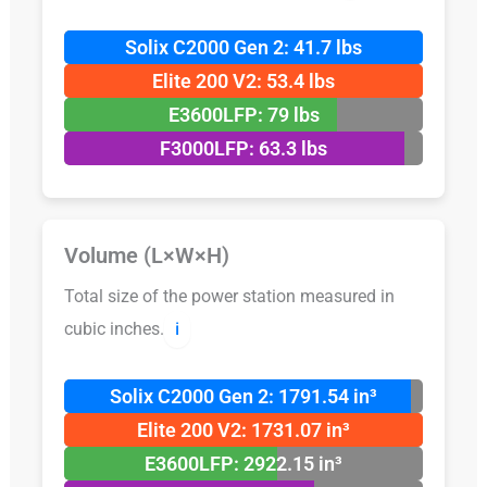
Solix C2000 Gen 2: 41.7 lbs
Elite 200 V2: 53.4 lbs
E3600LFP: 79 lbs
F3000LFP: 63.3 lbs
Volume (L×W×H)
Total size of the power station measured in
cubic inches.
ℹ️
Solix C2000 Gen 2: 1791.54 in³
Elite 200 V2: 1731.07 in³
E3600LFP: 2922.15 in³