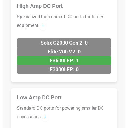
High Amp DC Port
Specialized high-current DC ports for larger
equipment.
ℹ️
Solix C2000 Gen 2: 0
Elite 200 V2: 0
E3600LFP: 1
F3000LFP: 0
Low Amp DC Port
Standard DC ports for powering smaller DC
accessories.
ℹ️