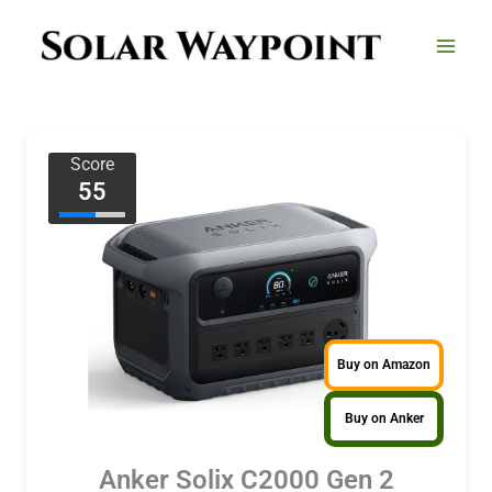
Skip
to
content
Score
55
Buy on Amazon
Buy on Anker
Anker Solix C2000 Gen 2