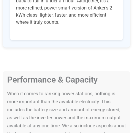
back to full in under an hour. Altogether, it’s a
more refined, power-smart version of Anker’s 2
kWh class: lighter, faster, and more efficient
where it truly counts.
Performance & Capacity
When it comes to ranking power stations, nothing is
more important than the available electricity. This
includes the battery size and amount of energy stored,
as well as the inverter power and the maximum output
available at any one time. We also include aspects about