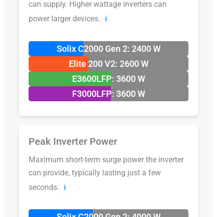
can supply. Higher wattage inverters can
power larger devices.
ℹ️
Solix C2000 Gen 2: 2400 W
Elite 200 V2: 2600 W
E3600LFP: 3600 W
F3000LFP: 3600 W
Peak Inverter Power
Maximum short-term surge power the inverter
can provide, typically lasting just a few
seconds.
ℹ️
Solix C2000 Gen 2: 4000 W