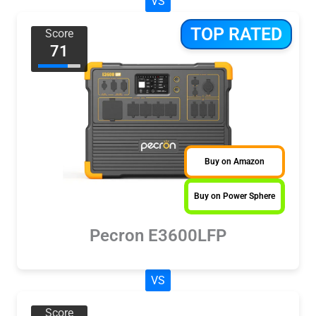
VS
TOP RATED
Score
71
Buy on Amazon
Buy on Power Sphere
Pecron E3600LFP
VS
Score