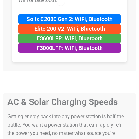
WiFi or Bluetooth.
ℹ️
Solix C2000 Gen 2: WiFi, Bluetooth
Elite 200 V2: WiFi, Bluetooth
E3600LFP: WiFi, Bluetooth
F3000LFP: WiFi, Bluetooth
AC & Solar Charging Speeds
Getting energy back into any power station is half the
battle. You want a power station that can rapidly refill
the power you need, no matter what source you're