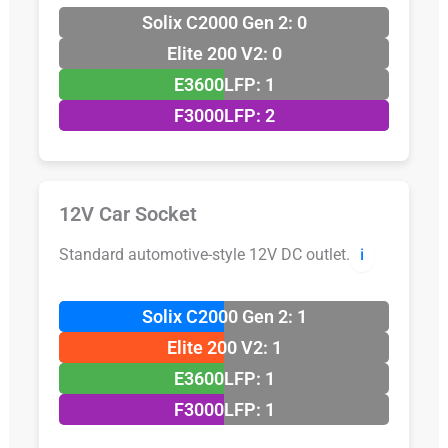
Solix C2000 Gen 2: 0
Elite 200 V2: 0
E3600LFP: 1
F3000LFP: 2
12V Car Socket
Standard automotive-style 12V DC outlet.
ℹ️
Solix C2000 Gen 2: 1
Elite 200 V2: 1
E3600LFP: 1
F3000LFP: 1