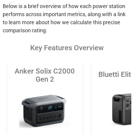
Below is a brief overview of how each power station
performs across important metrics, along with a link
to learn more about how we calculate this precise
comparison rating.
Key Features Overview
Anker Solix C2000
Bluetti Eli
Gen 2