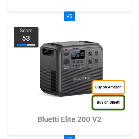
VS
Score
53
Buy on Amazon
Buy on Bluetti
Bluetti Elite 200 V2