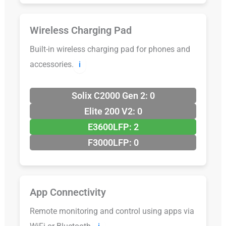
Wireless Charging Pad
Built-in wireless charging pad for phones and
accessories.
ℹ️
Solix C2000 Gen 2: 0
Elite 200 V2: 0
E3600LFP: 2
F3000LFP: 0
App Connectivity
Remote monitoring and control using apps via