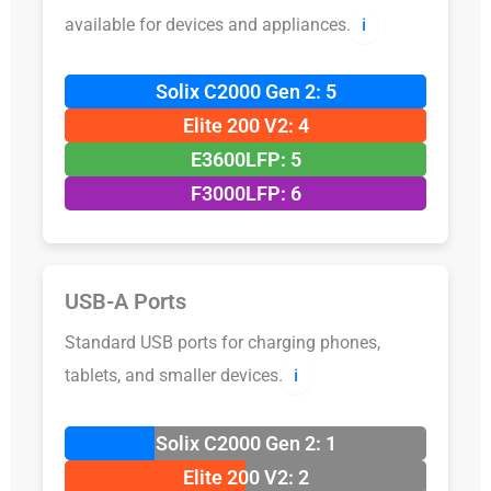
available for devices and appliances.
ℹ️
Solix C2000 Gen 2: 5
Elite 200 V2: 4
E3600LFP: 5
F3000LFP: 6
USB-A Ports
Standard USB ports for charging phones,
tablets, and smaller devices.
ℹ️
Solix C2000 Gen 2: 1
Elite 200 V2: 2