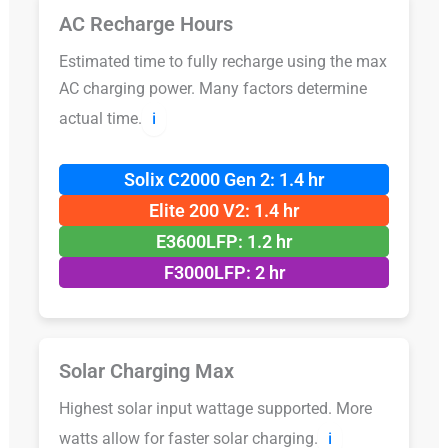
AC Recharge Hours
Estimated time to fully recharge using the max
AC charging power. Many factors determine
actual time.
ℹ️
Solix C2000 Gen 2: 1.4 hr
Elite 200 V2: 1.4 hr
E3600LFP: 1.2 hr
F3000LFP: 2 hr
Solar Charging Max
Highest solar input wattage supported. More
watts allow for faster solar charging.
ℹ️