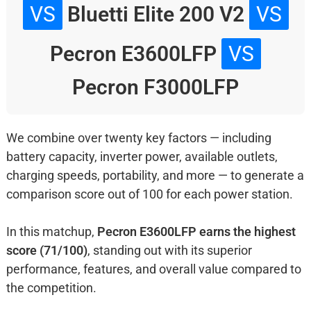
VS
Bluetti Elite 200 V2
VS
Pecron E3600LFP
VS
Pecron F3000LFP
We combine over twenty key factors — including
battery capacity, inverter power, available outlets,
charging speeds, portability, and more — to generate a
comparison score out of 100 for each power station.
In this matchup,
Pecron E3600LFP earns the highest
score (71/100)
, standing out with its superior
performance, features, and overall value compared to
the competition.