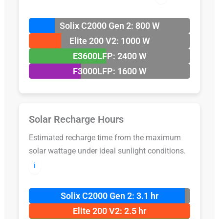
Solix C2000 Gen 2: 800 W
Elite 200 V2: 1000 W
E3600LFP: 2400 W
F3000LFP: 1600 W
Solar Recharge Hours
Estimated recharge time from the maximum
solar wattage under ideal sunlight conditions.
ℹ️
Solix C2000 Gen 2: 3.1 hr
Elite 200 V2: 2.5 hr