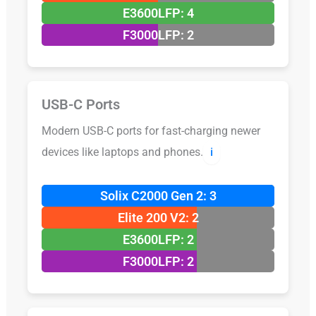
E3600LFP: 4
F3000LFP: 2
USB-C Ports
Modern USB-C ports for fast-charging newer
devices like laptops and phones.
ℹ️
Solix C2000 Gen 2: 3
Elite 200 V2: 2
E3600LFP: 2
F3000LFP: 2