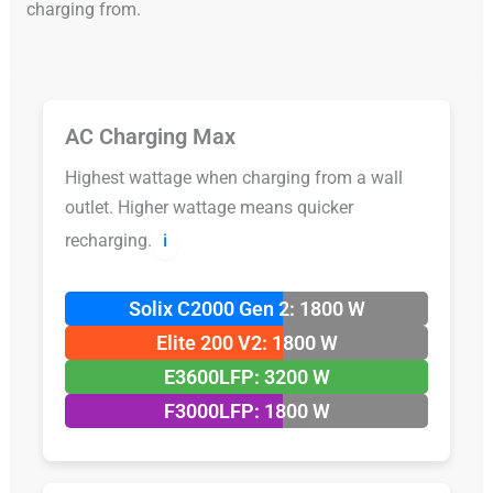
charging from.
AC Charging Max
Highest wattage when charging from a wall
outlet. Higher wattage means quicker
recharging.
ℹ️
Solix C2000 Gen 2: 1800 W
Elite 200 V2: 1800 W
E3600LFP: 3200 W
F3000LFP: 1800 W