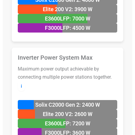
Elite 200 V2: 3900 W
E3600LFP: 7000 W
F3000LFP: 4500 W
Inverter Power System Max
Maximum power output achievable by
connecting multiple power stations together.
ℹ️
Solix C2000 Gen 2: 2400 W
Elite 200 V2: 2600 W
E3600LFP: 7200 W
F3000LFP: 3600 W