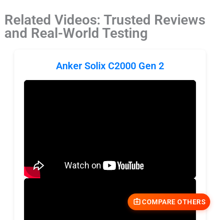
Related Videos: Trusted Reviews
and Real-World Testing
Anker Solix C2000 Gen 2
COMPARE OTHERS