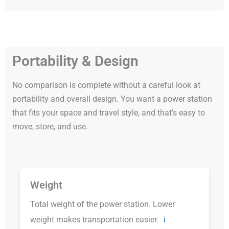
Portability & Design
No comparison is complete without a careful look at
portability and overall design. You want a power station
that fits your space and travel style, and that’s easy to
move, store, and use.
Weight
Total weight of the power station. Lower
weight makes transportation easier.
ℹ️