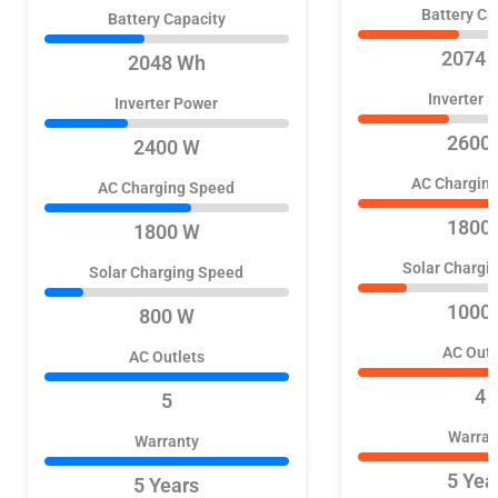
Battery Ca
Battery Capacity
2074 
2048 Wh
Inverter 
Inverter Power
2600
2400 W
AC Chargin
AC Charging Speed
1800
1800 W
Solar Chargi
Solar Charging Speed
1000
800 W
AC Outl
AC Outlets
4
5
Warran
Warranty
5 Yea
5 Years