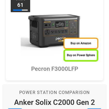
61
Buy on Amazon
Buy on Power Sphere
Pecron F3000LFP
POWER STATION COMPARISON
Anker Solix C2000 Gen 2