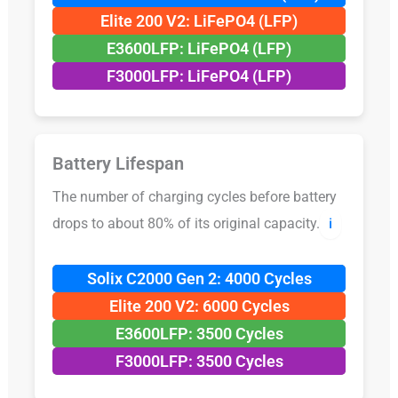
Elite 200 V2: LiFePO4 (LFP)
E3600LFP: LiFePO4 (LFP)
F3000LFP: LiFePO4 (LFP)
Battery Lifespan
The number of charging cycles before battery
drops to about 80% of its original capacity.
ℹ️
Solix C2000 Gen 2: 4000 Cycles
Elite 200 V2: 6000 Cycles
E3600LFP: 3500 Cycles
F3000LFP: 3500 Cycles