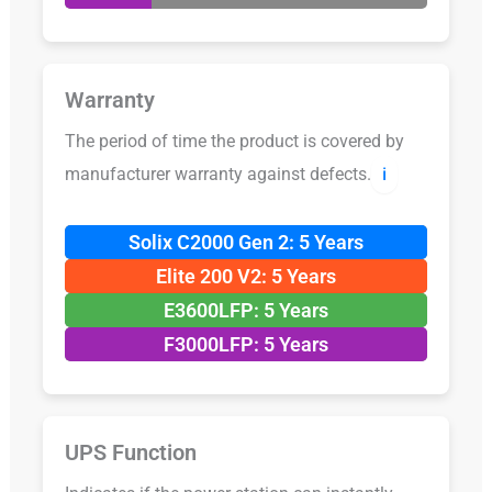
Warranty
The period of time the product is covered by
manufacturer warranty against defects.
ℹ️
Solix C2000 Gen 2: 5 Years
Elite 200 V2: 5 Years
E3600LFP: 5 Years
F3000LFP: 5 Years
UPS Function