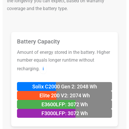
the longevity you can expect, based on warranty
coverage and the battery type.
Battery Capacity
Amount of energy stored in the battery. Higher
number equals longer runtime without
recharging.
ℹ️
Solix C2000 Gen 2: 2048 Wh
Elite 200 V2: 2074 Wh
E3600LFP: 3072 Wh
F3000LFP: 3072 Wh