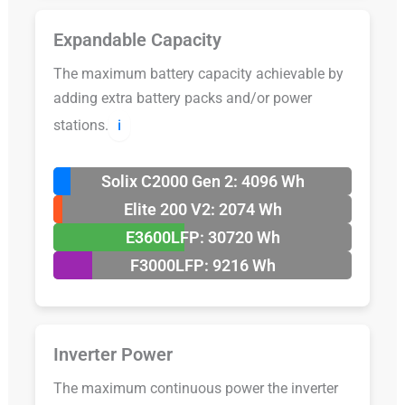
Expandable Capacity
The maximum battery capacity achievable by
adding extra battery packs and/or power
stations.
ℹ️
Solix C2000 Gen 2: 4096 Wh
Elite 200 V2: 2074 Wh
E3600LFP: 30720 Wh
F3000LFP: 9216 Wh
Inverter Power
The maximum continuous power the inverter