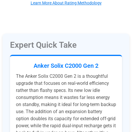
Learn More About Rating Methodology
Expert Quick Take
Anker Solix C2000 Gen 2
The Anker Solix C2000 Gen 2 is a thoughtful
upgrade that focuses on real-world efficiency
rather than flashy specs. Its new low idle
consumption means it wastes far less energy
on standby, making it ideal for long-term backup
use. The addition of an expansion battery
option doubles its capacity for extended off-grid
power, while the rapid dual-input recharge gets it