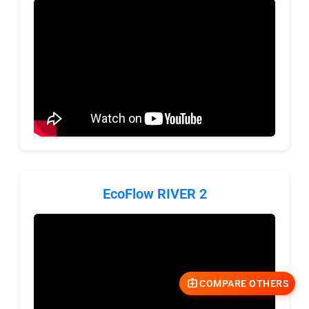
EcoFlow RIVER 2
COMPARE OTHERS