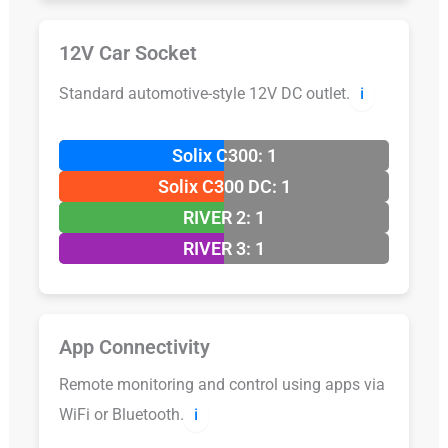
12V Car Socket
Standard automotive-style 12V DC outlet.
ℹ️
Solix C300: 1
Solix C300 DC: 1
RIVER 2: 1
RIVER 3: 1
App Connectivity
Remote monitoring and control using apps via
WiFi or Bluetooth.
ℹ️