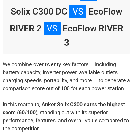
Solix C300 DC
VS
EcoFlow
RIVER 2
VS
EcoFlow RIVER
3
We combine over twenty key factors — including
battery capacity, inverter power, available outlets,
charging speeds, portability, and more — to generate a
comparison score out of 100 for each power station.
In this matchup,
Anker Solix C300 earns the highest
score (60/100)
, standing out with its superior
performance, features, and overall value compared to
the competition.