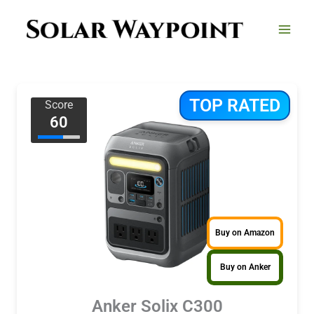
Skip
to
content
TOP RATED
Score
60
Buy on Amazon
Buy on Anker
Anker Solix C300