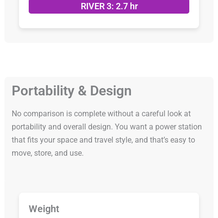
RIVER 3: 2.7 hr
Portability & Design
No comparison is complete without a careful look at
portability and overall design. You want a power station
that fits your space and travel style, and that’s easy to
move, store, and use.
Weight