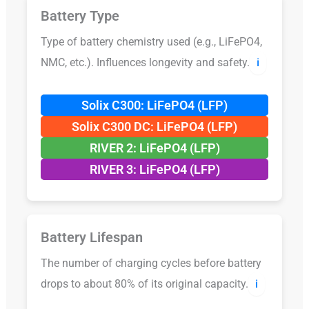
Battery Type
Type of battery chemistry used (e.g., LiFePO4,
NMC, etc.). Influences longevity and safety.
ℹ️
Solix C300: LiFePO4 (LFP)
Solix C300 DC: LiFePO4 (LFP)
RIVER 2: LiFePO4 (LFP)
RIVER 3: LiFePO4 (LFP)
Battery Lifespan
The number of charging cycles before battery
drops to about 80% of its original capacity.
ℹ️