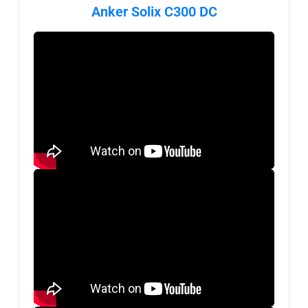
Anker Solix C300 DC