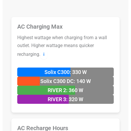
AC Charging Max
Highest wattage when charging from a wall
outlet. Higher wattage means quicker
recharging.
ℹ️
Solix C300: 330 W
Solix C300 DC: 140 W
RIVER 2: 360 W
RIVER 3: 320 W
AC Recharge Hours