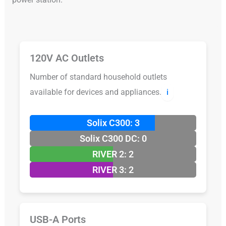
120V AC Outlets
Number of standard household outlets
available for devices and appliances.
ℹ️
Solix C300: 3
Solix C300 DC: 0
RIVER 2: 2
RIVER 3: 2
USB-A Ports