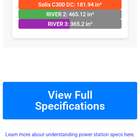
Solix C300 DC: 181.94 in³
RIVER 2: 465.12 in³
RIVER 3: 365.2 in³
View Full
Specifications
Learn more about understanding power station specs here.