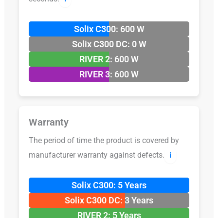
Solix C300: 600 W
Solix C300 DC: 0 W
RIVER 2: 600 W
RIVER 3: 600 W
Warranty
The period of time the product is covered by
manufacturer warranty against defects.
ℹ️
Solix C300: 5 Years
Solix C300 DC: 3 Years
RIVER 2: 5 Years