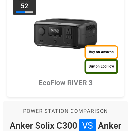
52
Buy on Amazon
Buy on EcoFlow
EcoFlow RIVER 3
POWER STATION COMPARISON
Anker Solix C300
VS
Anker