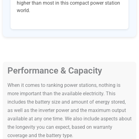
higher than most in this compact power station
world.
Performance & Capacity
When it comes to ranking power stations, nothing is
more important than the available electricity. This
includes the battery size and amount of energy stored,
as well as the inverter power and the maximum output
available at any one time. We also include aspects about
the longevity you can expect, based on warranty
coverage and the battery type.