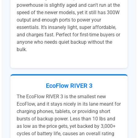
powerhouse is slightly aged and can't run at the
speed of the newer models, yet it still has 300W
output and enough ports to power your
essentials. It’s insanely light, super affordable,
and charges fast. Perfect for first-time buyers or
anyone who needs quiet backup without the
bulk.
EcoFlow RIVER 3
The EcoFlow RIVER 3 is the smallest new
EcoFlow, and it stays nicely in its lane meant for
charging phones, tablets, or providing short
bursts of backup power. Less than 10 lbs and
as low as the price gets, yet backed by 3,000+
cycles of battery life, causes an overall rating