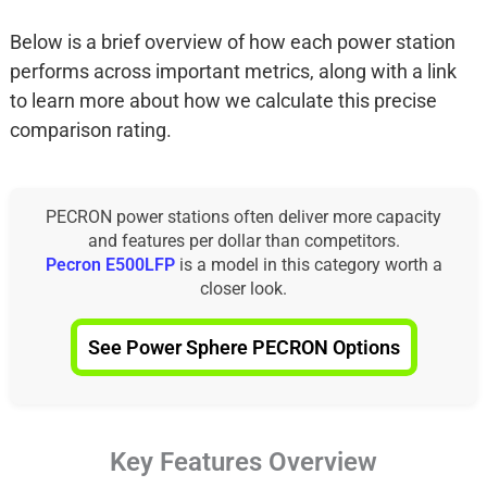
Below is a brief overview of how each power station
performs across important metrics, along with a link
to learn more about how we calculate this precise
comparison rating.
PECRON power stations often deliver more capacity
and features per dollar than competitors.
Pecron E500LFP
is a model in this category worth a
closer look.
See Power Sphere PECRON Options
Key Features Overview