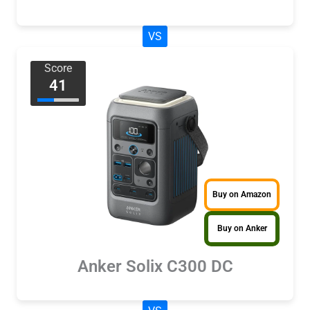
VS
Score
41
Buy on Amazon
Buy on Anker
Anker Solix C300 DC