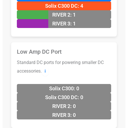
Solix C300 DC: 4
RIVER 2: 1
RIVER 3: 1
Low Amp DC Port
Standard DC ports for powering smaller DC
accessories.
ℹ️
Solix C300: 0
Solix C300 DC: 0
RIVER 2: 0
RIVER 3: 0