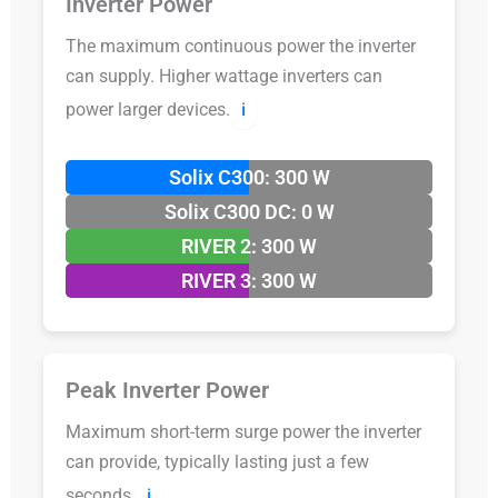
Inverter Power
The maximum continuous power the inverter
can supply. Higher wattage inverters can
power larger devices.
ℹ️
Solix C300: 300 W
Solix C300 DC: 0 W
RIVER 2: 300 W
RIVER 3: 300 W
Peak Inverter Power
Maximum short-term surge power the inverter
can provide, typically lasting just a few
seconds.
ℹ️