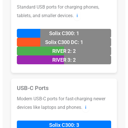
Standard USB ports for charging phones,
tablets, and smaller devices.
ℹ️
Solix C300: 1
Solix C300 DC: 1
RIVER 2: 2
RIVER 3: 2
USB-C Ports
Modern USB-C ports for fast-charging newer
devices like laptops and phones.
ℹ️
Solix C300: 3