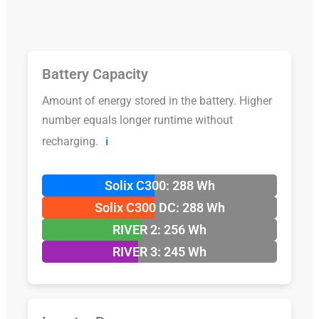
Battery Capacity
Amount of energy stored in the battery. Higher
number equals longer runtime without
recharging.
ℹ️
Solix C300: 288 Wh
Solix C300 DC: 288 Wh
RIVER 2: 256 Wh
RIVER 3: 245 Wh