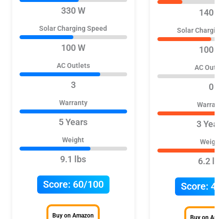
330 W
140 
Solar Charging Speed
Solar Chargi
100 W
100 
AC Outlets
AC Outl
3
0
Warranty
Warran
5 Years
3 Yea
Weight
Weigh
9.1 lbs
6.2 l
Score:
60/100
Score:
4
Buy on Amazon
Buy on A