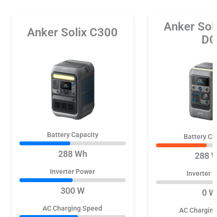
Anker Sol
Anker Solix C300
DC
Battery Capacity
Battery Ca
288 Wh
288 
Inverter Power
Inverter 
300 W
0 W
AC Charging Speed
AC Chargin