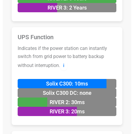
RIVER 3: 2 Years
UPS Function
Indicates if the power station can instantly
switch from grid power to battery backup
without interruption.
ℹ️
Solix C300: 10ms
Solix C300 DC: none
RIVER 2: 30ms
RIVER 3: 20ms