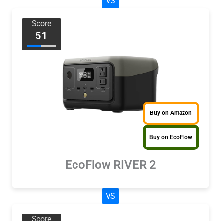
VS
Score
51
Buy on Amazon
Buy on EcoFlow
EcoFlow RIVER 2
VS
Score