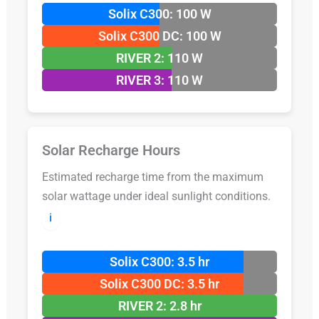
Solix C300: 100 W
Solix C300 DC: 100 W
RIVER 2: 110 W
RIVER 3: 110 W
Solar Recharge Hours
Estimated recharge time from the maximum
solar wattage under ideal sunlight conditions.
ℹ️
Solix C300: 3.5 hr
Solix C300 DC: 3.5 hr
RIVER 2: 2.8 hr