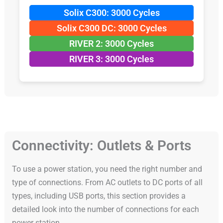
Solix C300: 3000 Cycles
Solix C300 DC: 3000 Cycles
RIVER 2: 3000 Cycles
RIVER 3: 3000 Cycles
Connectivity: Outlets & Ports
To use a power station, you need the right number and
type of connections. From AC outlets to DC ports of all
types, including USB ports, this section provides a
detailed look into the number of connections for each
power station.