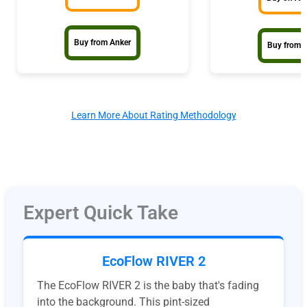
Buy from Anker
Buy from 
Learn More About Rating Methodology
Expert Quick Take
EcoFlow RIVER 2
The EcoFlow RIVER 2 is the baby that's fading
into the background. This pint-sized