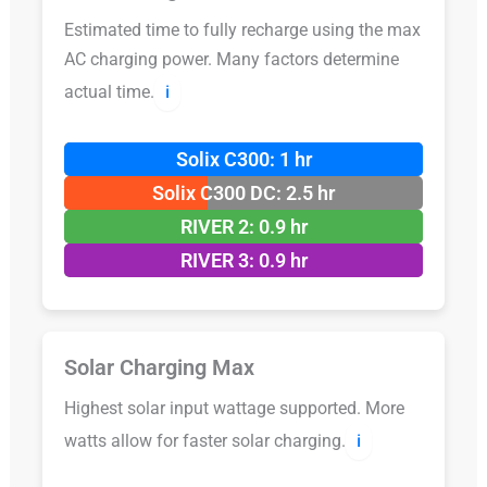
Estimated time to fully recharge using the max
AC charging power. Many factors determine
actual time.
ℹ️
Solix C300: 1 hr
Solix C300 DC: 2.5 hr
RIVER 2: 0.9 hr
RIVER 3: 0.9 hr
Solar Charging Max
Highest solar input wattage supported. More
watts allow for faster solar charging.
ℹ️