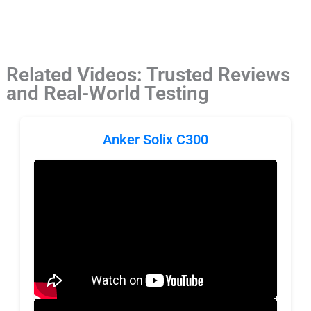
Related Videos: Trusted Reviews
and Real-World Testing
Anker Solix C300