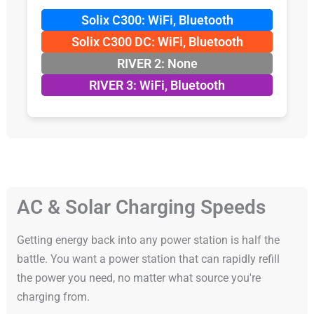
Solix C300: WiFi, Bluetooth
Solix C300 DC: WiFi, Bluetooth
RIVER 2: None
RIVER 3: WiFi, Bluetooth
AC & Solar Charging Speeds
Getting energy back into any power station is half the
battle. You want a power station that can rapidly refill
the power you need, no matter what source you're
charging from.