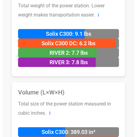
Total weight of the power station. Lower
weight makes transportation easier.
ℹ️
Solix C300: 9.1 lbs
Solix C300 DC: 6.2 lbs
RIVER 2: 7.7 lbs
RIVER 3: 7.8 lbs
Volume (L×W×H)
Total size of the power station measured in
cubic inches.
ℹ️
Solix C300: 389.03 in³