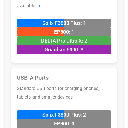
available.
ℹ️
Solix F3800 Plus: 1
EP800: 1
DELTA Pro Ultra X: 2
Guardian 6000: 3
USB-A Ports
Standard USB ports for charging phones,
tablets, and smaller devices.
ℹ️
Solix F3800 Plus: 2
EP800: 0