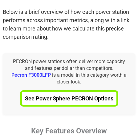
Below is a brief overview of how each power station
performs across important metrics, along with a link
to learn more about how we calculate this precise
comparison rating.
PECRON power stations often deliver more capacity
and features per dollar than competitors.
Pecron F3000LFP
is a model in this category worth a
closer look.
See Power Sphere PECRON Options
Key Features Overview