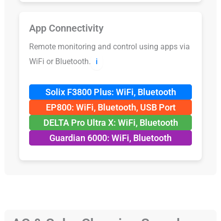
App Connectivity
Remote monitoring and control using apps via
WiFi or Bluetooth.
ℹ️
Solix F3800 Plus: WiFi, Bluetooth
EP800: WiFi, Bluetooth, USB Port
DELTA Pro Ultra X: WiFi, Bluetooth
Guardian 6000: WiFi, Bluetooth