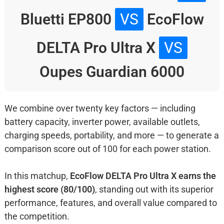
Bluetti EP800
VS
EcoFlow
DELTA Pro Ultra X
VS
Oupes Guardian 6000
We combine over twenty key factors — including
battery capacity, inverter power, available outlets,
charging speeds, portability, and more — to generate a
comparison score out of 100 for each power station.
In this matchup,
EcoFlow DELTA Pro Ultra X earns the
highest score (80/100)
, standing out with its superior
performance, features, and overall value compared to
the competition.