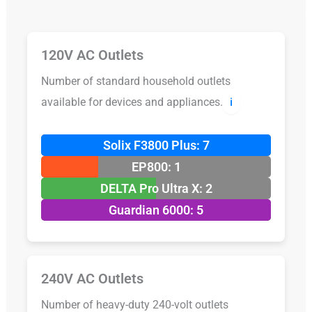
120V AC Outlets
Number of standard household outlets
available for devices and appliances.
ℹ️
Solix F3800 Plus: 7
EP800: 1
DELTA Pro Ultra X: 2
Guardian 6000: 5
240V AC Outlets
Number of heavy-duty 240-volt outlets