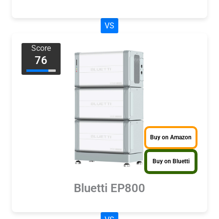
VS
Score
76
Buy on Amazon
Buy on Bluetti
Bluetti EP800