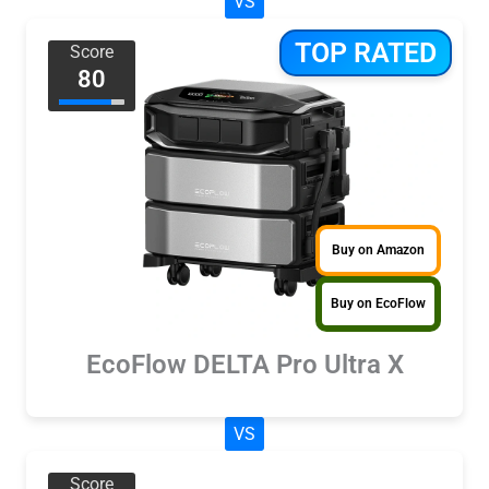
VS
TOP RATED
Score
80
Buy on Amazon
Buy on EcoFlow
EcoFlow DELTA Pro Ultra X
VS
Score