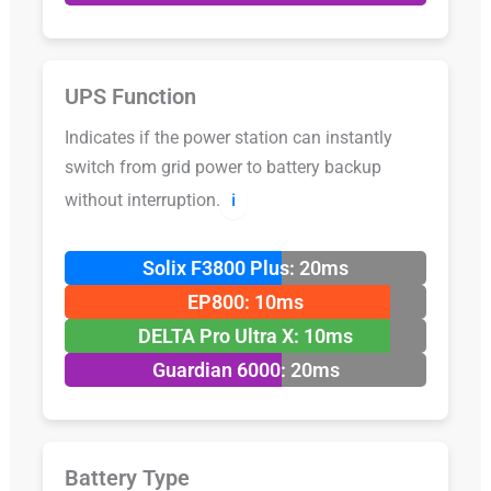
UPS Function
Indicates if the power station can instantly
switch from grid power to battery backup
without interruption.
ℹ️
Solix F3800 Plus: 20ms
EP800: 10ms
DELTA Pro Ultra X: 10ms
Guardian 6000: 20ms
Battery Type