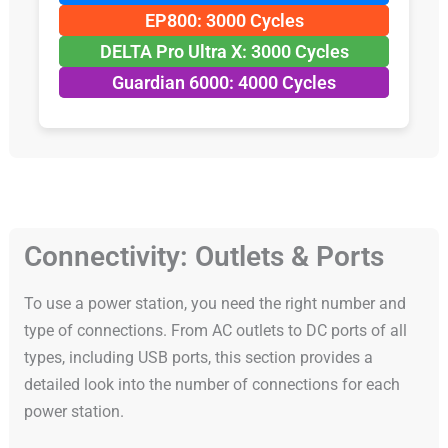
EP800: 3000 Cycles
DELTA Pro Ultra X: 3000 Cycles
Guardian 6000: 4000 Cycles
Connectivity: Outlets & Ports
To use a power station, you need the right number and
type of connections. From AC outlets to DC ports of all
types, including USB ports, this section provides a
detailed look into the number of connections for each
power station.