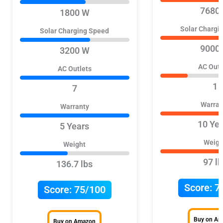
7680
1800 W
Solar Chargi
Solar Charging Speed
9000
3200 W
AC Outl
AC Outlets
1
7
Warran
Warranty
10 Ye
5 Years
Weigh
Weight
97 lb
136.7 lbs
Score:
7
Score:
75/100
Buy on A
Buy on Amazon