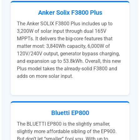
Anker Solix F3800 Plus
The Anker SOLIX F3800 Plus includes up to
3,200W of solar input through dual 165V
MPPTs. It delivers the big-core features that
matter most: 3,840Wh capacity, 6,000W of
120V/240V output, generator bypass charging,
and expansion up to 53.8kWh. Overall, this new
Plus model takes the already-solid F3800 and
adds on more solar input.
Bluetti EP800
The BLUETTI EP800 is the slightly smaller,
slightly more affordable sibling of the EP900.
But don’t let “smaller” fool you. With up to