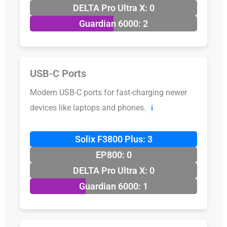
DELTA Pro Ultra X: 0
Guardian 6000: 2
USB-C Ports
Modern USB-C ports for fast-charging newer
devices like laptops and phones.
ℹ️
Solix F3800 Plus: 3
EP800: 0
DELTA Pro Ultra X: 0
Guardian 6000: 1