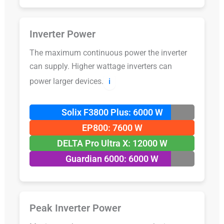
Inverter Power
The maximum continuous power the inverter
can supply. Higher wattage inverters can
power larger devices.
ℹ️
Solix F3800 Plus: 6000 W
EP800: 7600 W
DELTA Pro Ultra X: 12000 W
Guardian 6000: 6000 W
Peak Inverter Power