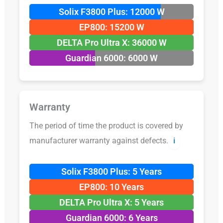
Solix F3800 Plus: 12000 W
EP800: 15200 W
DELTA Pro Ultra X: 36000 W
Guardian 6000: 6000 W
Warranty
The period of time the product is covered by
manufacturer warranty against defects.
ℹ️
Solix F3800 Plus: 5 Years
EP800: 10 Years
DELTA Pro Ultra X: 5 Years
Guardian 6000: 6 Years