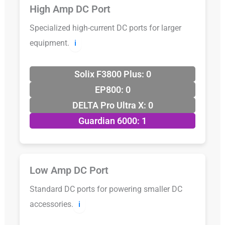
High Amp DC Port
Specialized high-current DC ports for larger
equipment.
ℹ️
Solix F3800 Plus: 0
EP800: 0
DELTA Pro Ultra X: 0
Guardian 6000: 1
Low Amp DC Port
Standard DC ports for powering smaller DC
accessories.
ℹ️