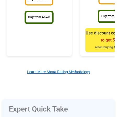
Buy from B
Buy from Anker
Use discount co
to get 5
when buying fr
Learn More About Rating Methodology
Expert Quick Take