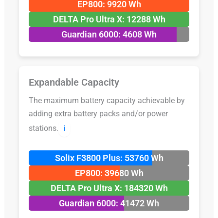
EP800: 9920 Wh
DELTA Pro Ultra X: 12288 Wh
Guardian 6000: 4608 Wh
Expandable Capacity
The maximum battery capacity achievable by
adding extra battery packs and/or power
stations.
ℹ️
Solix F3800 Plus: 53760 Wh
EP800: 39680 Wh
DELTA Pro Ultra X: 184320 Wh
Guardian 6000: 41472 Wh