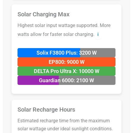
Solar Charging Max
Highest solar input wattage supported. More
watts allow for faster solar charging.
ℹ️
Solix F3800 Plus: 3200 W
EP800: 9000 W
DELTA Pro Ultra X: 10000 W
Guardian 6000: 2100 W
Solar Recharge Hours
Estimated recharge time from the maximum
solar wattage under ideal sunlight conditions.