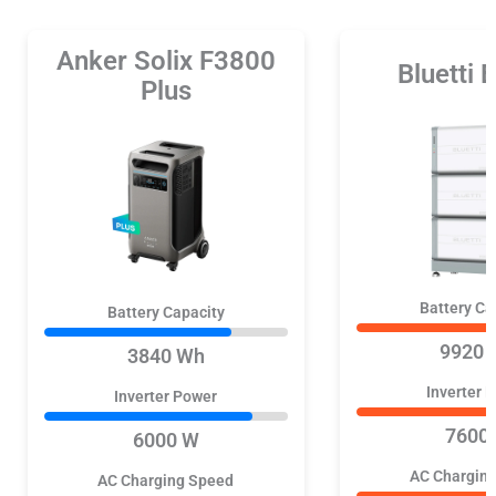
Anker Solix F3800
Bluetti
Plus
Battery Ca
Battery Capacity
9920 
3840 Wh
Inverter 
Inverter Power
7600
6000 W
AC Chargin
AC Charging Speed