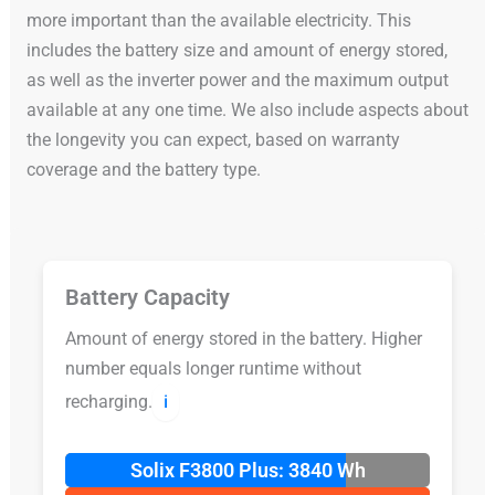
more important than the available electricity. This
includes the battery size and amount of energy stored,
as well as the inverter power and the maximum output
available at any one time. We also include aspects about
the longevity you can expect, based on warranty
coverage and the battery type.
Battery Capacity
Amount of energy stored in the battery. Higher
number equals longer runtime without
recharging.
ℹ️
Solix F3800 Plus: 3840 Wh