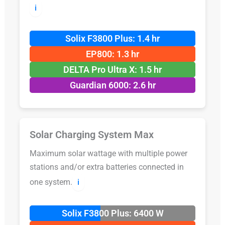
ℹ️
Solix F3800 Plus: 1.4 hr
EP800: 1.3 hr
DELTA Pro Ultra X: 1.5 hr
Guardian 6000: 2.6 hr
Solar Charging System Max
Maximum solar wattage with multiple power
stations and/or extra batteries connected in
one system.
ℹ️
Solix F3800 Plus: 6400 W