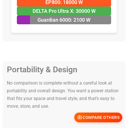
EP800: 18000 W
DELTA Pro Ultra X: 30000 W
Guardian 6000: 2100 W
Portability & Design
No comparison is complete without a careful look at
portability and overall design. You want a power station
that fits your space and travel style, and that’s easy to
move, store, and use.
COMPARE OTHERS