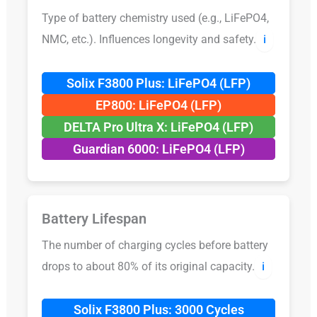
Type of battery chemistry used (e.g., LiFePO4,
NMC, etc.). Influences longevity and safety.
ℹ️
Solix F3800 Plus: LiFePO4 (LFP)
EP800: LiFePO4 (LFP)
DELTA Pro Ultra X: LiFePO4 (LFP)
Guardian 6000: LiFePO4 (LFP)
Battery Lifespan
The number of charging cycles before battery
drops to about 80% of its original capacity.
ℹ️
Solix F3800 Plus: 3000 Cycles