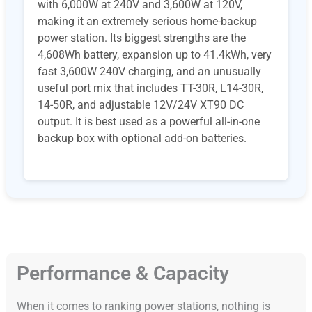
with 6,000W at 240V and 3,600W at 120V,
making it an extremely serious home-backup
power station. Its biggest strengths are the
4,608Wh battery, expansion up to 41.4kWh, very
fast 3,600W 240V charging, and an unusually
useful port mix that includes TT-30R, L14-30R,
14-50R, and adjustable 12V/24V XT90 DC
output. It is best used as a powerful all-in-one
backup box with optional add-on batteries.
Performance & Capacity
When it comes to ranking power stations, nothing is