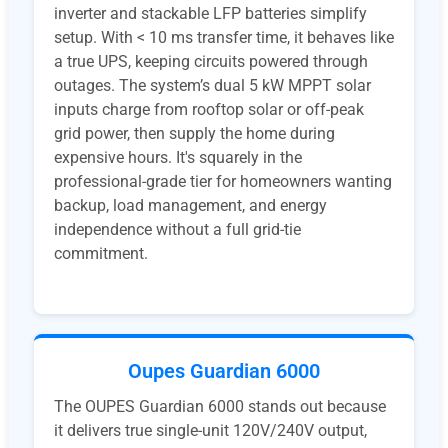
inverter and stackable LFP batteries simplify
setup. With < 10 ms transfer time, it behaves like
a true UPS, keeping circuits powered through
outages. The system’s dual 5 kW MPPT solar
inputs charge from rooftop solar or off-peak
grid power, then supply the home during
expensive hours. It's squarely in the
professional-grade tier for homeowners wanting
backup, load management, and energy
independence without a full grid-tie
commitment.
Oupes Guardian 6000
The OUPES Guardian 6000 stands out because
it delivers true single-unit 120V/240V output,