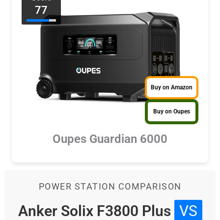
77
Buy on Amazon
Buy on Oupes
Oupes Guardian 6000
POWER STATION COMPARISON
Anker Solix F3800 Plus
VS