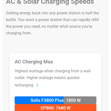
AC & Solar Charging Speeds
Getting energy back into any power station is half the
battle. You want a power station that can rapidly refill
the power you need, no matter what source you're
charging from.
AC Charging Max
Highest wattage when charging from a wall
outlet. Higher wattage means quicker
recharging.
ℹ️
Solix F3800 Plus: 1800 W
EP800: 7680 W