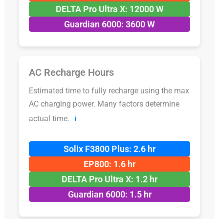
DELTA Pro Ultra X: 12000 W
Guardian 6000: 3600 W
AC Recharge Hours
Estimated time to fully recharge using the max
AC charging power. Many factors determine
actual time.
ℹ️
Solix F3800 Plus: 2.6 hr
EP800: 1.6 hr
DELTA Pro Ultra X: 1.2 hr
Guardian 6000: 1.5 hr