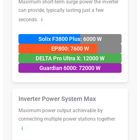
Maximum short-term surge power the inverter
can provide, typically lasting just a few
seconds.
ℹ️
Solix F3800 Plus: 6000 W
EP800: 7600 W
DELTA Pro Ultra X: 12000 W
Guardian 6000: 72000 W
Inverter Power System Max
Maximum power output achievable by
connecting multiple power stations together.
ℹ️