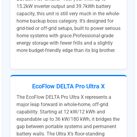
15.2kW inverter output and 39.7kWh battery
capacity, this unit is still very much in the whole-
home backup boss category. It’s designed for
grid-tied or off-grid setups, built to power serious
home systems with grace.Professional-grade
energy storage with fewer frills and a slightly
more budget-friendly edge than its big brother.
EcoFlow DELTA Pro Ultra X
The EcoFlow DELTA Pro Ultra X represents a
major leap forward in whole-home, off-grid
capability. Starting at 12 kW/12 kWh and
expandable up to 36 kW/180 kWh, it bridges the
gap between portable systems and permanent
battery walls. The Ultra X’s floor-standing