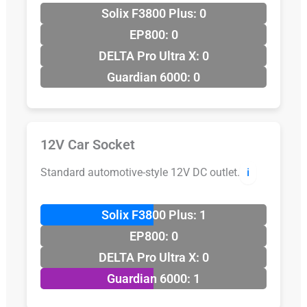
Solix F3800 Plus: 0
EP800: 0
DELTA Pro Ultra X: 0
Guardian 6000: 0
12V Car Socket
Standard automotive-style 12V DC outlet.
ℹ️
Solix F3800 Plus: 1
EP800: 0
DELTA Pro Ultra X: 0
Guardian 6000: 1