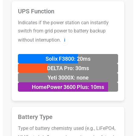
UPS Function
Indicates if the power station can instantly
switch from grid power to battery backup
without interruption.
ℹ️
Solix F3800: 20ms
DELTA Pro: 30ms
Yeti 3000X: none
HomePower 3600 Plus: 10ms
Battery Type
Type of battery chemistry used (e.g., LiFePO4,