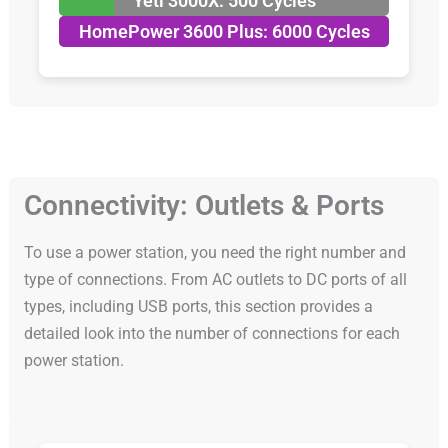
Yeti 3000X: 500 Cycles
HomePower 3600 Plus: 6000 Cycles
Connectivity: Outlets & Ports
To use a power station, you need the right number and
type of connections. From AC outlets to DC ports of all
types, including USB ports, this section provides a
detailed look into the number of connections for each
power station.