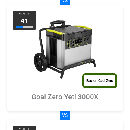
VS
Score
41
Buy on Goal Zero
Goal Zero Yeti 3000X
VS
Score