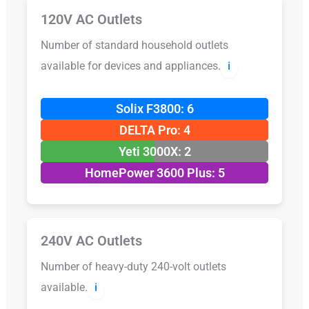
120V AC Outlets
Number of standard household outlets
available for devices and appliances.
ℹ️
Solix F3800: 6
DELTA Pro: 4
Yeti 3000X: 2
HomePower 3600 Plus: 5
240V AC Outlets
Number of heavy-duty 240-volt outlets
available.
ℹ️