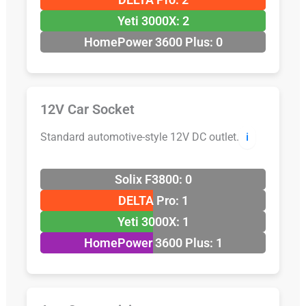
Yeti 3000X: 2
HomePower 3600 Plus: 0
12V Car Socket
Standard automotive-style 12V DC outlet.
ℹ️
Solix F3800: 0
DELTA Pro: 1
Yeti 3000X: 1
HomePower 3600 Plus: 1