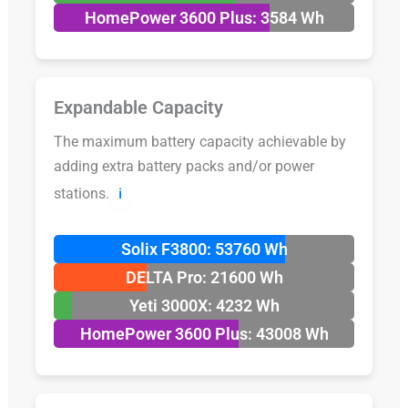
HomePower 3600 Plus: 3584 Wh
Expandable Capacity
The maximum battery capacity achievable by
adding extra battery packs and/or power
stations.
ℹ️
Solix F3800: 53760 Wh
DELTA Pro: 21600 Wh
Yeti 3000X: 4232 Wh
HomePower 3600 Plus: 43008 Wh