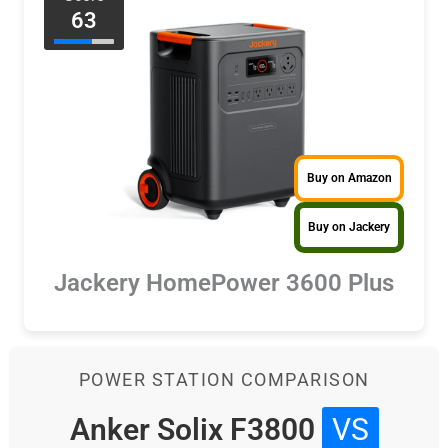
63
Buy on Amazon
Buy on Jackery
Jackery HomePower 3600 Plus
POWER STATION COMPARISON
Anker Solix F3800
VS