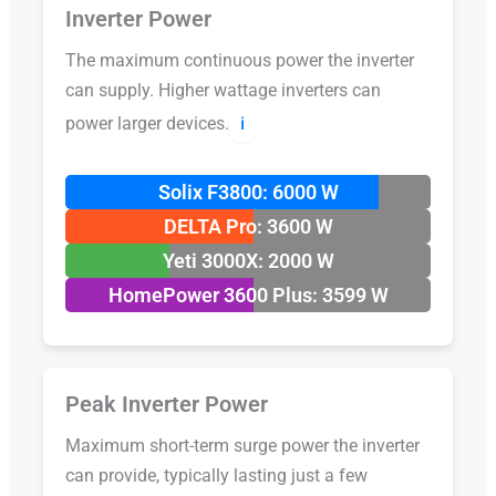
Inverter Power
The maximum continuous power the inverter
can supply. Higher wattage inverters can
power larger devices.
ℹ️
Solix F3800: 6000 W
DELTA Pro: 3600 W
Yeti 3000X: 2000 W
HomePower 3600 Plus: 3599 W
Peak Inverter Power
Maximum short-term surge power the inverter
can provide, typically lasting just a few