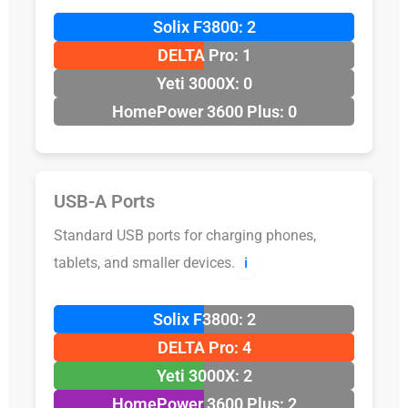
Solix F3800: 2
DELTA Pro: 1
Yeti 3000X: 0
HomePower 3600 Plus: 0
USB-A Ports
Standard USB ports for charging phones,
tablets, and smaller devices.
ℹ️
Solix F3800: 2
DELTA Pro: 4
Yeti 3000X: 2
HomePower 3600 Plus: 2