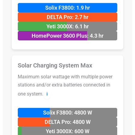
Solix F3800: 1.9 hr
DELTA Pro: 2.7 hr
Yeti 3000X: 6.1 hr
HomePower 3600 Plus: 4.3 hr
Solar Charging System Max
Maximum solar wattage with multiple power
stations and/or extra batteries connected in
one system.
ℹ️
Solix F3800: 4800 W
DELTA Pro: 4800 W
Yeti 3000X: 600 W