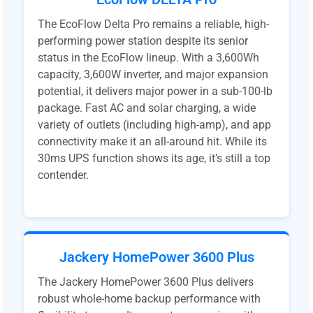
The EcoFlow Delta Pro remains a reliable, high-
performing power station despite its senior
status in the EcoFlow lineup. With a 3,600Wh
capacity, 3,600W inverter, and major expansion
potential, it delivers major power in a sub-100-lb
package. Fast AC and solar charging, a wide
variety of outlets (including high-amp), and app
connectivity make it an all-around hit. While its
30ms UPS function shows its age, it’s still a top
contender.
Jackery HomePower 3600 Plus
The Jackery HomePower 3600 Plus delivers
robust whole-home backup performance with