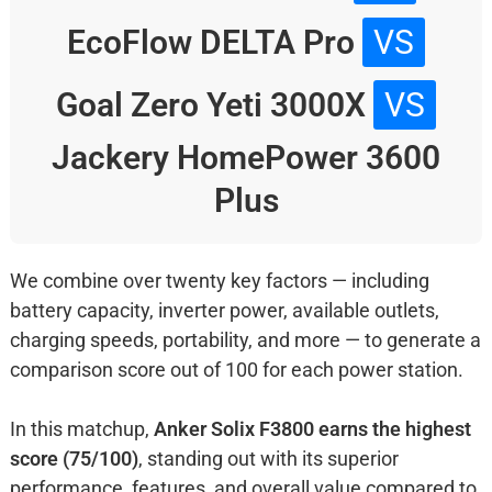
EcoFlow DELTA Pro
VS
Goal Zero Yeti 3000X
VS
Jackery HomePower 3600
Plus
We combine over twenty key factors — including
battery capacity, inverter power, available outlets,
charging speeds, portability, and more — to generate a
comparison score out of 100 for each power station.
In this matchup,
Anker Solix F3800 earns the highest
score (75/100)
, standing out with its superior
performance, features, and overall value compared to