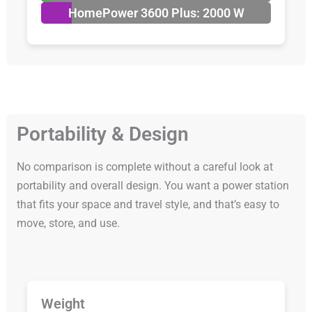
HomePower 3600 Plus: 2000 W
Portability & Design
No comparison is complete without a careful look at
portability and overall design. You want a power station
that fits your space and travel style, and that’s easy to
move, store, and use.
Weight