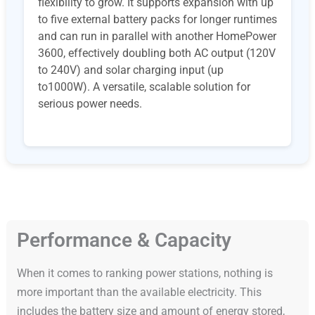
flexibility to grow. It supports expansion with up
to five external battery packs for longer runtimes
and can run in parallel with another HomePower
3600, effectively doubling both AC output (120V
to 240V) and solar charging input (up
to1000W). A versatile, scalable solution for
serious power needs.
Performance & Capacity
When it comes to ranking power stations, nothing is
more important than the available electricity. This
includes the battery size and amount of energy stored,