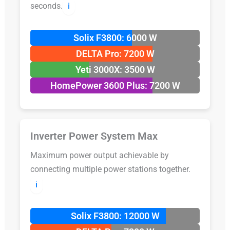
seconds.
ℹ️
Solix F3800: 6000 W
DELTA Pro: 7200 W
Yeti 3000X: 3500 W
HomePower 3600 Plus: 7200 W
Inverter Power System Max
Maximum power output achievable by
connecting multiple power stations together.
ℹ️
Solix F3800: 12000 W