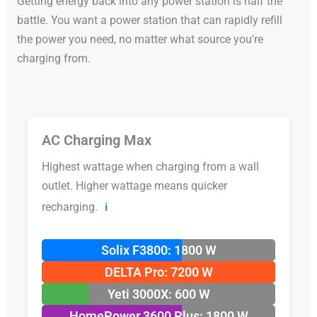
Getting energy back into any power station is half the
battle. You want a power station that can rapidly refill
the power you need, no matter what source you're
charging from.
AC Charging Max
Highest wattage when charging from a wall
outlet. Higher wattage means quicker
recharging.
ℹ️
Solix F3800: 1800 W
DELTA Pro: 7200 W
Yeti 3000X: 600 W
HomePower 3600 Plus: 1800 W