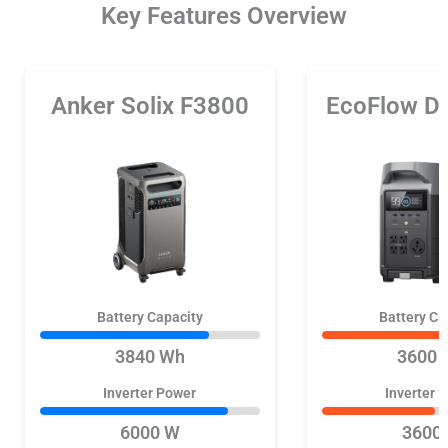
Key Features Overview
Anker Solix F3800
EcoFlow D
Battery Capacity
Battery Ca
3840 Wh
3600 
Inverter Power
Inverter 
6000 W
3600