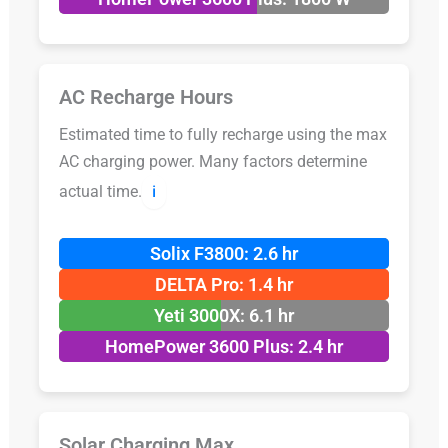
AC Recharge Hours
Estimated time to fully recharge using the max
AC charging power. Many factors determine
actual time.
ℹ️
Solix F3800: 2.6 hr
DELTA Pro: 1.4 hr
Yeti 3000X: 6.1 hr
HomePower 3600 Plus: 2.4 hr
Solar Charging Max