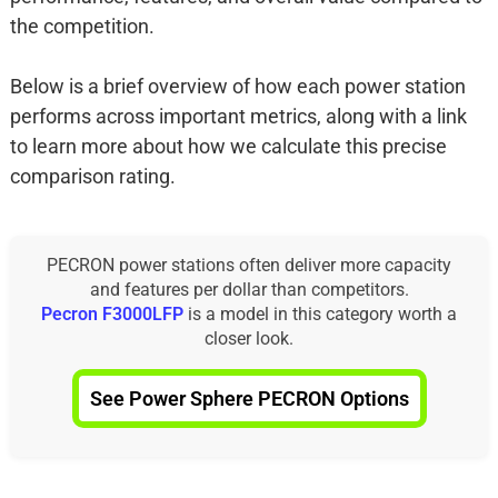
the competition.
Below is a brief overview of how each power station
performs across important metrics, along with a link
to learn more about how we calculate this precise
comparison rating.
PECRON power stations often deliver more capacity
and features per dollar than competitors.
Pecron F3000LFP
is a model in this category worth a
closer look.
See Power Sphere PECRON Options