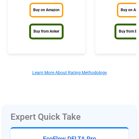
Buy on Amazon
Buy on A
Buy from Anker
Buy from E
Learn More About Rating Methodology
Expert Quick Take
EcoFlow DELTA Pro