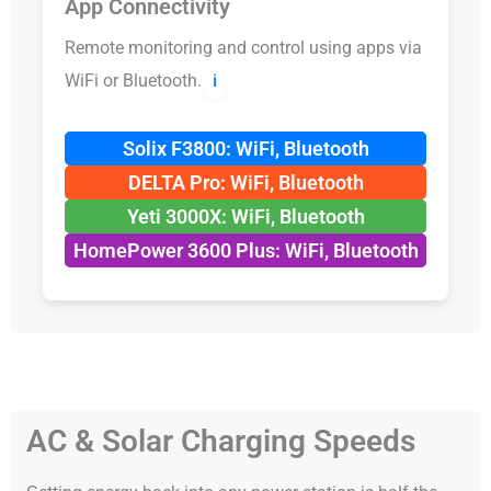
App Connectivity
Remote monitoring and control using apps via
WiFi or Bluetooth.
ℹ️
Solix F3800: WiFi, Bluetooth
DELTA Pro: WiFi, Bluetooth
Yeti 3000X: WiFi, Bluetooth
HomePower 3600 Plus: WiFi, Bluetooth
AC & Solar Charging Speeds