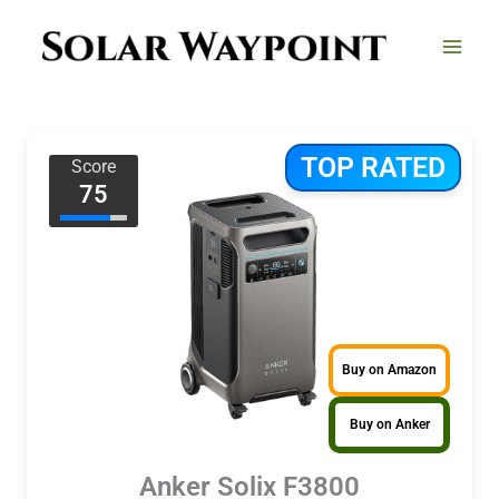
Skip
to
content
TOP RATED
Score
75
Buy on Amazon
Buy on Anker
Anker Solix F3800