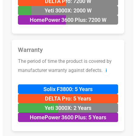
DELTA Pro: 7200 W
Yeti 3000X: 2000 W
HomePower 3600 Plus: 7200 W
Warranty
The period of time the product is covered by
manufacturer warranty against defects.
ℹ️
Solix F3800: 5 Years
DELTA Pro: 5 Years
Yeti 3000X: 2 Years
HomePower 3600 Plus: 5 Years