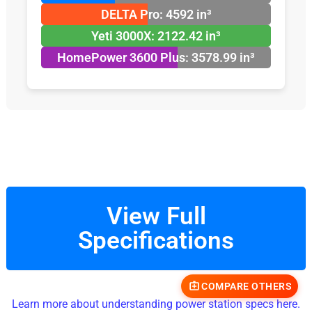
DELTA Pro: 4592 in³
Yeti 3000X: 2122.42 in³
HomePower 3600 Plus: 3578.99 in³
View Full
Specifications
COMPARE OTHERS
Learn more about understanding power station specs here.