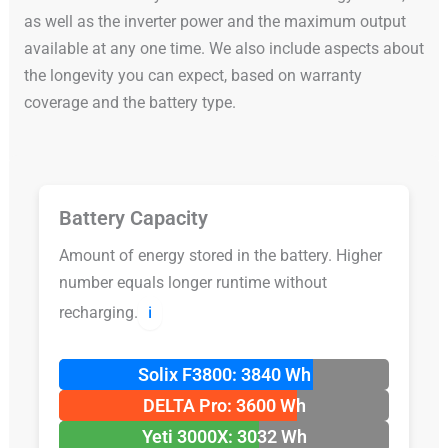
as well as the inverter power and the maximum output
available at any one time. We also include aspects about
the longevity you can expect, based on warranty
coverage and the battery type.
Battery Capacity
Amount of energy stored in the battery. Higher
number equals longer runtime without
recharging.
ℹ️
Solix F3800: 3840 Wh
DELTA Pro: 3600 Wh
Yeti 3000X: 3032 Wh