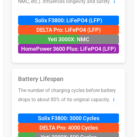
NMC, etc.). Influences longevity and safety.
ℹ️
Solix F3800: LiFePO4 (LFP)
DELTA Pro: LiFePO4 (LFP)
Yeti 3000X: NMC
HomePower 3600 Plus: LiFePO4 (LFP)
Battery Lifespan
The number of charging cycles before battery
drops to about 80% of its original capacity.
ℹ️
Solix F3800: 3000 Cycles
DELTA Pro: 4000 Cycles