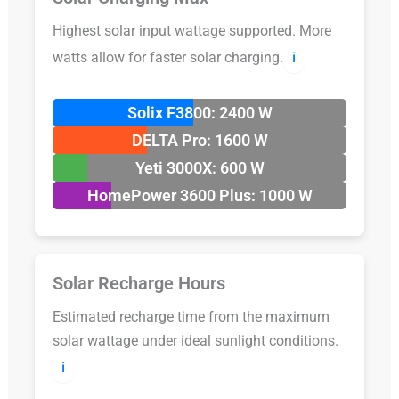
Highest solar input wattage supported. More
watts allow for faster solar charging.
ℹ️
Solix F3800: 2400 W
DELTA Pro: 1600 W
Yeti 3000X: 600 W
HomePower 3600 Plus: 1000 W
Solar Recharge Hours
Estimated recharge time from the maximum
solar wattage under ideal sunlight conditions.
ℹ️