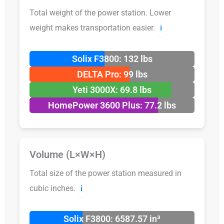
Total weight of the power station. Lower
weight makes transportation easier.
ℹ️
Solix F3800: 132 lbs
DELTA Pro: 99 lbs
Yeti 3000X: 69.8 lbs
HomePower 3600 Plus: 77.2 lbs
Volume (L×W×H)
Total size of the power station measured in
cubic inches.
ℹ️
Solix F3800: 6587.57 in³