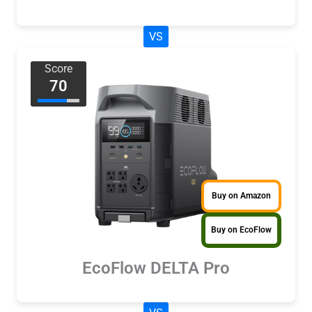
VS
Score
70
Buy on Amazon
Buy on EcoFlow
EcoFlow DELTA Pro