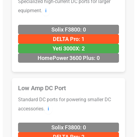
Specialized high-current DC ports for larger
equipment.
ℹ️
Solix F3800: 0
DELTA Pro: 1
Yeti 3000X: 2
HomePower 3600 Plus: 0
Low Amp DC Port
Standard DC ports for powering smaller DC
accessories.
ℹ️
Solix F3800: 0
DELTA Pro: 2