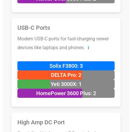
USB-C Ports
Modern USB-C ports for fast-charging newer
devices like laptops and phones.
ℹ️
Solix F3800: 3
DELTA Pro: 2
Yeti 3000X: 1
HomePower 3600 Plus: 2
High Amp DC Port