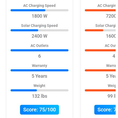
AC Charging Speed
AC Chargin
1800 W
7200
Solar Charging Speed
Solar Chargi
2400 W
1600
AC Outlets
AC Outl
6
4
Warranty
Warran
5 Years
5 Yea
Weight
Weigh
132 lbs
99 lb
Score:
75/100
Score:
7