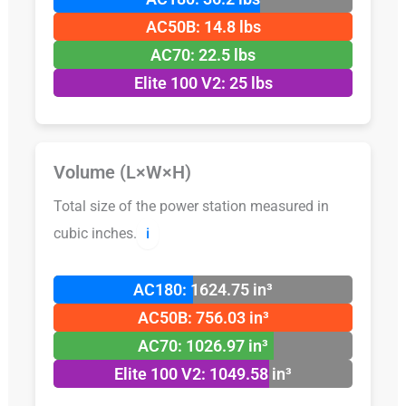
AC50B: 14.8 lbs
AC70: 22.5 lbs
Elite 100 V2: 25 lbs
Volume (L×W×H)
Total size of the power station measured in
cubic inches.
ℹ️
AC180: 1624.75 in³
AC50B: 756.03 in³
AC70: 1026.97 in³
Elite 100 V2: 1049.58 in³