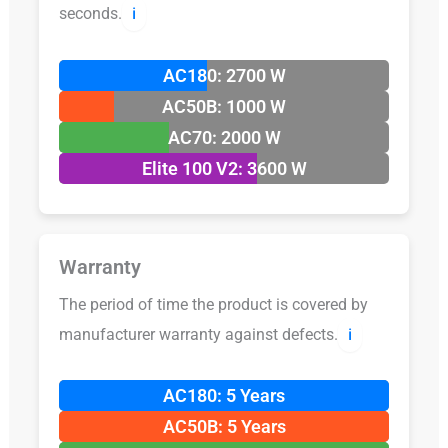
seconds.
ℹ️
AC180: 2700 W
AC50B: 1000 W
AC70: 2000 W
Elite 100 V2: 3600 W
Warranty
The period of time the product is covered by
manufacturer warranty against defects.
ℹ️
AC180: 5 Years
AC50B: 5 Years