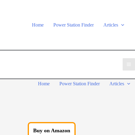
Home
Power Station Finder
Articles
Home
Power Station Finder
Articles
Buy on Amazon