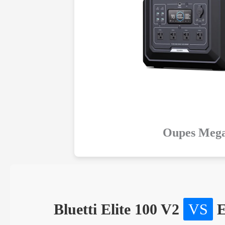
Oupes Mega
Bluetti Elite 100 V2
VS
E