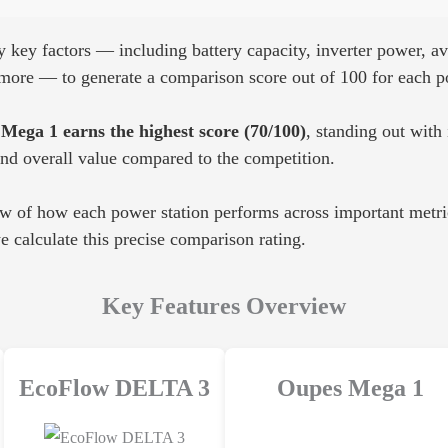
key factors — including battery capacity, inverter power, ava
d more — to generate a comparison score out of 100 for each p
Mega 1 earns the highest score (70/100)
, standing out with 
and overall value compared to the competition.
ew of how each power station performs across important metric
 calculate this precise comparison rating.
Key Features Overview
EcoFlow DELTA 3
Oupes Mega 1