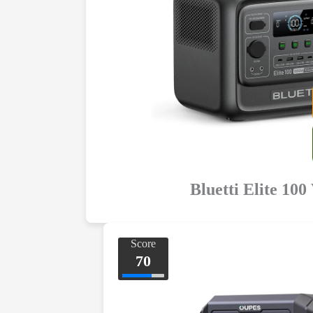
Bluetti Elite 100
Score
70