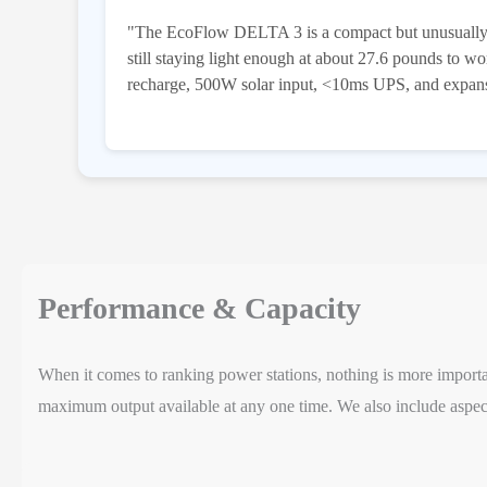
"The EcoFlow DELTA 3 is a compact but unusually 
still staying light enough at about 27.6 pounds to 
recharge, 500W solar input, <10ms UPS, and expansio
Performance & Capacity
When it comes to ranking power stations, nothing is more important
maximum output available at any one time. We also include aspect