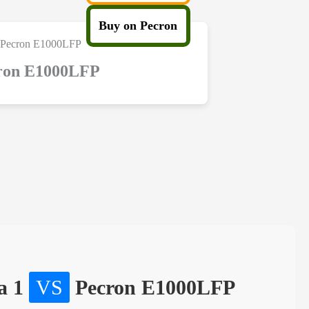
Buy on Pecron
ron E1000LFP
a 1
VS
Pecron E1000LFP