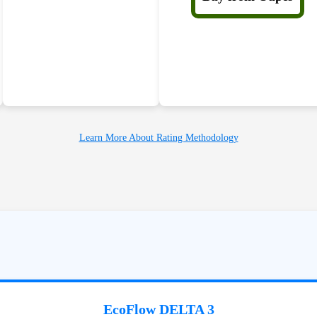
Learn More About Rating Methodology
EcoFlow DELTA 3