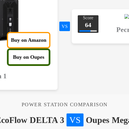
Score
64
VS
Pec
Buy on Amazon
Buy on Oupes
 1
POWER STATION COMPARISON
coFlow DELTA 3
VS
Oupes Meg