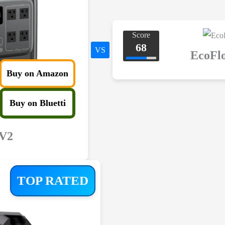
Score
68
VS
EcoFl
Buy on Amazon
Buy on Bluetti
 V2
TOP RATED