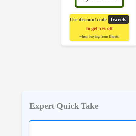
travels
Use discount code
to get 5% off
when buying from Bluetti
Expert Quick Take