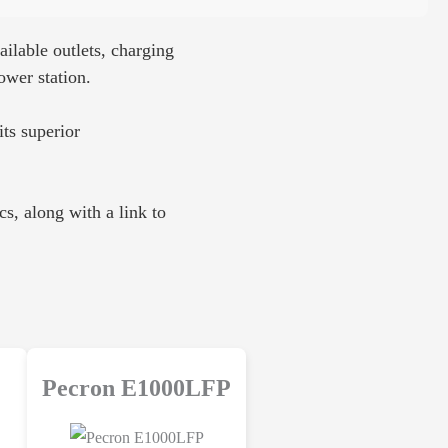
ilable outlets, charging
ower station.
its superior
s, along with a link to
Pecron E1000LFP