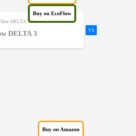
Buy on EcoFlow
VS
ow DELTA 3
Buy on Amazon