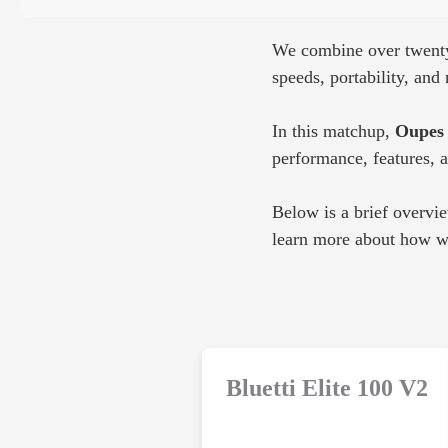
We combine over twenty 
speeds, portability, an
In this matchup,
Oupes 
performance, features, 
Below is a brief overvi
learn more about how we
Bluetti Elite 100 V2