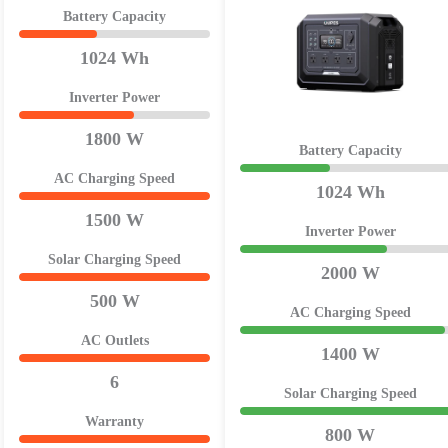
Battery Capacity
1024 Wh
Inverter Power
1800 W
Battery Capacity
AC Charging Speed
1024 Wh
1500 W
Inverter Power
Solar Charging Speed
2000 W
500 W
AC Charging Speed
AC Outlets
1400 W
6
Solar Charging Speed
Warranty
800 W