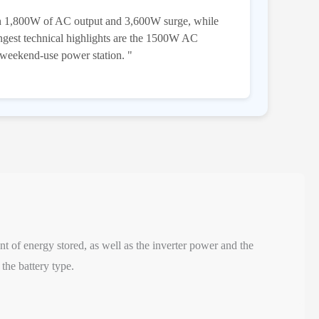
th 1,800W of AC output and 3,600W surge, while
ongest technical highlights are the 1500W AC
 weekend-use power station. "
nt of energy stored, as well as the inverter power and the
the battery type.