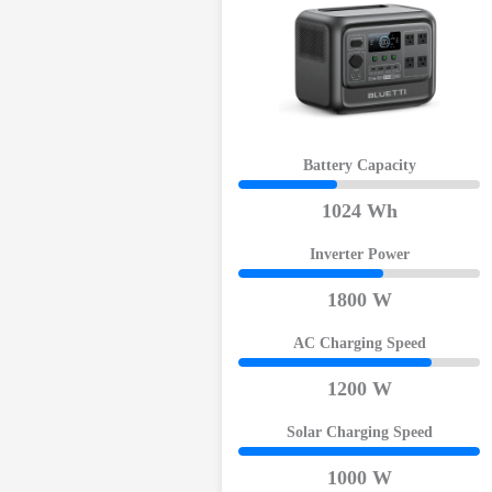
Battery Capacity
1024 Wh
Inverter Power
1800 W
AC Charging Speed
1200 W
Solar Charging Speed
1000 W