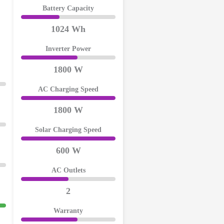
Battery Capacity
1024 Wh
Inverter Power
1800 W
AC Charging Speed
1800 W
Solar Charging Speed
600 W
AC Outlets
2
Warranty