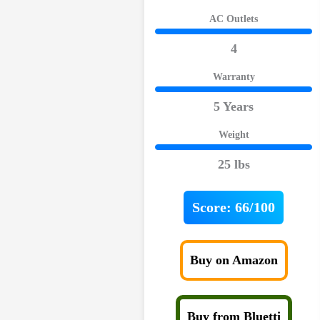
AC Outlets
4
Warranty
5 Years
Weight
25 lbs
Score:
66/100
Buy on Amazon
Buy from Bluetti