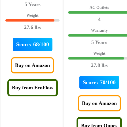
5 Years
AC Outlets
Weight
4
27.6 lbs
Warranty
5 Years
Score:
68/100
Weight
Buy on Amazon
27.8 lbs
Score:
70/100
Buy from EcoFlow
Buy on Amazon
Buy from Oupes