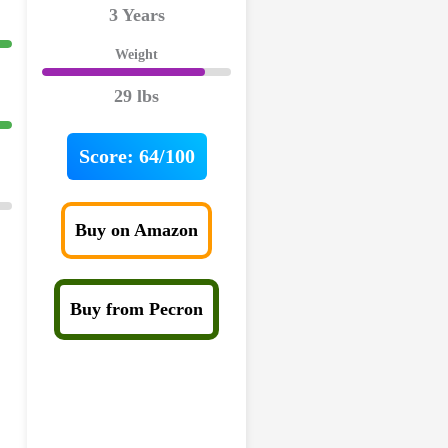
3 Years
Weight
29 lbs
Score:
64/100
Buy on Amazon
Buy from Pecron