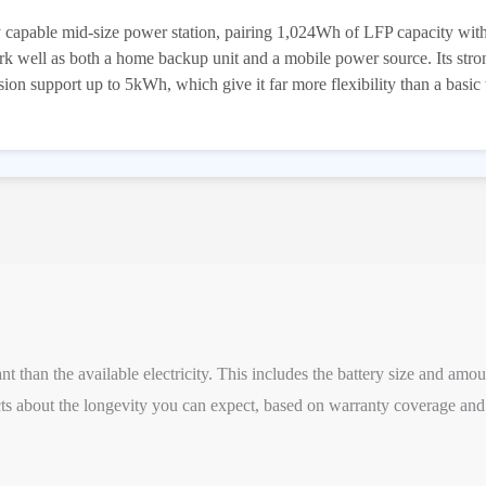
capable mid-size power station, pairing 1,024Wh of LFP capacity wi
work well as both a home backup unit and a mobile power source. Its str
n support up to 5kWh, which give it far more flexibility than a basic
 than the available electricity. This includes the battery size and amou
s about the longevity you can expect, based on warranty coverage and 